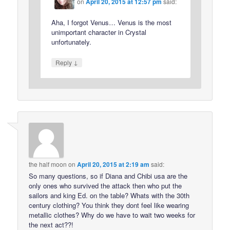
on
April 20, 2015 at 12:57 pm
said:
Aha, I forgot Venus… Venus is the most
unimportant character in Crystal
unfortunately.
↓
Reply
the half moon
on
April 20, 2015 at 2:19 am
said:
So many questions, so if Diana and Chibi usa are the
only ones who survived the attack then who put the
sailors and king Ed. on the table? Whats with the 30th
century clothing? You think they dont feel like wearing
metallic clothes? Why do we have to wait two weeks for
the next act??!