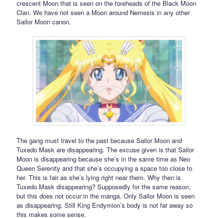
crescent Moon that is seen on the foreheads of the Black Moon
Clan. We have not seen a Moon around Nemesis in any other
Sailor Moon canon.
The gang must travel to the past because Sailor Moon and
Tuxedo Mask are disappearing. The excuse given is that Sailor
Moon is disappearing because she’s in the same time as Neo
Queen Serenity and that she’s occupying a space too close to
her. This is fair as she’s lying right near them. Why then is
Tuxedo Mask disappearing? Supposedly for the same reason,
but this does not occur in the manga. Only Sailor Moon is seen
as disappearing. Still King Endymion’s body is not far away so
this makes some sense.