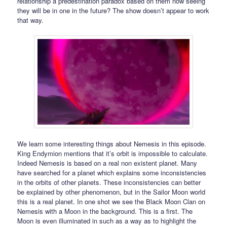
relationship a predestination paradox based on them now seeing
they will be in one in the future? The show doesn’t appear to work
that way.
We learn some interesting things about Nemesis in this episode.
King Endymion mentions that it’s orbit is impossible to calculate.
Indeed Nemesis is based on a real non existent planet. Many
have searched for a planet which explains some inconsistencies
in the orbits of other planets. These inconsistencies can better
be explained by other phenomenon, but in the Sailor Moon world
this is a real planet. In one shot we see the Black Moon Clan on
Nemesis with a Moon in the background. This is a first. The
Moon is even illuminated in such as a way as to highlight the