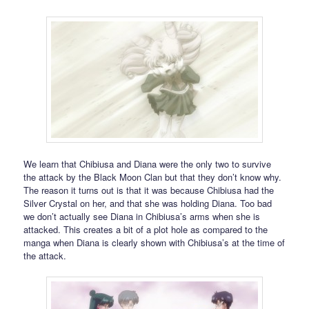
We learn that Chibiusa and Diana were the only two to survive
the attack by the Black Moon Clan but that they don’t know why.
The reason it turns out is that it was because Chibiusa had the
Silver Crystal on her, and that she was holding Diana. Too bad
we don’t actually see Diana in Chibiusa’s arms when she is
attacked. This creates a bit of a plot hole as compared to the
manga when Diana is clearly shown with Chibiusa’s at the time of
the attack.