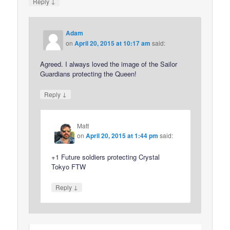
↓
Reply
Adam
on
April 20, 2015 at 10:17 am
said:
Agreed. I always loved the image of the Sailor
Guardians protecting the Queen!
↓
Reply
Matt
on
April 20, 2015 at 1:44 pm
said:
+1 Future soldiers protecting Crystal
Tokyo FTW
↓
Reply