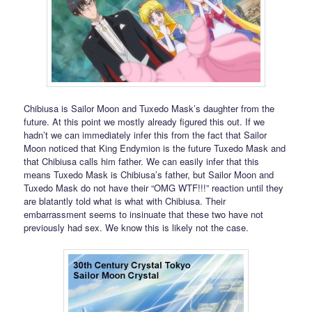
Chibiusa is Sailor Moon and Tuxedo Mask’s daughter from the
future. At this point we mostly already figured this out. If we
hadn’t we can immediately infer this from the fact that Sailor
Moon noticed that King Endymion is the future Tuxedo Mask and
that Chibiusa calls him father. We can easily infer that this
means Tuxedo Mask is Chibiusa’s father, but Sailor Moon and
Tuxedo Mask do not have their “OMG WTF!!!” reaction until they
are blatantly told what is what with Chibiusa. Their
embarrassment seems to insinuate that these two have not
previously had sex. We know this is likely not the case.