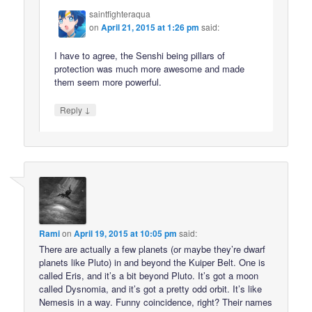
saintfighteraqua
on
April 21, 2015 at 1:26 pm
said:
I have to agree, the Senshi being pillars of
protection was much more awesome and made
them seem more powerful.
↓
Reply
Rami
on
April 19, 2015 at 10:05 pm
said:
There are actually a few planets (or maybe they’re dwarf
planets like Pluto) in and beyond the Kuiper Belt. One is
called Eris, and it’s a bit beyond Pluto. It’s got a moon
called Dysnomia, and it’s got a pretty odd orbit. It’s like
Nemesis in a way. Funny coincidence, right? Their names