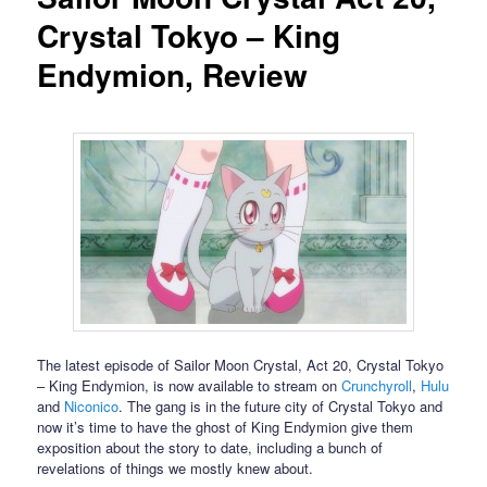
Crystal Tokyo – King
Endymion, Review
The latest episode of Sailor Moon Crystal, Act 20, Crystal Tokyo
– King Endymion, is now available to stream on
Crunchyroll
,
Hulu
and
Niconico
. The gang is in the future city of Crystal Tokyo and
now it’s time to have the ghost of King Endymion give them
exposition about the story to date, including a bunch of
revelations of things we mostly knew about.