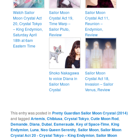
Watch Sailor
Sailor Moon
Sailor Moon
Moon Crystal Act
Crystal Act 19,
Crystal Act 11,
20, Crystal Tokyo
Time Warp –
Reunion –
– King Endymion,
Sailor Pluto,
Endymion,
Saturday April
Review
Review
18th at 6am
Eastern Time
Shoko Nakagawa
Sailor Moon
to voice Diana in
Crystal Act 18,
Sailor Moon
Invasion – Sailor
Crystal
Venus, Review
This entry was posted in
Pretty Guardian Sailor Moon Crystal (2014)
and tagged
Artemis
,
Chibiusa
,
Crystal Tokyo
,
Cutie Moon Rod
,
Demande
,
Diana
,
Dubai
,
Esmeraude
,
Key of Space-Time
,
King
Endymion
,
Luna
,
Neo Queen Serenity
,
Sailor Moon
,
Sailor Moon
Crystal Act 20 - Crystal Tokyo – King Endymion
,
Sailor Moon