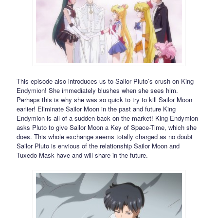
This episode also introduces us to Sailor Pluto’s crush on King
Endymion! She immediately blushes when she sees him.
Perhaps this is why she was so quick to try to kill Sailor Moon
earlier! Eliminate Sailor Moon in the past and future King
Endymion is all of a sudden back on the market! King Endymion
asks Pluto to give Sailor Moon a Key of Space-Time, which she
does. This whole exchange seems totally charged as no doubt
Sailor Pluto is envious of the relationship Sailor Moon and
Tuxedo Mask have and will share in the future.