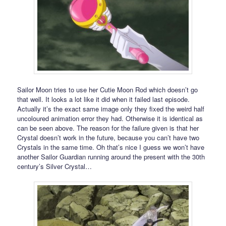
Sailor Moon tries to use her Cutie Moon Rod which doesn’t go
that well. It looks a lot like it did when it failed last episode.
Actually it’s the exact same image only they fixed the weird half
uncoloured animation error they had. Otherwise it is identical as
can be seen above. The reason for the failure given is that her
Crystal doesn’t work in the future, because you can’t have two
Crystals in the same time. Oh that’s nice I guess we won’t have
another Sailor Guardian running around the present with the 30th
century’s Silver Crystal…