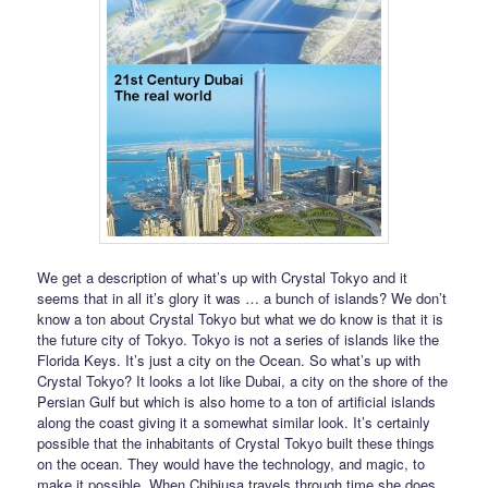
We get a description of what’s up with Crystal Tokyo and it
seems that in all it’s glory it was … a bunch of islands? We don’t
know a ton about Crystal Tokyo but what we do know is that it is
the future city of Tokyo. Tokyo is not a series of islands like the
Florida Keys. It’s just a city on the Ocean. So what’s up with
Crystal Tokyo? It looks a lot like Dubai, a city on the shore of the
Persian Gulf but which is also home to a ton of artificial islands
along the coast giving it a somewhat similar look. It’s certainly
possible that the inhabitants of Crystal Tokyo built these things
on the ocean. They would have the technology, and magic, to
make it possible. When Chibiusa travels through time she does