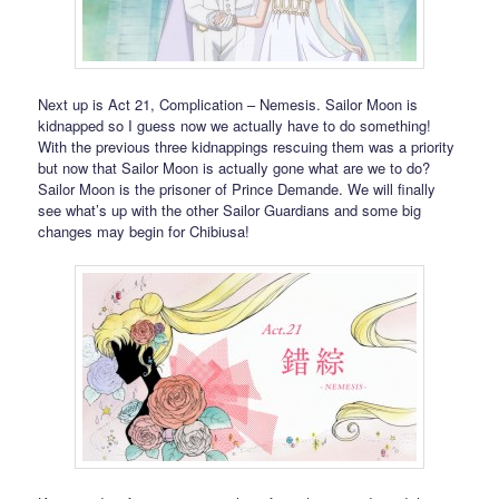
Next up is Act 21, Complication – Nemesis. Sailor Moon is
kidnapped so I guess now we actually have to do something!
With the previous three kidnappings rescuing them was a priority
but now that Sailor Moon is actually gone what are we to do?
Sailor Moon is the prisoner of Prince Demande. We will finally
see what’s up with the other Sailor Guardians and some big
changes may begin for Chibiusa!