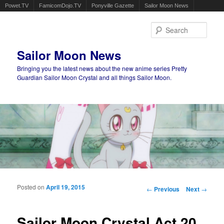
Powet.TV
FamicomDojo.TV
Ponyville Gazette
Sailor Moon News
Sear
Sailor Moon News
Bringing you the latest news about the new anime series Pretty
Guardian Sailor Moon Crystal and all things Sailor Moon.
Main menu
Skip to primary content
Skip to secondary content
Posted on
April 19, 2015
Post navigation
←
Previous
Next
→
Sailor Moon Crystal Act 20,