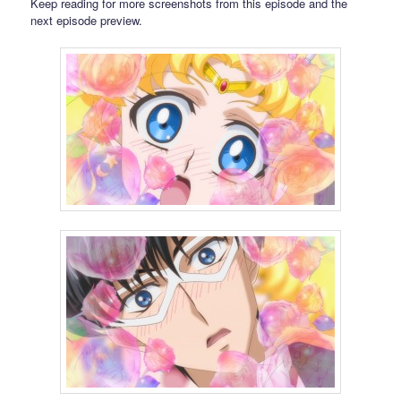
Keep reading for more screenshots from this episode and the
next episode preview.