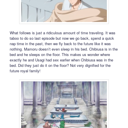
What follows is just a ridiculous amount of time traveling. It was
taboo to do so last episode but now we go back, spend a quick
nap time in the past, then we fly back to the future like it was
nothing. Mamoru doesn’t even sleep in his bed. Chibiusa is in the
bed and he sleeps on the floor. This makes us wonder where
exactly he and Usagi had sex earlier when Chibiusa was in the
bed. Did they just do it on the floor? Not very dignified for the
future royal family!