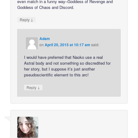
even match in a funny way–Goddess of Revenge and
Goddess of Chaos and Discord.
↓
Reply
Adam
on
April 20, 2015 at 10:17 am
said:
I would have preferred that Naoko use a real
Astral body and not something so discredited for
her story, but I suppose it’s just another
pseudoscientific element to this arc!
↓
Reply