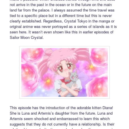
not arrive in the past in the ocean or in the future on the main
land far from the palace. I always assumed the time travel was
tied to a specific place but in a different time but this is never
clearly established. Regardless, Crystal Tokyo in the manga or
original anime was never portrayed as a series of islands as it is
seen here. It wasn’t even shown like this in earlier episodes of
Sailor Moon Crystal.
This episode has the introduction of the adorable kitten Diana!
She is Luna and Artemis’s daughter from the future. Luna and
Artemis seem shocked and embarrassed to learn this which
suggests that they do not currently have a relationship. Is their