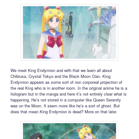
We meet King Endymion and with that we learn all about
Chibiusa, Crystal Tokyo and the Black Moon Clan. King
Endymion appears as some sort of non corporeal projection of
the real King who is in another room. In the original anime he is a
hologram but in the manga and here it’s not entirely clear what is
happening. He’s not stored in a computer like Queen Serenity
was on the Moon. It seem more like he’s a sort of ghost. But
does that mean King Endymion is dead? More on that later.