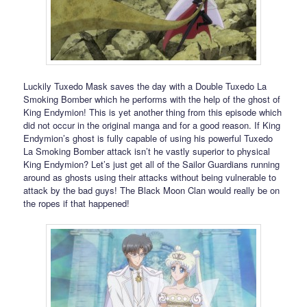
Luckily Tuxedo Mask saves the day with a Double Tuxedo La
Smoking Bomber which he performs with the help of the ghost of
King Endymion! This is yet another thing from this episode which
did not occur in the original manga and for a good reason. If King
Endymion’s ghost is fully capable of using his powerful Tuxedo
La Smoking Bomber attack isn’t he vastly superior to physical
King Endymion? Let’s just get all of the Sailor Guardians running
around as ghosts using their attacks without being vulnerable to
attack by the bad guys! The Black Moon Clan would really be on
the ropes if that happened!