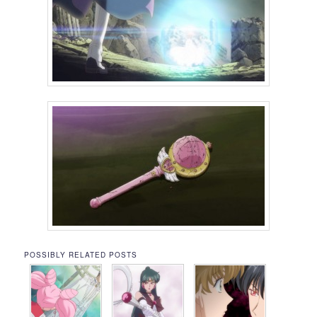
POSSIBLY RELATED POSTS