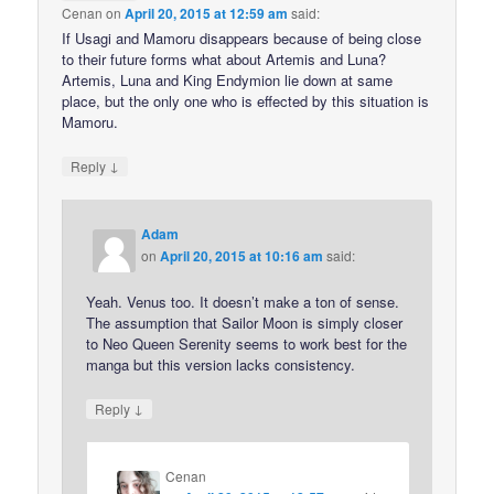
Cenan
on
April 20, 2015 at 12:59 am
said:
If Usagi and Mamoru disappears because of being close
to their future forms what about Artemis and Luna?
Artemis, Luna and King Endymion lie down at same
place, but the only one who is effected by this situation is
Mamoru.
↓
Reply
Adam
on
April 20, 2015 at 10:16 am
said:
Yeah. Venus too. It doesn’t make a ton of sense.
The assumption that Sailor Moon is simply closer
to Neo Queen Serenity seems to work best for the
manga but this version lacks consistency.
↓
Reply
Cenan