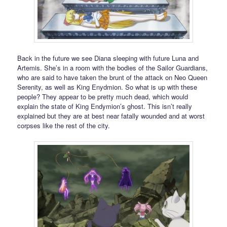
Back in the future we see Diana sleeping with future Luna and
Artemis. She’s in a room with the bodies of the Sailor Guardians,
who are said to have taken the brunt of the attack on Neo Queen
Serenity, as well as King Enydmion. So what is up with these
people? They appear to be pretty much dead, which would
explain the state of King Endymion’s ghost. This isn’t really
explained but they are at best near fatally wounded and at worst
corpses like the rest of the city.