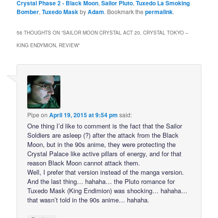
Crystal Phase 2 - Black Moon
,
Sailor Pluto
,
Tuxedo La Smoking
Bomber
,
Tuxedo Mask
by
Adam
. Bookmark the
permalink
.
56 THOUGHTS ON “
SAILOR MOON CRYSTAL ACT 20, CRYSTAL TOKYO –
KING ENDYMION, REVIEW
”
Pipe
on
April 19, 2015 at 9:54 pm
said:
One thing I’d like to comment is the fact that the Sailor
Soldiers are asleep (?) after the attack from the Black
Moon, but in the 90s anime, they were protecting the
Crystal Palace like active pillars of energy, and for that
reason Black Moon cannot attack them.
Well, I prefer that version instead of the manga version.
And the last thing… hahaha… the Pluto romance for
Tuxedo Mask (King Endimion) was shocking… hahaha…
that wasn’t told in the 90s anime… hahaha.