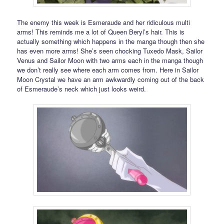
The enemy this week is Esmeraude and her ridiculous multi
arms! This reminds me a lot of Queen Beryl’s hair. This is
actually something which happens in the manga though then she
has even more arms! She’s seen chocking Tuxedo Mask, Sailor
Venus and Sailor Moon with two arms each in the manga though
we don’t really see where each arm comes from. Here in Sailor
Moon Crystal we have an arm awkwardly coming out of the back
of Esmeraude’s neck which just looks weird.