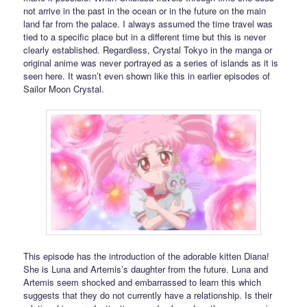
not arrive in the past in the ocean or in the future on the main
land far from the palace. I always assumed the time travel was
tied to a specific place but in a different time but this is never
clearly established. Regardless, Crystal Tokyo in the manga or
original anime was never portrayed as a series of islands as it is
seen here. It wasn’t even shown like this in earlier episodes of
Sailor Moon Crystal.
This episode has the introduction of the adorable kitten Diana!
She is Luna and Artemis’s daughter from the future. Luna and
Artemis seem shocked and embarrassed to learn this which
suggests that they do not currently have a relationship. Is their