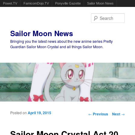
Powet.TV
FamicomDojo.TV
Ponyville Gazette
Sailor Moon News
Sear
Sailor Moon News
Bringing you the latest news about the new anime series Pretty
Guardian Sailor Moon Crystal and all things Sailor Moon.
Main menu
Skip to primary content
Skip to secondary content
Posted on
April 19, 2015
Post navigation
←
Previous
Next
→
Sailor Moon Crystal Act 20,