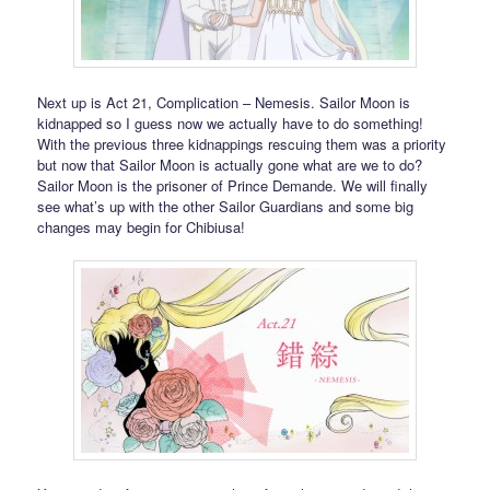
Next up is Act 21, Complication – Nemesis. Sailor Moon is
kidnapped so I guess now we actually have to do something!
With the previous three kidnappings rescuing them was a priority
but now that Sailor Moon is actually gone what are we to do?
Sailor Moon is the prisoner of Prince Demande. We will finally
see what’s up with the other Sailor Guardians and some big
changes may begin for Chibiusa!