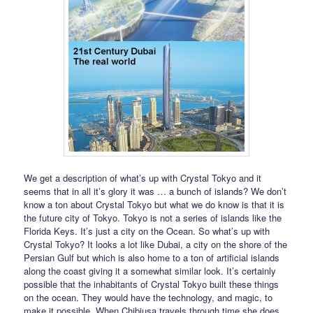
We get a description of what’s up with Crystal Tokyo and it
seems that in all it’s glory it was … a bunch of islands? We don’t
know a ton about Crystal Tokyo but what we do know is that it is
the future city of Tokyo. Tokyo is not a series of islands like the
Florida Keys. It’s just a city on the Ocean. So what’s up with
Crystal Tokyo? It looks a lot like Dubai, a city on the shore of the
Persian Gulf but which is also home to a ton of artificial islands
along the coast giving it a somewhat similar look. It’s certainly
possible that the inhabitants of Crystal Tokyo built these things
on the ocean. They would have the technology, and magic, to
make it possible. When Chibiusa travels through time she does