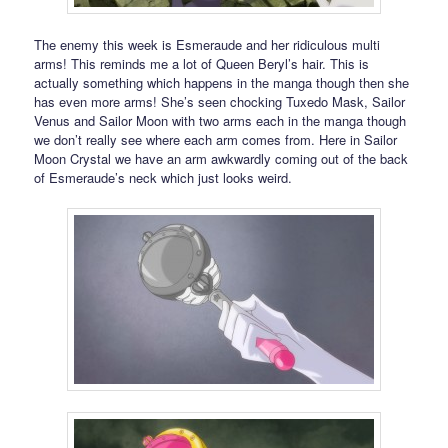
The enemy this week is Esmeraude and her ridiculous multi
arms! This reminds me a lot of Queen Beryl’s hair. This is
actually something which happens in the manga though then she
has even more arms! She’s seen chocking Tuxedo Mask, Sailor
Venus and Sailor Moon with two arms each in the manga though
we don’t really see where each arm comes from. Here in Sailor
Moon Crystal we have an arm awkwardly coming out of the back
of Esmeraude’s neck which just looks weird.