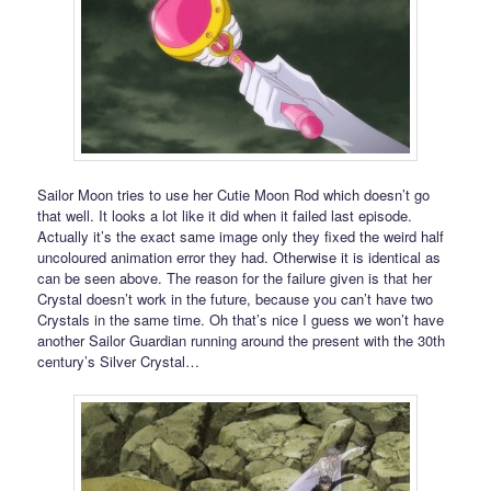
Sailor Moon tries to use her Cutie Moon Rod which doesn’t go
that well. It looks a lot like it did when it failed last episode.
Actually it’s the exact same image only they fixed the weird half
uncoloured animation error they had. Otherwise it is identical as
can be seen above. The reason for the failure given is that her
Crystal doesn’t work in the future, because you can’t have two
Crystals in the same time. Oh that’s nice I guess we won’t have
another Sailor Guardian running around the present with the 30th
century’s Silver Crystal…