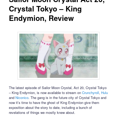
Crystal Tokyo – King
Endymion, Review
The latest episode of Sailor Moon Crystal, Act 20, Crystal Tokyo
– King Endymion, is now available to stream on
Crunchyroll
,
Hulu
and
Niconico
. The gang is in the future city of Crystal Tokyo and
now it’s time to have the ghost of King Endymion give them
exposition about the story to date, including a bunch of
revelations of things we mostly knew about.