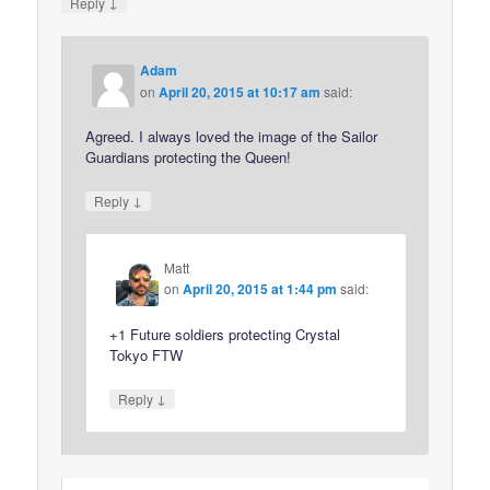
↓
Reply
Adam
on
April 20, 2015 at 10:17 am
said:
Agreed. I always loved the image of the Sailor
Guardians protecting the Queen!
↓
Reply
Matt
on
April 20, 2015 at 1:44 pm
said:
+1 Future soldiers protecting Crystal
Tokyo FTW
↓
Reply