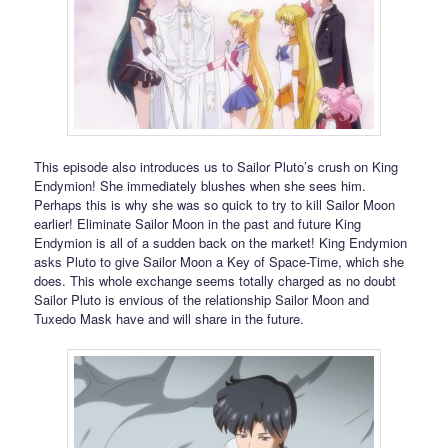
This episode also introduces us to Sailor Pluto’s crush on King
Endymion! She immediately blushes when she sees him.
Perhaps this is why she was so quick to try to kill Sailor Moon
earlier! Eliminate Sailor Moon in the past and future King
Endymion is all of a sudden back on the market! King Endymion
asks Pluto to give Sailor Moon a Key of Space-Time, which she
does. This whole exchange seems totally charged as no doubt
Sailor Pluto is envious of the relationship Sailor Moon and
Tuxedo Mask have and will share in the future.