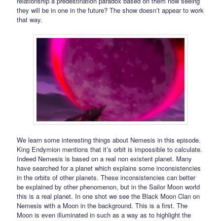
relationship a predestination paradox based on them now seeing
they will be in one in the future? The show doesn’t appear to work
that way.
We learn some interesting things about Nemesis in this episode.
King Endymion mentions that it’s orbit is impossible to calculate.
Indeed Nemesis is based on a real non existent planet. Many
have searched for a planet which explains some inconsistencies
in the orbits of other planets. These inconsistencies can better
be explained by other phenomenon, but in the Sailor Moon world
this is a real planet. In one shot we see the Black Moon Clan on
Nemesis with a Moon in the background. This is a first. The
Moon is even illuminated in such as a way as to highlight the