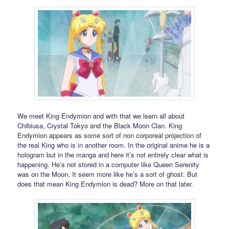
We meet King Endymion and with that we learn all about
Chibiusa, Crystal Tokyo and the Black Moon Clan. King
Endymion appears as some sort of non corporeal projection of
the real King who is in another room. In the original anime he is a
hologram but in the manga and here it’s not entirely clear what is
happening. He’s not stored in a computer like Queen Serenity
was on the Moon. It seem more like he’s a sort of ghost. But
does that mean King Endymion is dead? More on that later.