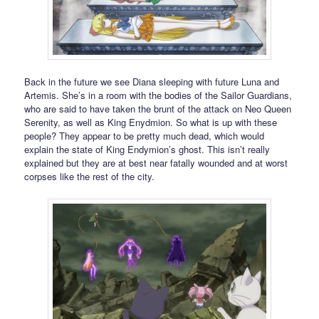
Back in the future we see Diana sleeping with future Luna and
Artemis. She’s in a room with the bodies of the Sailor Guardians,
who are said to have taken the brunt of the attack on Neo Queen
Serenity, as well as King Enydmion. So what is up with these
people? They appear to be pretty much dead, which would
explain the state of King Endymion’s ghost. This isn’t really
explained but they are at best near fatally wounded and at worst
corpses like the rest of the city.