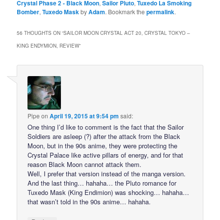
Crystal Phase 2 - Black Moon
,
Sailor Pluto
,
Tuxedo La Smoking
Bomber
,
Tuxedo Mask
by
Adam
. Bookmark the
permalink
.
56 THOUGHTS ON “
SAILOR MOON CRYSTAL ACT 20, CRYSTAL TOKYO –
KING ENDYMION, REVIEW
”
Pipe
on
April 19, 2015 at 9:54 pm
said:
One thing I’d like to comment is the fact that the Sailor
Soldiers are asleep (?) after the attack from the Black
Moon, but in the 90s anime, they were protecting the
Crystal Palace like active pillars of energy, and for that
reason Black Moon cannot attack them.
Well, I prefer that version instead of the manga version.
And the last thing… hahaha… the Pluto romance for
Tuxedo Mask (King Endimion) was shocking… hahaha…
that wasn’t told in the 90s anime… hahaha.