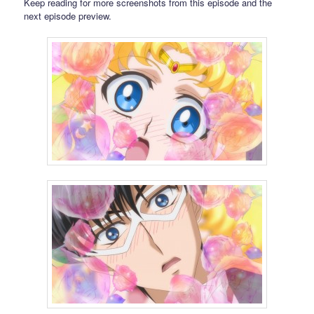
Keep reading for more screenshots from this episode and the
next episode preview.