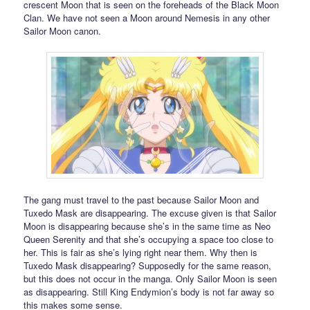
crescent Moon that is seen on the foreheads of the Black Moon
Clan. We have not seen a Moon around Nemesis in any other
Sailor Moon canon.
The gang must travel to the past because Sailor Moon and
Tuxedo Mask are disappearing. The excuse given is that Sailor
Moon is disappearing because she’s in the same time as Neo
Queen Serenity and that she’s occupying a space too close to
her. This is fair as she’s lying right near them. Why then is
Tuxedo Mask disappearing? Supposedly for the same reason,
but this does not occur in the manga. Only Sailor Moon is seen
as disappearing. Still King Endymion’s body is not far away so
this makes some sense.