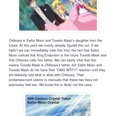
Chibiusa is Sailor Moon and Tuxedo Mask’s daughter from the
future. At this point we mostly already figured this out. If we
hadn’t we can immediately infer this from the fact that Sailor
Moon noticed that King Endymion is the future Tuxedo Mask and
that Chibiusa calls him father. We can easily infer that this
means Tuxedo Mask is Chibiusa’s father, but Sailor Moon and
Tuxedo Mask do not have their “OMG WTF!!!” reaction until they
are blatantly told what is what with Chibiusa. Their
embarrassment seems to insinuate that these two have not
previously had sex. We know this is likely not the case.