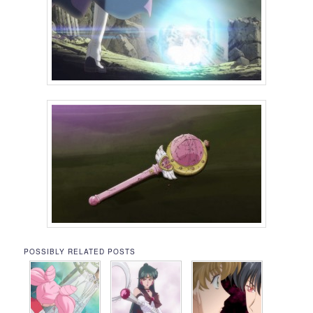
POSSIBLY RELATED POSTS