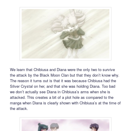
We learn that Chibiusa and Diana were the only two to survive
the attack by the Black Moon Clan but that they don’t know why.
The reason it turns out is that it was because Chibiusa had the
Silver Crystal on her, and that she was holding Diana. Too bad
we don’t actually see Diana in Chibiusa’s arms when she is
attacked. This creates a bit of a plot hole as compared to the
manga when Diana is clearly shown with Chibiusa’s at the time of
the attack.