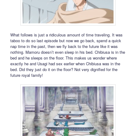
What follows is just a ridiculous amount of time traveling. It was
taboo to do so last episode but now we go back, spend a quick
nap time in the past, then we fly back to the future like it was
nothing. Mamoru doesn’t even sleep in his bed. Chibiusa is in the
bed and he sleeps on the floor. This makes us wonder where
exactly he and Usagi had sex earlier when Chibiusa was in the
bed. Did they just do it on the floor? Not very dignified for the
future royal family!