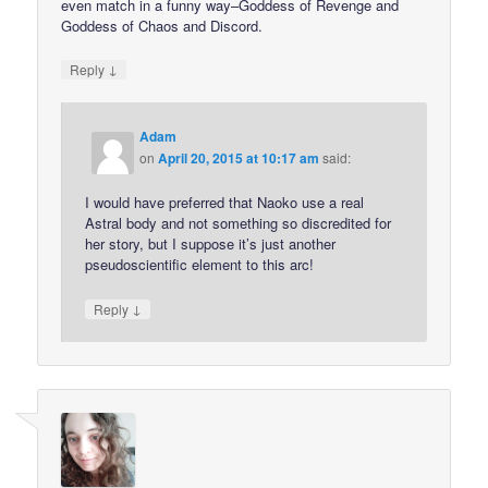
even match in a funny way–Goddess of Revenge and
Goddess of Chaos and Discord.
↓
Reply
Adam
on
April 20, 2015 at 10:17 am
said:
I would have preferred that Naoko use a real
Astral body and not something so discredited for
her story, but I suppose it’s just another
pseudoscientific element to this arc!
↓
Reply