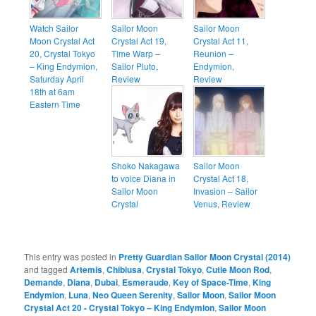
Watch Sailor
Sailor Moon
Sailor Moon
Moon Crystal Act
Crystal Act 19,
Crystal Act 11,
20, Crystal Tokyo
Time Warp –
Reunion –
– King Endymion,
Sailor Pluto,
Endymion,
Saturday April
Review
Review
18th at 6am
Eastern Time
Shoko Nakagawa
Sailor Moon
to voice Diana in
Crystal Act 18,
Sailor Moon
Invasion – Sailor
Crystal
Venus, Review
This entry was posted in
Pretty Guardian Sailor Moon Crystal (2014)
and tagged
Artemis
,
Chibiusa
,
Crystal Tokyo
,
Cutie Moon Rod
,
Demande
,
Diana
,
Dubai
,
Esmeraude
,
Key of Space-Time
,
King
Endymion
,
Luna
,
Neo Queen Serenity
,
Sailor Moon
,
Sailor Moon
Crystal Act 20 - Crystal Tokyo – King Endymion
,
Sailor Moon