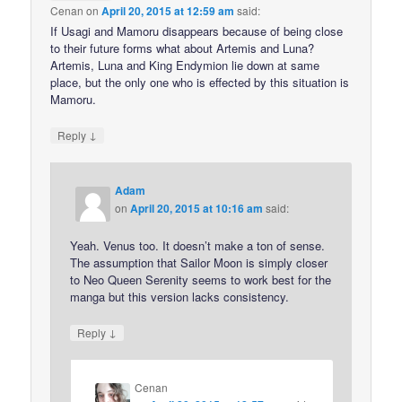
Cenan
on
April 20, 2015 at 12:59 am
said:
If Usagi and Mamoru disappears because of being close
to their future forms what about Artemis and Luna?
Artemis, Luna and King Endymion lie down at same
place, but the only one who is effected by this situation is
Mamoru.
↓
Reply
Adam
on
April 20, 2015 at 10:16 am
said:
Yeah. Venus too. It doesn’t make a ton of sense.
The assumption that Sailor Moon is simply closer
to Neo Queen Serenity seems to work best for the
manga but this version lacks consistency.
↓
Reply
Cenan