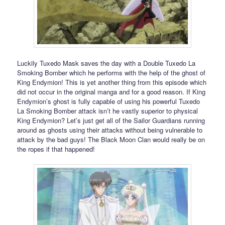
Luckily Tuxedo Mask saves the day with a Double Tuxedo La
Smoking Bomber which he performs with the help of the ghost of
King Endymion! This is yet another thing from this episode which
did not occur in the original manga and for a good reason. If King
Endymion’s ghost is fully capable of using his powerful Tuxedo
La Smoking Bomber attack isn’t he vastly superior to physical
King Endymion? Let’s just get all of the Sailor Guardians running
around as ghosts using their attacks without being vulnerable to
attack by the bad guys! The Black Moon Clan would really be on
the ropes if that happened!