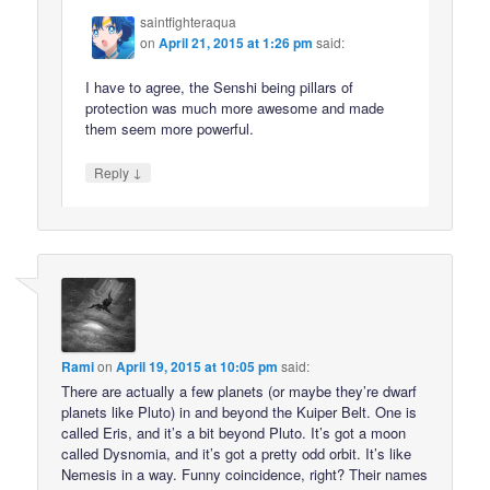
saintfighteraqua
on
April 21, 2015 at 1:26 pm
said:
I have to agree, the Senshi being pillars of
protection was much more awesome and made
them seem more powerful.
↓
Reply
Rami
on
April 19, 2015 at 10:05 pm
said:
There are actually a few planets (or maybe they’re dwarf
planets like Pluto) in and beyond the Kuiper Belt. One is
called Eris, and it’s a bit beyond Pluto. It’s got a moon
called Dysnomia, and it’s got a pretty odd orbit. It’s like
Nemesis in a way. Funny coincidence, right? Their names