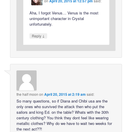
on
April 20, 2015 at 12:57 pm
said:
Aha, I forgot Venus… Venus is the most
unimportant character in Crystal
unfortunately.
↓
Reply
the half moon
on
April 20, 2015 at 2:19 am
said:
So many questions, so if Diana and Chibi usa are the
only ones who survived the attack then who put the
sailors and king Ed. on the table? Whats with the 30th
century clothing? You think they dont feel like wearing
metallic clothes? Why do we have to wait two weeks for
the next act??!