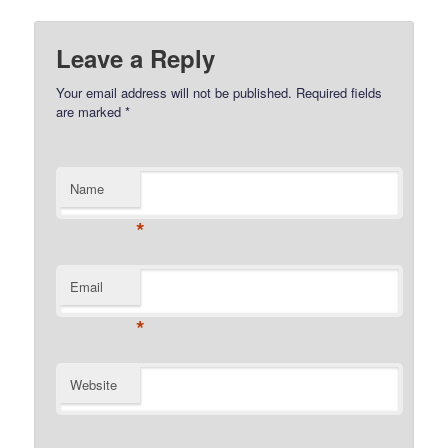
Leave a Reply
Your email address will not be published.
Required fields
are marked
*
Name
*
Email
*
Website