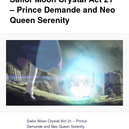
– Prince Demande and Neo
Queen Serenity
Sailor Moon Crystal Act 21 – Prince
Demande and Neo Queen Serenity