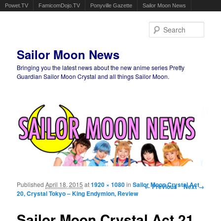
Powet.TV
FamicomDojo.TV
Ponyville Gazette
Sailor Moon News
Sear
Sailor Moon News
Bringing you the latest news about the new anime series Pretty
Guardian Sailor Moon Crystal and all things Sailor Moon.
Main menu
Skip to primary content
Skip to secondary content
Published
April 18, 2015
at
1920 × 1080
in
Sailor Moon Crystal Act
Image navigation
← Previous
Next →
20, Crystal Tokyo – King Endymion, Review
Sailor Moon Crystal Act 21