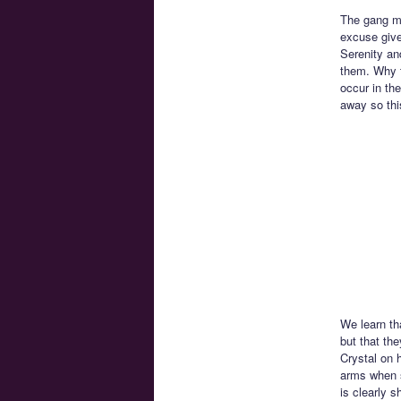
The gang mu
excuse give
Serenity and
them. Why t
occur in th
away so th
We learn th
but that th
Crystal on 
arms when s
is clearly s