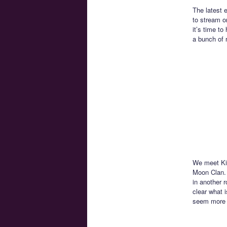
The latest 
to stream 
it’s time t
a bunch of 
We meet Kin
Moon Clan. 
in another r
clear what 
seem more l