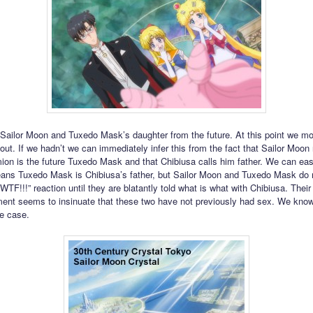
 Sailor Moon and Tuxedo Mask’s daughter from the future. At this point we mo
 out. If we hadn’t we can immediately infer this from the fact that Sailor Moon 
on is the future Tuxedo Mask and that Chibiusa calls him father. We can easi
eans Tuxedo Mask is Chibiusa’s father, but Sailor Moon and Tuxedo Mask do 
TF!!!” reaction until they are blatantly told what is what with Chibiusa. Their
nt seems to insinuate that these two have not previously had sex. We know 
he case.