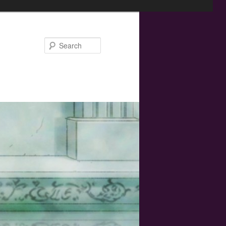
Search