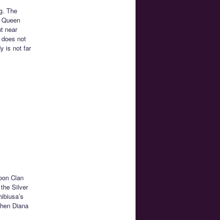
g. The
o Queen
ht near
 does not
 is not far
Moon Clan
the Silver
hibiusa’s
when Diana