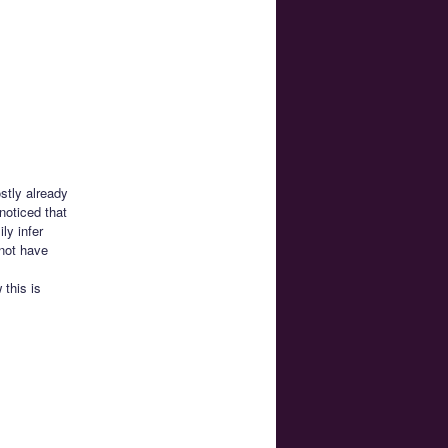
stly already
noticed that
ly infer
not have
this is