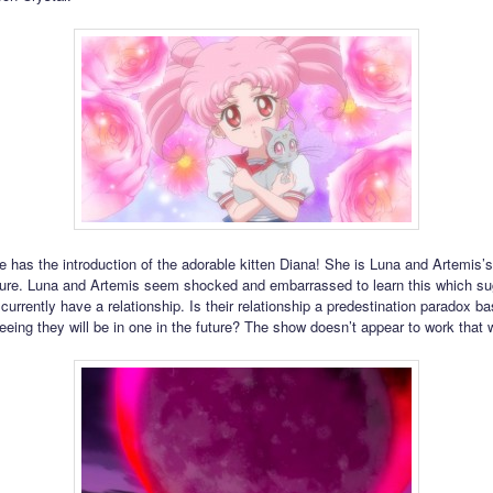
e has the introduction of the adorable kitten Diana! She is Luna and Artemis’
ture. Luna and Artemis seem shocked and embarrassed to learn this which su
currently have a relationship. Is their relationship a predestination paradox b
eing they will be in one in the future? The show doesn’t appear to work that 