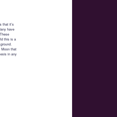
that it’s
 Many have
. These
d this is a
kground.
t Moon that
esis in any