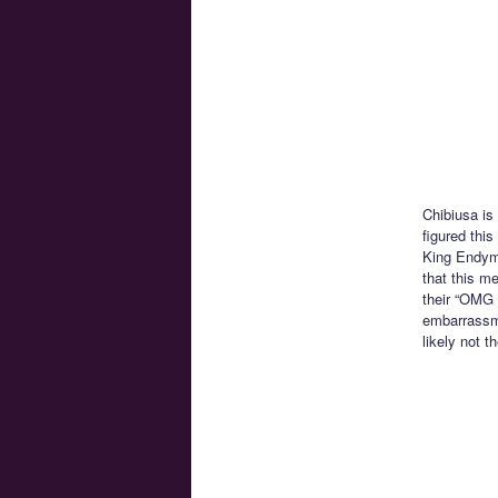
Chibiusa is
figured this
King Endymi
that this m
their “OMG W
embarrassme
likely not t