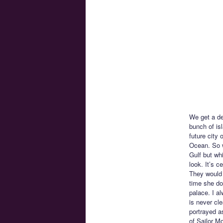
We get a des
bunch of is
future city 
Ocean. So w
Gulf but whi
look. It’s c
They would 
time she doe
palace. I al
is never cl
portrayed as
of Sailor M