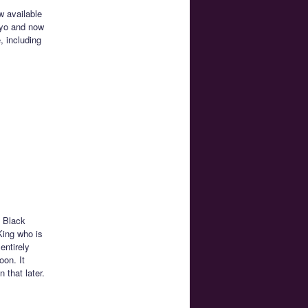
w available
okyo and now
, including
e Black
King who is
entirely
oon. It
that later.