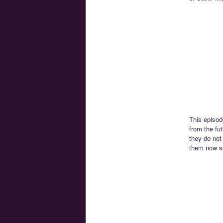
This episod
from the fu
they do not 
them now se