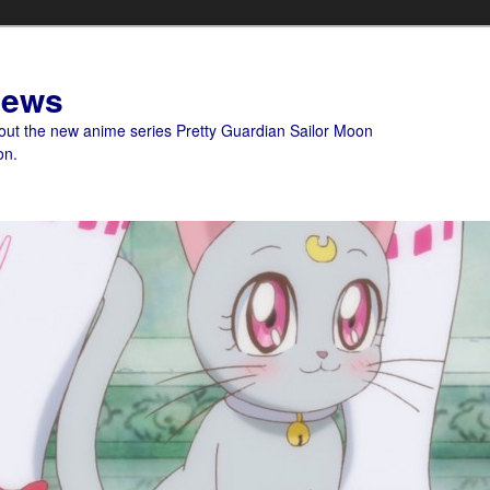
News
bout the new anime series Pretty Guardian Sailor Moon
on.