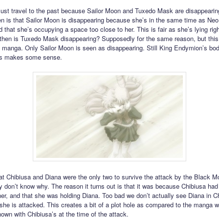
st travel to the past because Sailor Moon and Tuxedo Mask are disappearin
n is that Sailor Moon is disappearing because she’s in the same time as Ne
 that she’s occupying a space too close to her. This is fair as she’s lying rig
hen is Tuxedo Mask disappearing? Supposedly for the same reason, but this
e manga. Only Sailor Moon is seen as disappearing. Still King Endymion’s body
is makes some sense.
at Chibiusa and Diana were the only two to survive the attack by the Black 
ey don’t know why. The reason it turns out is that it was because Chibiusa had 
her, and that she was holding Diana. Too bad we don’t actually see Diana in C
he is attacked. This creates a bit of a plot hole as compared to the manga 
hown with Chibiusa’s at the time of the attack.