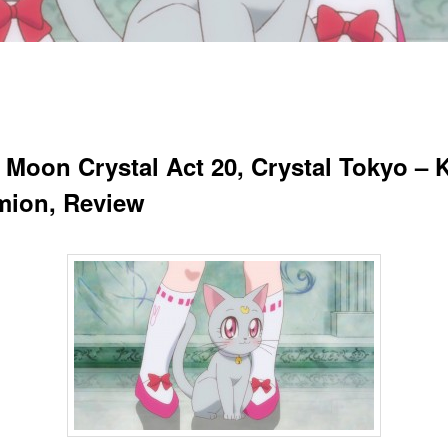
r Moon Crystal Act 20, Crystal Tokyo – 
ion, Review