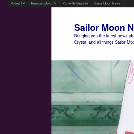
Powet.TV
FamicomDojo.TV
Ponyville Gazette
Sailor Moon News
Sailor Moon 
Bringing you the latest news a
Crystal and all things Sailor Mo