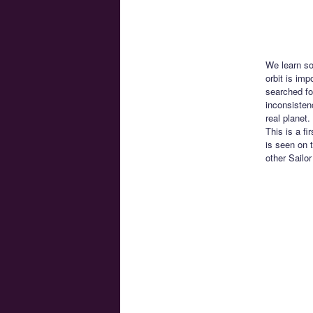
We learn so
orbit is im
searched fo
inconsisten
real planet
This is a f
is seen on 
other Sailo