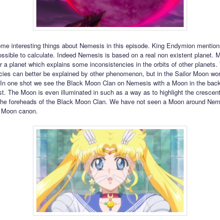
me interesting things about Nemesis in this episode. King Endymion mentions 
possible to calculate. Indeed Nemesis is based on a real non existent planet.
r a planet which explains some inconsistencies in the orbits of other planets
cies can better be explained by other phenomenon, but in the Sailor Moon worl
. In one shot we see the Black Moon Clan on Nemesis with a Moon in the bac
irst. The Moon is even illuminated in such as a way as to highlight the crescen
the foreheads of the Black Moon Clan. We have not seen a Moon around Nem
r Moon canon.