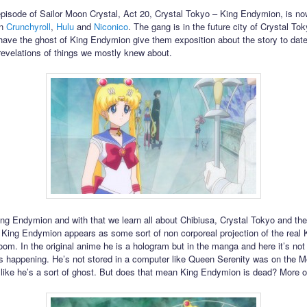
episode of Sailor Moon Crystal, Act 20, Crystal Tokyo – King Endymion, is no
on
Crunchyroll
,
Hulu
and
Niconico
. The gang is in the future city of Crystal T
o have the ghost of King Endymion give them exposition about the story to date
revelations of things we mostly knew about.
g Endymion and with that we learn all about Chibiusa, Crystal Tokyo and th
King Endymion appears as some sort of non corporeal projection of the real 
oom. In the original anime he is a hologram but in the manga and here it’s not 
is happening. He’s not stored in a computer like Queen Serenity was on the M
ike he’s a sort of ghost. But does that mean King Endymion is dead? More on 