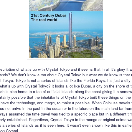
cription of what’s up with Crystal Tokyo and it seems that in all it’s glory it
lands? We don’t know a ton about Crystal Tokyo but what we do know is that it
of Tokyo. Tokyo is not a series of islands like the Florida Keys. It’s just a city
hat’s up with Crystal Tokyo? It looks a lot like Dubai, a city on the shore of 
ch is also home to a ton of artificial islands along the coast giving it a somew
ertainly possible that the inhabitants of Crystal Tokyo built these things on th
have the technology, and magic, to make it possible. When Chibiusa travels 
s not arrive in the past in the ocean or in the future on the main land far fro
ways assumed the time travel was tied to a specific place but in a different ti
early established. Regardless, Crystal Tokyo in the manga or original anime w
 a series of islands as it is seen here. It wasn’t even shown like this in earli
oon Crystal.