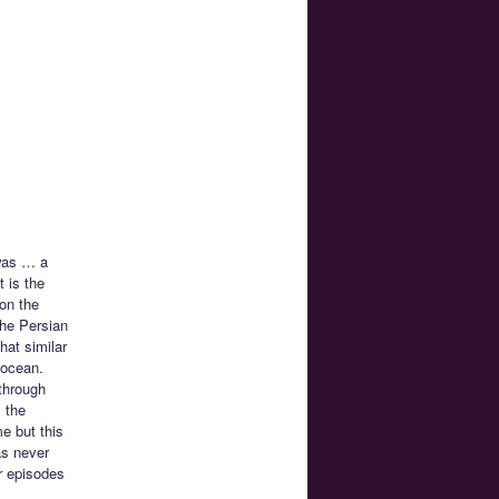
 was … a
 is the
 on the
the Persian
hat similar
e ocean.
through
m the
me but this
as never
er episodes