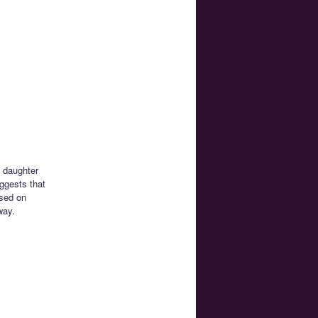
s daughter
ggests that
ased on
way.