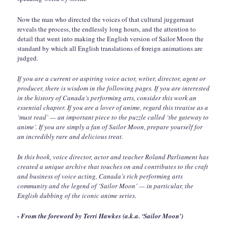
Now the man who directed the voices of that cultural juggernaut
reveals the process, the endlessly long hours, and the attention to
detail that went into making the English version of Sailor Moon the
standard by which all English translations of foreign animations are
judged.
If you are a current or aspiring voice actor, writer, director, agent or
producer, there is wisdom in the following pages. If you are interested
in the history of Canada’s performing arts, consider this work an
essential chapter. If you are a lover of anime, regard this treatise as a
‘must read’ — an important piece to the puzzle called ‘the gateway to
anime’. If you are simply a fan of Sailor Moon, prepare yourself for
an incredibly rare and delicious treat.
In this book, voice director, actor and teacher Roland Parliament has
created a unique archive that touches on and contributes to the craft
and business of voice acting, Canada’s rich performing arts
community and the legend of ‘Sailor Moon’ — in particular, the
English dubbing of the iconic anime series.
- From the foreword by Terri Hawkes (a.k.a. ‘Sailor Moon’)