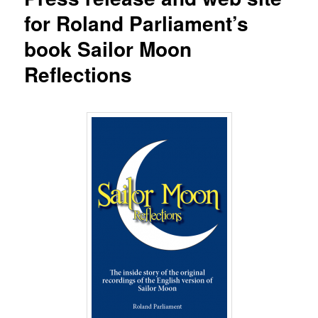
for Roland Parliament’s
book Sailor Moon
Reflections