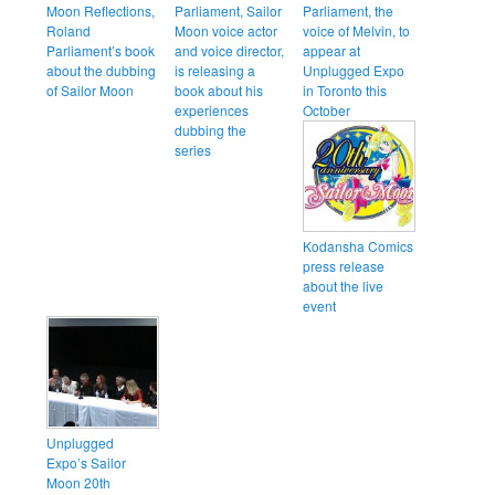
Moon Reflections,
Parliament, Sailor
Parliament, the
Roland
Moon voice actor
voice of Melvin, to
Parliament’s book
and voice director,
appear at
about the dubbing
is releasing a
Unplugged Expo
of Sailor Moon
book about his
in Toronto this
experiences
October
dubbing the
series
Kodansha Comics
press release
about the live
event
Unplugged
Expo’s Sailor
Moon 20th