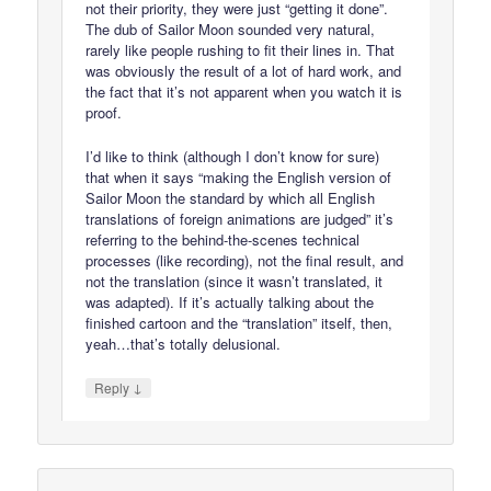
not their priority, they were just “getting it done”.
The dub of Sailor Moon sounded very natural,
rarely like people rushing to fit their lines in. That
was obviously the result of a lot of hard work, and
the fact that it’s not apparent when you watch it is
proof.
I’d like to think (although I don’t know for sure)
that when it says “making the English version of
Sailor Moon the standard by which all English
translations of foreign animations are judged” it’s
referring to the behind-the-scenes technical
processes (like recording), not the final result, and
not the translation (since it wasn’t translated, it
was adapted). If it’s actually talking about the
finished cartoon and the “translation” itself, then,
yeah…that’s totally delusional.
↓
Reply