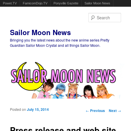
Powet.TV
FamicomDojo.TV
Ponyville Gazette
Sailor Moon News
Sear
Sailor Moon News
Bringing you the latest news about the new anime series Pretty
Guardian Sailor Moon Crystal and all things Sailor Moon.
Main menu
Skip to primary content
Skip to secondary content
Posted on
July 15, 2014
Post navigation
←
Previous
Next
→
Press release and web site