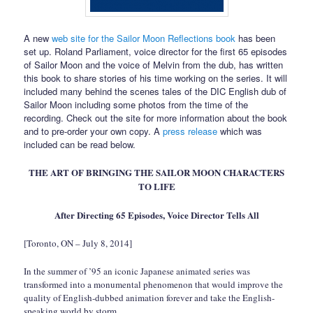
A new
web site for the Sailor Moon Reflections book
has been
set up. Roland Parliament, voice director for the first 65 episodes
of Sailor Moon and the voice of Melvin from the dub, has written
this book to share stories of his time working on the series. It will
included many behind the scenes tales of the DIC English dub of
Sailor Moon including some photos from the time of the
recording. Check out the site for more information about the book
and to pre-order your own copy. A
press release
which was
included can be read below.
THE ART OF BRINGING THE SAILOR MOON CHARACTERS
TO LIFE
After Directing 65 Episodes, Voice Director Tells All
[Toronto, ON – July 8, 2014]
In the summer of ’95 an iconic Japanese animated series was
transformed into a monumental phenomenon that would improve the
quality of English-dubbed animation forever and take the English-
speaking world by storm.