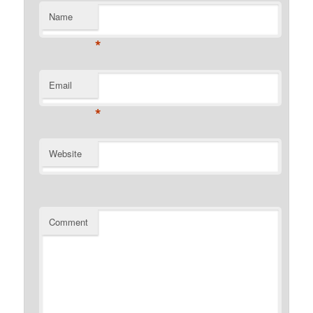
Name
*
Email
*
Website
Comment