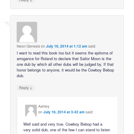
Neon Genesis
on
July 16, 2014 at 1:12 am
said:
I want to read this book too but it seems the epitome of
arrogance for Roland to declare that Sailor Moon is the
one dub by which all other dubs will be judged by. If that
honor belongs to anyone, it would be the Cowboy Bebop
dub.
↓
Reply
Ashley
on
July 16, 2014 at 3:42 am
said:
Well said and very true. Cowboy Bebop had a
very solid dub, one of the few I can stand to listen