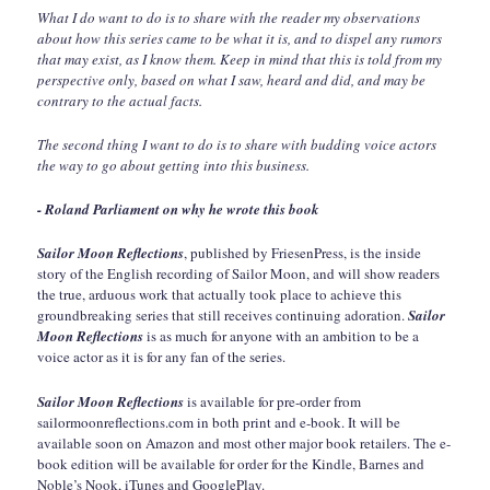
What I do want to do is to share with the reader my observations
about how this series came to be what it is, and to dispel any rumors
that may exist, as I know them. Keep in mind that this is told from my
perspective only, based on what I saw, heard and did, and may be
contrary to the actual facts.
The second thing I want to do is to share with budding voice actors
the way to go about getting into this business.
- Roland Parliament on why he wrote this book
Sailor Moon Reflections
, published by FriesenPress, is the inside
story of the English recording of Sailor Moon, and will show readers
the true, arduous work that actually took place to achieve this
groundbreaking series that still receives continuing adoration.
Sailor
Moon Reflections
is as much for anyone with an ambition to be a
voice actor as it is for any fan of the series.
Sailor Moon Reflections
is available for pre-order from
sailormoonreflections.com in both print and e-book. It will be
available soon on Amazon and most other major book retailers. The e-
book edition will be available for order for the Kindle, Barnes and
Noble’s Nook, iTunes and GooglePlay.