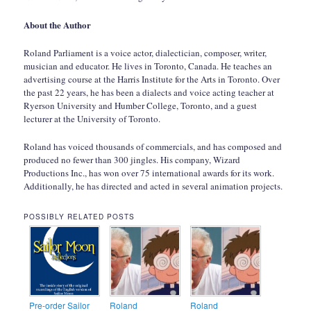
About the Author
Roland Parliament is a voice actor, dialectician, composer, writer,
musician and educator. He lives in Toronto, Canada. He teaches an
advertising course at the Harris Institute for the Arts in Toronto. Over
the past 22 years, he has been a dialects and voice acting teacher at
Ryerson University and Humber College, Toronto, and a guest
lecturer at the University of Toronto.
Roland has voiced thousands of commercials, and has composed and
produced no fewer than 300 jingles. His company, Wizard
Productions Inc., has won over 75 international awards for its work.
Additionally, he has directed and acted in several animation projects.
POSSIBLY RELATED POSTS
Pre-order Sailor
Roland
Roland