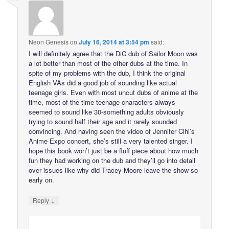
Neon Genesis
on
July 16, 2014 at 3:54 pm
said:
I will definitely agree that the DiC dub of Sailor Moon was
a lot better than most of the other dubs at the time. In
spite of my problems with the dub, I think the original
English VAs did a good job of sounding like actual
teenage girls. Even with most uncut dubs of anime at the
time, most of the time teenage characters always
seemed to sound like 30-something adults obviously
trying to sound half their age and it rarely sounded
convincing. And having seen the video of Jennifer Cihi’s
Anime Expo concert, she’s still a very talented singer. I
hope this book won’t just be a fluff piece about how much
fun they had working on the dub and they’ll go into detail
over issues like why did Tracey Moore leave the show so
early on.
↓
Reply