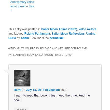
Anniversary voice
actor panel – Day
1
This entry was posted in
Sailor Moon Anime (1992)
,
Voice Actors
and tagged
Roland Parliament
,
Sailor Moon Reflections
,
Umino
Gurio
by
Adam
. Bookmark the
permalink
.
6 THOUGHTS ON “
PRESS RELEASE AND WEB SITE FOR ROLAND
PARLIAMENT’S BOOK SAILOR MOON REFLECTIONS
”
Rami
on
July 15, 2014 at 9:09 pm
said:
I want to read that book. I just need the time. And the
book.
↓
Reply