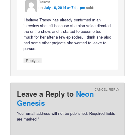
Dakota
on
July 16, 2014 at 7:11 pm
said:
I believe Tracey has already confirmed in an
interview she left because she also voice directed
the entire show, and it started to become too
much for her after a few episodes. I think she also
had some other projects she wanted to leave to
pursue.
↓
Reply
CANCEL REPLY
Leave a Reply to
Neon
Genesis
Your email address will not be published.
Required fields
are marked
*