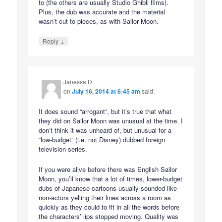
to (the others are usually Studio Ghibli films).
Plus, the dub was accurate and the material
wasn’t cut to pieces, as with Sailor Moon.
↓
Reply
Janessa D
on
July 16, 2014 at 6:45 am
said:
It does sound “arrogant”, but it’s true that what
they did on Sailor Moon was unusual at the time. I
don’t think it was unheard of, but unusual for a
“low-budget” (i.e. not Disney) dubbed foreign
television series.
If you were alive before there was English Sailor
Moon, you’ll know that a lot of times, lower-budget
dubs of Japanese cartoons usually sounded like
non-actors yelling their lines across a room as
quickly as they could to fit in all the words before
the characters’ lips stopped moving. Quality was