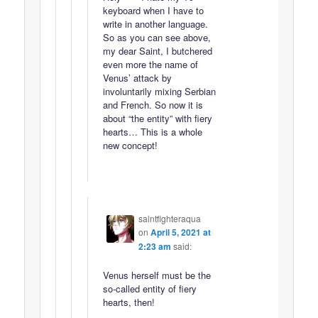
keyboard when I have to
write in another language.
So as you can see above,
my dear Saint, I butchered
even more the name of
Venus’ attack by
involuntarily mixing Serbian
and French. So now it is
about “the entity” with fiery
hearts… This is a whole
new concept!
saintfighteraqua
on
April 5, 2021 at
2:23 am
said:
Venus herself must be the
so-called entity of fiery
hearts, then!