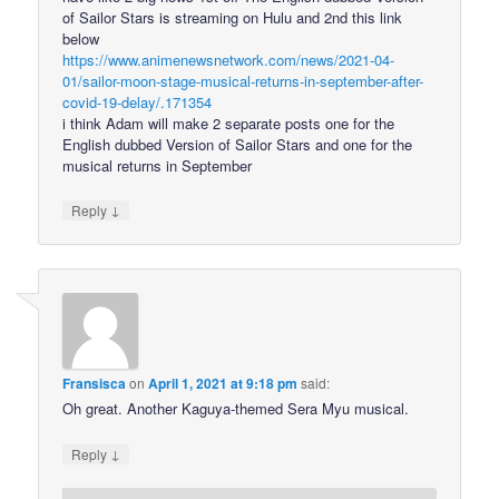
of Sailor Stars is streaming on Hulu and 2nd this link
below
https://www.animenewsnetwork.com/news/2021-04-
01/sailor-moon-stage-musical-returns-in-september-after-
covid-19-delay/.171354
i think Adam will make 2 separate posts one for the
English dubbed Version of Sailor Stars and one for the
musical returns in September
↓
Reply
Fransisca
on
April 1, 2021 at 9:18 pm
said:
Oh great. Another Kaguya-themed Sera Myu musical.
↓
Reply