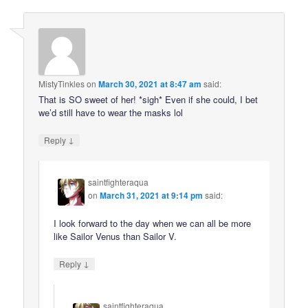
MistyTinkles
on
March 30, 2021 at 8:47 am
said:
That is SO sweet of her! *sigh* Even if she could, I bet
we’d still have to wear the masks lol
↓
Reply
saintfighteraqua
on
March 31, 2021 at 9:14 pm
said:
I look forward to the day when we can all be more
like Sailor Venus than Sailor V.
↓
Reply
saintfighteraqua