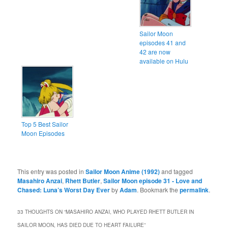
Sailor Moon
episodes 41 and
42 are now
available on Hulu
Top 5 Best Sailor
Moon Episodes
This entry was posted in
Sailor Moon Anime (1992)
and tagged
Masahiro Anzai
,
Rhett Butler
,
Sailor Moon episode 31 - Love and
Chased: Luna’s Worst Day Ever
by
Adam
. Bookmark the
permalink
.
33 THOUGHTS ON “
MASAHIRO ANZAI, WHO PLAYED RHETT BUTLER IN
SAILOR MOON, HAS DIED DUE TO HEART FAILURE
”