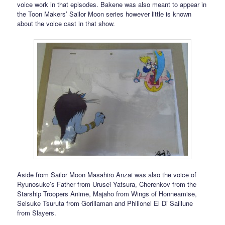
voice work in that episodes. Bakene was also meant to appear in
the Toon Makers’ Sailor Moon series however little is known
about the voice cast in that show.
Aside from Sailor Moon Masahiro Anzai was also the voice of
Ryunosuke’s Father from Urusei Yatsura, Cherenkov from the
Starship Troopers Anime, Majaho from Wings of Honneamise,
Seisuke Tsuruta from Gorillaman and Philionel El Di Saillune
from Slayers.