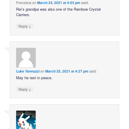
Fransisca
on
March 24, 2021 at 4:03 pm
said:
Rei’s grandpa was also one of the Rainbow Crystal
Carriers.
↓
Reply
Luke Yannuzzi
on
March 25, 2021 at 4:27 pm
said:
May he rest in peace.
↓
Reply