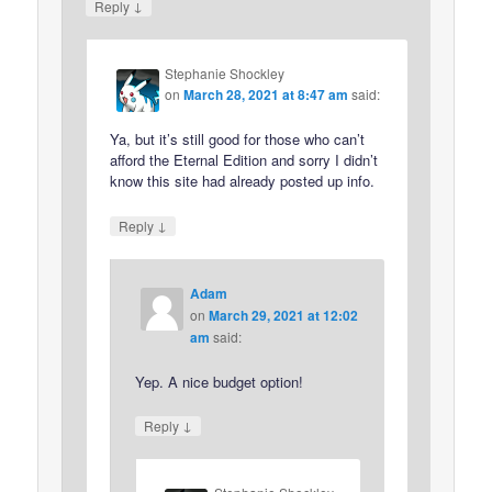
↓
Reply
Stephanie Shockley
on
March 28, 2021 at 8:47 am
said:
Ya, but it’s still good for those who can’t
afford the Eternal Edition and sorry I didn’t
know this site had already posted up info.
↓
Reply
Adam
on
March 29, 2021 at 12:02
am
said:
Yep. A nice budget option!
↓
Reply