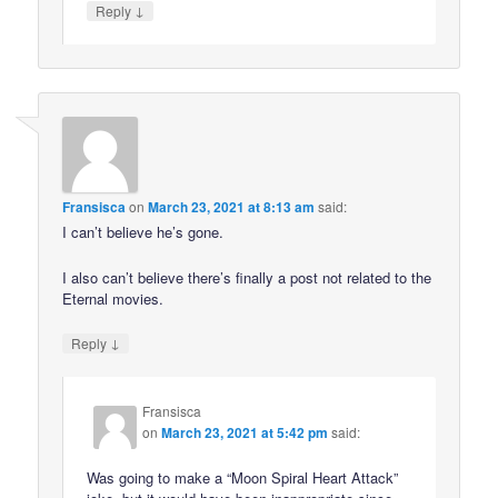
↓
Reply
Fransisca
on
March 23, 2021 at 8:13 am
said:
I can’t believe he’s gone.
I also can’t believe there’s finally a post not related to the
Eternal movies.
↓
Reply
Fransisca
on
March 23, 2021 at 5:42 pm
said:
Was going to make a “Moon Spiral Heart Attack”