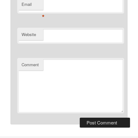
Email
*
Website
Comment