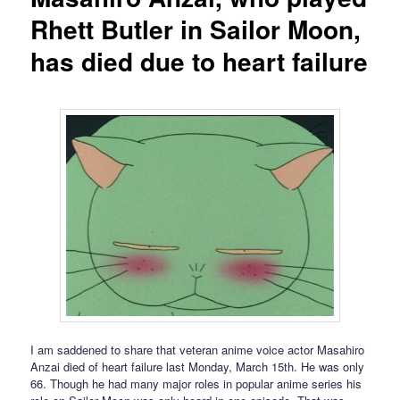
Rhett Butler in Sailor Moon,
has died due to heart failure
I am saddened to share that veteran anime voice actor Masahiro
Anzai died of heart failure last Monday, March 15th. He was only
66. Though he had many major roles in popular anime series his