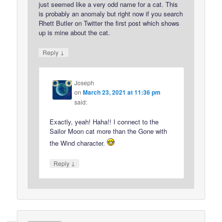
just seemed like a very odd name for a cat. This
is probably an anomaly but right now if you search
Rhett Butler on Twitter the first post which shows
up is mine about the cat.
↓
Reply
Joseph
on
March 23, 2021 at 11:36 pm
said:
Exactly, yeah! Haha!! I connect to the
Sailor Moon cat more than the Gone with
the Wind character.
↓
Reply