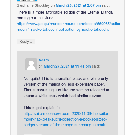
Stephanie Shockley
on
March 26, 2021 at 2:07 pm
said:
There is a more affordable edition of the Eternal Manga
coming out this June:
https://www.penguinrandomhouse.com/books/669965/sailor-
moon-1-naoko-takeuchi-collection-by-naoko-takeuchi/
↓
Reply
Adam
on
March 27, 2021 at 11:41 pm
said:
Not quite! This is a smaller, black and white only
version of the manga on less expensive paper.
That is assuming it is like the version released in
Japan a while back which had similar covers.
This might explain it:
http://sailormoonnews.com/2020/11/09/the-sailor-
moon-naoko-takeuchi-collection-a-pocket-sized-
budget-version-of-the-manga-is-coming-in-april/