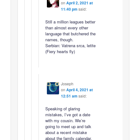
on
April 2, 2021 at
11:40 pm
said:
Still a million leagues better
than almost every other
language that butchered the
names, though.
Serbian: Vatrena srca, letite
(Fiery hearts fly)
Joseph
on
April 4, 2021 at
12:51 am
said:
Speaking of glaring
mistakes, I’ve got a date
with my cousin. We’re
going to meet up and talk
about a recent mistake
about the family calendar.