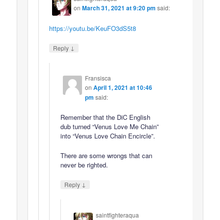
on
March 31, 2021 at 9:20 pm
said:
https://youtu.be/KeuFO3dS5t8
↓
Reply
Fransisca
on
April 1, 2021 at 10:46
pm
said:
Remember that the DiC English
dub turned “Venus Love Me Chain”
into “Venus Love Chain Encircle”.
There are some wrongs that can
never be righted.
↓
Reply
saintfighteraqua