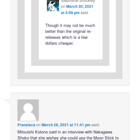
Stephanie Shockley
on
March 30, 2021
at 4:08 pm
said:
Though it may not be much
better than the original re-
releases which is a few
dollars cheaper.
Fransisca
on
March 28, 2021 at 11:41 pm
said:
Mitsuishi Kotono said in an interview with Nakagawa
Shoko that she wishes she could use the Moon Stick to