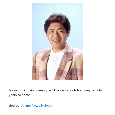
Masahiro Anzai’s memory will live on through his many fans for
years to come.
Source:
Anime News Network