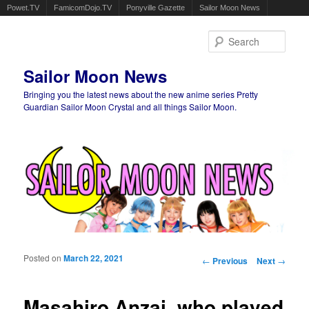
Powet.TV
FamicomDojo.TV
Ponyville Gazette
Sailor Moon News
Sear
Sailor Moon News
Bringing you the latest news about the new anime series Pretty
Guardian Sailor Moon Crystal and all things Sailor Moon.
Main menu
Skip to primary content
Skip to secondary content
Posted on
March 22, 2021
Post navigation
←
Previous
Next
→
Masahiro Anzai, who played