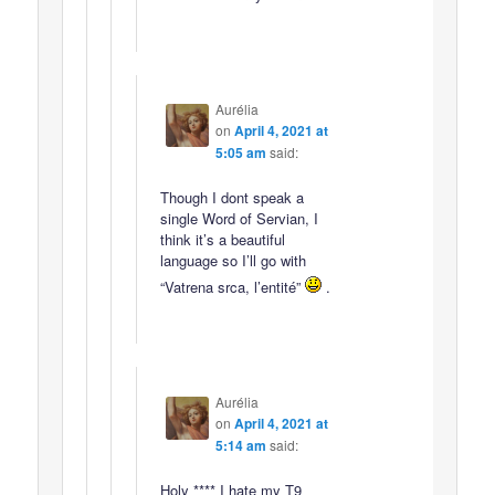
Aurélia
on
April 4, 2021 at
5:05 am
said:
Though I dont speak a
single Word of Servian, I
think it’s a beautiful
language so I’ll go with
“Vatrena srca, l’entité”
.
Aurélia
on
April 4, 2021 at
5:14 am
said:
Holy **** I hate my T9