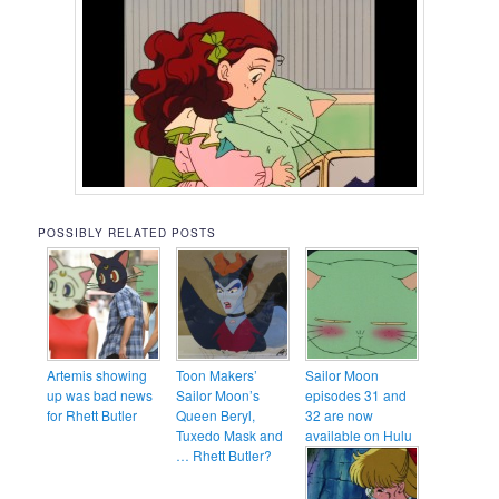
POSSIBLY RELATED POSTS
Artemis showing
Toon Makers’
Sailor Moon
up was bad news
Sailor Moon’s
episodes 31 and
for Rhett Butler
Queen Beryl,
32 are now
Tuxedo Mask and
available on Hulu
… Rhett Butler?