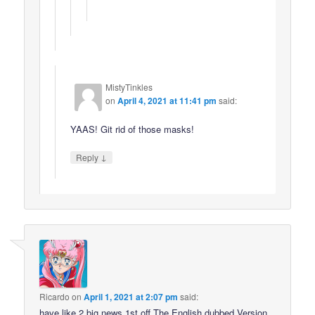
MistyTinkles
on
April 4, 2021 at 11:41 pm
said:
YAAS! Git rid of those masks!
↓
Reply
Ricardo
on
April 1, 2021 at 2:07 pm
said:
have like 2 big news 1st off The English dubbed Version