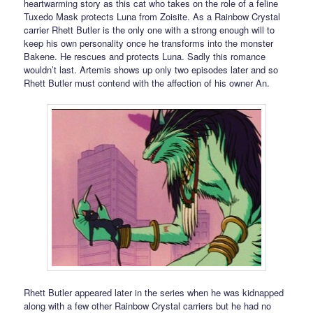
heartwarming story as this cat who takes on the role of a feline
Tuxedo Mask protects Luna from Zoisite. As a Rainbow Crystal
carrier Rhett Butler is the only one with a strong enough will to
keep his own personality once he transforms into the monster
Bakene. He rescues and protects Luna. Sadly this romance
wouldn’t last. Artemis shows up only two episodes later and so
Rhett Butler must contend with the affection of his owner An.
Rhett Butler appeared later in the series when he was kidnapped
along with a few other Rainbow Crystal carriers but he had no