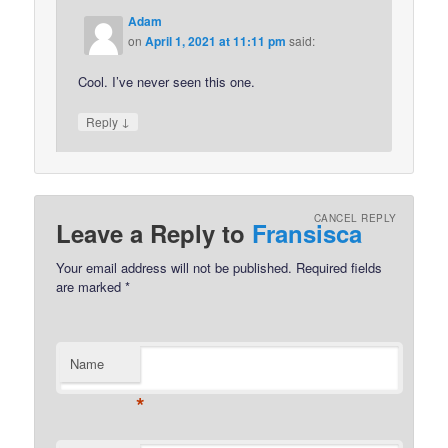
Adam
on
April 1, 2021 at 11:11 pm
said:
Cool. I’ve never seen this one.
↓
Reply
CANCEL REPLY
Leave a Reply to
Fransisca
Your email address will not be published.
Required fields
are marked
*
Name
*