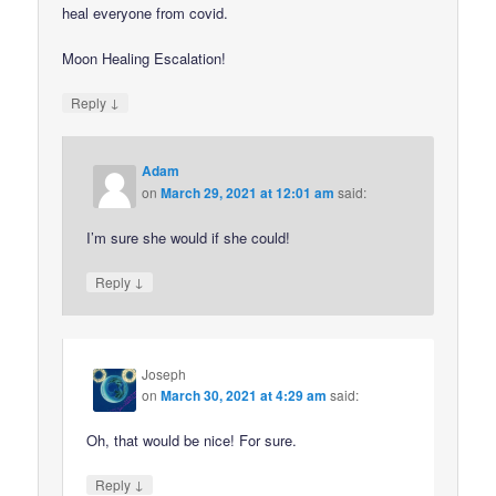
heal everyone from covid.
Moon Healing Escalation!
↓
Reply
Adam
on
March 29, 2021 at 12:01 am
said:
I’m sure she would if she could!
↓
Reply
Joseph
on
March 30, 2021 at 4:29 am
said:
Oh, that would be nice! For sure.
↓
Reply