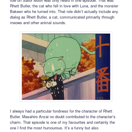
role on Sailor Moon was only heard in one episode. That was
Rhett Butler, the cat who fell in love with Luna, and the monster
Bakeen who he turned into. That role didn’t actually include any
dialog as Rhett Butler, a cat, communicated primarily through
meows and other animal sounds.
I always had a particular fondness for the character of Rhett
Butler. Masahiro Anzai no doubt contributed to the character’s
charm. That episode is one of my favourites and certainly the
one I find the most humourous. It’s a funny but also