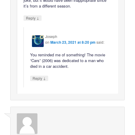
joke, but it would have been inappropriate since
it’s from a different season.
↓
Reply
Joseph
on
March 23, 2021 at 8:20 pm
said:
You reminded me of something! The movie
“Cars” (2006) was dedicated to a man who
died in a car accident.
↓
Reply