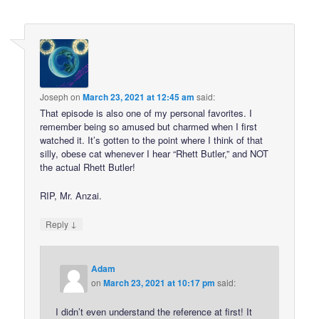
Joseph
on
March 23, 2021 at 12:45 am
said:
That episode is also one of my personal favorites. I
remember being so amused but charmed when I first
watched it. It’s gotten to the point where I think of that
silly, obese cat whenever I hear “Rhett Butler,” and NOT
the actual Rhett Butler!
RIP, Mr. Anzai.
↓
Reply
Adam
on
March 23, 2021 at 10:17 pm
said:
I didn’t even understand the reference at first! It