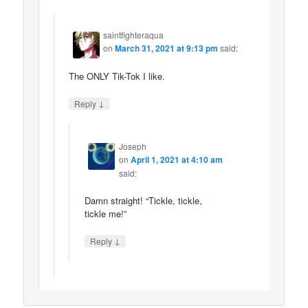
saintfighteraqua
on
March 31, 2021 at 9:13 pm
said:
The ONLY Tik-Tok I like.
↓
Reply
Joseph
on
April 1, 2021 at 4:10 am
said:
Damn straight! “Tickle, tickle,
tickle me!”
↓
Reply