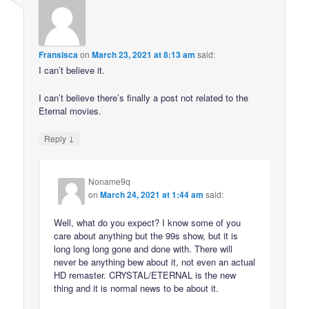
Fransisca
on
March 23, 2021 at 8:13 am
said:
I can’t believe it.
I can’t believe there’s finally a post not related to the
Eternal movies.
↓
Reply
Noname9q
on
March 24, 2021 at 1:44 am
said:
Well, what do you expect? I know some of you
care about anything but the 99s show, but it is
long long long gone and done with. There will
never be anything bew about it, not even an actual
HD remaster. CRYSTAL/ETERNAL is the new
thing and it is normal news to be about it.