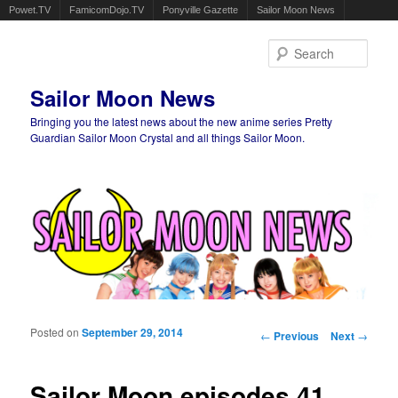
Powet.TV
FamicomDojo.TV
Ponyville Gazette
Sailor Moon News
Sear
Sailor Moon News
Bringing you the latest news about the new anime series Pretty
Guardian Sailor Moon Crystal and all things Sailor Moon.
Main menu
Skip to primary content
Skip to secondary content
Posted on
September 29, 2014
Post navigation
←
Previous
Next
→
Sailor Moon episodes 41