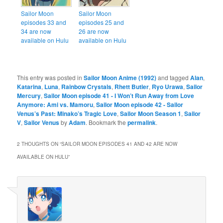
Sailor Moon
Sailor Moon
episodes 33 and
episodes 25 and
34 are now
26 are now
available on Hulu
available on Hulu
This entry was posted in
Sailor Moon Anime (1992)
and tagged
Alan
,
Katarina
,
Luna
,
Rainbow Crystals
,
Rhett Butler
,
Ryo Urawa
,
Sailor
Mercury
,
Sailor Moon episode 41 - I Won’t Run Away from Love
Anymore: Ami vs. Mamoru
,
Sailor Moon episode 42 - Sailor
Venus’s Past: Minako’s Tragic Love
,
Sailor Moon Season 1
,
Sailor
V
,
Sailor Venus
by
Adam
. Bookmark the
permalink
.
2 THOUGHTS ON “
SAILOR MOON EPISODES 41 AND 42 ARE NOW
AVAILABLE ON HULU
”