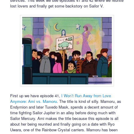
services. This week we see episodes 41 and 42 where we reunite
lost lovers and finally get some backstory on Sailor V.
First up we have episode 41,
I Won’t Run Away from Love
Anymore: Ami vs. Mamoru
. The title is kind of silly. Mamoru, as
Endymion and later Tuxedo Mask, spends a decent amount of
time fighting Sailor Jupiter in an alley before doing much with
Sailor Mercury. Ami makes the title because this episode is all
about her being reunited and finally going on a date with Ryo
Uwara, one of the Rainbow Crystal carriers. Mamoru has been