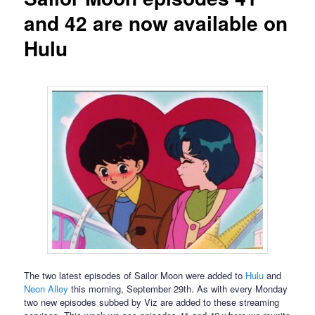
and 42 are now available on
Hulu
The two latest episodes of Sailor Moon were added to
Hulu
and
Neon Alley
this morning, September 29th. As with every Monday
two new episodes subbed by Viz are added to these streaming