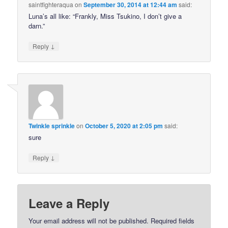
saintfighteraqua
on
September 30, 2014 at 12:44 am
said:
Luna’s all like: “Frankly, Miss Tsukino, I don’t give a
darn.”
↓
Reply
Twinkle sprinkle
on
October 5, 2020 at 2:05 pm
said:
sure
↓
Reply
Leave a Reply
Your email address will not be published.
Required fields