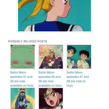
POSSIBLY RELATED POSTS
Sailor Moon
Sailor Moon
Sailor Moon
episodes 31 and
episodes 35 and
episodes 27 and
32 are now
36 are now
28 are now on
available on Hulu
available on Hulu
Hulu