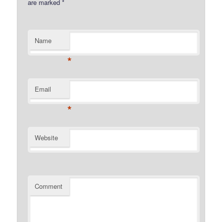
are marked
*
Name
*
Email
*
Website
Comment