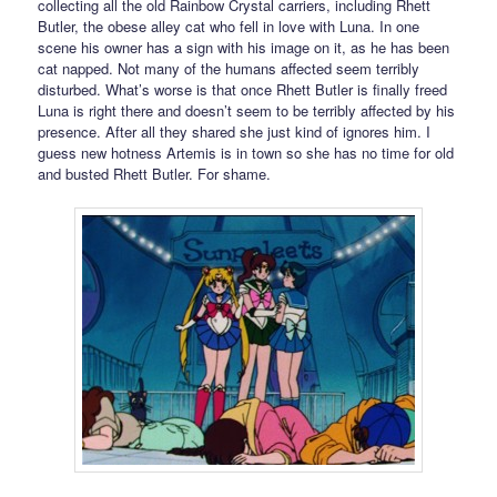
collecting all the old Rainbow Crystal carriers, including Rhett
Butler, the obese alley cat who fell in love with Luna. In one
scene his owner has a sign with his image on it, as he has been
cat napped. Not many of the humans affected seem terribly
disturbed. What’s worse is that once Rhett Butler is finally freed
Luna is right there and doesn’t seem to be terribly affected by his
presence. After all they shared she just kind of ignores him. I
guess new hotness Artemis is in town so she has no time for old
and busted Rhett Butler. For shame.