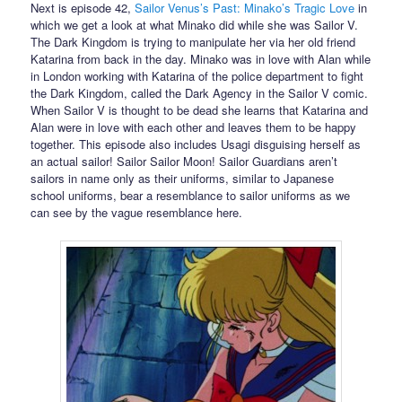
Next is episode 42,
Sailor Venus’s Past: Minako’s Tragic Love
in
which we get a look at what Minako did while she was Sailor V.
The Dark Kingdom is trying to manipulate her via her old friend
Katarina from back in the day. Minako was in love with Alan while
in London working with Katarina of the police department to fight
the Dark Kingdom, called the Dark Agency in the Sailor V comic.
When Sailor V is thought to be dead she learns that Katarina and
Alan were in love with each other and leaves them to be happy
together. This episode also includes Usagi disguising herself as
an actual sailor! Sailor Sailor Moon! Sailor Guardians aren’t
sailors in name only as their uniforms, similar to Japanese
school uniforms, bear a resemblance to sailor uniforms as we
can see by the vague resemblance here.