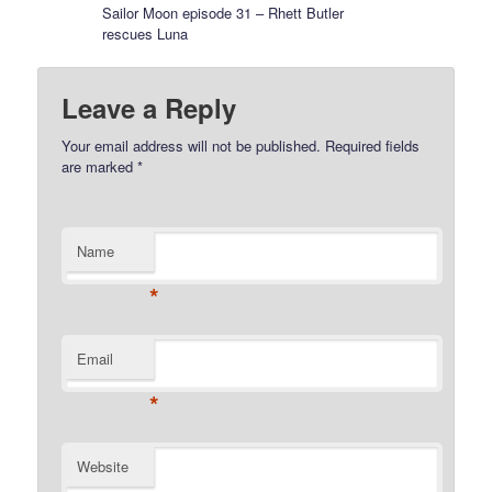
Sailor Moon episode 31 – Rhett Butler
rescues Luna
Leave a Reply
Your email address will not be published.
Required fields
are marked
*
Name
*
Email
*
Website