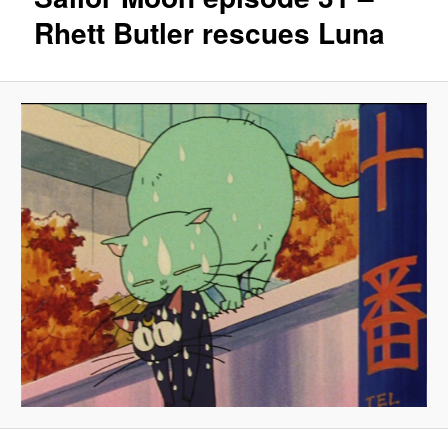
Rhett Butler rescues Luna