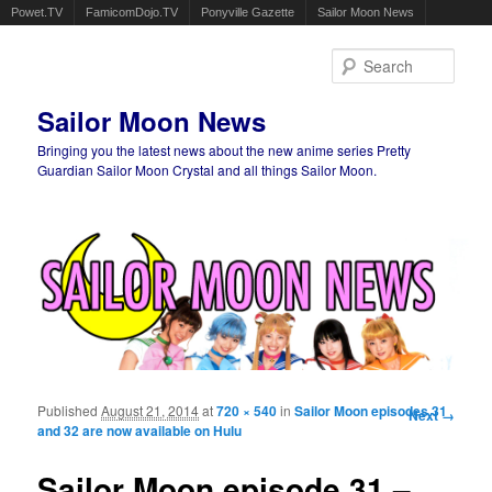
Powet.TV
FamicomDojo.TV
Ponyville Gazette
Sailor Moon News
Sear
Sailor Moon News
Bringing you the latest news about the new anime series Pretty
Guardian Sailor Moon Crystal and all things Sailor Moon.
Main menu
Skip to primary content
Skip to secondary content
Published
August 21, 2014
at
720 × 540
in
Sailor Moon episodes 31
Image
Next →
and 32 are now available on Hulu
navigation
Sailor Moon episode 31 –