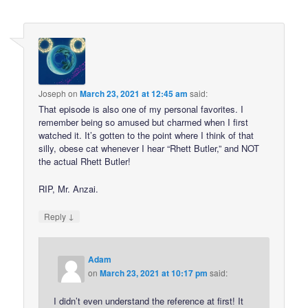
Joseph
on
March 23, 2021 at 12:45 am
said:
That episode is also one of my personal favorites. I
remember being so amused but charmed when I first
watched it. It’s gotten to the point where I think of that
silly, obese cat whenever I hear “Rhett Butler,” and NOT
the actual Rhett Butler!
RIP, Mr. Anzai.
↓
Reply
Adam
on
March 23, 2021 at 10:17 pm
said:
I didn’t even understand the reference at first! It