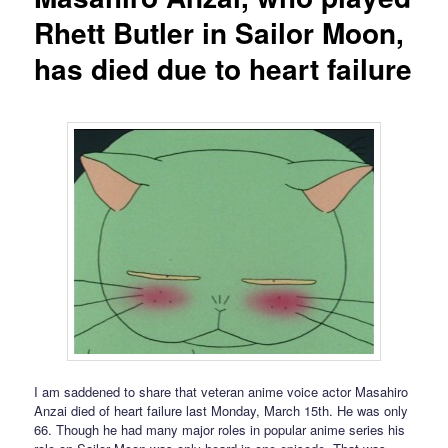
Rhett Butler in Sailor Moon,
has died due to heart failure
I am saddened to share that veteran anime voice actor Masahiro
Anzai died of heart failure last Monday, March 15th. He was only
66. Though he had many major roles in popular anime series his