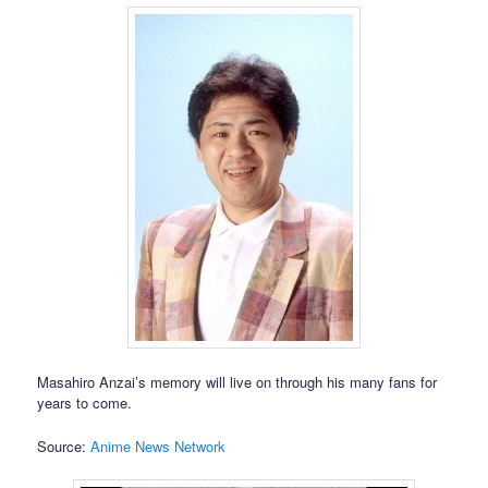
Masahiro Anzai’s memory will live on through his many fans for
years to come.
Source:
Anime News Network