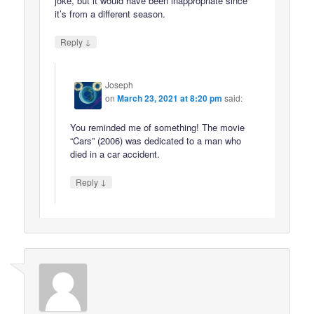
joke, but it would have been inappropriate since
it’s from a different season.
↓
Reply
Joseph
on
March 23, 2021 at 8:20 pm
said:
You reminded me of something! The movie
“Cars” (2006) was dedicated to a man who
died in a car accident.
↓
Reply