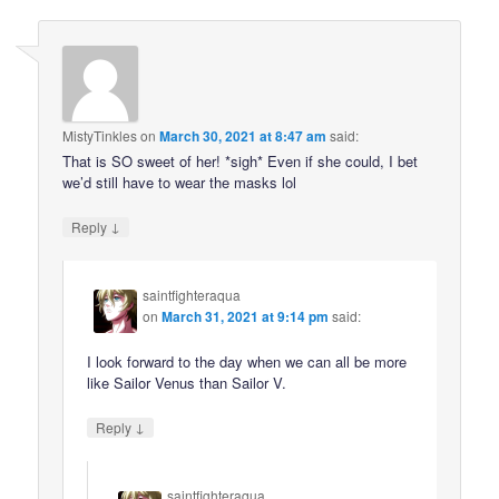
MistyTinkles
on
March 30, 2021 at 8:47 am
said:
That is SO sweet of her! *sigh* Even if she could, I bet
we’d still have to wear the masks lol
↓
Reply
saintfighteraqua
on
March 31, 2021 at 9:14 pm
said:
I look forward to the day when we can all be more
like Sailor Venus than Sailor V.
↓
Reply
saintfighteraqua