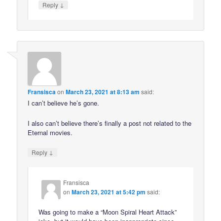
↓
Reply
Fransisca
on
March 23, 2021 at 8:13 am
said:
I can’t believe he’s gone.
I also can’t believe there’s finally a post not related to the
Eternal movies.
↓
Reply
Fransisca
on
March 23, 2021 at 5:42 pm
said:
Was going to make a “Moon Spiral Heart Attack”