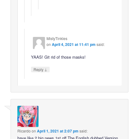
MistyTinkles
on
April 4, 2021 at 11:41 pm
said:
YAAS! Git rid of those masks!
↓
Reply
Ricardo
on
April 1, 2021 at 2:07 pm
said:
have like 2 big news 1st off The English dubbed Version