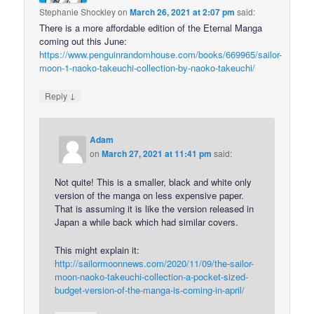
Stephanie Shockley
on
March 26, 2021 at 2:07 pm
said:
There is a more affordable edition of the Eternal Manga
coming out this June:
https://www.penguinrandomhouse.com/books/669965/sailor-
moon-1-naoko-takeuchi-collection-by-naoko-takeuchi/
↓
Reply
Adam
on
March 27, 2021 at 11:41 pm
said:
Not quite! This is a smaller, black and white only
version of the manga on less expensive paper.
That is assuming it is like the version released in
Japan a while back which had similar covers.
This might explain it:
http://sailormoonnews.com/2020/11/09/the-sailor-
moon-naoko-takeuchi-collection-a-pocket-sized-
budget-version-of-the-manga-is-coming-in-april/