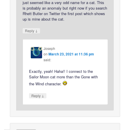
just seemed like a very odd name for a cat. This
is probably an anomaly but right now if you search
Rhett Butler on Twitter the first post which shows
up is mine about the cat.
↓
Reply
Joseph
on
March 23, 2021 at 11:36 pm
said:
Exactly, yeah! Haha!! I connect to the
Sailor Moon cat more than the Gone with
the Wind character.
↓
Reply