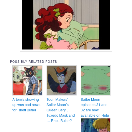
POSSIBLY RELATED POSTS
Artemis showing
Toon Makers’
Sailor Moon
up was bad news
Sailor Moon’s
episodes 31 and
for Rhett Butler
Queen Beryl,
32 are now
Tuxedo Mask and
available on Hulu
… Rhett Butler?