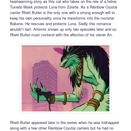
heartwarming story as this cat who takes on the role of a feline
Tuxedo Mask protects Luna from Zoisite. As a Rainbow Crystal
carrier Rhett Butler is the only one with a strong enough will to
keep his own personality once he transforms into the monster
Bakene. He rescues and protects Luna. Sadly this romance
wouldn’t last. Artemis shows up only two episodes later and so
Rhett Butler must contend with the affection of his owner An.
Rhett Butler appeared later in the series when he was kidnapped
along with a few other Rainbow Crystal carriers but he had no