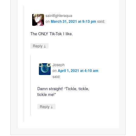
saintfighteraqua
on
March 31, 2021 at 9:13 pm
said:
The ONLY Tik-Tok I like.
↓
Reply
Joseph
on
April 1, 2021 at 4:10 am
said:
Damn straight! “Tickle, tickle,
tickle me!”
↓
Reply