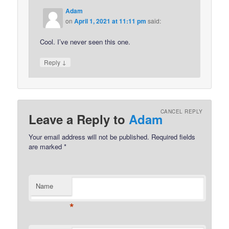
Adam
on
April 1, 2021 at 11:11 pm
said:
Cool. I’ve never seen this one.
↓
Reply
CANCEL REPLY
Leave a Reply to
Adam
Your email address will not be published.
Required fields
are marked
*
Name
*