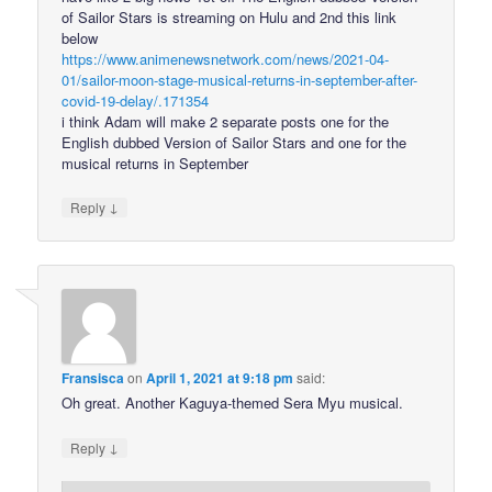
of Sailor Stars is streaming on Hulu and 2nd this link
below
https://www.animenewsnetwork.com/news/2021-04-
01/sailor-moon-stage-musical-returns-in-september-after-
covid-19-delay/.171354
i think Adam will make 2 separate posts one for the
English dubbed Version of Sailor Stars and one for the
musical returns in September
↓
Reply
Fransisca
on
April 1, 2021 at 9:18 pm
said:
Oh great. Another Kaguya-themed Sera Myu musical.
↓
Reply