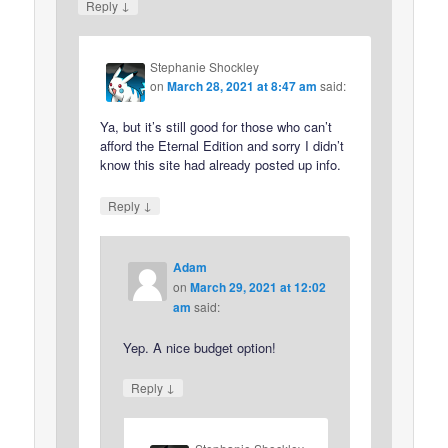
↓
Reply
Stephanie Shockley
on
March 28, 2021 at 8:47 am
said:
Ya, but it’s still good for those who can’t
afford the Eternal Edition and sorry I didn’t
know this site had already posted up info.
↓
Reply
Adam
on
March 29, 2021 at 12:02
am
said:
Yep. A nice budget option!
↓
Reply