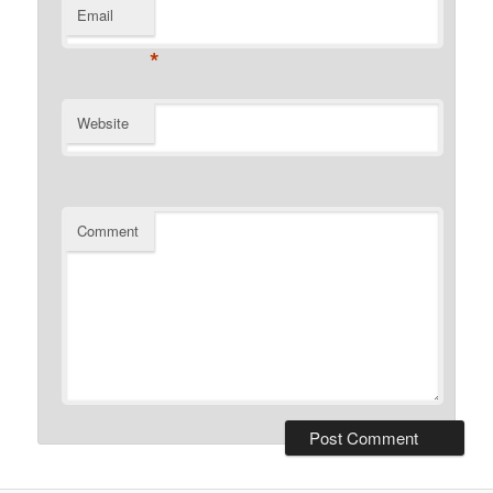
Email
*
Website
Comment