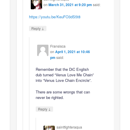
on
March 31, 2021 at 9:20 pm
said:
https://youtu.be/KeuFO3dS5t8
↓
Reply
Fransisca
on
April 1, 2021 at 10:46
pm
said:
Remember that the DiC English
dub turned “Venus Love Me Chain”
into “Venus Love Chain Encircle”.
There are some wrongs that can
never be righted.
↓
Reply
saintfighteraqua