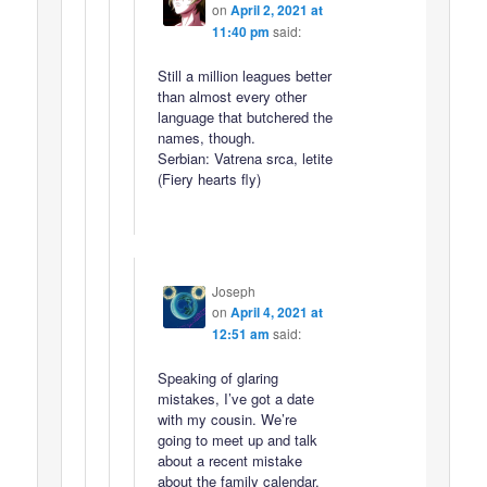
on
April 2, 2021 at
11:40 pm
said:
Still a million leagues better
than almost every other
language that butchered the
names, though.
Serbian: Vatrena srca, letite
(Fiery hearts fly)
Joseph
on
April 4, 2021 at
12:51 am
said:
Speaking of glaring
mistakes, I’ve got a date
with my cousin. We’re
going to meet up and talk
about a recent mistake
about the family calendar.