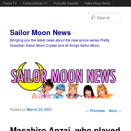
Powet.TV
FamicomDojo.TV
Ponyville Gazette
Sailor Moon News
Sear
Sailor Moon News
Bringing you the latest news about the new anime series Pretty
Guardian Sailor Moon Crystal and all things Sailor Moon.
Main menu
Skip to primary content
Skip to secondary content
Posted on
March 22, 2021
Post navigation
←
Previous
Next
→
Masahiro Anzai, who played