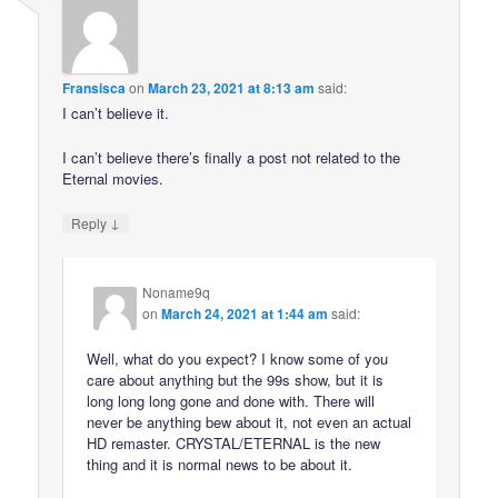
Fransisca
on
March 23, 2021 at 8:13 am
said:
I can’t believe it.
I can’t believe there’s finally a post not related to the
Eternal movies.
↓
Reply
Noname9q
on
March 24, 2021 at 1:44 am
said:
Well, what do you expect? I know some of you
care about anything but the 99s show, but it is
long long long gone and done with. There will
never be anything bew about it, not even an actual
HD remaster. CRYSTAL/ETERNAL is the new
thing and it is normal news to be about it.