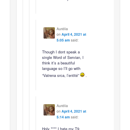
Aurélia
on
April 4, 2021 at
5:05 am
said:
Though I dont speak a
single Word of Servian, I
think it’s a beautiful
language so I’ll go with
“Vatrena srca, l’entité”
.
Aurélia
on
April 4, 2021 at
5:14 am
said:
Holy **** I hate my T9