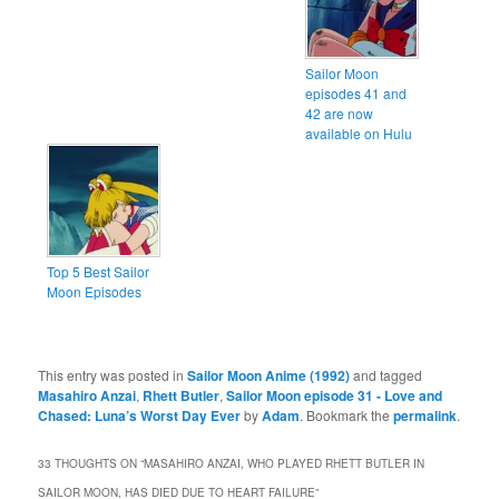
Sailor Moon
episodes 41 and
42 are now
available on Hulu
Top 5 Best Sailor
Moon Episodes
This entry was posted in
Sailor Moon Anime (1992)
and tagged
Masahiro Anzai
,
Rhett Butler
,
Sailor Moon episode 31 - Love and
Chased: Luna’s Worst Day Ever
by
Adam
. Bookmark the
permalink
.
33 THOUGHTS ON “
MASAHIRO ANZAI, WHO PLAYED RHETT BUTLER IN
SAILOR MOON, HAS DIED DUE TO HEART FAILURE
”