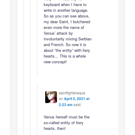
keyboard when I have to
write in another language.
So as you can see above,
my dear Saint, I butchered
even more the name of
Venus’ attack by
involuntarily mixing Serbian
and French. So now it is
about “the entity” with fiery
hearts… This is a whole
new concept!
saintfighteraqua
on
April 5, 2021 at
2:23 am
said:
Venus herself must be the
so-called entity of fiery
hearts, then!