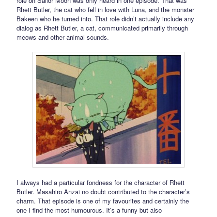
role on Sailor Moon was only heard in one episode. That was
Rhett Butler, the cat who fell in love with Luna, and the monster
Bakeen who he turned into. That role didn’t actually include any
dialog as Rhett Butler, a cat, communicated primarily through
meows and other animal sounds.
I always had a particular fondness for the character of Rhett
Butler. Masahiro Anzai no doubt contributed to the character’s
charm. That episode is one of my favourites and certainly the
one I find the most humourous. It’s a funny but also