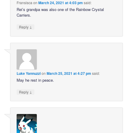
Fransisca
on
March 24, 2021 at 4:03 pm
said:
Rei’s grandpa was also one of the Rainbow Crystal
Carriers.
↓
Reply
Luke Yannuzzi
on
March 25, 2021 at 4:27 pm
said:
May he rest in peace.
↓
Reply