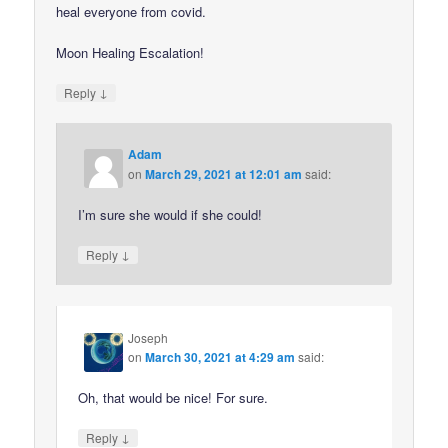
heal everyone from covid.
Moon Healing Escalation!
↓
Reply
Adam
on
March 29, 2021 at 12:01 am
said:
I’m sure she would if she could!
↓
Reply
Joseph
on
March 30, 2021 at 4:29 am
said:
Oh, that would be nice! For sure.
↓
Reply