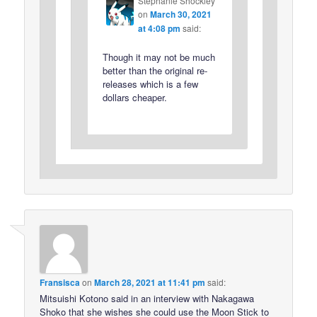
Stephanie Shockley
on
March 30, 2021
at 4:08 pm
said:
Though it may not be much
better than the original re-
releases which is a few
dollars cheaper.
Fransisca
on
March 28, 2021 at 11:41 pm
said:
Mitsuishi Kotono said in an interview with Nakagawa
Shoko that she wishes she could use the Moon Stick to