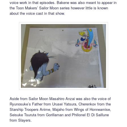
voice work in that episodes. Bakene was also meant to appear in
the Toon Makers’ Sailor Moon series however little is known
about the voice cast in that show.
Aside from Sailor Moon Masahiro Anzai was also the voice of
Ryunosuke’s Father from Urusei Yatsura, Cherenkov from the
Starship Troopers Anime, Majaho from Wings of Honneamise,
Seisuke Tsuruta from Gorillaman and Philionel El Di Saillune
from Slayers.