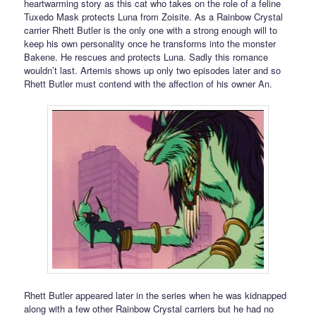
heartwarming story as this cat who takes on the role of a feline
Tuxedo Mask protects Luna from Zoisite. As a Rainbow Crystal
carrier Rhett Butler is the only one with a strong enough will to
keep his own personality once he transforms into the monster
Bakene. He rescues and protects Luna. Sadly this romance
wouldn’t last. Artemis shows up only two episodes later and so
Rhett Butler must contend with the affection of his owner An.
Rhett Butler appeared later in the series when he was kidnapped
along with a few other Rainbow Crystal carriers but he had no