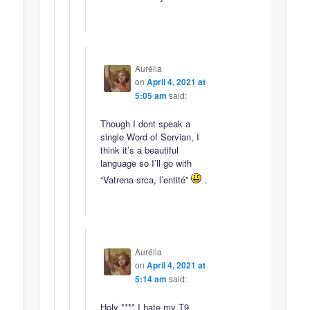
Aurélia
on
April 4, 2021 at
5:05 am
said:
Though I dont speak a
single Word of Servian, I
think it’s a beautiful
language so I’ll go with
“Vatrena srca, l’entité”
.
Aurélia
on
April 4, 2021 at
5:14 am
said:
Holy **** I hate my T9