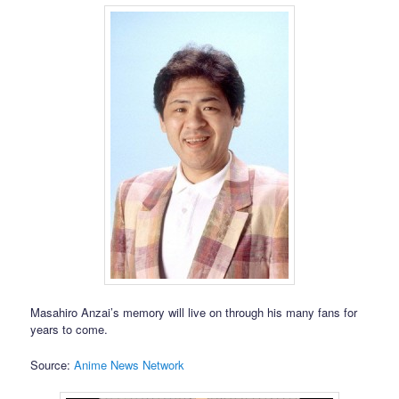
Masahiro Anzai’s memory will live on through his many fans for
years to come.
Source:
Anime News Network