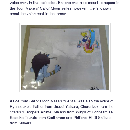
voice work in that episodes. Bakene was also meant to appear in
the Toon Makers’ Sailor Moon series however little is known
about the voice cast in that show.
Aside from Sailor Moon Masahiro Anzai was also the voice of
Ryunosuke’s Father from Urusei Yatsura, Cherenkov from the
Starship Troopers Anime, Majaho from Wings of Honneamise,
Seisuke Tsuruta from Gorillaman and Philionel El Di Saillune
from Slayers.