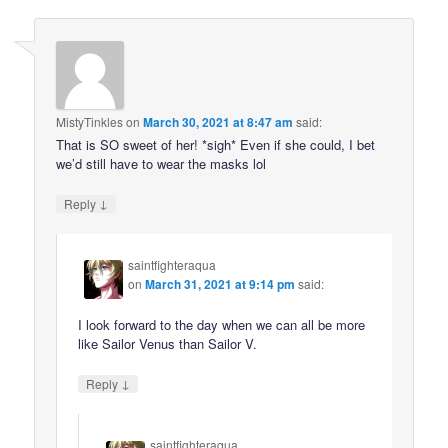
MistyTinkles
on
March 30, 2021 at 8:47 am
said:
That is SO sweet of her! *sigh* Even if she could, I bet
we’d still have to wear the masks lol
↓
Reply
saintfighteraqua
on
March 31, 2021 at 9:14 pm
said:
I look forward to the day when we can all be more
like Sailor Venus than Sailor V.
↓
Reply
saintfighteraqua