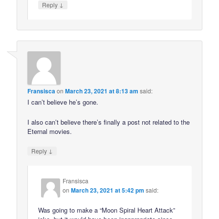
↓
Reply
Fransisca
on
March 23, 2021 at 8:13 am
said:
I can’t believe he’s gone.
I also can’t believe there’s finally a post not related to the
Eternal movies.
↓
Reply
Fransisca
on
March 23, 2021 at 5:42 pm
said:
Was going to make a “Moon Spiral Heart Attack”