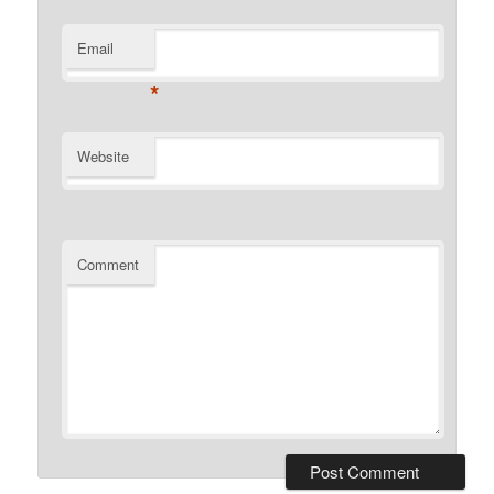
Email
*
Website
Comment