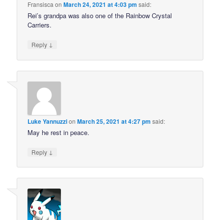
Fransisca
on
March 24, 2021 at 4:03 pm
said:
Rei’s grandpa was also one of the Rainbow Crystal
Carriers.
↓
Reply
Luke Yannuzzi
on
March 25, 2021 at 4:27 pm
said:
May he rest in peace.
↓
Reply