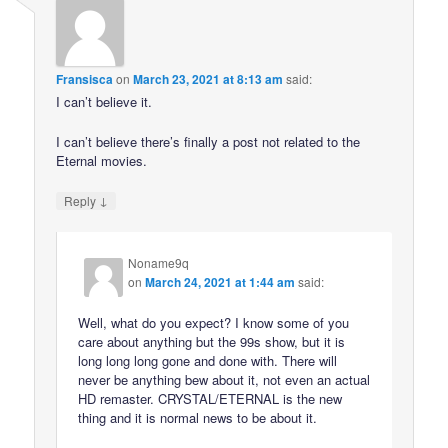
Fransisca
on
March 23, 2021 at 8:13 am
said:
I can’t believe it.
I can’t believe there’s finally a post not related to the
Eternal movies.
↓
Reply
Noname9q
on
March 24, 2021 at 1:44 am
said:
Well, what do you expect? I know some of you
care about anything but the 99s show, but it is
long long long gone and done with. There will
never be anything bew about it, not even an actual
HD remaster. CRYSTAL/ETERNAL is the new
thing and it is normal news to be about it.