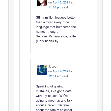
on
April 2, 2021 at
11:40 pm
said:
Still a million leagues better
than almost every other
language that butchered the
names, though.
Serbian: Vatrena srca, letite
(Fiery hearts fly)
Joseph
on
April 4, 2021 at
12:51 am
said:
Speaking of glaring
mistakes, I’ve got a date
with my cousin. We’re
going to meet up and talk
about a recent mistake
about the family calendar.