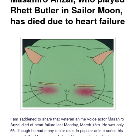
Rhett Butler in Sailor Moon,
has died due to heart failure
I am saddened to share that veteran anime voice actor Masahiro
Anzai died of heart failure last Monday, March 15th. He was only
66. Though he had many major roles in popular anime series his