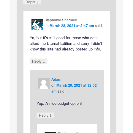
↓
Reply
Stephanie Shockley
on
March 28, 2021 at 8:47 am
said:
Ya, but it’s still good for those who can’t
afford the Eternal Edition and sorry I didn’t
know this site had already posted up info.
↓
Reply
Adam
on
March 29, 2021 at 12:02
am
said:
Yep. A nice budget option!
↓
Reply