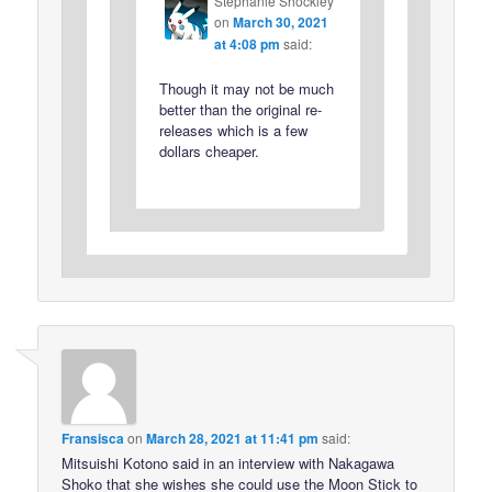
Stephanie Shockley
on
March 30, 2021
at 4:08 pm
said:
Though it may not be much
better than the original re-
releases which is a few
dollars cheaper.
Fransisca
on
March 28, 2021 at 11:41 pm
said:
Mitsuishi Kotono said in an interview with Nakagawa
Shoko that she wishes she could use the Moon Stick to