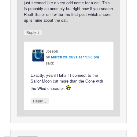
just seemed like a very odd name for a cat. This
is probably an anomaly but right now if you search
Rhett Butler on Twitter the first post which shows
up is mine about the cat.
↓
Reply
Joseph
on
March 23, 2021 at 11:36 pm
said:
Exactly, yeah! Haha!! I connect to the
Sailor Moon cat more than the Gone with
the Wind character.
↓
Reply