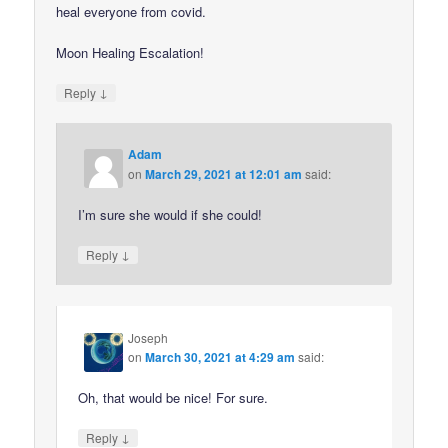
heal everyone from covid.
Moon Healing Escalation!
↓
Reply
Adam
on
March 29, 2021 at 12:01 am
said:
I’m sure she would if she could!
↓
Reply
Joseph
on
March 30, 2021 at 4:29 am
said:
Oh, that would be nice! For sure.
↓
Reply