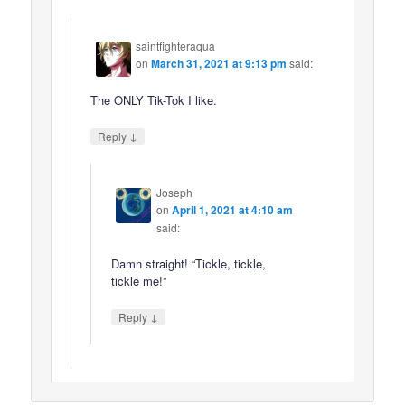
saintfighteraqua
on
March 31, 2021 at 9:13 pm
said:
The ONLY Tik-Tok I like.
↓
Reply
Joseph
on
April 1, 2021 at 4:10 am
said:
Damn straight! “Tickle, tickle,
tickle me!”
↓
Reply