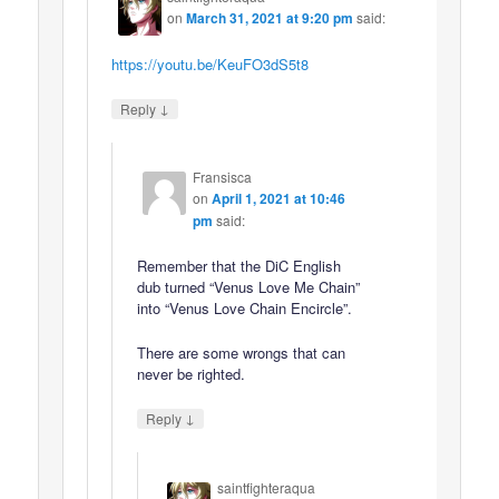
on
March 31, 2021 at 9:20 pm
said:
https://youtu.be/KeuFO3dS5t8
↓
Reply
Fransisca
on
April 1, 2021 at 10:46
pm
said:
Remember that the DiC English
dub turned “Venus Love Me Chain”
into “Venus Love Chain Encircle”.
There are some wrongs that can
never be righted.
↓
Reply
saintfighteraqua