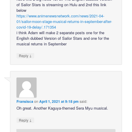
of Sailor Stars is streaming on Hulu and 2nd this link
below
https://www.animenewsnetwork.com/news/2021-04-
01/sailor-moon-stage-musical-returns-in-september-after-
covid-19-delay/.171354
i think Adam will make 2 separate posts one for the
English dubbed Version of Sailor Stars and one for the
musical returns in September
↓
Reply
Fransisca
on
April 1, 2021 at 9:18 pm
said:
Oh great. Another Kaguya-themed Sera Myu musical.
↓
Reply