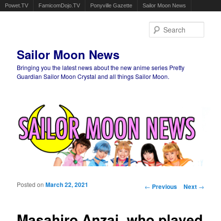
Powet.TV
FamicomDojo.TV
Ponyville Gazette
Sailor Moon News
Sear
Sailor Moon News
Bringing you the latest news about the new anime series Pretty
Guardian Sailor Moon Crystal and all things Sailor Moon.
Main menu
Skip to primary content
Skip to secondary content
Posted on
March 22, 2021
Post navigation
←
Previous
Next
→
Masahiro Anzai, who played