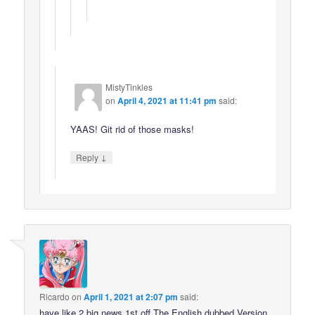
MistyTinkles
on
April 4, 2021 at 11:41 pm
said:
YAAS! Git rid of those masks!
↓
Reply
Ricardo
on
April 1, 2021 at 2:07 pm
said:
have like 2 big news 1st off The English dubbed Version