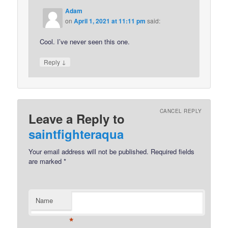
Adam
on
April 1, 2021 at 11:11 pm
said:
Cool. I’ve never seen this one.
↓
Reply
CANCEL REPLY
Leave a Reply to
saintfighteraqua
Your email address will not be published.
Required fields
are marked
*
Name
*