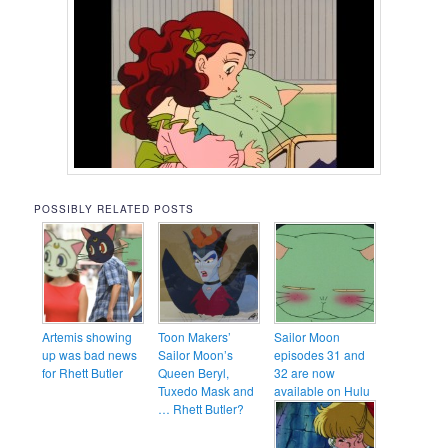
POSSIBLY RELATED POSTS
Artemis showing
Toon Makers’
Sailor Moon
up was bad news
Sailor Moon’s
episodes 31 and
for Rhett Butler
Queen Beryl,
32 are now
Tuxedo Mask and
available on Hulu
… Rhett Butler?