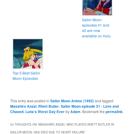
Sailor Moon
episodes 41 and
42 are now
available on Hulu
Top 5 Best Sailor
Moon Episodes
This entry was posted in
Sailor Moon Anime (1992)
and tagged
Masahiro Anzai
,
Rhett Butler
,
Sailor Moon episode 31 - Love and
Chased: Luna’s Worst Day Ever
by
Adam
. Bookmark the
permalink
.
33 THOUGHTS ON “
MASAHIRO ANZAI, WHO PLAYED RHETT BUTLER IN
SAILOR MOON, HAS DIED DUE TO HEART FAILURE
”