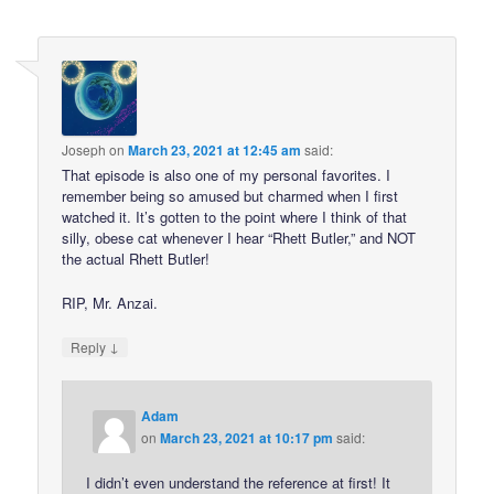
Joseph
on
March 23, 2021 at 12:45 am
said:
That episode is also one of my personal favorites. I
remember being so amused but charmed when I first
watched it. It’s gotten to the point where I think of that
silly, obese cat whenever I hear “Rhett Butler,” and NOT
the actual Rhett Butler!
RIP, Mr. Anzai.
↓
Reply
Adam
on
March 23, 2021 at 10:17 pm
said:
I didn’t even understand the reference at first! It