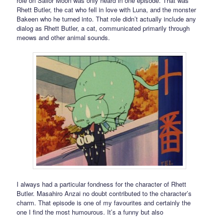
role on Sailor Moon was only heard in one episode. That was
Rhett Butler, the cat who fell in love with Luna, and the monster
Bakeen who he turned into. That role didn’t actually include any
dialog as Rhett Butler, a cat, communicated primarily through
meows and other animal sounds.
I always had a particular fondness for the character of Rhett
Butler. Masahiro Anzai no doubt contributed to the character’s
charm. That episode is one of my favourites and certainly the
one I find the most humourous. It’s a funny but also