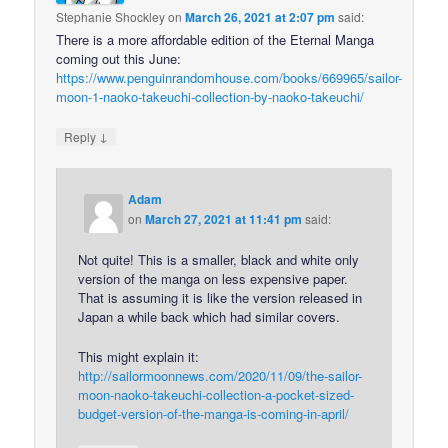
Stephanie Shockley
on
March 26, 2021 at 2:07 pm
said:
There is a more affordable edition of the Eternal Manga
coming out this June:
https://www.penguinrandomhouse.com/books/669965/sailor-
moon-1-naoko-takeuchi-collection-by-naoko-takeuchi/
↓
Reply
Adam
on
March 27, 2021 at 11:41 pm
said:
Not quite! This is a smaller, black and white only
version of the manga on less expensive paper.
That is assuming it is like the version released in
Japan a while back which had similar covers.
This might explain it:
http://sailormoonnews.com/2020/11/09/the-sailor-
moon-naoko-takeuchi-collection-a-pocket-sized-
budget-version-of-the-manga-is-coming-in-april/