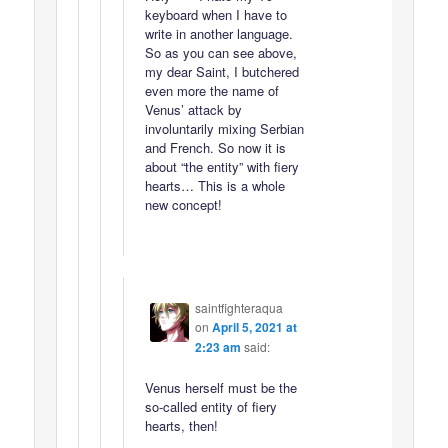
keyboard when I have to
write in another language.
So as you can see above,
my dear Saint, I butchered
even more the name of
Venus’ attack by
involuntarily mixing Serbian
and French. So now it is
about “the entity” with fiery
hearts… This is a whole
new concept!
saintfighteraqua
on
April 5, 2021 at
2:23 am
said:
Venus herself must be the
so-called entity of fiery
hearts, then!