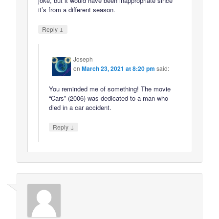
joke, but it would have been inappropriate since
it’s from a different season.
↓
Reply
Joseph
on
March 23, 2021 at 8:20 pm
said:
You reminded me of something! The movie
“Cars” (2006) was dedicated to a man who
died in a car accident.
↓
Reply