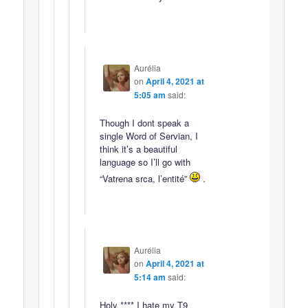
Aurélia
on
April 4, 2021 at
5:05 am
said:
Though I dont speak a
single Word of Servian, I
think it’s a beautiful
language so I’ll go with
“Vatrena srca, l’entité”
.
Aurélia
on
April 4, 2021 at
5:14 am
said:
Holy **** I hate my T9