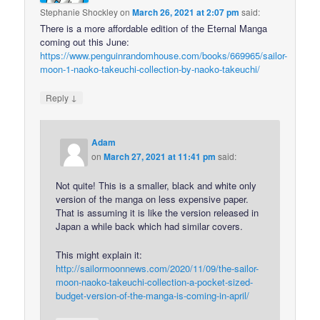
Stephanie Shockley
on
March 26, 2021 at 2:07 pm
said:
There is a more affordable edition of the Eternal Manga
coming out this June:
https://www.penguinrandomhouse.com/books/669965/sailor-
moon-1-naoko-takeuchi-collection-by-naoko-takeuchi/
↓
Reply
Adam
on
March 27, 2021 at 11:41 pm
said:
Not quite! This is a smaller, black and white only
version of the manga on less expensive paper.
That is assuming it is like the version released in
Japan a while back which had similar covers.
This might explain it:
http://sailormoonnews.com/2020/11/09/the-sailor-
moon-naoko-takeuchi-collection-a-pocket-sized-
budget-version-of-the-manga-is-coming-in-april/