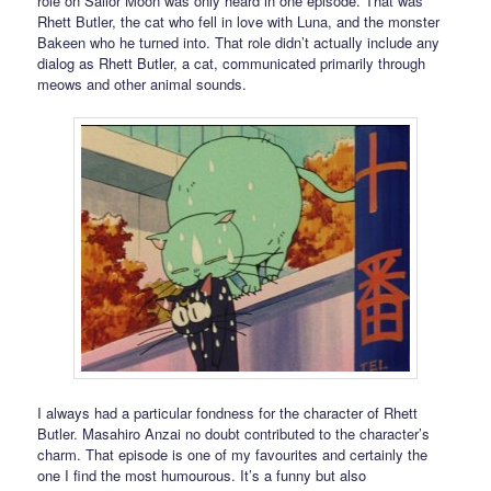
role on Sailor Moon was only heard in one episode. That was
Rhett Butler, the cat who fell in love with Luna, and the monster
Bakeen who he turned into. That role didn’t actually include any
dialog as Rhett Butler, a cat, communicated primarily through
meows and other animal sounds.
I always had a particular fondness for the character of Rhett
Butler. Masahiro Anzai no doubt contributed to the character’s
charm. That episode is one of my favourites and certainly the
one I find the most humourous. It’s a funny but also