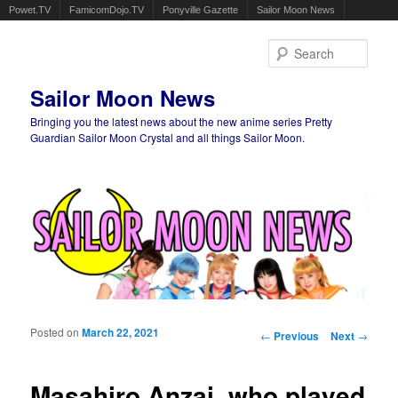
Powet.TV
FamicomDojo.TV
Ponyville Gazette
Sailor Moon News
Sear
Sailor Moon News
Bringing you the latest news about the new anime series Pretty
Guardian Sailor Moon Crystal and all things Sailor Moon.
Main menu
Skip to primary content
Skip to secondary content
Posted on
March 22, 2021
Post navigation
←
Previous
Next
→
Masahiro Anzai, who played