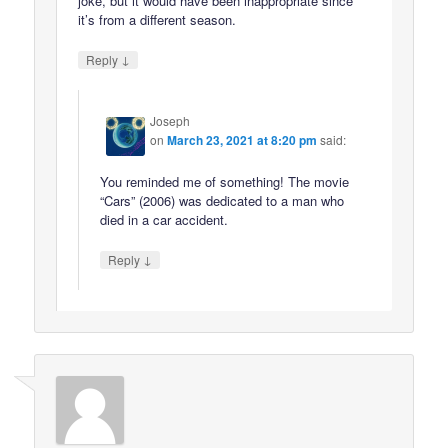
joke, but it would have been inappropriate since
it’s from a different season.
↓
Reply
Joseph
on
March 23, 2021 at 8:20 pm
said:
You reminded me of something! The movie
“Cars” (2006) was dedicated to a man who
died in a car accident.
↓
Reply