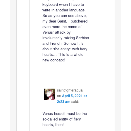
keyboard when I have to
write in another language.
So as you can see above,
my dear Saint, I butchered
even more the name of
Venus’ attack by
involuntarily mixing Serbian
and French. So now it is
about “the entity” with fiery
hearts… This is a whole
new concept!
saintfighteraqua
on
April 5, 2021 at
2:23 am
said:
Venus herself must be the
so-called entity of fiery
hearts, then!