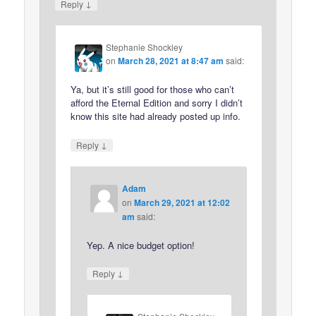
↓
Reply
Stephanie Shockley
on
March 28, 2021 at 8:47 am
said:
Ya, but it’s still good for those who can’t
afford the Eternal Edition and sorry I didn’t
know this site had already posted up info.
↓
Reply
Adam
on
March 29, 2021 at 12:02
am
said:
Yep. A nice budget option!
↓
Reply