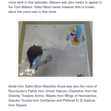
voice work in that episodes. Bakene was also meant to appear in
the Toon Makers’ Sailor Moon series however little is known
about the voice cast in that show.
Aside from Sailor Moon Masahiro Anzai was also the voice of
Ryunosuke’s Father from Urusei Yatsura, Cherenkov from the
Starship Troopers Anime, Majaho from Wings of Honneamise,
Seisuke Tsuruta from Gorillaman and Philionel El Di Saillune
from Slayers.