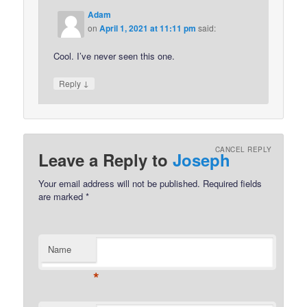
Adam
on
April 1, 2021 at 11:11 pm
said:
Cool. I’ve never seen this one.
↓
Reply
CANCEL REPLY
Leave a Reply to
Joseph
Your email address will not be published.
Required fields
are marked
*
Name
*