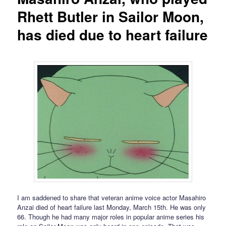
Rhett Butler in Sailor Moon,
has died due to heart failure
I am saddened to share that veteran anime voice actor Masahiro
Anzai died of heart failure last Monday, March 15th. He was only
66. Though he had many major roles in popular anime series his