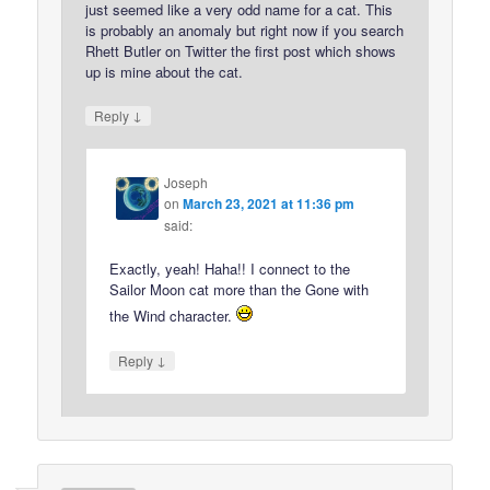
just seemed like a very odd name for a cat. This
is probably an anomaly but right now if you search
Rhett Butler on Twitter the first post which shows
up is mine about the cat.
↓
Reply
Joseph
on
March 23, 2021 at 11:36 pm
said:
Exactly, yeah! Haha!! I connect to the
Sailor Moon cat more than the Gone with
the Wind character.
↓
Reply