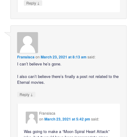
↓
Reply
Fransisca
on
March 23, 2021 at 8:13 am
said:
I can’t believe he’s gone.
I also can’t believe there’s finally a post not related to the
Eternal movies.
↓
Reply
Fransisca
on
March 23, 2021 at 5:42 pm
said:
Was going to make a “Moon Spiral Heart Attack”