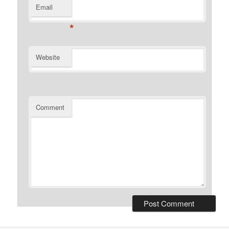
Email
*
Website
Comment