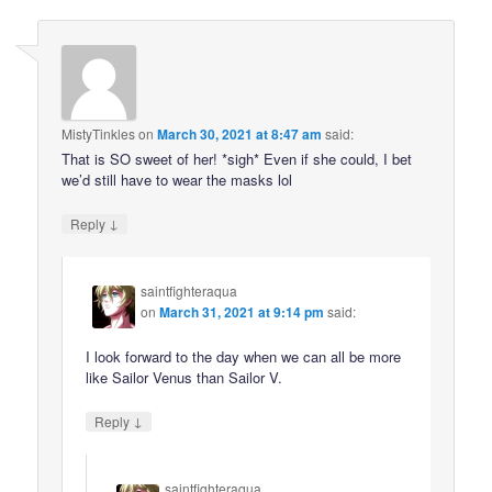
MistyTinkles
on
March 30, 2021 at 8:47 am
said:
That is SO sweet of her! *sigh* Even if she could, I bet
we’d still have to wear the masks lol
↓
Reply
saintfighteraqua
on
March 31, 2021 at 9:14 pm
said:
I look forward to the day when we can all be more
like Sailor Venus than Sailor V.
↓
Reply
saintfighteraqua