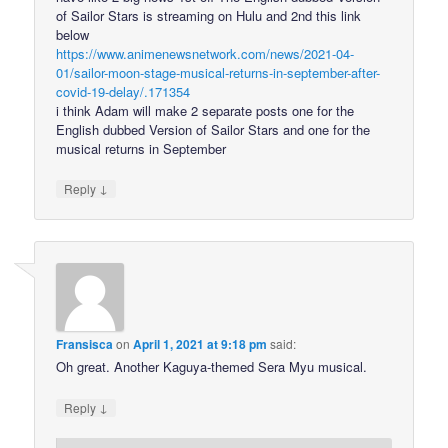
of Sailor Stars is streaming on Hulu and 2nd this link
below
https://www.animenewsnetwork.com/news/2021-04-
01/sailor-moon-stage-musical-returns-in-september-after-
covid-19-delay/.171354
i think Adam will make 2 separate posts one for the
English dubbed Version of Sailor Stars and one for the
musical returns in September
↓
Reply
Fransisca
on
April 1, 2021 at 9:18 pm
said:
Oh great. Another Kaguya-themed Sera Myu musical.
↓
Reply