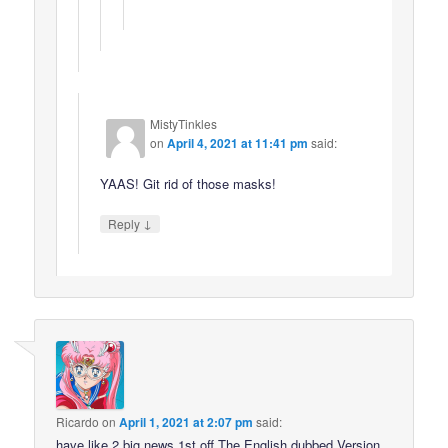
MistyTinkles
on
April 4, 2021 at 11:41 pm
said:
YAAS! Git rid of those masks!
↓
Reply
Ricardo
on
April 1, 2021 at 2:07 pm
said:
have like 2 big news 1st off The English dubbed Version