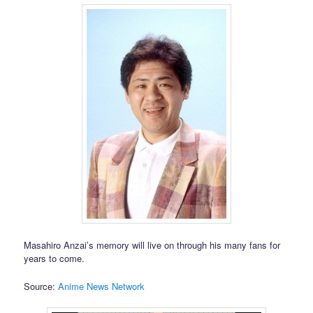
Masahiro Anzai’s memory will live on through his many fans for
years to come.
Source:
Anime News Network