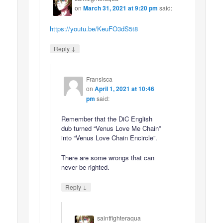
on
March 31, 2021 at 9:20 pm
said:
https://youtu.be/KeuFO3dS5t8
↓
Reply
Fransisca
on
April 1, 2021 at 10:46
pm
said:
Remember that the DiC English
dub turned “Venus Love Me Chain”
into “Venus Love Chain Encircle”.
There are some wrongs that can
never be righted.
↓
Reply
saintfighteraqua