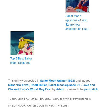
Sailor Moon
episodes 41 and
42 are now
available on Hulu
Top 5 Best Sailor
Moon Episodes
This entry was posted in
Sailor Moon Anime (1992)
and tagged
Masahiro Anzai
,
Rhett Butler
,
Sailor Moon episode 31 - Love and
Chased: Luna’s Worst Day Ever
by
Adam
. Bookmark the
permalink
.
33 THOUGHTS ON “
MASAHIRO ANZAI, WHO PLAYED RHETT BUTLER IN
SAILOR MOON, HAS DIED DUE TO HEART FAILURE
”