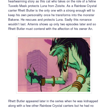
heartwarming story as this cat who takes on the role of a feline
Tuxedo Mask protects Luna from Zoisite. As a Rainbow Crystal
carrier Rhett Butler is the only one with a strong enough will to
keep his own personality once he transforms into the monster
Bakene. He rescues and protects Luna. Sadly this romance
wouldn’t last. Artemis shows up only two episodes later and so
Rhett Butler must contend with the affection of his owner An.
Rhett Butler appeared later in the series when he was kidnapped
along with a few other Rainbow Crystal carriers but he had no