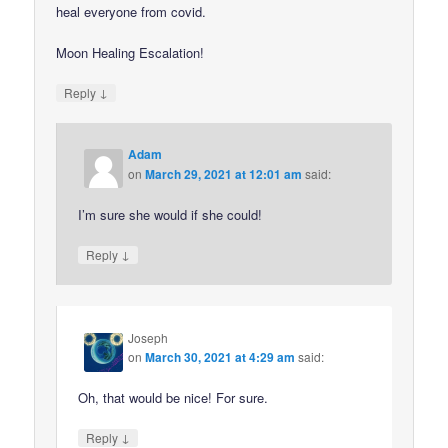
heal everyone from covid.
Moon Healing Escalation!
↓
Reply
Adam
on
March 29, 2021 at 12:01 am
said:
I’m sure she would if she could!
↓
Reply
Joseph
on
March 30, 2021 at 4:29 am
said:
Oh, that would be nice! For sure.
↓
Reply