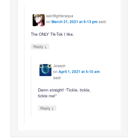
saintfighteraqua
on
March 31, 2021 at 9:13 pm
said:
The ONLY Tik-Tok I like.
↓
Reply
Joseph
on
April 1, 2021 at 4:10 am
said:
Damn straight! “Tickle, tickle,
tickle me!”
↓
Reply