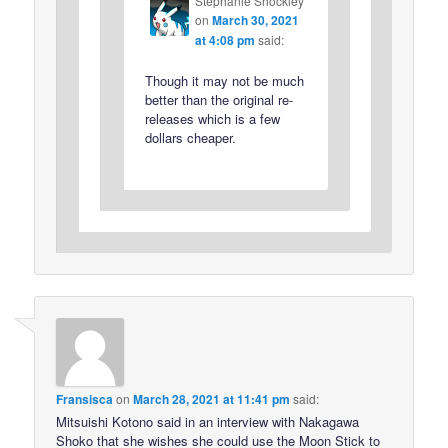
Stephanie Shockley
on
March 30, 2021
at 4:08 pm
said:
Though it may not be much
better than the original re-
releases which is a few
dollars cheaper.
Fransisca
on
March 28, 2021 at 11:41 pm
said:
Mitsuishi Kotono said in an interview with Nakagawa
Shoko that she wishes she could use the Moon Stick to