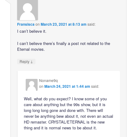
Fransisca
on
March 23, 2021 at 8:13 am
said:
I can’t believe it.
I can’t believe there’s finally a post not related to the
Eternal movies.
↓
Reply
Noname9q
on
March 24, 2021 at 1:44 am
said:
Well, what do you expect? I know some of you
care about anything but the 99s show, but it is
long long long gone and done with. There will
never be anything bew about it, not even an actual
HD remaster. CRYSTAL/ETERNAL is the new
thing and it is normal news to be about it.