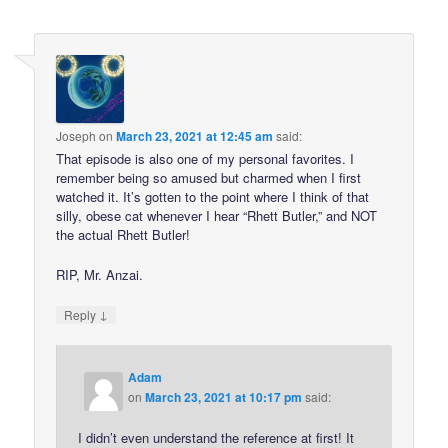
Joseph
on
March 23, 2021 at 12:45 am
said:
That episode is also one of my personal favorites. I
remember being so amused but charmed when I first
watched it. It’s gotten to the point where I think of that
silly, obese cat whenever I hear “Rhett Butler,” and NOT
the actual Rhett Butler!
RIP, Mr. Anzai.
↓
Reply
Adam
on
March 23, 2021 at 10:17 pm
said:
I didn’t even understand the reference at first! It