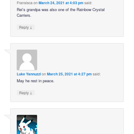
Fransisca
on
March 24, 2021 at 4:03 pm
said:
Rei’s grandpa was also one of the Rainbow Crystal
Carriers.
↓
Reply
Luke Yannuzzi
on
March 25, 2021 at 4:27 pm
said:
May he rest in peace.
↓
Reply