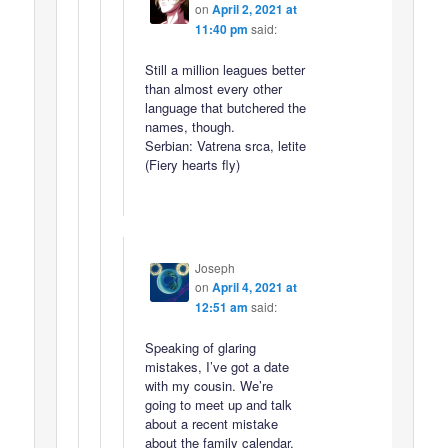
on
April 2, 2021 at
11:40 pm
said:
Still a million leagues better
than almost every other
language that butchered the
names, though.
Serbian: Vatrena srca, letite
(Fiery hearts fly)
Joseph
on
April 4, 2021 at
12:51 am
said:
Speaking of glaring
mistakes, I’ve got a date
with my cousin. We’re
going to meet up and talk
about a recent mistake
about the family calendar.