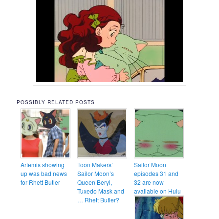
POSSIBLY RELATED POSTS
Artemis showing
Toon Makers’
Sailor Moon
up was bad news
Sailor Moon’s
episodes 31 and
for Rhett Butler
Queen Beryl,
32 are now
Tuxedo Mask and
available on Hulu
… Rhett Butler?