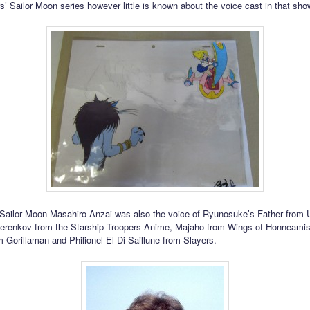
’ Sailor Moon series however little is known about the voice cast in that sho
Sailor Moon Masahiro Anzai was also the voice of Ryunosuke’s Father from 
herenkov from the Starship Troopers Anime, Majaho from Wings of Honneami
m Gorillaman and Philionel El Di Saillune from Slayers.