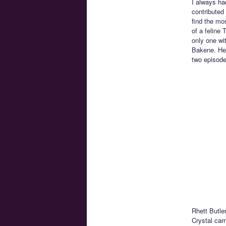
I always ha
contributed
find the mo
of a feline
only one wi
Bakene. He 
two episode
Rhett Butle
Crystal car