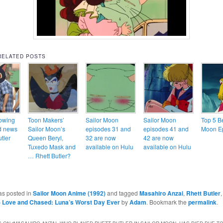
RELATED POSTS
owing
Toon Makers’
Sailor Moon
Sailor Moon
Top 5 Be
d news
Sailor Moon’s
episodes 31 and
episodes 41 and
Moon E
utler
Queen Beryl,
32 are now
42 are now
Tuxedo Mask and
available on Hulu
available on Hulu
… Rhett Butler?
as posted in
Sailor Moon Anime (1992)
and tagged
Masahiro Anzai
,
Rhett Butler
- Love and Chased: Luna’s Worst Day Ever
by
Adam
. Bookmark the
permalink
.