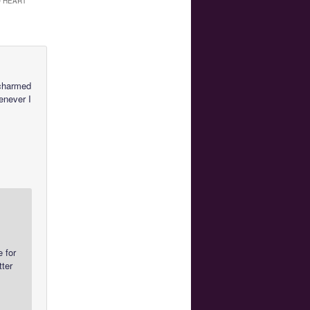
O HEART
 charmed
henever I
e for
tter