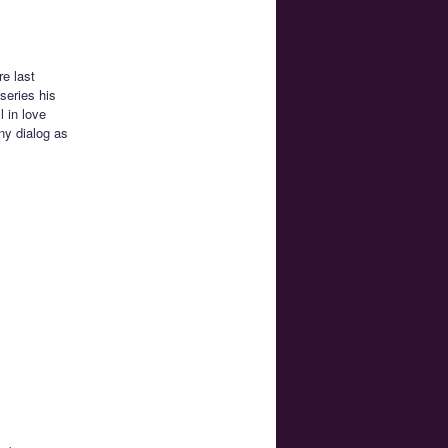
re last
series his
 in love
ny dialog as