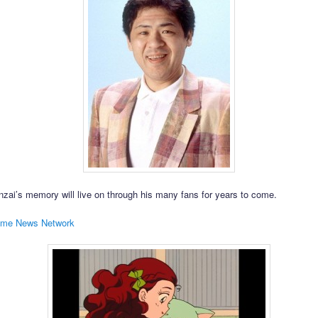
zai’s memory will live on through his many fans for years to come.
ime News Network