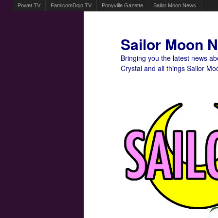
Powet.TV
FamicomDojo.TV
Ponyville Gazette
Sailor Moon News
Sailor Moon 
Bringing you the latest news a
Crystal and all things Sailor Mo