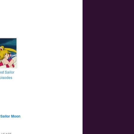
st Sailor
pisodes
,
Sailor Moon