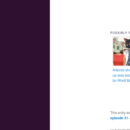
POSSIBLY 
Artemis sh
up was ba
for Rhett B
This entry w
episode 31 