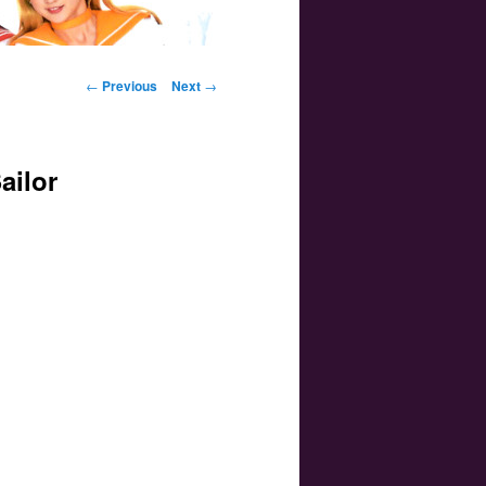
Post navigation
←
Previous
Next
→
ailor