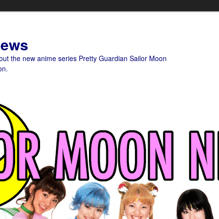
News
bout the new anime series Pretty Guardian Sailor Moon
on.