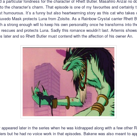
d a particular fondness for the character of Rhett Butler. Masahiro Anzai no d
 to the character’s charm. That episode is one of my favourites and certainly t
st humourous. It’s a funny but also heartwarming story as this cat who takes o
 Tuxedo Mask protects Luna from Zoisite. As a Rainbow Crystal carrier Rhett Bu
th a strong enough will to keep his own personality once he transforms into t
rescues and protects Luna. Sadly this romance wouldn’t last. Artemis shows
s later and so Rhett Butler must contend with the affection of his owner An.
r appeared later in the series when he was kidnapped along with a few other 
riers but he had no voice work in that episodes. Bakene was also meant to app