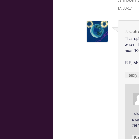
33 THOUGHTS
FAILURE
”
Joseph
That ep
when I f
hear “Rh
RIP, Mr
Reply
I di
a ca
the 
Re