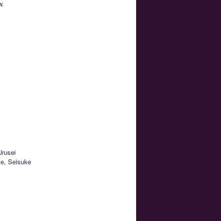
w.
Urusei
se, Seisuke