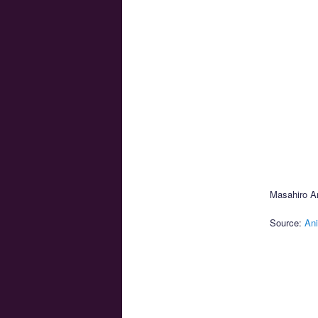
Masahiro An
Source:
An