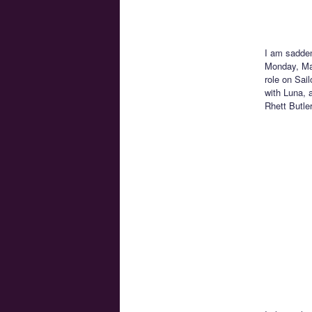
I am sadden
Monday, Mar
role on Sai
with Luna, 
Rhett Butle