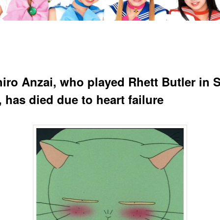
iro Anzai, who played Rhett Butler in S
 has died due to heart failure