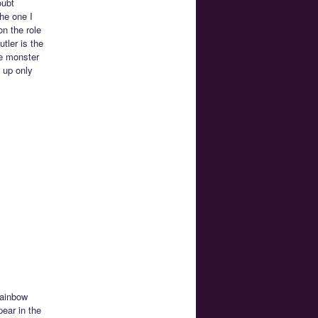
oubt
he one I
n the role
tler is the
he monster
 up only
Rainbow
ear in the