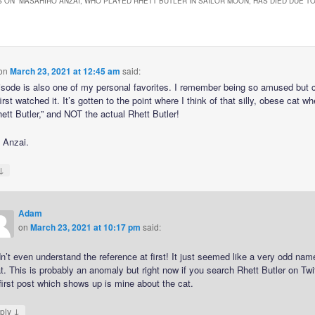
 ON “
MASAHIRO ANZAI, WHO PLAYED RHETT BUTLER IN SAILOR MOON, HAS DIED DUE T
on
March 23, 2021 at 12:45 am
said:
isode is also one of my personal favorites. I remember being so amused but
irst watched it. It’s gotten to the point where I think of that silly, obese cat w
ett Butler,” and NOT the actual Rhett Butler!
. Anzai.
↓
Adam
on
March 23, 2021 at 10:17 pm
said:
dn’t even understand the reference at first! It just seemed like a very odd nam
t. This is probably an anomaly but right now if you search Rhett Butler on Twi
first post which shows up is mine about the cat.
↓
ply