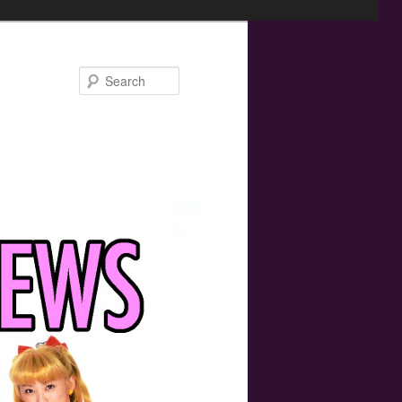
Search