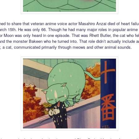
ed to share that veteran anime voice actor Masahiro Anzai died of heart failu
ch 15th. He was only 66. Though he had many major roles in popular anime 
lor Moon was only heard in one episode. That was Rhett Butler, the cat who fell
and the monster Bakeen who he turned into. That role didn’t actually include a
r, a cat, communicated primarily through meows and other animal sounds.