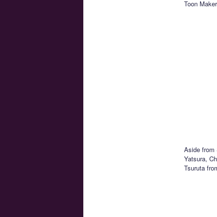
Toon Makers
Aside from 
Yatsura, C
Tsuruta fro