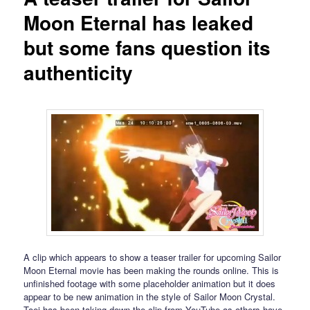
Moon Eternal has leaked
but some fans question its
authenticity
A clip which appears to show a teaser trailer for upcoming Sailor
Moon Eternal movie has been making the rounds online. This is
unfinished footage with some placeholder animation but it does
appear to be new animation in the style of Sailor Moon Crystal.
Toei has been taking down the clip from YouTube as others have