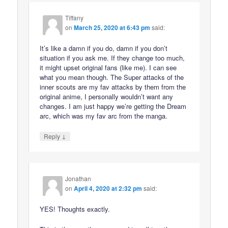
Tiffany
on
March 25, 2020 at 6:43 pm
said:
It’s like a damn if you do, damn if you don’t
situation if you ask me. If they change too much,
it might upset original fans (like me). I can see
what you mean though. The Super attacks of the
inner scouts are my fav attacks by them from the
original anime, I personally wouldn’t want any
changes. I am just happy we’re getting the Dream
arc, which was my fav arc from the manga.
↓
Reply
Jonathan
on
April 4, 2020 at 2:32 pm
said:
YES! Thoughts exactly.