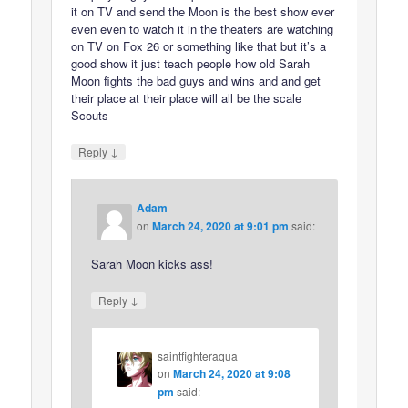
it on TV and send the Moon is the best show ever
even even to watch it in the theaters are watching
on TV on Fox 26 or something like that but it’s a
good show it just teach people how old Sarah
Moon fights the bad guys and wins and and get
their place at their place will all be the scale
Scouts
↓
Reply
Adam
on
March 24, 2020 at 9:01 pm
said:
Sarah Moon kicks ass!
↓
Reply
saintfighteraqua
on
March 24, 2020 at 9:08
pm
said: