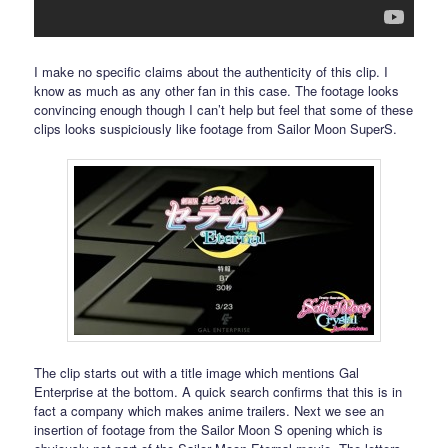
I make no specific claims about the authenticity of this clip. I
know as much as any other fan in this case. The footage looks
convincing enough though I can’t help but feel that some of these
clips looks suspiciously like footage from Sailor Moon SuperS.
The clip starts out with a title image which mentions Gal
Enterprise at the bottom. A quick search confirms that this is in
fact a company which makes anime trailers. Next we see an
insertion of footage from the Sailor Moon S opening which is