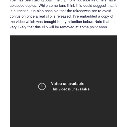
uploaded copies. While some fans think this could suggest that it
is authentic it is also possible that the takedowns are to avoid
confusion once a real clip is released. I’ve embedded a copy of
the video which was brought to my attention below. Note that it is
very likely that this clip will be removed at some point soon.