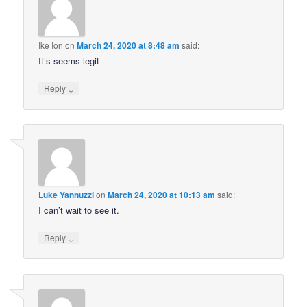
Ike Ion
on
March 24, 2020 at 8:48 am
said:
It’s seems legit
↓
Reply
Luke Yannuzzi
on
March 24, 2020 at 10:13 am
said:
I can’t wait to see it.
↓
Reply