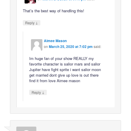
That’s the best way of handling this!
↓
Reply
Aimee Mason
on
March 25, 2020 at 7:02 pm
said:
Im huge fan of your show REALLY my
favorite character is salior mars and salior
Jupiter have fight sprite i want salior moon
get married dont give up love is out there
find it from love Aimee mason
↓
Reply