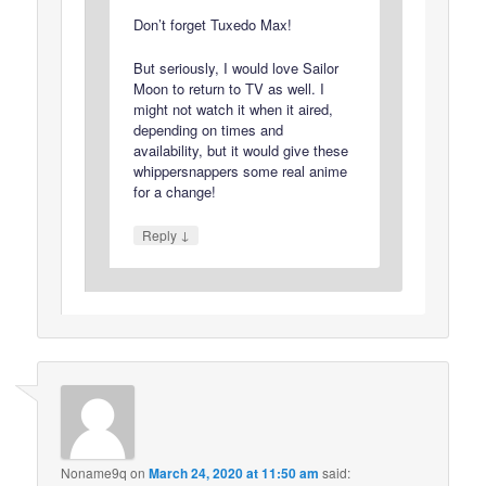
Don’t forget Tuxedo Max!
But seriously, I would love Sailor
Moon to return to TV as well. I
might not watch it when it aired,
depending on times and
availability, but it would give these
whippersnappers some real anime
for a change!
↓
Reply
Noname9q
on
March 24, 2020 at 11:50 am
said: