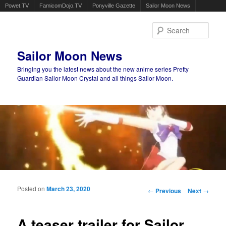
Powet.TV
FamicomDojo.TV
Ponyville Gazette
Sailor Moon News
Sear
Sailor Moon News
Bringing you the latest news about the new anime series Pretty
Guardian Sailor Moon Crystal and all things Sailor Moon.
Main menu
Skip to primary content
Skip to secondary content
Posted on
March 23, 2020
Post navigation
←
Previous
Next
→
A teaser trailer for Sailor