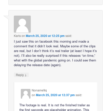
Karis
on
March 25, 2020 at 12:25 pm
said:
I just saw this on facebook this morning and made a
comment that it didn’t look real. Maybe some of the clips
are real, but I don’t think it’s real trailer (at least I hope it’s
not). I’ll also be really surprised if this releases “on time,”
what with the global pandemic going on. I could see them
delaying the release date (again).
↓
Reply
Noname9q
on
March 25, 2020 at 12:37 pm
said:
The footage is real. It is not the finished trailer as
the first seconds are placeholder animation. This