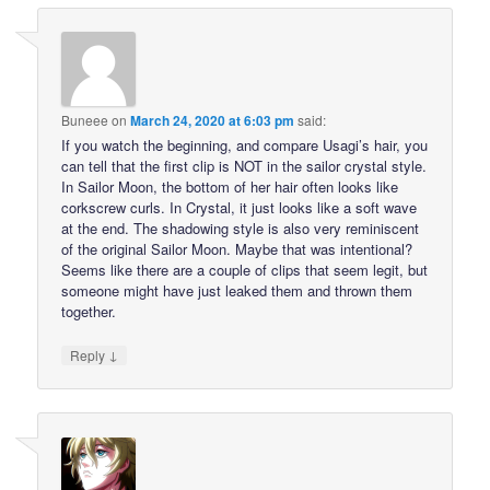
Buneee
on
March 24, 2020 at 6:03 pm
said:
If you watch the beginning, and compare Usagi’s hair, you
can tell that the first clip is NOT in the sailor crystal style.
In Sailor Moon, the bottom of her hair often looks like
corkscrew curls. In Crystal, it just looks like a soft wave
at the end. The shadowing style is also very reminiscent
of the original Sailor Moon. Maybe that was intentional?
Seems like there are a couple of clips that seem legit, but
someone might have just leaked them and thrown them
together.
↓
Reply