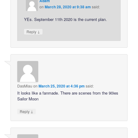
Adam
on
March 28, 2020 at 9:38 am
said:
YEs. September 11th 2020 is the current plan.
↓
Reply
DasMiau
on
March 25, 2020 at 4:36 pm
said:
It looks like a fanmade. There are scenes from the 90ies
Sailor Moon
↓
Reply