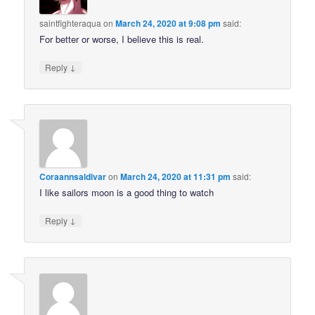
saintfighteraqua
on
March 24, 2020 at 9:08 pm
said:
For better or worse, I believe this is real.
↓
Reply
Coraannsaldivar
on
March 24, 2020 at 11:31 pm
said:
I like sailors moon is a good thing to watch
↓
Reply