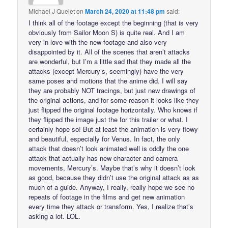
Michael J Quelet
on
March 24, 2020 at 11:48 pm
said:
I think all of the footage except the beginning (that is very
obviously from Sailor Moon S) is quite real. And I am
very in love with the new footage and also very
disappointed by it. All of the scenes that aren’t attacks
are wonderful, but I’m a little sad that they made all the
attacks (except Mercury’s, seemingly) have the very
same poses and motions that the anime did. I will say
they are probably NOT tracings, but just new drawings of
the original actions, and for some reason it looks like they
just flipped the original footage horizontally. Who knows if
they flipped the image just the for this trailer or what. I
certainly hope so! But at least the animation is very flowy
and beautiful, especially for Venus. In fact, the only
attack that doesn’t look animated well is oddly the one
attack that actually has new character and camera
movements, Mercury’s. Maybe that’s why it doesn’t look
as good, because they didn’t use the original attack as as
much of a guide. Anyway, I really, really hope we see no
repeats of footage in the films and get new animation
every time they attack or transform. Yes, I realize that’s
asking a lot. LOL.