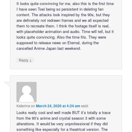
It looks quite convinving for me, also this is the first time
I have seen Toei being so persistent in deleting fan
content. The attacks look inspired by the 90s, but they
are definetely not redrawn frames and we all expected
them to recreate them. I think the footage itself is real,
with placeholder animation and audio. Time will tell, but it
looks quite convincing. Also the time fits. They were
supposed to release news on Eternal, during the
cancelled Anime Japan last weekend.
↓
Reply
Katerina
on
March 24, 2020 at 4:24 am
said:
Looks really cool and well made BUT it’s totally a trace
from the 90’s anime and crystal season 3 with some
alterations. It would be very unprofessional if they did
something like especially for a theatrical version. The