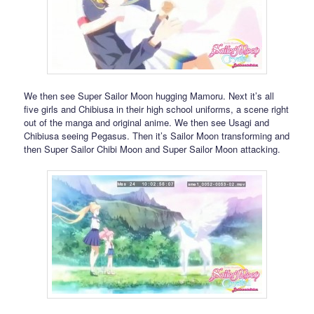
We then see Super Sailor Moon hugging Mamoru. Next it’s all
five girls and Chibiusa in their high school uniforms, a scene right
out of the manga and original anime. We then see Usagi and
Chibiusa seeing Pegasus. Then it’s Sailor Moon transforming and
then Super Sailor Chibi Moon and Super Sailor Moon attacking.