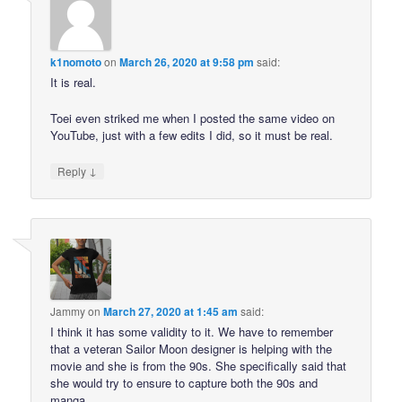
k1nomoto
on
March 26, 2020 at 9:58 pm
said:
It is real.
Toei even striked me when I posted the same video on
YouTube, just with a few edits I did, so it must be real.
↓
Reply
Jammy
on
March 27, 2020 at 1:45 am
said:
I think it has some validity to it. We have to remember
that a veteran Sailor Moon designer is helping with the
movie and she is from the 90s. She specifically said that
she would try to ensure to capture both the 90s and
manga.