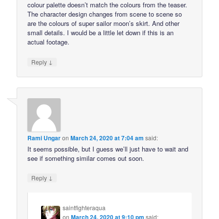
colour palette doesn’t match the colours from the teaser.
The character design changes from scene to scene so
are the colours of super sailor moon’s skirt. And other
small details. I would be a little let down if this is an
actual footage.
↓
Reply
Rami Ungar
on
March 24, 2020 at 7:04 am
said:
It seems possible, but I guess we’ll just have to wait and
see if something similar comes out soon.
↓
Reply
saintfighteraqua
on
March 24, 2020 at 9:10 pm
said: