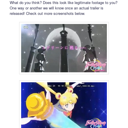
What do you think? Does this look like legitimate footage to you?
One way or another we will know once an actual trailer is
released! Check out more screenshots below.