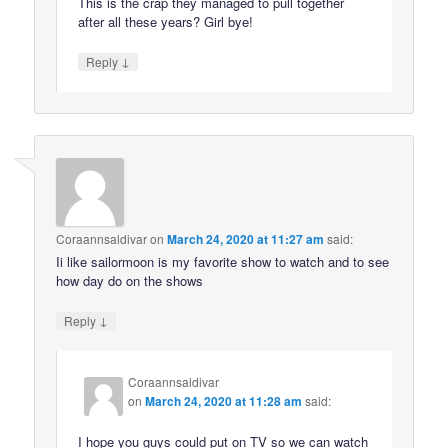
This is the crap they managed to pull together
after all these years? Girl bye!
↓
Reply
Coraannsaldivar
on
March 24, 2020 at 11:27 am
said:
Ii like sailormoon is my favorite show to watch and to see
how day do on the shows
↓
Reply
Coraannsaldivar
on
March 24, 2020 at 11:28 am
said:
I hope you guys could put on TV so we can watch