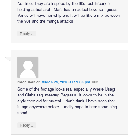
Not true. They are inspired by the 90s, but Ercury is
holding actual arph, Mars has an actual bow, so I guess
Venus will have her whip and it will be like a mix between
the 90s and the manga attacks.
↓
Reply
Neoqueen
on
March 24, 2020 at 12:06 pm
said:
Some of the footage looks real especially where Usagi
and Chibiusagi meeting Pegasus. It looks to be in the
style they did for crystal. I don’t think I have seen that
image anywhere before. I really hope to hear something
soon!
↓
Reply