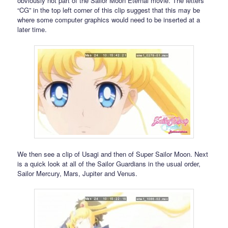
obviously not part of the Sailor Moon Eternal movie. The letters
“CG” in the top left corner of this clip suggest that this may be
where some computer graphics would need to be inserted at a
later time.
We then see a clip of Usagi and then of Super Sailor Moon. Next
is a quick look at all of the Sailor Guardians in the usual order,
Sailor Mercury, Mars, Jupiter and Venus.