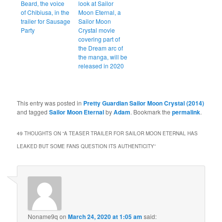
Beard, the voice
look at Sailor
of Chibiusa, in the
Moon Eternal, a
trailer for Sausage
Sailor Moon
Party
Crystal movie
covering part of
the Dream arc of
the manga, will be
released in 2020
This entry was posted in
Pretty Guardian Sailor Moon Crystal (2014)
and tagged
Sailor Moon Eternal
by
Adam
. Bookmark the
permalink
.
49 THOUGHTS ON “
A TEASER TRAILER FOR SAILOR MOON ETERNAL HAS
LEAKED BUT SOME FANS QUESTION ITS AUTHENTICITY
”
Noname9q
on
March 24, 2020 at 1:05 am
said: