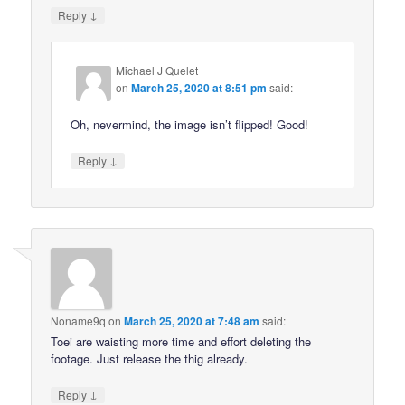
↓
Reply
Michael J Quelet
on
March 25, 2020 at 8:51 pm
said:
Oh, nevermind, the image isn’t flipped! Good!
↓
Reply
Noname9q
on
March 25, 2020 at 7:48 am
said:
Toei are waisting more time and effort deleting the
footage. Just release the thig already.
↓
Reply