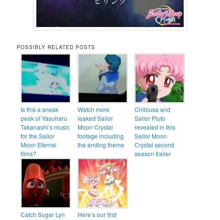
POSSIBLY RELATED POSTS
Is this a sneak
Watch more
Chibiusa and
peak of Yasuharu
leaked Sailor
Sailor Pluto
Takanashi’s music
Moon Crystal
revealed in this
for the Sailor
footage including
Sailor Moon
Moon Eternal
the ending theme
Crystal second
films?
season trailer
Catch Sugar Lyn
Here’s our first