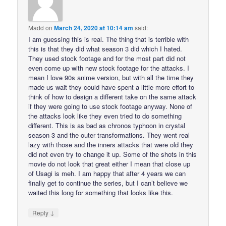
Madd
on
March 24, 2020 at 10:14 am
said:
I am guessing this is real. The thing that is terrible with
this is that they did what season 3 did which I hated.
They used stock footage and for the most part did not
even come up with new stock footage for the attacks. I
mean I love 90s anime version, but with all the time they
made us wait they could have spent a little more effort to
think of how to design a different take on the same attack
if they were going to use stock footage anyway. None of
the attacks look like they even tried to do something
different. This is as bad as chronos typhoon in crystal
season 3 and the outer transformations. They went real
lazy with those and the inners attacks that were old they
did not even try to change it up. Some of the shots in this
movie do not look that great either I mean that close up
of Usagi is meh. I am happy that after 4 years we can
finally get to continue the series, but I can’t believe we
waited this long for something that looks like this.
↓
Reply