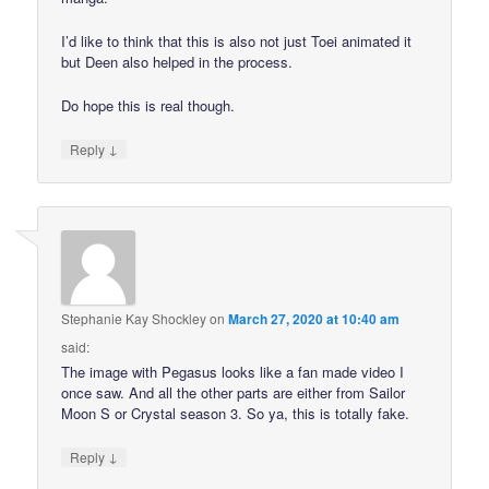
I’d like to think that this is also not just Toei animated it
but Deen also helped in the process.
Do hope this is real though.
↓
Reply
Stephanie Kay Shockley
on
March 27, 2020 at 10:40 am
said:
The image with Pegasus looks like a fan made video I
once saw. And all the other parts are either from Sailor
Moon S or Crystal season 3. So ya, this is totally fake.
↓
Reply