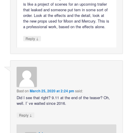
is like a project of scenes for an upcoming trailer
that leaked and someone put tem in some sort of
order. Look at the effects and the detail, look at
the new props used for Moon and Mercury. This is
a professional work, based on the effects alone.
↓
Reply
Bast
on
March 25, 2020 at 2:24 pm
said:
Did I see that right? 9.11 at the end of the teaser? Oh,
well. I’ ve waited since 2016.
↓
Reply