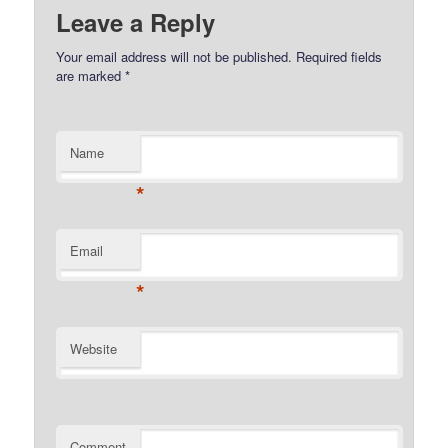
Leave a Reply
Your email address will not be published.
Required fields
are marked
*
Name
*
Email
*
Website
Comment