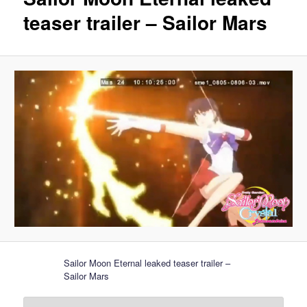
teaser trailer – Sailor Mars
Sailor Moon Eternal leaked teaser trailer –
Sailor Mars