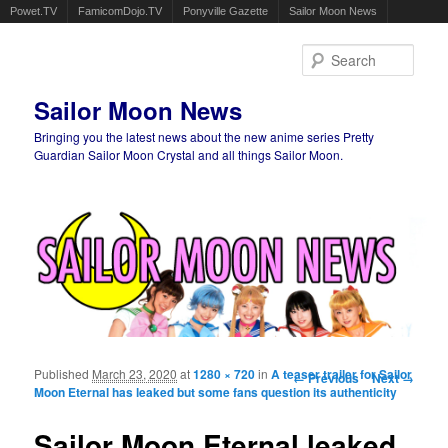
Powet.TV
FamicomDojo.TV
Ponyville Gazette
Sailor Moon News
Sear
Sailor Moon News
Bringing you the latest news about the new anime series Pretty
Guardian Sailor Moon Crystal and all things Sailor Moon.
Main menu
Skip to primary content
Skip to secondary content
Published
March 23, 2020
at
1280 × 720
in
A teaser trailer for Sailor
Image navigation
← Previous
Next →
Moon Eternal has leaked but some fans question its authenticity
Sailor Moon Eternal leaked