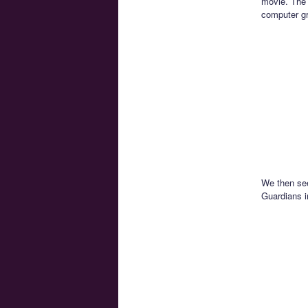
movie. The 
computer gr
We then see
Guardians i