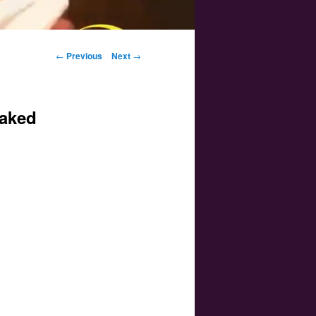
Post navigation
←
Previous
Next
→
eaked