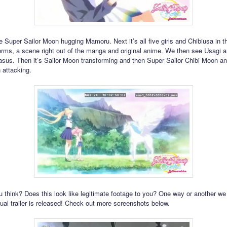
 Super Sailor Moon hugging Mamoru. Next it’s all five girls and Chibiusa in th
orms, a scene right out of the manga and original anime. We then see Usagi 
sus. Then it’s Sailor Moon transforming and then Super Sailor Chibi Moon a
 attacking.
 think? Does this look like legitimate footage to you? One way or another we
ual trailer is released! Check out more screenshots below.