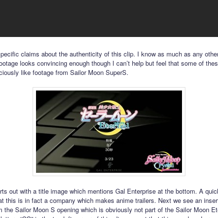
ecific claims about the authenticity of this clip. I know as much as any other
ootage looks convincing enough though I can’t help but feel that some of thes
ciously like footage from Sailor Moon SuperS.
arts out with a title image which mentions Gal Enterprise at the bottom. A qui
at this is in fact a company which makes anime trailers. Next we see an inser
m the Sailor Moon S opening which is obviously not part of the Sailor Moon Et