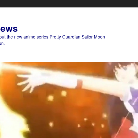
News
bout the new anime series Pretty Guardian Sailor Moon
on.