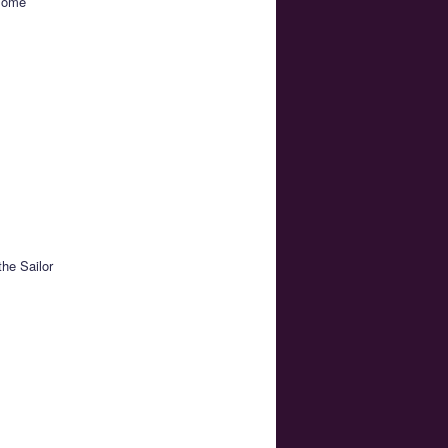
 some
the Sailor