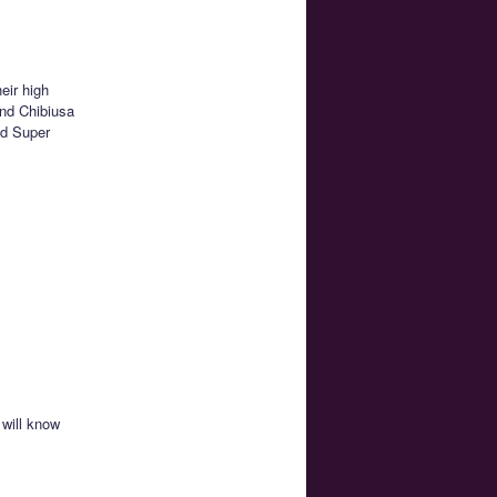
eir high
and Chibiusa
nd Super
 will know