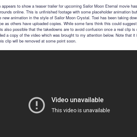
h appears to show a teaser trailer for upcoming Sailor Moon Eternal movie ha
rounds online. This is unfinished footage with some placeholder animation but
e new animation in the style of Sailor Moon Crystal. Toei has been taking down
e as others have uploaded copies. While some fans think this could suggest t
 is also possible that the takedowns are to avoid confusion once a real clip is
ed a copy of the video which was brought to my attention below. Note that it 
this clip will be removed at some point soon.