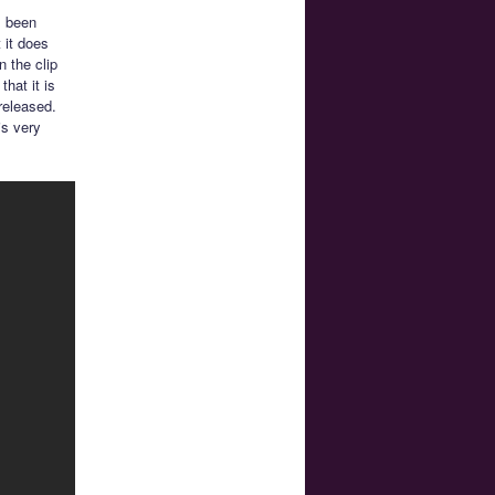
s been
 it does
 the clip
hat it is
 released.
is very