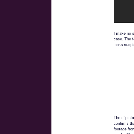
I make no sp
case. The f
looks suspi
The clip st
confirms th
footage fro