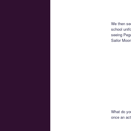
We then see
school unif
seeing Pega
Sailor Moon
What do you
once an act