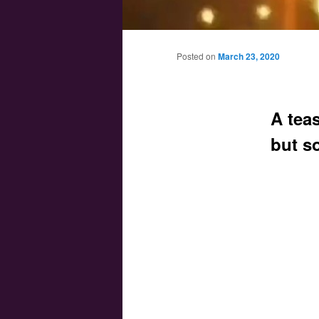
Main menu
Skip to primary content
Skip to secondary content
Posted on
March 23, 2020
A teas
but s