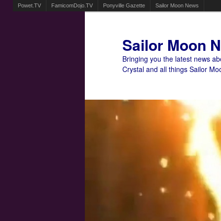
Powet.TV
FamicomDojo.TV
Ponyville Gazette
Sailor Moon News
Sailor Moon 
Bringing you the latest news a
Crystal and all things Sailor Mo