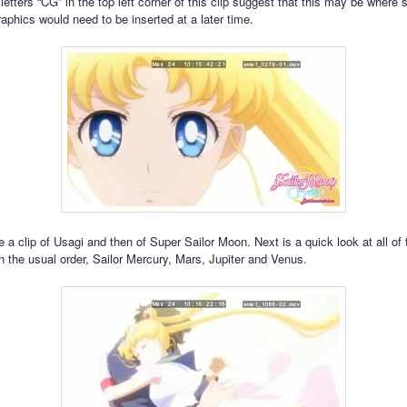
letters “CG” in the top left corner of this clip suggest that this may be where
aphics would need to be inserted at a later time.
 a clip of Usagi and then of Super Sailor Moon. Next is a quick look at all of 
n the usual order, Sailor Mercury, Mars, Jupiter and Venus.