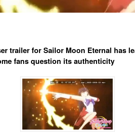
er trailer for Sailor Moon Eternal has l
ome fans question its authenticity