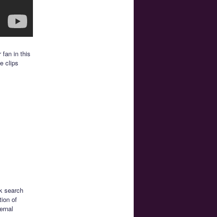
 fan in this
e clips
ck search
tion of
ernal