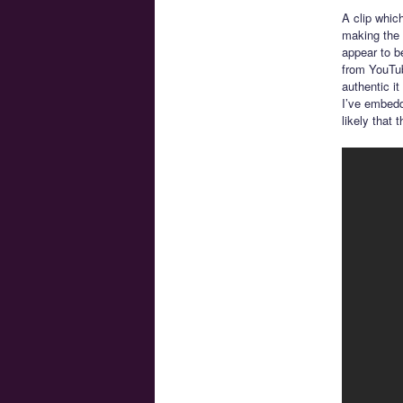
A clip whic
making the 
appear to b
from YouTub
authentic it
I’ve embedd
likely that 