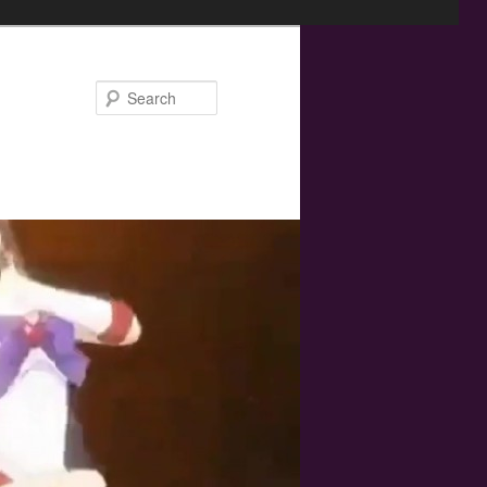
Search