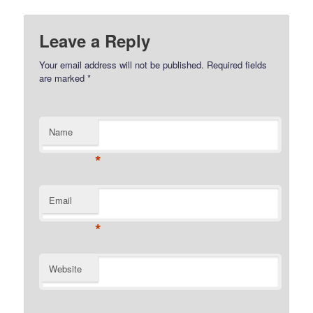
Leave a Reply
Your email address will not be published.
Required fields
are marked
*
Name
*
Email
*
Website