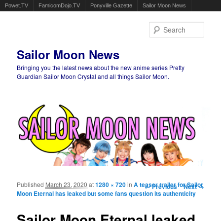
Powet.TV
FamicomDojo.TV
Ponyville Gazette
Sailor Moon News
Sear
Sailor Moon News
Bringing you the latest news about the new anime series Pretty
Guardian Sailor Moon Crystal and all things Sailor Moon.
Main menu
Skip to primary content
Skip to secondary content
Published
March 23, 2020
at
1280 × 720
in
A teaser trailer for Sailor
Image navigation
← Previous
Next →
Moon Eternal has leaked but some fans question its authenticity
Sailor Moon Eternal leaked