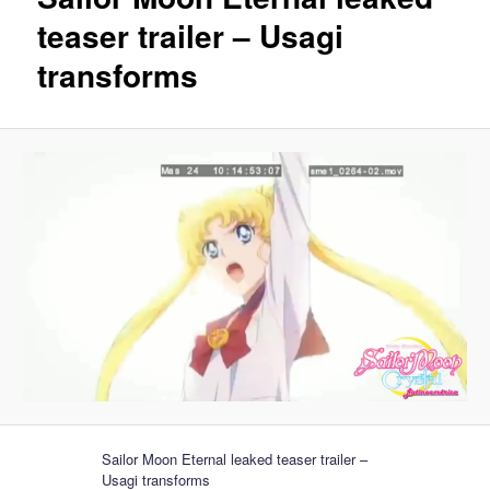
teaser trailer – Usagi
transforms
Sailor Moon Eternal leaked teaser trailer –
Usagi transforms