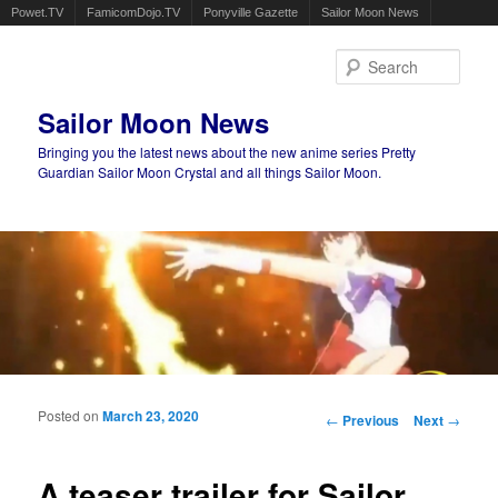
Powet.TV
FamicomDojo.TV
Ponyville Gazette
Sailor Moon News
Sear
Sailor Moon News
Bringing you the latest news about the new anime series Pretty
Guardian Sailor Moon Crystal and all things Sailor Moon.
Main menu
Skip to primary content
Skip to secondary content
Posted on
March 23, 2020
Post navigation
←
Previous
Next
→
A teaser trailer for Sailor