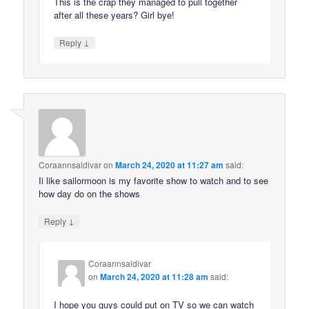
This is the crap they managed to pull together
after all these years? Girl bye!
↓
Reply
Coraannsaldivar
on
March 24, 2020 at 11:27 am
said:
Ii like sailormoon is my favorite show to watch and to see
how day do on the shows
↓
Reply
Coraannsaldivar
on
March 24, 2020 at 11:28 am
said:
I hope you guys could put on TV so we can watch