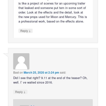
is like a project of scenes for an upcoming trailer
that leaked and someone put tem in some sort of
order. Look at the effects and the detail, look at
the new props used for Moon and Mercury. This is
a professional work, based on the effects alone.
↓
Reply
Bast
on
March 25, 2020 at 2:24 pm
said:
Did I see that right? 9.11 at the end of the teaser? Oh,
well. I’ ve waited since 2016.
↓
Reply