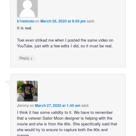
k1nomoto
on
March 26, 2020 at 9:58 pm
said:
It is real.
Toei even striked me when I posted the same video on
YouTube, just with a few edits I did, so it must be real.
↓
Reply
Jammy
on
March 27, 2020 at 1:45 am
said:
I think it has some validity to it. We have to remember
that a veteran Sailor Moon designer is helping with the
movie and she is from the 90s. She specifically said that
she would try to ensure to capture both the 90s and
manga.