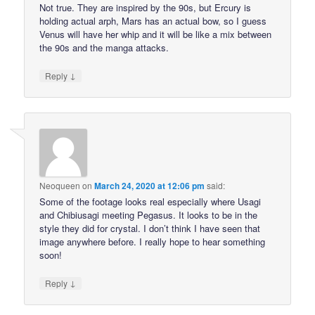
Not true. They are inspired by the 90s, but Ercury is
holding actual arph, Mars has an actual bow, so I guess
Venus will have her whip and it will be like a mix between
the 90s and the manga attacks.
↓
Reply
Neoqueen
on
March 24, 2020 at 12:06 pm
said:
Some of the footage looks real especially where Usagi
and Chibiusagi meeting Pegasus. It looks to be in the
style they did for crystal. I don’t think I have seen that
image anywhere before. I really hope to hear something
soon!
↓
Reply