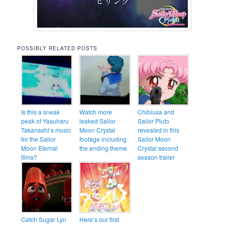
POSSIBLY RELATED POSTS
Is this a sneak
Watch more
Chibiusa and
peak of Yasuharu
leaked Sailor
Sailor Pluto
Takanashi’s music
Moon Crystal
revealed in this
for the Sailor
footage including
Sailor Moon
Moon Eternal
the ending theme
Crystal second
films?
season trailer
Catch Sugar Lyn
Here’s our first