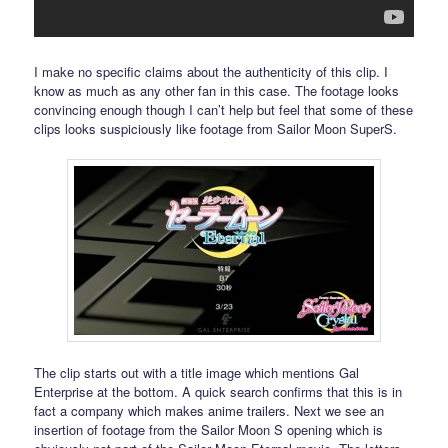
I make no specific claims about the authenticity of this clip. I
know as much as any other fan in this case. The footage looks
convincing enough though I can’t help but feel that some of these
clips looks suspiciously like footage from Sailor Moon SuperS.
The clip starts out with a title image which mentions Gal
Enterprise at the bottom. A quick search confirms that this is in
fact a company which makes anime trailers. Next we see an
insertion of footage from the Sailor Moon S opening which is