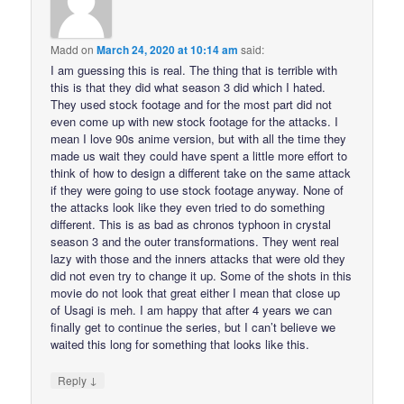
Madd
on
March 24, 2020 at 10:14 am
said:
I am guessing this is real. The thing that is terrible with
this is that they did what season 3 did which I hated.
They used stock footage and for the most part did not
even come up with new stock footage for the attacks. I
mean I love 90s anime version, but with all the time they
made us wait they could have spent a little more effort to
think of how to design a different take on the same attack
if they were going to use stock footage anyway. None of
the attacks look like they even tried to do something
different. This is as bad as chronos typhoon in crystal
season 3 and the outer transformations. They went real
lazy with those and the inners attacks that were old they
did not even try to change it up. Some of the shots in this
movie do not look that great either I mean that close up
of Usagi is meh. I am happy that after 4 years we can
finally get to continue the series, but I can’t believe we
waited this long for something that looks like this.
↓
Reply