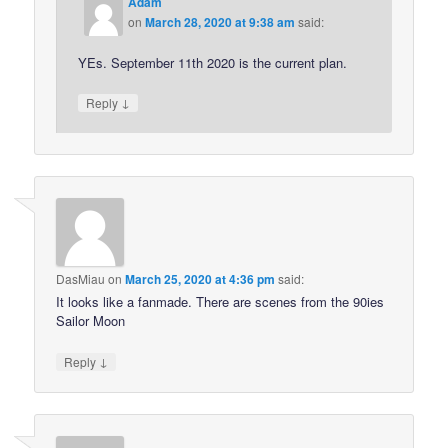
Adam
on
March 28, 2020 at 9:38 am
said:
YEs. September 11th 2020 is the current plan.
↓
Reply
DasMiau
on
March 25, 2020 at 4:36 pm
said:
It looks like a fanmade. There are scenes from the 90ies
Sailor Moon
↓
Reply