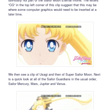
obviously not part of the Sailor Moon Eternal movie. The letters
“CG” in the top left corner of this clip suggest that this may be
where some computer graphics would need to be inserted at a
later time.
We then see a clip of Usagi and then of Super Sailor Moon. Next
is a quick look at all of the Sailor Guardians in the usual order,
Sailor Mercury, Mars, Jupiter and Venus.