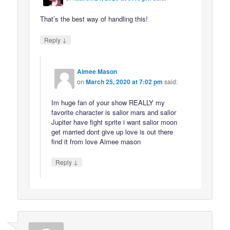
That’s the best way of handling this!
↓
Reply
Aimee Mason
on
March 25, 2020 at 7:02 pm
said:
Im huge fan of your show REALLY my
favorite character is salior mars and salior
Jupiter have fight sprite i want salior moon
get married dont give up love is out there
find it from love Aimee mason
↓
Reply