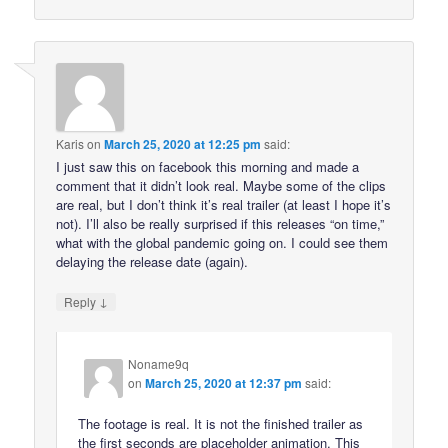
Karis
on
March 25, 2020 at 12:25 pm
said:
I just saw this on facebook this morning and made a
comment that it didn’t look real. Maybe some of the clips
are real, but I don’t think it’s real trailer (at least I hope it’s
not). I’ll also be really surprised if this releases “on time,”
what with the global pandemic going on. I could see them
delaying the release date (again).
↓
Reply
Noname9q
on
March 25, 2020 at 12:37 pm
said:
The footage is real. It is not the finished trailer as
the first seconds are placeholder animation. This