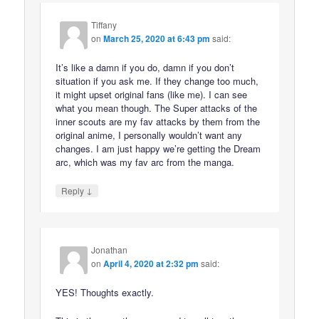
Tiffany
on
March 25, 2020 at 6:43 pm
said:
It’s like a damn if you do, damn if you don’t
situation if you ask me. If they change too much,
it might upset original fans (like me). I can see
what you mean though. The Super attacks of the
inner scouts are my fav attacks by them from the
original anime, I personally wouldn’t want any
changes. I am just happy we’re getting the Dream
arc, which was my fav arc from the manga.
↓
Reply
Jonathan
on
April 4, 2020 at 2:32 pm
said:
YES! Thoughts exactly.