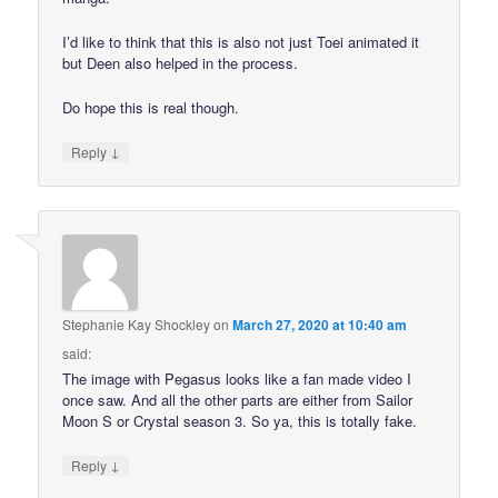
I’d like to think that this is also not just Toei animated it
but Deen also helped in the process.
Do hope this is real though.
↓
Reply
Stephanie Kay Shockley
on
March 27, 2020 at 10:40 am
said:
The image with Pegasus looks like a fan made video I
once saw. And all the other parts are either from Sailor
Moon S or Crystal season 3. So ya, this is totally fake.
↓
Reply