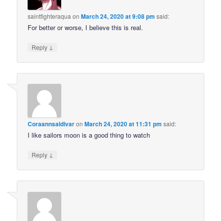
saintfighteraqua
on
March 24, 2020 at 9:08 pm
said:
For better or worse, I believe this is real.
↓
Reply
Coraannsaldivar
on
March 24, 2020 at 11:31 pm
said:
I like sailors moon is a good thing to watch
↓
Reply