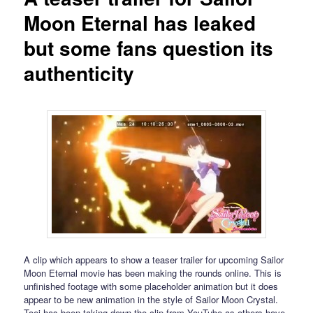
Moon Eternal has leaked
but some fans question its
authenticity
A clip which appears to show a teaser trailer for upcoming Sailor
Moon Eternal movie has been making the rounds online. This is
unfinished footage with some placeholder animation but it does
appear to be new animation in the style of Sailor Moon Crystal.
Toei has been taking down the clip from YouTube as others have