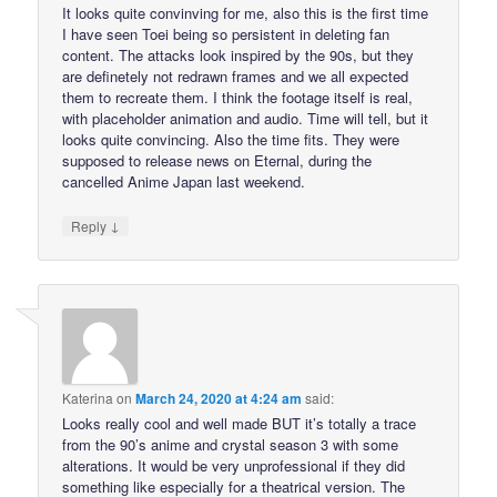
It looks quite convinving for me, also this is the first time
I have seen Toei being so persistent in deleting fan
content. The attacks look inspired by the 90s, but they
are definetely not redrawn frames and we all expected
them to recreate them. I think the footage itself is real,
with placeholder animation and audio. Time will tell, but it
looks quite convincing. Also the time fits. They were
supposed to release news on Eternal, during the
cancelled Anime Japan last weekend.
↓
Reply
Katerina
on
March 24, 2020 at 4:24 am
said:
Looks really cool and well made BUT it’s totally a trace
from the 90’s anime and crystal season 3 with some
alterations. It would be very unprofessional if they did
something like especially for a theatrical version. The