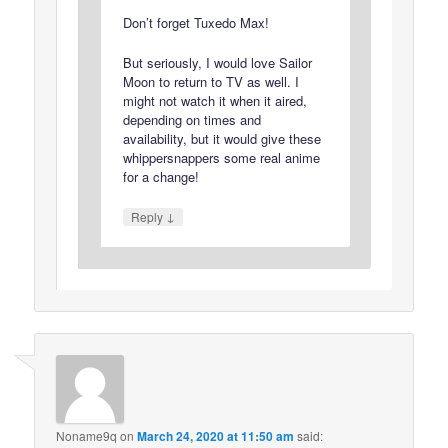
Don’t forget Tuxedo Max!
But seriously, I would love Sailor
Moon to return to TV as well. I
might not watch it when it aired,
depending on times and
availability, but it would give these
whippersnappers some real anime
for a change!
↓
Reply
Noname9q
on
March 24, 2020 at 11:50 am
said: