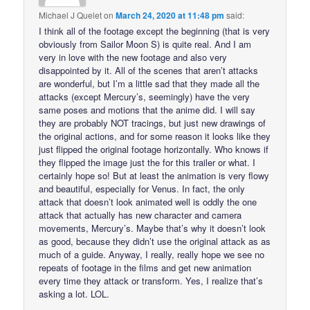
Michael J Quelet
on
March 24, 2020 at 11:48 pm
said:
I think all of the footage except the beginning (that is very
obviously from Sailor Moon S) is quite real. And I am
very in love with the new footage and also very
disappointed by it. All of the scenes that aren’t attacks
are wonderful, but I’m a little sad that they made all the
attacks (except Mercury’s, seemingly) have the very
same poses and motions that the anime did. I will say
they are probably NOT tracings, but just new drawings of
the original actions, and for some reason it looks like they
just flipped the original footage horizontally. Who knows if
they flipped the image just the for this trailer or what. I
certainly hope so! But at least the animation is very flowy
and beautiful, especially for Venus. In fact, the only
attack that doesn’t look animated well is oddly the one
attack that actually has new character and camera
movements, Mercury’s. Maybe that’s why it doesn’t look
as good, because they didn’t use the original attack as as
much of a guide. Anyway, I really, really hope we see no
repeats of footage in the films and get new animation
every time they attack or transform. Yes, I realize that’s
asking a lot. LOL.