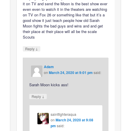
it on TV and send the Moon is the best show ever
even even to watch it in the theaters are watching
on TV on Fox 26 or something like that but it’s a
good show it just teach people how old Sarah
Moon fights the bad guys and wins and and get
their place at their place will all be the scale
Scouts
↓
Reply
Adam
on
March 24, 2020 at 9:01 pm
said:
Sarah Moon kicks ass!
↓
Reply
saintfighteraqua
on
March 24, 2020 at 9:08
pm
said: