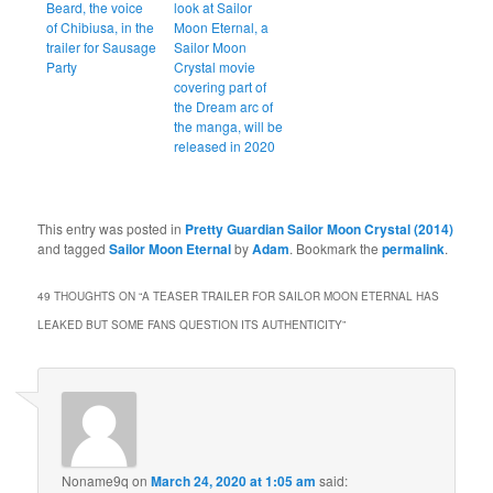
Beard, the voice
look at Sailor
of Chibiusa, in the
Moon Eternal, a
trailer for Sausage
Sailor Moon
Party
Crystal movie
covering part of
the Dream arc of
the manga, will be
released in 2020
This entry was posted in
Pretty Guardian Sailor Moon Crystal (2014)
and tagged
Sailor Moon Eternal
by
Adam
. Bookmark the
permalink
.
49 THOUGHTS ON “
A TEASER TRAILER FOR SAILOR MOON ETERNAL HAS
LEAKED BUT SOME FANS QUESTION ITS AUTHENTICITY
”
Noname9q
on
March 24, 2020 at 1:05 am
said: