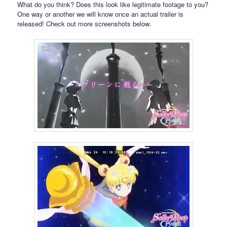
What do you think? Does this look like legitimate footage to you?
One way or another we will know once an actual trailer is
released! Check out more screenshots below.