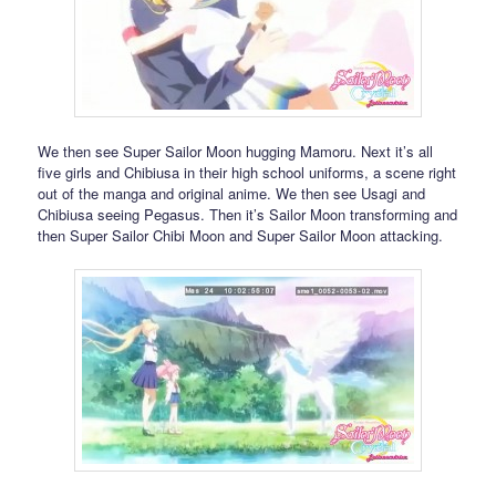
We then see Super Sailor Moon hugging Mamoru. Next it’s all
five girls and Chibiusa in their high school uniforms, a scene right
out of the manga and original anime. We then see Usagi and
Chibiusa seeing Pegasus. Then it’s Sailor Moon transforming and
then Super Sailor Chibi Moon and Super Sailor Moon attacking.