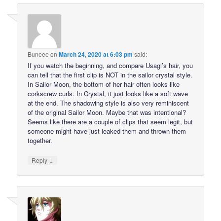
Buneee
on
March 24, 2020 at 6:03 pm
said:
If you watch the beginning, and compare Usagi’s hair, you
can tell that the first clip is NOT in the sailor crystal style.
In Sailor Moon, the bottom of her hair often looks like
corkscrew curls. In Crystal, it just looks like a soft wave
at the end. The shadowing style is also very reminiscent
of the original Sailor Moon. Maybe that was intentional?
Seems like there are a couple of clips that seem legit, but
someone might have just leaked them and thrown them
together.
↓
Reply