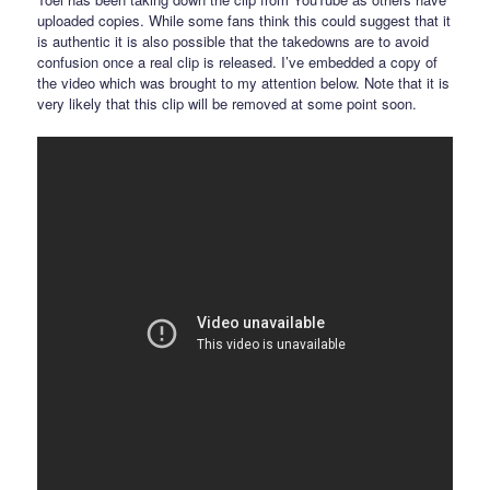
uploaded copies. While some fans think this could suggest that it
is authentic it is also possible that the takedowns are to avoid
confusion once a real clip is released. I’ve embedded a copy of
the video which was brought to my attention below. Note that it is
very likely that this clip will be removed at some point soon.