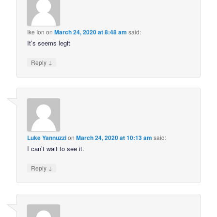
Ike Ion
on
March 24, 2020 at 8:48 am
said:
It’s seems legit
↓
Reply
Luke Yannuzzi
on
March 24, 2020 at 10:13 am
said:
I can’t wait to see it.
↓
Reply