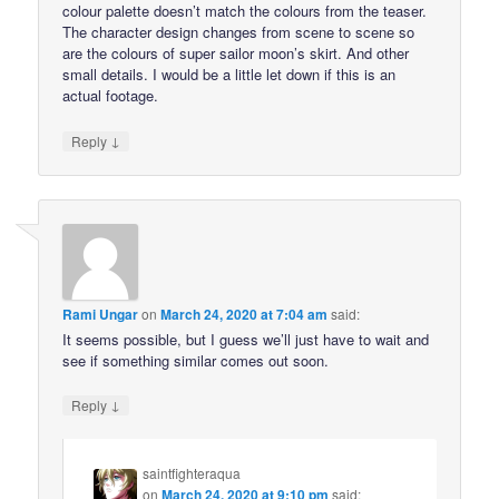
colour palette doesn’t match the colours from the teaser.
The character design changes from scene to scene so
are the colours of super sailor moon’s skirt. And other
small details. I would be a little let down if this is an
actual footage.
↓
Reply
Rami Ungar
on
March 24, 2020 at 7:04 am
said:
It seems possible, but I guess we’ll just have to wait and
see if something similar comes out soon.
↓
Reply
saintfighteraqua
on
March 24, 2020 at 9:10 pm
said: