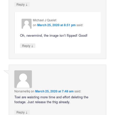
↓
Reply
Michael J Quelet
on
March 25, 2020 at 8:51 pm
said:
Oh, nevermind, the image isn’t flipped! Good!
↓
Reply
Noname9q
on
March 25, 2020 at 7:48 am
said:
Toei are waisting more time and effort deleting the
footage. Just release the thig already.
↓
Reply