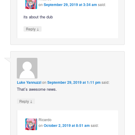
on
September 29, 2019 at 3:34 am
said:
its about the dub
↓
Reply
Luke Yannuzzi
on
September 29, 2019 at 1:11 pm
said:
That’s awesome news.
↓
Reply
Ricardo
on
October 2, 2019 at 8:51 am
said: