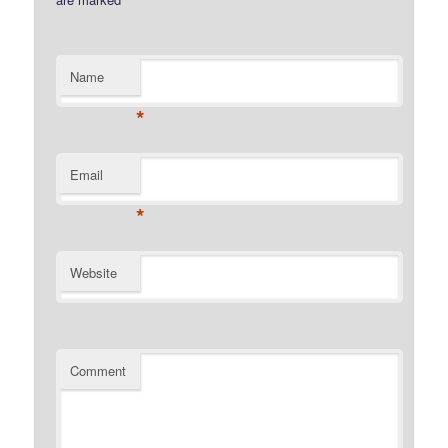
Name
*
Email
*
Website
Comment