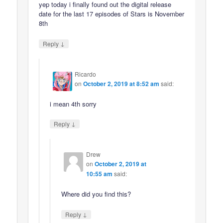
yep today i finally found out the digital release
date for the last 17 episodes of Stars is November
8th
↓
Reply
Ricardo
on
October 2, 2019 at 8:52 am
said:
i mean 4th sorry
↓
Reply
Drew
on
October 2, 2019 at
10:55 am
said:
Where did you find this?
↓
Reply