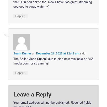
that Hulu had anime too. Now I have two great streaming
sources to binge-watch =)
↓
Reply
Sumit Kumar
on
December 21, 2022 at 12:43 am
said:
The Sailor Moon SuperS dub is also now available on VIZ
media.com for streaming!
↓
Reply
Leave a Reply
Your email address will not be published.
Required fields
are marked
*