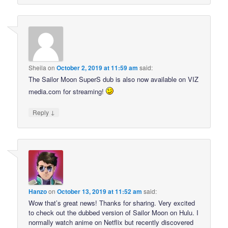
Sheila
on
October 2, 2019 at 11:59 am
said:
The Sailor Moon SuperS dub is also now available on VIZ
media.com for streaming!
↓
Reply
Hanzo
on
October 13, 2019 at 11:52 am
said:
Wow that’s great news! Thanks for sharing. Very excited
to check out the dubbed version of Sailor Moon on Hulu. I
normally watch anime on Netflix but recently discovered