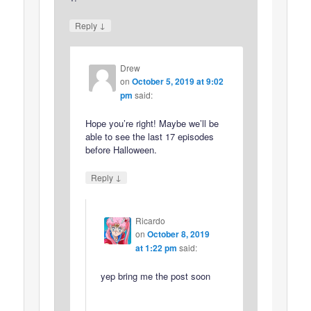
↓
Reply
Drew
on
October 5, 2019 at 9:02
pm
said:
Hope you’re right! Maybe we’ll be
able to see the last 17 episodes
before Halloween.
↓
Reply
Ricardo
on
October 8, 2019
at 1:22 pm
said:
yep bring me the post soon