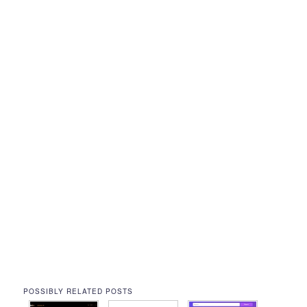
POSSIBLY RELATED POSTS