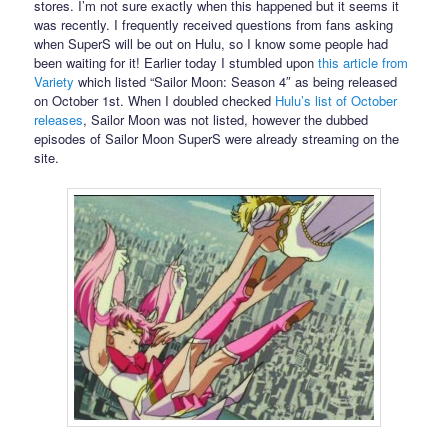
stores. I’m not sure exactly when this happened but it seems it
was recently. I frequently received questions from fans asking
when SuperS will be out on Hulu, so I know some people had
been waiting for it! Earlier today I stumbled upon
this article from
Variety
which listed “Sailor Moon: Season 4″ as being released
on October 1st. When I doubled checked
Hulu’s list of October
releases
, Sailor Moon was not listed, however the dubbed
episodes of Sailor Moon SuperS were already streaming on the
site.