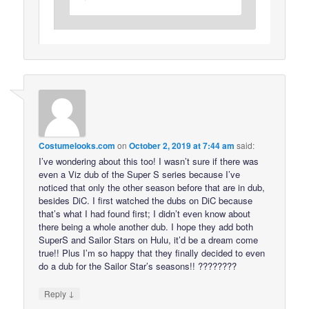
Costumelooks.com
on
October 2, 2019 at 7:44 am
said:
I’ve wondering about this too! I wasn’t sure if there was
even a Viz dub of the Super S series because I’ve
noticed that only the other season before that are in dub,
besides DiC. I first watched the dubs on DiC because
that’s what I had found first; I didn’t even know about
there being a whole another dub. I hope they add both
SuperS and Sailor Stars on Hulu, it’d be a dream come
true!! Plus I’m so happy that they finally decided to even
do a dub for the Sailor Star’s seasons!! ????????
↓
Reply