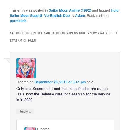
This entry was posted in
Sailor Moon Anime (1992)
and tagged
Hulu
,
Sailor Moon SuperS
,
Viz English Dub
by
Adam
. Bookmark the
permalink
.
14 THOUGHTS ON “
THE SAILOR MOON SUPERS DUB IS NOW AVAILABLE TO
STREAM ON HULU
”
Ricardo
on
September 28, 2019 at 8:41 pm
said:
Only one Season Left and then all episodes are out on
Hulu. now the Release date for Season 5 for the service
is in 2020
↓
Reply
Ricardo