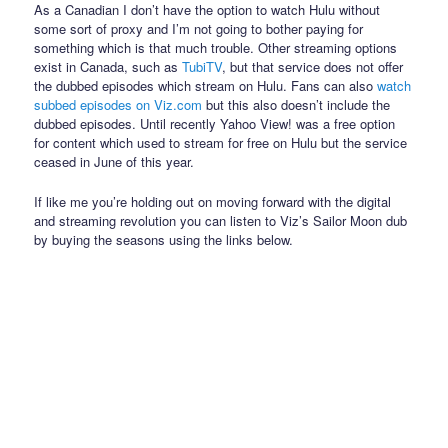
As a Canadian I don’t have the option to watch Hulu without
some sort of proxy and I’m not going to bother paying for
something which is that much trouble. Other streaming options
exist in Canada, such as
TubiTV
, but that service does not offer
the dubbed episodes which stream on Hulu. Fans can also
watch
subbed episodes on Viz.com
but this also doesn’t include the
dubbed episodes. Until recently Yahoo View! was a free option
for content which used to stream for free on Hulu but the service
ceased in June of this year.
If like me you’re holding out on moving forward with the digital
and streaming revolution you can listen to Viz’s Sailor Moon dub
by buying the seasons using the links below.