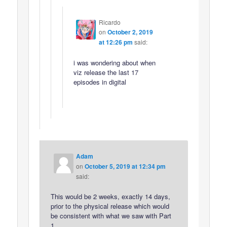
Ricardo
on
October 2, 2019
at 12:26 pm
said:
i was wondering about when
viz release the last 17
episodes in digital
Adam
on
October 5, 2019 at 12:34 pm
said:
This would be 2 weeks, exactly 14 days,
prior to the physical release which would
be consistent with what we saw with Part
1.