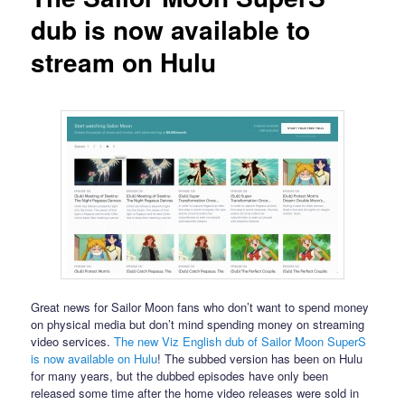
dub is now available to
stream on Hulu
Great news for Sailor Moon fans who don’t want to spend money
on physical media but don’t mind spending money on streaming
video services.
The new Viz English dub of Sailor Moon SuperS
is now available on Hulu
! The subbed version has been on Hulu
for many years, but the dubbed episodes have only been
released some time after the home video releases were sold in