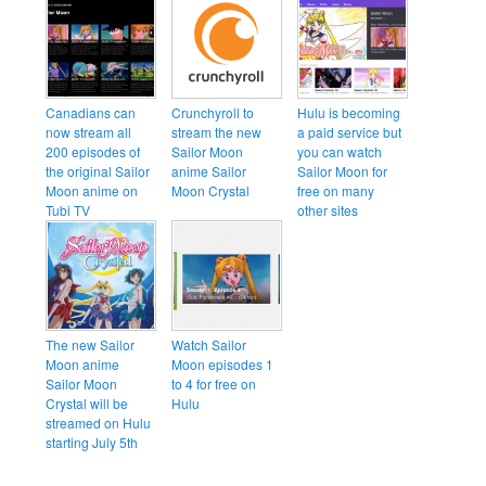
Canadians can
Crunchyroll to
Hulu is becoming
now stream all
stream the new
a paid service but
200 episodes of
Sailor Moon
you can watch
the original Sailor
anime Sailor
Sailor Moon for
Moon anime on
Moon Crystal
free on many
Tubi TV
other sites
The new Sailor
Watch Sailor
Moon anime
Moon episodes 1
Sailor Moon
to 4 for free on
Crystal will be
Hulu
streamed on Hulu
starting July 5th