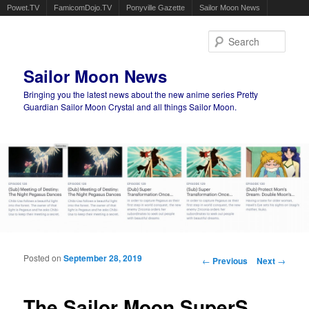
Powet.TV
FamicomDojo.TV
Ponyville Gazette
Sailor Moon News
Sear
Sailor Moon News
Bringing you the latest news about the new anime series Pretty
Guardian Sailor Moon Crystal and all things Sailor Moon.
Main menu
Skip to primary content
Skip to secondary content
Posted on
September 28, 2019
Post navigation
←
Previous
Next
→
The Sailor Moon SuperS