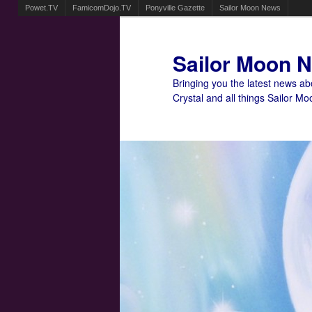
Powet.TV
FamicomDojo.TV
Ponyville Gazette
Sailor Moon News
Sailor Moon 
Bringing you the latest news a
Crystal and all things Sailor Mo