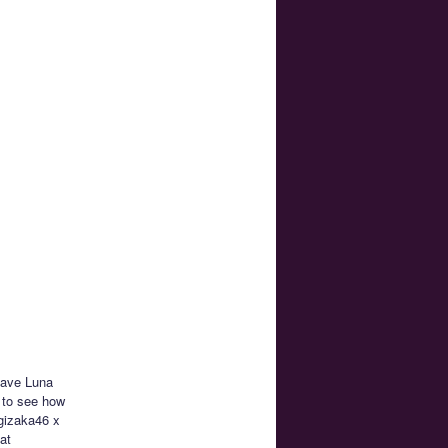
 have Luna
 to see how
ogizaka46 x
at