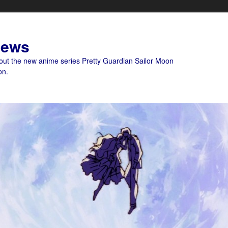
News
bout the new anime series Pretty Guardian Sailor Moon
on.