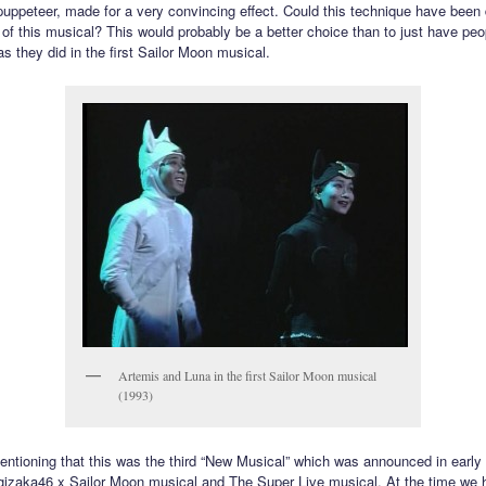
 puppeteer, made for a very convincing effect. Could this technique have been
n of this musical? This would probably be a better choice than to just have pe
s they did in the first Sailor Moon musical.
Artemis and Luna in the first Sailor Moon musical
(1993)
mentioning that this was the third “New Musical” which was announced in early
gizaka46 x Sailor Moon musical and The Super Live musical. At the time we 