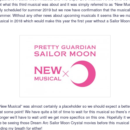
ut what this third musical was about and it was simply referred to as “New Musi
lly scheduled for summer 2019 but we now have confirmation that the musical
summer. Without any other news about upcoming musicals it seems like we m
usical in 2018 which would make this year the first year without a Sailor Moo
ew Musical” was almost certainly a placeholder so we should expect a better 
 some point! We have quite a bit of time to wait for this musical so there’s n
nger we’ll have to wait until we get more specifics on this one. Hopefully it w
we be seeing those Dream Arc Sailor Moon Crystal movies before this musical 
ding my breath for either!