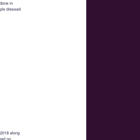
 done in
ople dressed
 2018 along
had no