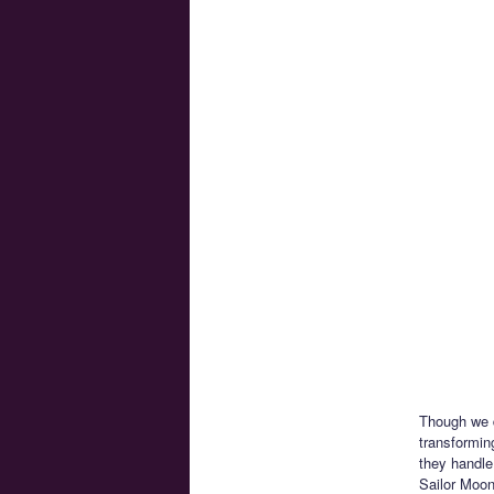
Though we d
transformin
they handle
Sailor Moon