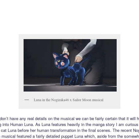
Luna in the Nogizaka46 x Sailor Moon musical
on’t have any real details on the musical we can be fairly certain that it will
g into Human Luna. As Luna features heavily in the manga story I am curious
 cat Luna before her human transformation in the final scenes. The recent N
 musical featured a fairly detailed puppet Luna which, aside from the somewh