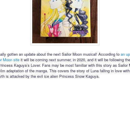
ally gotten an update about the next Sailor Moon musical! According to
an up
lor Moon site
it will be coming next summer, in 2020, and it will be following t
Princess Kaguya’s Lover. Fans may be most familiar with this story as Sailo
film adaptation of the manga. This covers the story of Luna falling in love wi
arth is attacked by the evil ice alien Princess Snow Kaguya.