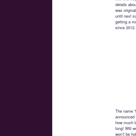
details abo
was origina
until next 
getting a m
since 2012.
The name “N
announced at
how much lo
long! Will 
won’t be hol