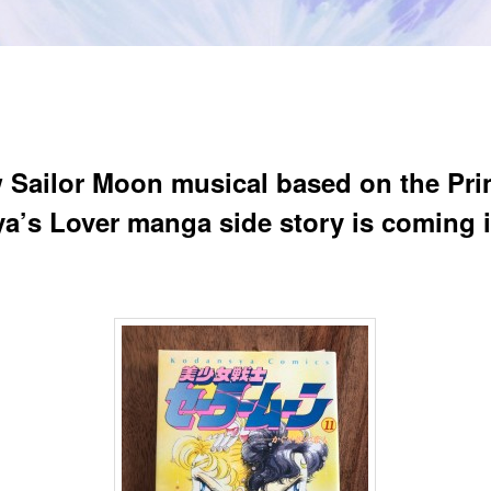
 Sailor Moon musical based on the Pri
a’s Lover manga side story is coming 