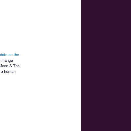
date on the
he manga
r Moon S The
th a human