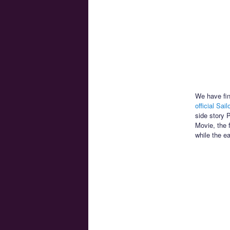
We have fin
official Sai
side story 
Movie, the 
while the e