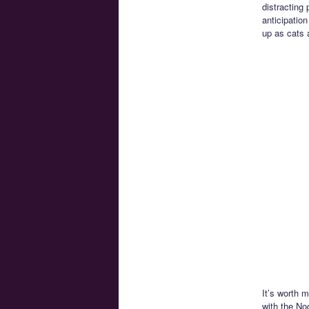
distracting
anticipatio
up as cats a
It’s worth 
with the No