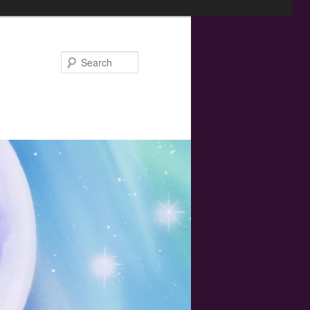
Search