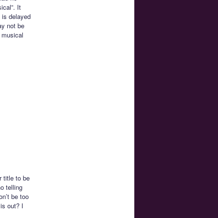
cal”. It
 is delayed
ay not be
n musical
title to be
o telling
on’t be too
is out? I