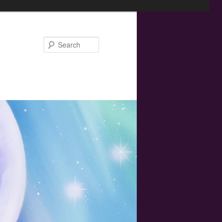
Search