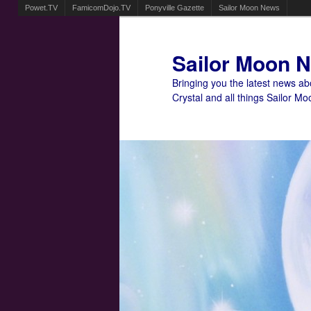
Powet.TV
FamicomDojo.TV
Ponyville Gazette
Sailor Moon News
Sailor Moon 
Bringing you the latest news a
Crystal and all things Sailor Mo