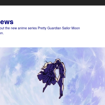
News
bout the new anime series Pretty Guardian Sailor Moon
on.