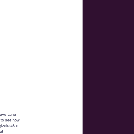
 have Luna
 to see how
ogizaka46 x
at