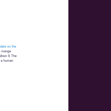
date on the
he manga
r Moon S The
th a human