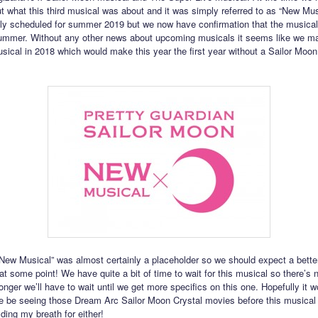
ut what this third musical was about and it was simply referred to as “New Musi
lly scheduled for summer 2019 but we now have confirmation that the musical
summer. Without any other news about upcoming musicals it seems like we m
usical in 2018 which would make this year the first year without a Sailor Moo
ew Musical” was almost certainly a placeholder so we should expect a better 
 some point! We have quite a bit of time to wait for this musical so there’s n
nger we’ll have to wait until we get more specifics on this one. Hopefully it w
we be seeing those Dream Arc Sailor Moon Crystal movies before this musical 
ding my breath for either!