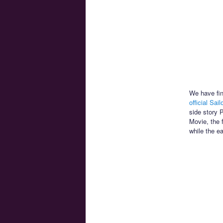
We have fin
official Sai
side story 
Movie, the 
while the e