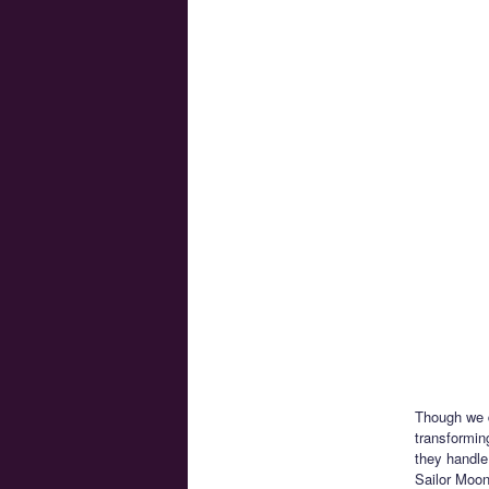
Though we d
transformin
they handle
Sailor Moon