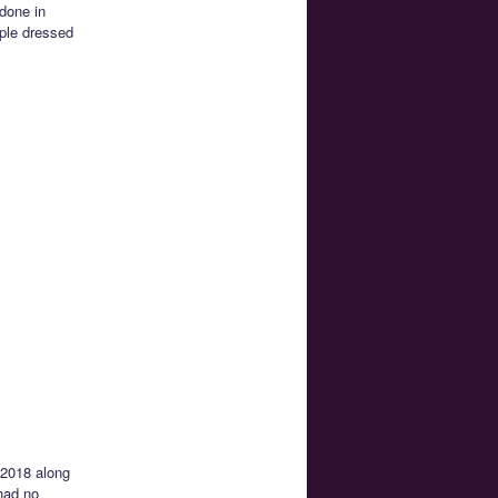
 done in
ople dressed
 2018 along
had no