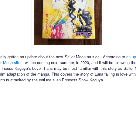
ally gotten an update about the next Sailor Moon musical! According to
an up
lor Moon site
it will be coming next summer, in 2020, and it will be following t
Princess Kaguya’s Lover. Fans may be most familiar with this story as Sailo
film adaptation of the manga. This covers the story of Luna falling in love wi
arth is attacked by the evil ice alien Princess Snow Kaguya.