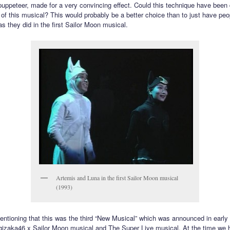
 puppeteer, made for a very convincing effect. Could this technique have been
n of this musical? This would probably be a better choice than to just have pe
s they did in the first Sailor Moon musical.
Artemis and Luna in the first Sailor Moon musical
(1993)
mentioning that this was the third “New Musical” which was announced in early
gizaka46 x Sailor Moon musical and The Super Live musical. At the time we 