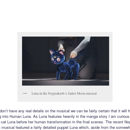
Luna in the Nogizaka46 x Sailor Moon musical
on’t have any real details on the musical we can be fairly certain that it will
g into Human Luna. As Luna features heavily in the manga story I am curious
 cat Luna before her human transformation in the final scenes. The recent N
 musical featured a fairly detailed puppet Luna which, aside from the somewh