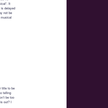
cal”. It
 is delayed
ay not be
n musical
title to be
o telling
on’t be too
is out? I