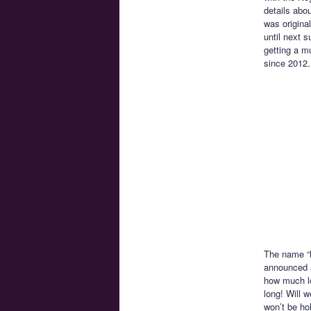
details abo
was origina
until next 
getting a m
since 2012.
The name “N
announced at
how much lo
long! Will 
won’t be hol