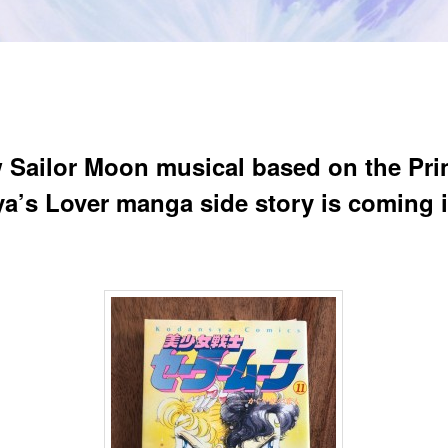
 Sailor Moon musical based on the Pri
a’s Lover manga side story is coming 