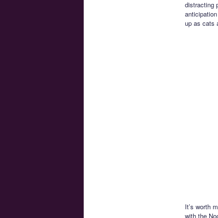
distracting
anticipatio
up as cats a
It’s worth 
with the No