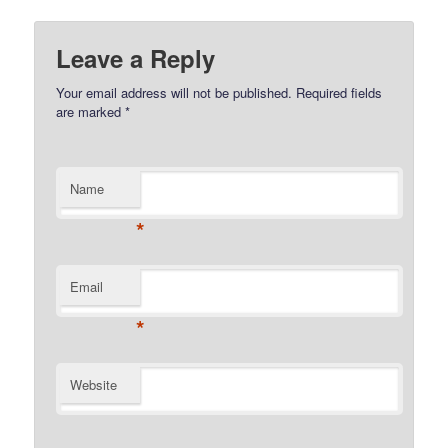
Leave a Reply
Your email address will not be published.
Required fields
are marked
*
Name
*
Email
*
Website