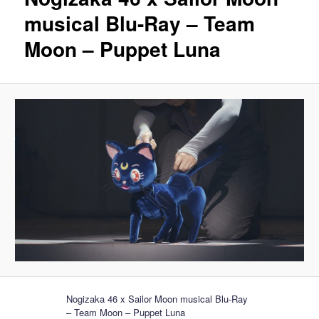
musical Blu-Ray – Team
Moon – Puppet Luna
Nogizaka 46 x Sailor Moon musical Blu-Ray
– Team Moon – Puppet Luna