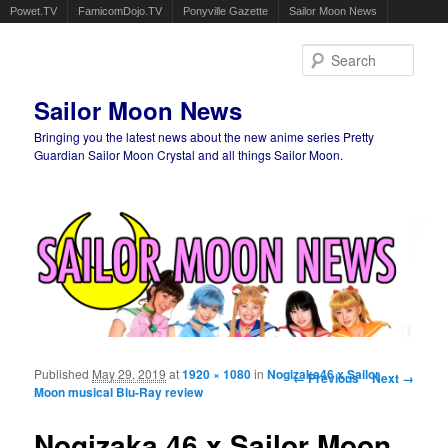
Powet.TV
FamicomDojo.TV
Ponyville Gazette
Sailor Moon News
Sear
Sailor Moon News
Bringing you the latest news about the new anime series Pretty
Guardian Sailor Moon Crystal and all things Sailor Moon.
Main menu
Skip to primary content
Skip to secondary content
Published
May 29, 2019
at
1920 × 1080
in
Nogizaka46 x Sailor
Image navigation
← Previous
Next →
Moon musical Blu-Ray review
Nogizaka 46 x Sailor Moon