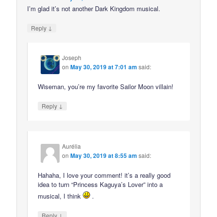
I’m glad it’s not another Dark Kingdom musical.
↓
Reply
Joseph
on
May 30, 2019 at 7:01 am
said:
Wiseman, you’re my favorite Sailor Moon villain!
↓
Reply
Aurélia
on
May 30, 2019 at 8:55 am
said:
Hahaha, I love your comment! it’s a really good
idea to turn “Princess Kaguya’s Lover” into a
musical, I think
.
↓
Reply