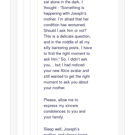
sat alone in the dark, I
thought : “Something is
happening with Joseph’s
mother. I’m afraid that her
condition has worsened.
Should I ask him or not?
This is a delicate question,
and in the middle of all my
silly bantering posts, I have
to find the right moment to
ask him.” So, I didn’t ask
you… but I had noticed
your new Alice avatar and
still wanted to get the right
moment to ask you about
your mother.
Please, allow me to
express my sincere
condolences to you and
your family.
Sleep well, Joseph’s
mother, and please know