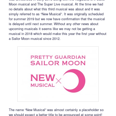
Moon musical and The Super Live musical. At the time we had
no details about what this third musical was about and it was
simply referred to as “New Musical”. It was originally scheduled
for summer 2019 but we now have confirmation that the musical
is delayed until next summer. Without any other news about
upcoming musicals it seems like we may not be getting a
musical in 2018 which would make this year the first year without
a Sailor Moon musical since 2012.
The name “New Musical” was almost certainly a placeholder so
we should expect a better title to be announced at some point!