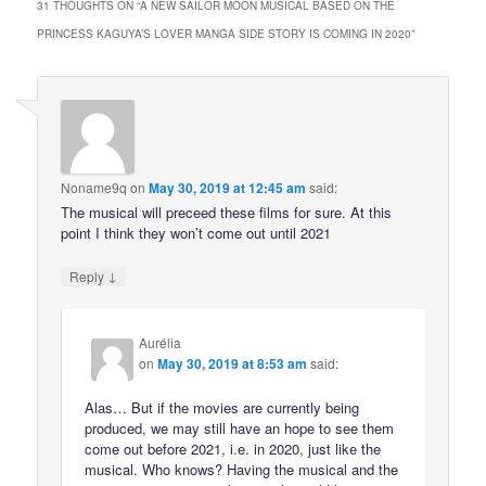
31 THOUGHTS ON “
A NEW SAILOR MOON MUSICAL BASED ON THE
PRINCESS KAGUYA’S LOVER MANGA SIDE STORY IS COMING IN 2020
”
Noname9q
on
May 30, 2019 at 12:45 am
said:
The musical will preceed these films for sure. At this
point I think they won’t come out until 2021
↓
Reply
Aurélia
on
May 30, 2019 at 8:53 am
said:
Alas… But if the movies are currently being
produced, we may still have an hope to see them
come out before 2021, i.e. in 2020, just like the
musical. Who knows? Having the musical and the