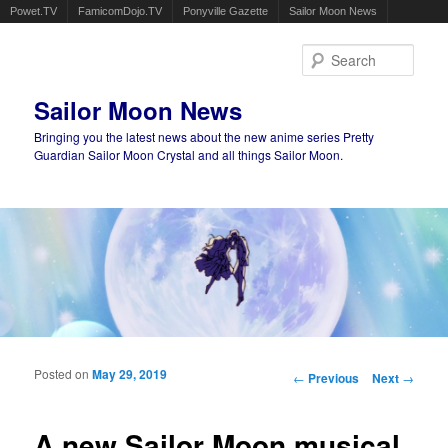
Powet.TV
FamicomDojo.TV
Ponyville Gazette
Sailor Moon News
Sear
Sailor Moon News
Bringing you the latest news about the new anime series Pretty
Guardian Sailor Moon Crystal and all things Sailor Moon.
Main menu
Skip to primary content
Skip to secondary content
Posted on
May 29, 2019
Post navigation
←
Previous
Next
→
A new Sailor Moon musical