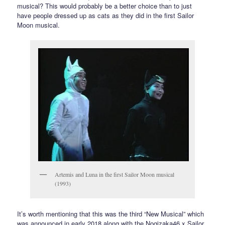
musical? This would probably be a better choice than to just
have people dressed up as cats as they did in the first Sailor
Moon musical.
Artemis and Luna in the first Sailor Moon musical
(1993)
It’s worth mentioning that this was the third “New Musical” which
was announced in early 2018 along with the Nogizaka46 x Sailor