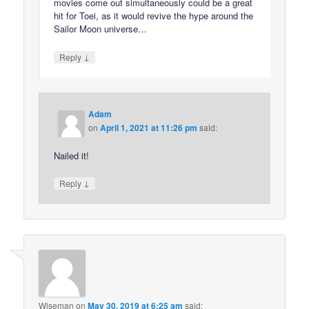
movies come out simultaneously could be a great
hit for Toei, as it would revive the hype around the
Sailor Moon universe…
↓
Reply
Adam
on
April 1, 2021 at 11:26 pm
said:
Nailed it!
↓
Reply
Wiseman
on
May 30, 2019 at 6:25 am
said: