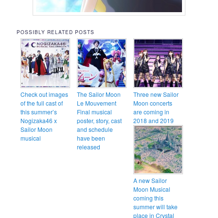
POSSIBLY RELATED POSTS
Check out images
The Sailor Moon
Three new Sailor
of the full cast of
Le Mouvement
Moon concerts
this summer’s
Final musical
are coming in
Nogizaka46 x
poster, story, cast
2018 and 2019
Sailor Moon
and schedule
musical
have been
released
A new Sailor
Moon Musical
coming this
summer will take
place in Crystal