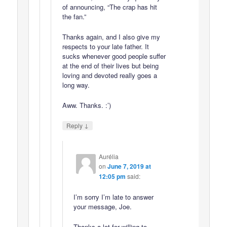
of announcing, “The crap has hit
the fan.”
Thanks again, and I also give my
respects to your late father. It
sucks whenever good people suffer
at the end of their lives but being
loving and devoted really goes a
long way.
Aww. Thanks. :’)
↓
Reply
Aurélia
on
June 7, 2019 at
12:05 pm
said:
I’m sorry I’m late to answer
your message, Joe.
Thanks a lot for willing to