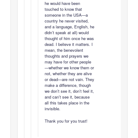
he would have been
touched to know that
someone in the USA—a
country he never visited,
and a language, English, he
didn’t speak at all) would
thought of him once he was
dead. I believe it matters. I
mean, the benevolent
thoughts and prayers we
may have for other people
—whether we know them or
not, whether they are alive
or dead—are not vain. They
make a difference, though
we don’t see it, don’t feel it,
and can’t see it, because
all this takes place in the
invisible.
Thank you for you trust!