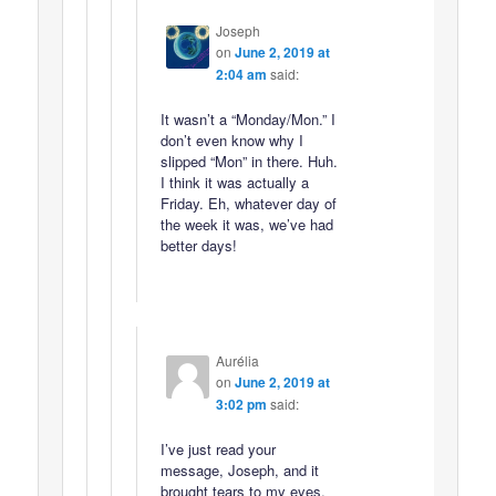
Joseph
on
June 2, 2019 at
2:04 am
said:
It wasn’t a “Monday/Mon.” I
don’t even know why I
slipped “Mon” in there. Huh.
I think it was actually a
Friday. Eh, whatever day of
the week it was, we’ve had
better days!
Aurélia
on
June 2, 2019 at
3:02 pm
said:
I’ve just read your
message, Joseph, and it
brought tears to my eyes.