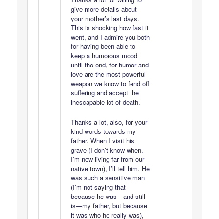
give more details about
your mother’s last days.
This is shocking how fast it
went, and I admire you both
for having been able to
keep a humorous mood
until the end, for humor and
love are the most powerful
weapon we know to fend off
suffering and accept the
inescapable lot of death.
Thanks a lot, also, for your
kind words towards my
father. When I visit his
grave (I don’t know when,
I’m now living far from our
native town), I’ll tell him. He
was such a sensitive man
(I’m not saying that
because he was—and still
is—my father, but because
it was who he really was),