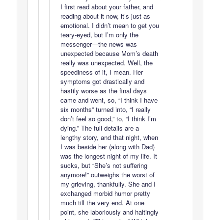
I first read about your father, and
reading about it now, it’s just as
emotional. I didn’t mean to get you
teary-eyed, but I’m only the
messenger—the news was
unexpected because Mom’s death
really was unexpected. Well, the
speediness of it, I mean. Her
symptoms got drastically and
hastily worse as the final days
came and went, so, “I think I have
six months” turned into, “I really
don’t feel so good,” to, “I think I’m
dying.” The full details are a
lengthy story, and that night, when
I was beside her (along with Dad)
was the longest night of my life. It
sucks, but “She’s not suffering
anymore!” outweighs the worst of
my grieving, thankfully. She and I
exchanged morbid humor pretty
much till the very end. At one
point, she laboriously and haltingly