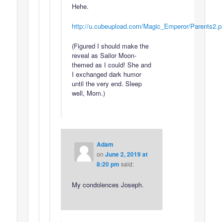
Hehe.
http://u.cubeupload.com/Magic_Emperor/Parents2.
(Figured I should make the
reveal as Sailor Moon-
themed as I could! She and
I exchanged dark humor
until the very end. Sleep
well, Mom.)
Adam
on
June 2, 2019 at
8:20 pm
said:
My condolences Joseph.