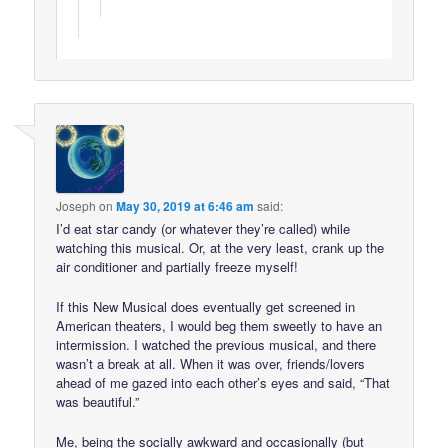
Joseph
on
May 30, 2019 at 6:46 am
said:
I’d eat star candy (or whatever they’re called) while
watching this musical. Or, at the very least, crank up the
air conditioner and partially freeze myself!
If this New Musical does eventually get screened in
American theaters, I would beg them sweetly to have an
intermission. I watched the previous musical, and there
wasn’t a break at all. When it was over, friends/lovers
ahead of me gazed into each other’s eyes and said, “That
was beautiful.”
Me, being the socially awkward and occasionally (but