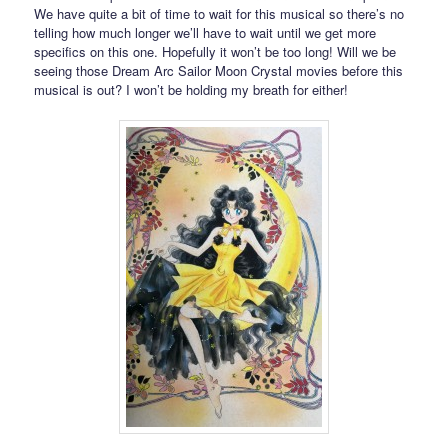
We have quite a bit of time to wait for this musical so there’s no
telling how much longer we’ll have to wait until we get more
specifics on this one. Hopefully it won’t be too long! Will we be
seeing those Dream Arc Sailor Moon Crystal movies before this
musical is out? I won’t be holding my breath for either!