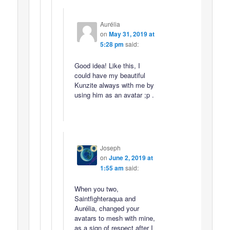
Aurélia
on
May 31, 2019 at
5:28 pm
said:
Good idea! Like this, I
could have my beautiful
Kunzite always with me by
using him as an avatar ;p .
Joseph
on
June 2, 2019 at
1:55 am
said:
When you two,
Saintfighteraqua and
Aurélia, changed your
avatars to mesh with mine,
as a sign of respect after I