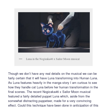
Luna in the Nogizaka46 x Sailor Moon musical
Though we don’t have any real details on the musical we can be
fairly certain that it will have Luna transforming into Human Luna.
As Luna features heavily in the manga story I am curious to see
how they handle cat Luna before her human transformation in the
final scenes. The recent Nogizaka46 x Sailor Moon musical
featured a fairly detailed puppet Luna which, aside from the
somewhat distracting puppeteer, made for a very convincing
effect. Could this technique have been done in anticipation of this