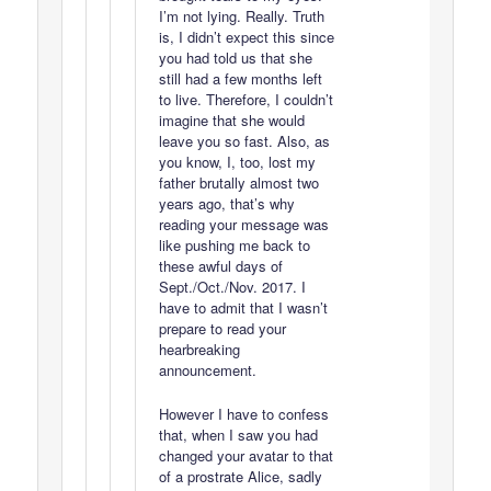
I’m not lying. Really. Truth
is, I didn’t expect this since
you had told us that she
still had a few months left
to live. Therefore, I couldn’t
imagine that she would
leave you so fast. Also, as
you know, I, too, lost my
father brutally almost two
years ago, that’s why
reading your message was
like pushing me back to
these awful days of
Sept./Oct./Nov. 2017. I
have to admit that I wasn’t
prepare to read your
hearbreaking
announcement.
However I have to confess
that, when I saw you had
changed your avatar to that
of a prostrate Alice, sadly