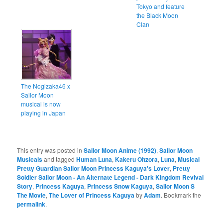
Tokyo and feature
the Black Moon
Clan
The Nogizaka46 x
Sailor Moon
musical is now
playing in Japan
This entry was posted in
Sailor Moon Anime (1992)
,
Sailor Moon
Musicals
and tagged
Human Luna
,
Kakeru Ohzora
,
Luna
,
Musical
Pretty Guardian Sailor Moon Princess Kaguya's Lover
,
Pretty
Soldier Sailor Moon - An Alternate Legend - Dark Kingdom Revival
Story
,
Princess Kaguya
,
Princess Snow Kaguya
,
Sailor Moon S
The Movie
,
The Lover of Princess Kaguya
by
Adam
. Bookmark the
permalink
.