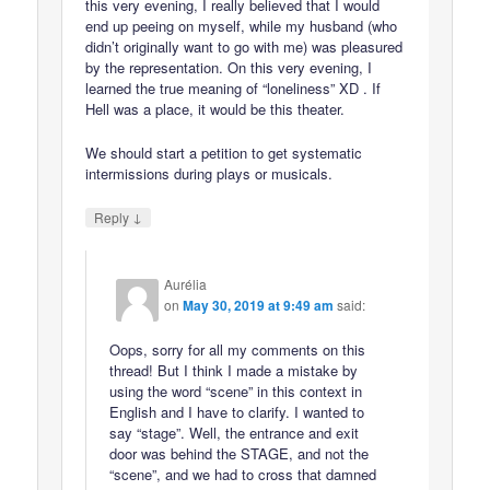
this very evening, I really believed that I would
end up peeing on myself, while my husband (who
didn’t originally want to go with me) was pleasured
by the representation. On this very evening, I
learned the true meaning of “loneliness” XD . If
Hell was a place, it would be this theater.
We should start a petition to get systematic
intermissions during plays or musicals.
↓
Reply
Aurélia
on
May 30, 2019 at 9:49 am
said:
Oops, sorry for all my comments on this
thread! But I think I made a mistake by
using the word “scene” in this context in
English and I have to clarify. I wanted to
say “stage”. Well, the entrance and exit
door was behind the STAGE, and not the
“scene”, and we had to cross that damned