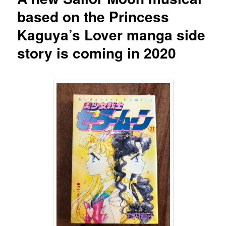
based on the Princess
Kaguya’s Lover manga side
story is coming in 2020