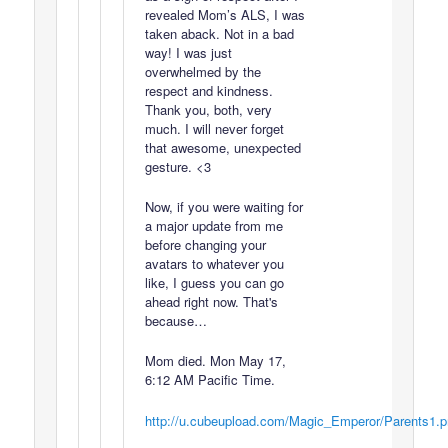
revealed Mom’s ALS, I was
taken aback. Not in a bad
way! I was just
overwhelmed by the
respect and kindness.
Thank you, both, very
much. I will never forget
that awesome, unexpected
gesture. <3
Now, if you were waiting for
a major update from me
before changing your
avatars to whatever you
like, I guess you can go
ahead right now. That's
because…
Mom died. Mon May 17,
6:12 AM Pacific Time.
http://u.cubeupload.com/Magic_Emperor/Parents1.