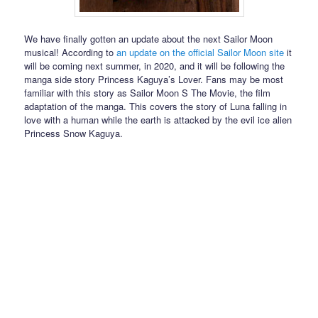
We have finally gotten an update about the next Sailor Moon
musical! According to
an update on the official Sailor Moon site
it
will be coming next summer, in 2020, and it will be following the
manga side story Princess Kaguya’s Lover. Fans may be most
familiar with this story as Sailor Moon S The Movie, the film
adaptation of the manga. This covers the story of Luna falling in
love with a human while the earth is attacked by the evil ice alien
Princess Snow Kaguya.