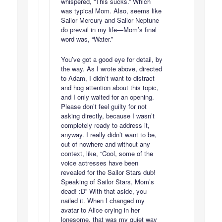
whispered, “This sucks.” Which
was typical Mom. Also, seems like
Sailor Mercury and Sailor Neptune
do prevail in my life—Mom’s final
word was, “Water.”
You’ve got a good eye for detail, by
the way. As I wrote above, directed
to Adam, I didn’t want to distract
and hog attention about this topic,
and I only waited for an opening.
Please don’t feel guilty for not
asking directly, because I wasn’t
completely ready to address it,
anyway. I really didn’t want to be,
out of nowhere and without any
context, like, “Cool, some of the
voice actresses have been
revealed for the Sailor Stars dub!
Speaking of Sailor Stars, Mom’s
dead! :D” With that aside, you
nailed it. When I changed my
avatar to Alice crying in her
lonesome, that was my quiet way