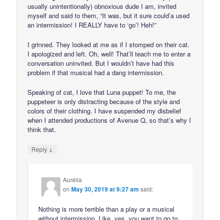
usually unintentionally) obnoxious dude I am, invited
myself and said to them, “It was, but it sure could’a used
an intermission! I REALLY have to ‘go’! Heh!”
I grinned. They looked at me as if I stomped on their cat.
I apologized and left. Oh, well! That’ll teach me to enter a
conversation uninvited. But I wouldn’t have had this
problem if that musical had a dang intermission.
Speaking of cat, I love that Luna puppet! To me, the
puppeteer is only distracting because of the style and
colors of their clothing. I have suspended my disbelief
when I attended productions of Avenue Q, so that’s why I
think that.
↓
Reply
Aurélia
on
May 30, 2019 at 9:27 am
said:
Nothing is more terrible than a play or a musical
without intermission. Like, yes, you want to go to