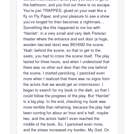
the bathroom, and you find out there is no escape.
You’re just TRAPPED, glued on your seat like a
fly on Fly Paper, and your pleasure to see a show
you’ve longed for then becomes a nightmare…
Something like this happened to me too with
“Hamlet”, in a very small and very dark Parisian
theater where the entrance and exit door (a huge,
wooden two-leaf door) was BEHIND the scene.
Yeah: behind the scene, so that to get to the
seats, you had to cross the scene itself. The play
lasted for three hours, and when I understood that
there was no other exit door than the one behind
the scene, I started panicking. I panicked even
more when I realized that there was no signs from
the actors that we would get an intermission. I
began to search for my book in the dark, so that I
could follow the progress of the play. But “Hamlet”
is a big play. In the end, checking my book was
more terrible than refraining, because the play had
been running for abour an hour and a half, maybe
two, and the actors hadn’t even reached the
middle of the book. So, I panicked even more,
and the stress increased my burden. My God. On