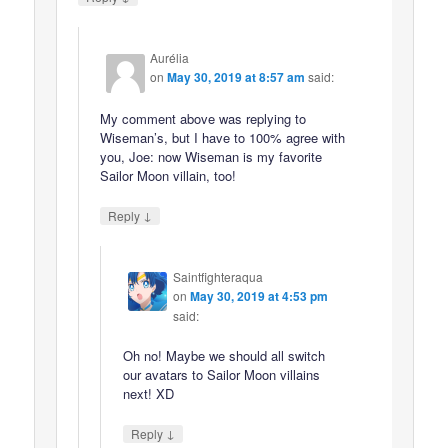
Aurélia
on
May 30, 2019 at 8:57 am
said:
My comment above was replying to
Wiseman’s, but I have to 100% agree with
you, Joe: now Wiseman is my favorite
Sailor Moon villain, too!
↓
Reply
Saintfighteraqua
on
May 30, 2019 at 4:53 pm
said:
Oh no! Maybe we should all switch
our avatars to Sailor Moon villains
next! XD
↓
Reply