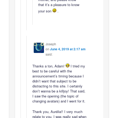
that it’s a pleasure to know
your son
.
Joseph
on
June 4, 2019 at 2:17 am
said:
Thanks a ton, Adam!
I tried my
best to be careful with the
announcement’s timing because I
didn’t want that subject to be
distracting to this site. I certainly
don’t wanna be a killjoy! That said,
I saw the opening (the topic of
changing avatars) and I went for it.
Thank you, Aurélia!! I very much
relate to you. I was really sad when