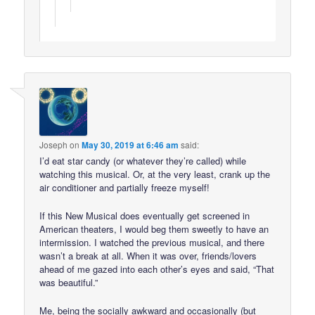
Joseph
on
May 30, 2019 at 6:46 am
said:
I’d eat star candy (or whatever they’re called) while
watching this musical. Or, at the very least, crank up the
air conditioner and partially freeze myself!
If this New Musical does eventually get screened in
American theaters, I would beg them sweetly to have an
intermission. I watched the previous musical, and there
wasn’t a break at all. When it was over, friends/lovers
ahead of me gazed into each other’s eyes and said, “That
was beautiful.”
Me, being the socially awkward and occasionally (but