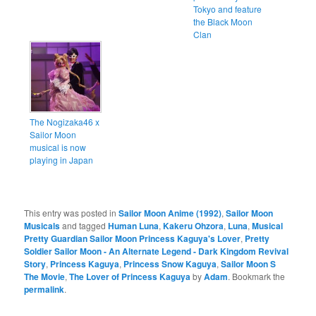
Tokyo and feature
the Black Moon
Clan
The Nogizaka46 x
Sailor Moon
musical is now
playing in Japan
This entry was posted in
Sailor Moon Anime (1992)
,
Sailor Moon
Musicals
and tagged
Human Luna
,
Kakeru Ohzora
,
Luna
,
Musical
Pretty Guardian Sailor Moon Princess Kaguya's Lover
,
Pretty
Soldier Sailor Moon - An Alternate Legend - Dark Kingdom Revival
Story
,
Princess Kaguya
,
Princess Snow Kaguya
,
Sailor Moon S
The Movie
,
The Lover of Princess Kaguya
by
Adam
. Bookmark the
permalink
.