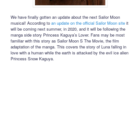
We have finally gotten an update about the next Sailor Moon
musical! According to
an update on the official Sailor Moon site
it
will be coming next summer, in 2020, and it will be following the
manga side story Princess Kaguya’s Lover. Fans may be most
familiar with this story as Sailor Moon S The Movie, the film
adaptation of the manga. This covers the story of Luna falling in
love with a human while the earth is attacked by the evil ice alien
Princess Snow Kaguya.