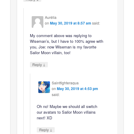
Aurélia
on
May 30, 2019 at 8:57 am
said:
My comment above was replying to
Wiseman’s, but I have to 100% agree with
you, Joe: now Wiseman is my favorite
Sailor Moon villain, too!
↓
Reply
Saintfighteraqua
on
May 30, 2019 at 4:53 pm
said:
Oh no! Maybe we should all switch
our avatars to Sailor Moon villains
next! XD
↓
Reply