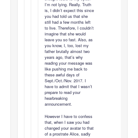
I’m not lying. Really. Truth
is, I didn’t expect this since
you had told us that she
still had a few months left
to live. Therefore, I couldn’t
imagine that she would
leave you so fast. Also, as
you know, I, too, lost my
father brutally almost two
years ago, that’s why
reading your message was
like pushing me back to
these awful days of
Sept./Oct./Nov. 2017. I
have to admit that I wasn’t
prepare to read your
hearbreaking
announcement.
However I have to confess
that, when I saw you had
changed your avatar to that
of a prostrate Alice, sadly