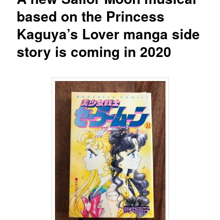
based on the Princess
Kaguya’s Lover manga side
story is coming in 2020