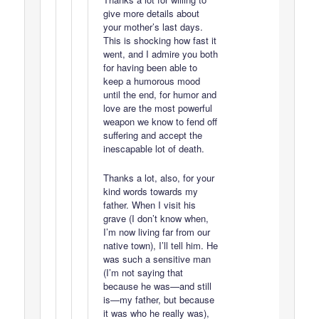
give more details about
your mother’s last days.
This is shocking how fast it
went, and I admire you both
for having been able to
keep a humorous mood
until the end, for humor and
love are the most powerful
weapon we know to fend off
suffering and accept the
inescapable lot of death.
Thanks a lot, also, for your
kind words towards my
father. When I visit his
grave (I don’t know when,
I’m now living far from our
native town), I’ll tell him. He
was such a sensitive man
(I’m not saying that
because he was—and still
is—my father, but because
it was who he really was),