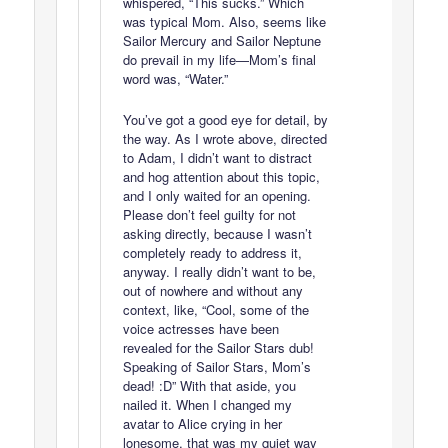
whispered, “This sucks.” Which
was typical Mom. Also, seems like
Sailor Mercury and Sailor Neptune
do prevail in my life—Mom’s final
word was, “Water.”
You’ve got a good eye for detail, by
the way. As I wrote above, directed
to Adam, I didn’t want to distract
and hog attention about this topic,
and I only waited for an opening.
Please don’t feel guilty for not
asking directly, because I wasn’t
completely ready to address it,
anyway. I really didn’t want to be,
out of nowhere and without any
context, like, “Cool, some of the
voice actresses have been
revealed for the Sailor Stars dub!
Speaking of Sailor Stars, Mom’s
dead! :D” With that aside, you
nailed it. When I changed my
avatar to Alice crying in her
lonesome, that was my quiet way