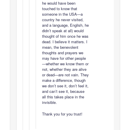
he would have been
touched to know that
someone in the USA—a
country he never visited,
and a language, English, he
didn’t speak at all) would
thought of him once he was
dead. I believe it matters. I
mean, the benevolent
thoughts and prayers we
may have for other people
—whether we know them or
not, whether they are alive
or dead—are not vain. They
make a difference, though
we don’t see it, don’t feel it,
and can’t see it, because
all this takes place in the
invisible.
Thank you for you trust!