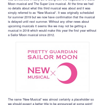
Moon musical and The Super Live musical. At the time we had
no details about what this third musical was about and it was
simply referred to as “New Musical”. It was originally scheduled
for summer 2019 but we now have confirmation that the musical
is delayed until next summer. Without any other news about
upcoming musicals it seems like we may not be getting a
musical in 2018 which would make this year the first year without
a Sailor Moon musical since 2012.
The name “New Musical” was almost certainly a placeholder so
we should expect a better title to be announced at some point!