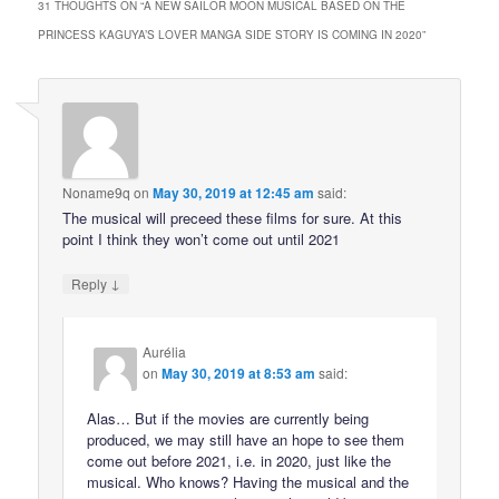
31 THOUGHTS ON “
A NEW SAILOR MOON MUSICAL BASED ON THE
PRINCESS KAGUYA’S LOVER MANGA SIDE STORY IS COMING IN 2020
”
Noname9q
on
May 30, 2019 at 12:45 am
said:
The musical will preceed these films for sure. At this
point I think they won’t come out until 2021
↓
Reply
Aurélia
on
May 30, 2019 at 8:53 am
said:
Alas… But if the movies are currently being
produced, we may still have an hope to see them
come out before 2021, i.e. in 2020, just like the
musical. Who knows? Having the musical and the