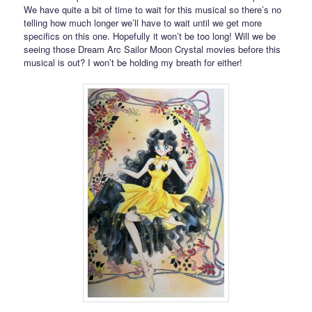
We have quite a bit of time to wait for this musical so there’s no
telling how much longer we’ll have to wait until we get more
specifics on this one. Hopefully it won’t be too long! Will we be
seeing those Dream Arc Sailor Moon Crystal movies before this
musical is out? I won’t be holding my breath for either!