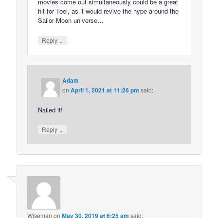
movies come out simultaneously could be a great
hit for Toei, as it would revive the hype around the
Sailor Moon universe…
↓
Reply
Adam
on
April 1, 2021 at 11:26 pm
said:
Nailed it!
↓
Reply
Wiseman
on
May 30, 2019 at 6:25 am
said: