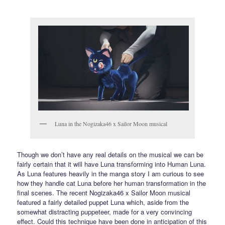
Luna in the Nogizaka46 x Sailor Moon musical
Though we don’t have any real details on the musical we can be
fairly certain that it will have Luna transforming into Human Luna.
As Luna features heavily in the manga story I am curious to see
how they handle cat Luna before her human transformation in the
final scenes. The recent Nogizaka46 x Sailor Moon musical
featured a fairly detailed puppet Luna which, aside from the
somewhat distracting puppeteer, made for a very convincing
effect. Could this technique have been done in anticipation of this