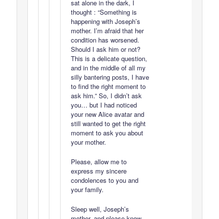
sat alone in the dark, I
thought : “Something is
happening with Joseph’s
mother. I’m afraid that her
condition has worsened.
Should I ask him or not?
This is a delicate question,
and in the middle of all my
silly bantering posts, I have
to find the right moment to
ask him.” So, I didn’t ask
you… but I had noticed
your new Alice avatar and
still wanted to get the right
moment to ask you about
your mother.
Please, allow me to
express my sincere
condolences to you and
your family.
Sleep well, Joseph’s
mother, and please know