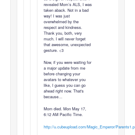
revealed Mom’s ALS, I was
taken aback. Not in a bad
way! I was just
overwhelmed by the
respect and kindness.
Thank you, both, very
much. I will never forget
that awesome, unexpected
gesture. <3
Now, if you were waiting for
a major update from me
before changing your
avatars to whatever you
like, I guess you can go
ahead right now. That's
because…
Mom died. Mon May 17,
6:12 AM Pacific Time.
http://u.cubeupload.com/Magic_Emperor/Parents1.