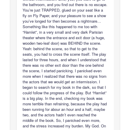
the bathroom, and you find out there is no escape.
You’re just TRAPPED, glued on your seat like a
fly on Fly Paper, and your pleasure to see a show
you’ve longed for then becomes a nightmare…
Something like this happened to me too with
“Hamlet”, in a very small and very dark Parisian
theater where the entrance and exit door (a huge,
wooden two-leaf door) was BEHIND the scene.
Yeah: behind the scene, so that to get to the
seats, you had to cross the scene itself. The play
lasted for three hours, and when I understood that
there was no other exit door than the one behind
the scene, I started panicking. I panicked even
more when I realized that there was no signs from
the actors that we would get an intermission. I
began to search for my book in the dark, so that I
could follow the progress of the play. But “Hamlet”
is a big play. In the end, checking my book was
more terrible than refraining, because the play had
been running for abour an hour and a half, maybe
two, and the actors hadn’t even reached the
middle of the book. So, I panicked even more,
and the stress increased my burden. My God. On