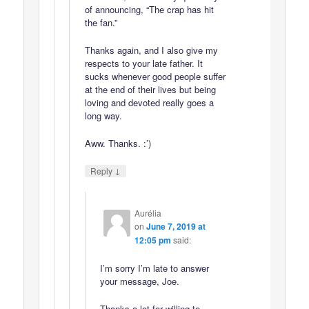
of announcing, “The crap has hit
the fan.”
Thanks again, and I also give my
respects to your late father. It
sucks whenever good people suffer
at the end of their lives but being
loving and devoted really goes a
long way.
Aww. Thanks. :’)
↓
Reply
Aurélia
on
June 7, 2019 at
12:05 pm
said:
I’m sorry I’m late to answer
your message, Joe.
Thanks a lot for willing to