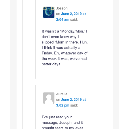
Joseph
on
June 2, 2019 at
2:04 am
said:
It wasn’t a “Monday/Mon.” I
don’t even know why I
slipped “Mon” in there. Huh.
I think it was actually a
Friday. Eh, whatever day of
the week it was, we’ve had
better days!
Aurélia
on
June 2, 2019 at
3:02 pm
said:
I’ve just read your
message, Joseph, and it
brought tears to my eyes.