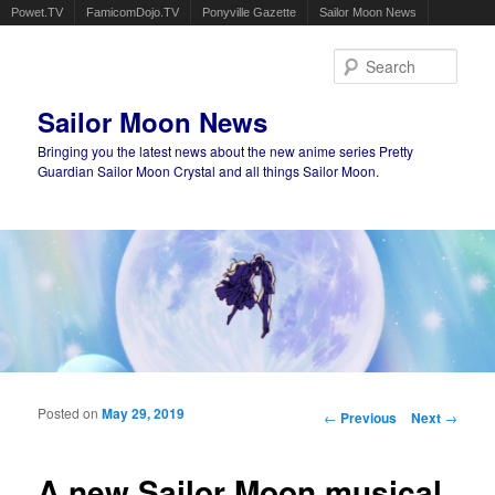
Powet.TV
FamicomDojo.TV
Ponyville Gazette
Sailor Moon News
Sear
Sailor Moon News
Bringing you the latest news about the new anime series Pretty
Guardian Sailor Moon Crystal and all things Sailor Moon.
Main menu
Skip to primary content
Skip to secondary content
Posted on
May 29, 2019
Post navigation
←
Previous
Next
→
A new Sailor Moon musical