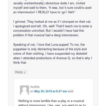
usually unintentionally) obnoxious dude I am, invited
myself and said to them, “It was, but it sure could’a used
an intermission! I REALLY have to ‘go’! Heh!”
I grinned. They looked at me as if I stomped on their cat.
I apologized and left. Oh, well! That’ll teach me to enter a
conversation uninvited. But I wouldn’t have had this
problem if that musical had a dang intermission.
Speaking of cat, I love that Luna puppet! To me, the
puppeteer is only distracting because of the style and
colors of their clothing. I have suspended my disbelief
when I attended productions of Avenue Q, so that’s why I
think that.
↓
Reply
Aurélia
on
May 30, 2019 at 9:27 am
said:
Nothing is more terrible than a play or a musical
without intermission. Like, yes, you want to go to