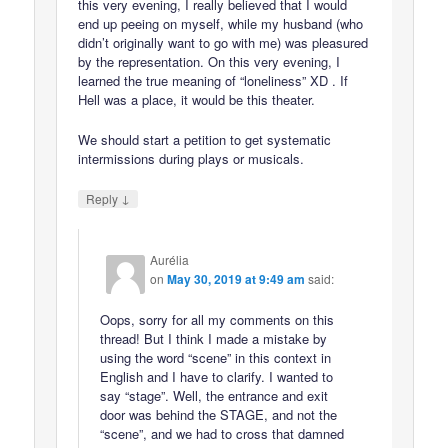
this very evening, I really believed that I would
end up peeing on myself, while my husband (who
didn’t originally want to go with me) was pleasured
by the representation. On this very evening, I
learned the true meaning of “loneliness” XD . If
Hell was a place, it would be this theater.
We should start a petition to get systematic
intermissions during plays or musicals.
↓
Reply
Aurélia
on
May 30, 2019 at 9:49 am
said:
Oops, sorry for all my comments on this
thread! But I think I made a mistake by
using the word “scene” in this context in
English and I have to clarify. I wanted to
say “stage”. Well, the entrance and exit
door was behind the STAGE, and not the
“scene”, and we had to cross that damned