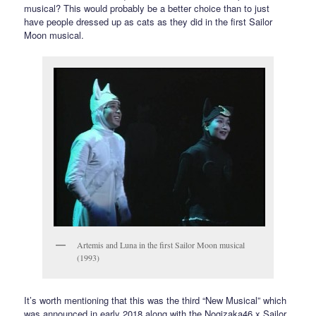
musical? This would probably be a better choice than to just
have people dressed up as cats as they did in the first Sailor
Moon musical.
Artemis and Luna in the first Sailor Moon musical
(1993)
It’s worth mentioning that this was the third “New Musical” which
was announced in early 2018 along with the Nogizaka46 x Sailor