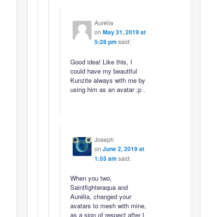
Aurélia
on
May 31, 2019 at
5:28 pm
said:
Good idea! Like this, I
could have my beautiful
Kunzite always with me by
using him as an avatar ;p .
Joseph
on
June 2, 2019 at
1:55 am
said:
When you two,
Saintfighteraqua and
Aurélia, changed your
avatars to mesh with mine,
as a sign of respect after I