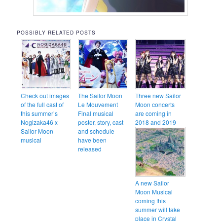
POSSIBLY RELATED POSTS
Check out images
The Sailor Moon
Three new Sailor
of the full cast of
Le Mouvement
Moon concerts
this summer’s
Final musical
are coming in
Nogizaka46 x
poster, story, cast
2018 and 2019
Sailor Moon
and schedule
musical
have been
released
A new Sailor
Moon Musical
coming this
summer will take
place in Crystal