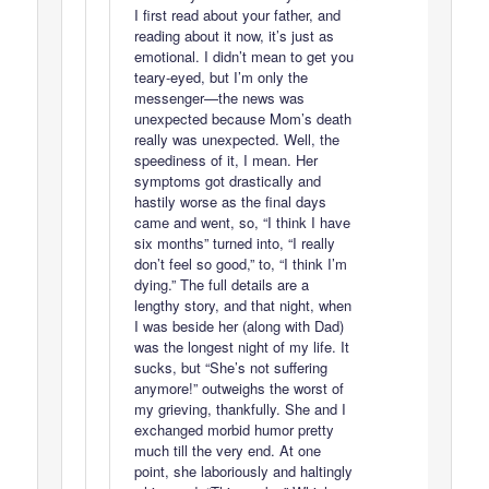
I first read about your father, and
reading about it now, it’s just as
emotional. I didn’t mean to get you
teary-eyed, but I’m only the
messenger—the news was
unexpected because Mom’s death
really was unexpected. Well, the
speediness of it, I mean. Her
symptoms got drastically and
hastily worse as the final days
came and went, so, “I think I have
six months” turned into, “I really
don’t feel so good,” to, “I think I’m
dying.” The full details are a
lengthy story, and that night, when
I was beside her (along with Dad)
was the longest night of my life. It
sucks, but “She’s not suffering
anymore!” outweighs the worst of
my grieving, thankfully. She and I
exchanged morbid humor pretty
much till the very end. At one
point, she laboriously and haltingly