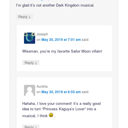
I’m glad it’s not another Dark Kingdom musical.
↓
Reply
Joseph
on
May 30, 2019 at 7:01 am
said:
Wiseman, you’re my favorite Sailor Moon villain!
↓
Reply
Aurélia
on
May 30, 2019 at 8:55 am
said:
Hahaha, I love your comment! it’s a really good
idea to turn “Princess Kaguya’s Lover” into a
musical, I think
.
↓
Reply