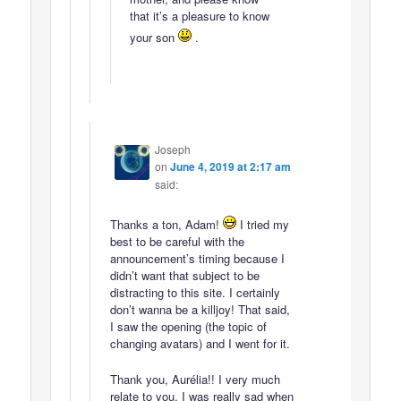
that it’s a pleasure to know
your son
.
Joseph
on
June 4, 2019 at 2:17 am
said:
Thanks a ton, Adam!
I tried my
best to be careful with the
announcement’s timing because I
didn’t want that subject to be
distracting to this site. I certainly
don’t wanna be a killjoy! That said,
I saw the opening (the topic of
changing avatars) and I went for it.
Thank you, Aurélia!! I very much
relate to you. I was really sad when