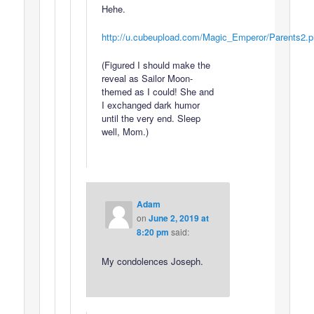
Hehe.
http://u.cubeupload.com/Magic_Emperor/Parents2.
(Figured I should make the
reveal as Sailor Moon-
themed as I could! She and
I exchanged dark humor
until the very end. Sleep
well, Mom.)
Adam
on
June 2, 2019 at
8:20 pm
said:
My condolences Joseph.