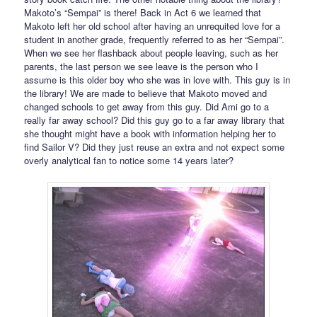
Makoto’s “Sempai” is there! Back in Act 6 we learned that
Makoto left her old school after having an unrequited love for a
student in another grade, frequently referred to as her “Sempai”.
When we see her flashback about people leaving, such as her
parents, the last person we see leave is the person who I
assume is this older boy who she was in love with. This guy is in
the library! We are made to believe that Makoto moved and
changed schools to get away from this guy. Did Ami go to a
really far away school? Did this guy go to a far away library that
she thought might have a book with information helping her to
find Sailor V? Did they just reuse an extra and not expect some
overly analytical fan to notice some 14 years later?