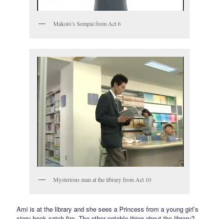
Makoto’s Sempai from Act 6
Mysterious man at the library from Act 10
Ami is at the library and she sees a Princess from a young girl’s
story book catch fire. The other notable thing about the library?