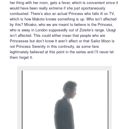
her thing with her mom, gets a fever, which is convenient since it
would have been really extreme if she just spontaneously
combusted. There’s also an actual Princess who falls ill on TV,
which is how Makoto knows something is up. Who isn’t affected
by this? Minako, who we are meant to believe is the Princess,
who is away in London supposedly out of Zoisite’s range. Usagi
isn’t affected. This could either mean that people who are
Princesses but don’t know it aren’t affect or that Sailor Moon is
not Princess Serenity in this continuity, as some fans
legitimately believed at this point in the series and I’ll never let
them forget it.