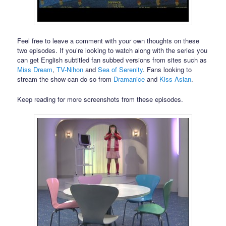
Feel free to leave a comment with your own thoughts on these
two episodes. If you’re looking to watch along with the series you
can get English subtitled fan subbed versions from sites such as
Miss Dream
,
TV-Nihon
and
Sea of Serenity
. Fans looking to
stream the show can do so from
Dramanice
and
Kiss Asian
.
Keep reading for more screenshots from these episodes.