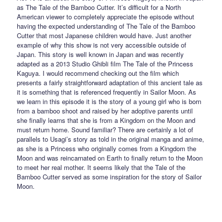
as The Tale of the Bamboo Cutter. It’s difficult for a North
American viewer to completely appreciate the episode without
having the expected understanding of The Tale of the Bamboo
Cutter that most Japanese children would have. Just another
example of why this show is not very accessible outside of
Japan. This story is well known in Japan and was recently
adapted as a 2013 Studio Ghibli film The Tale of the Princess
Kaguya. I would recommend checking out the film which
presents a fairly straightforward adaptation of this ancient tale as
it is something that is referenced frequently in Sailor Moon. As
we learn in this episode it is the story of a young girl who is born
from a bamboo shoot and raised by her adoptive parents until
she finally learns that she is from a Kingdom on the Moon and
must return home. Sound familiar? There are certainly a lot of
parallels to Usagi’s story as told in the original manga and anime,
as she is a Princess who originally comes from a Kingdom the
Moon and was reincarnated on Earth to finally return to the Moon
to meet her real mother. It seems likely that the Tale of the
Bamboo Cutter served as some inspiration for the story of Sailor
Moon.