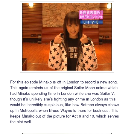
For this episode Minako is off in London to record a new song.
This again reminds us of the original Sailor Moon anime which
had Minako spending time in London while she was Sailor V,
though it’s unlikely she’s fighting any crime in London as this
would be incredibly suspicious, like how Batman always shows
up in Metropolis when Bruce Wayne is there for business. This
keeps Minako out of the picture for Act 9 and 10, which serves
the plot well.