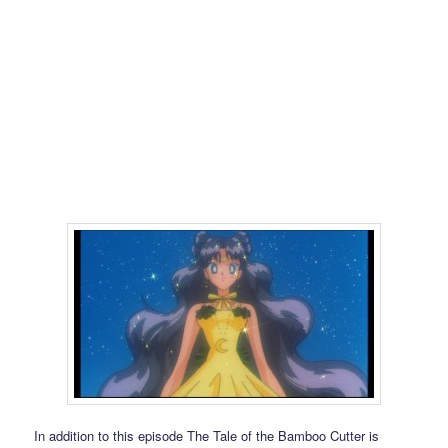
In addition to this episode The Tale of the Bamboo Cutter is