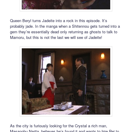
Queen Beryl turns Jadeite into a rock in this episode. It’s
probably jade. In the manga when a Shitennou gets turned into a
gem they’re essentially dead only returning as ghosts to talk to
Mamoru, but this is not the last we will see of Jadeite!
As the city is furiously looking for the Crystal a rich man,
Masanobu Narita, believes he’s found it and wants to hire Rei to