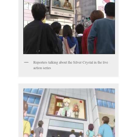
Reporters talking about the Silver Crystal in the live
action series