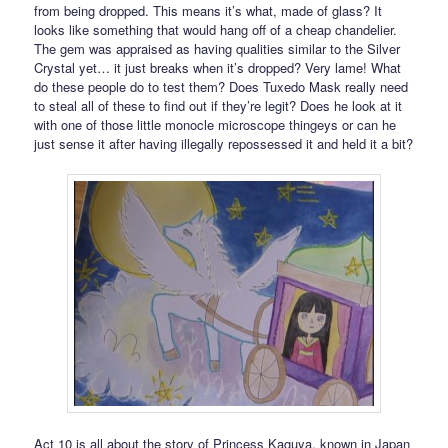
from being dropped. This means it’s what, made of glass? It
looks like something that would hang off of a cheap chandelier.
The gem was appraised as having qualities similar to the Silver
Crystal yet… it just breaks when it’s dropped? Very lame! What
do these people do to test them? Does Tuxedo Mask really need
to steal all of these to find out if they’re legit? Does he look at it
with one of those little monocle microscope thingeys or can he
just sense it after having illegally repossessed it and held it a bit?
Act 10 is all about the story of Princess Kaguya, known in Japan