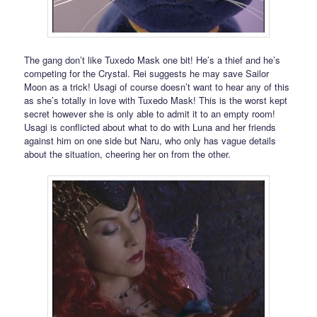
The gang don’t like Tuxedo Mask one bit! He’s a thief and he’s
competing for the Crystal. Rei suggests he may save Sailor
Moon as a trick! Usagi of course doesn’t want to hear any of this
as she’s totally in love with Tuxedo Mask! This is the worst kept
secret however she is only able to admit it to an empty room!
Usagi is conflicted about what to do with Luna and her friends
against him on one side but Naru, who only has vague details
about the situation, cheering her on from the other.