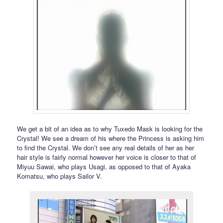
We get a bit of an idea as to why Tuxedo Mask is looking for the
Crystal! We see a dream of his where the Princess is asking him
to find the Crystal. We don’t see any real details of her as her
hair style is fairly normal however her voice is closer to that of
Miyuu Sawai, who plays Usagi, as opposed to that of Ayaka
Komatsu, who plays Sailor V.