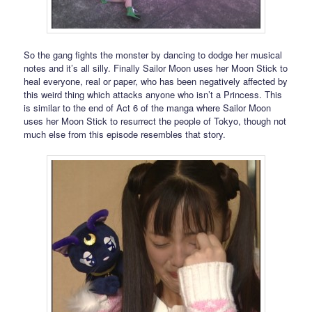
So the gang fights the monster by dancing to dodge her musical
notes and it’s all silly. Finally Sailor Moon uses her Moon Stick to
heal everyone, real or paper, who has been negatively affected by
this weird thing which attacks anyone who isn’t a Princess. This
is similar to the end of Act 6 of the manga where Sailor Moon
uses her Moon Stick to resurrect the people of Tokyo, though not
much else from this episode resembles that story.