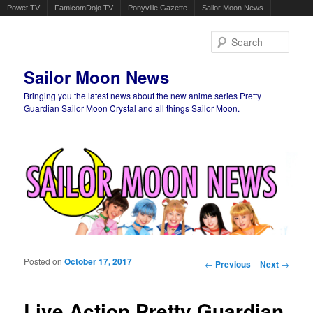
Powet.TV
FamicomDojo.TV
Ponyville Gazette
Sailor Moon News
Sear
Sailor Moon News
Bringing you the latest news about the new anime series Pretty
Guardian Sailor Moon Crystal and all things Sailor Moon.
Main menu
Skip to primary content
Skip to secondary content
Posted on
October 17, 2017
Post navigation
←
Previous
Next
→
Live Action Pretty Guardian