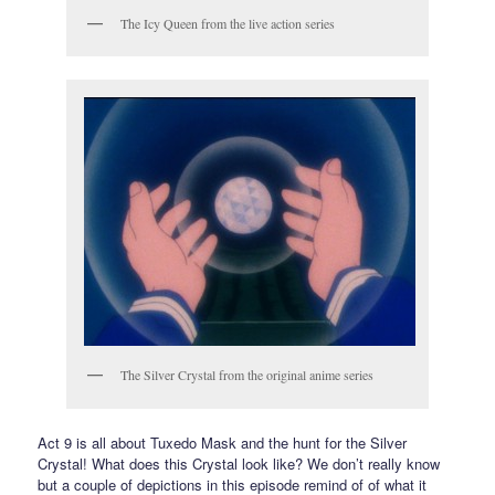
The Icy Queen from the live action series
The Silver Crystal from the original anime series
Act 9 is all about Tuxedo Mask and the hunt for the Silver
Crystal! What does this Crystal look like? We don’t really know
but a couple of depictions in this episode remind of of what it