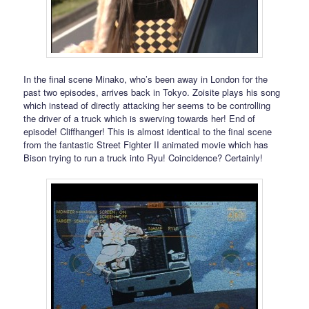
In the final scene Minako, who’s been away in London for the
past two episodes, arrives back in Tokyo. Zoisite plays his song
which instead of directly attacking her seems to be controlling
the driver of a truck which is swerving towards her! End of
episode! Cliffhanger! This is almost identical to the final scene
from the fantastic Street Fighter II animated movie which has
Bison trying to run a truck into Ryu! Coincidence? Certainly!