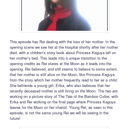
This episode has Rei dealing with the loss of her mother. In the
opening scene we see her at the hospital shortly after her mother
died, with a children’s story book about Princess Kaguya left on
her mother’s bed. This leads into a unique transition to the
opening credits as Rei stares at the Moon as it leads into the
opening. Rei believed, and still seems to believe to some extent,
that her mother is still alive on the Moon, like Princess Kaguya
from the story which her mother frequently read to her as a child.
She befriends a young girl, Erika, who also believes that her
recently deceased mother is still living on the Moon. The two are
working on a picture story of The Tale of the Bamboo Cutter, with
Erika and Rei working on the final page where Princess Kaguya
leaves for the Moon on her chariot. Young Rei, as seen in this
episode, is not the same young Rei we will be seeing in the
future!