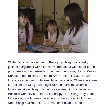
While Rei is sad about her mother dying Usagi has a really
pointless argument with her own mother about whether or not to
put cheese on her omelette. She tries to run away first to Crown
Karaoke, then to Naru’s, then to Ami’s, then to Makoto’s and
finally, as a last resort, to see Rei at her shrine. When she shows
up Rei asks if Usagi had a fight with her parents, which is
humorous since Usagi’s father is as unseen in this series as
Princess Serenity’s father! Rei is happy to let Usagi stay there
for a while, which doesn’t even end up being overnight, though
when Usagi realizes that Rei’s mother is dead she feels