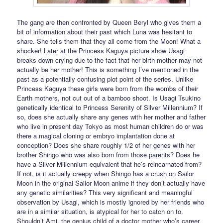
The gang are then confronted by Queen Beryl who gives them a
bit of information about their past which Luna was hesitant to
share. She tells them that they all come from the Moon! What a
shocker! Later at the Princess Kaguya picture show Usagi
breaks down crying due to the fact that her birth mother may not
actually be her mother! This is something I’ve mentioned in the
past as a potentially confusing plot point of the series. Unlike
Princess Kaguya these girls were born from the wombs of their
Earth mothers, not cut out of a bamboo shoot. Is Usagi Tsukino
genetically identical to Princess Serenity of Silver Millennium? If
so, does she actually share any genes with her mother and father
who live in present day Tokyo as most human children do or was
there a magical cloning or embryo implantation done at
conception? Does she share roughly 1/2 of her genes with her
brother Shingo who was also born from those parents? Does he
have a Silver Millennium equivalent that he’s reincarnated from?
If not, is it actually creepy when Shingo has a crush on Sailor
Moon in the original Sailor Moon anime if they don’t actually have
any genetic similarities? This very significant and meaningful
observation by Usagi, which is mostly ignored by her friends who
are in a similar situation, is atypical for her to catch on to.
Shouldn’t Ami, the genius child of a doctor mother who’s career