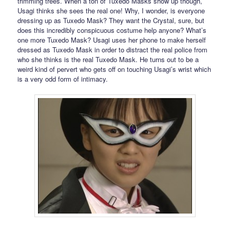
trimming trees. When a ton of Tuxedo Masks show up though,
Usagi thinks she sees the real one! Why, I wonder, is everyone
dressing up as Tuxedo Mask? They want the Crystal, sure, but
does this incredibly conspicuous costume help anyone? What’s
one more Tuxedo Mask? Usagi uses her phone to make herself
dressed as Tuxedo Mask in order to distract the real police from
who she thinks is the real Tuxedo Mask. He turns out to be a
weird kind of pervert who gets off on touching Usagi’s wrist which
is a very odd form of intimacy.