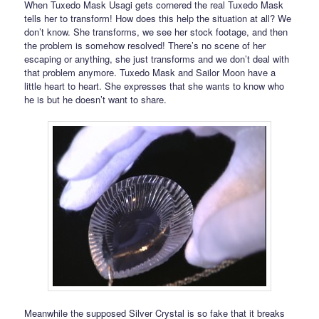
When Tuxedo Mask Usagi gets cornered the real Tuxedo Mask
tells her to transform! How does this help the situation at all? We
don’t know. She transforms, we see her stock footage, and then
the problem is somehow resolved! There’s no scene of her
escaping or anything, she just transforms and we don’t deal with
that problem anymore. Tuxedo Mask and Sailor Moon have a
little heart to heart. She expresses that she wants to know who
he is but he doesn’t want to share.
Meanwhile the supposed Silver Crystal is so fake that it breaks