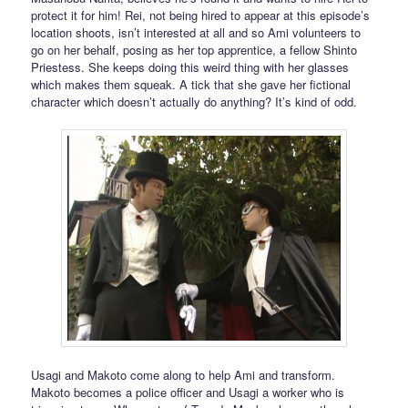
protect it for him! Rei, not being hired to appear at this episode’s
location shoots, isn’t interested at all and so Ami volunteers to
go on her behalf, posing as her top apprentice, a fellow Shinto
Priestess. She keeps doing this weird thing with her glasses
which makes them squeak. A tick that she gave her fictional
character which doesn’t actually do anything? It’s kind of odd.
Usagi and Makoto come along to help Ami and transform.
Makoto becomes a police officer and Usagi a worker who is