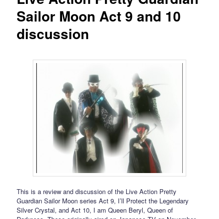
Sailor Moon Act 9 and 10
discussion
This is a review and discussion of the Live Action Pretty
Guardian Sailor Moon series Act 9, I’ll Protect the Legendary
Silver Crystal, and Act 10, I am Queen Beryl, Queen of