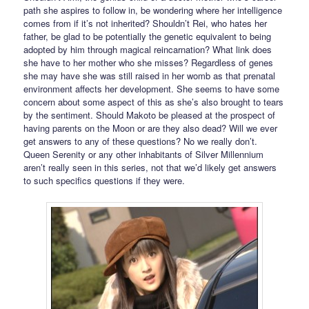
path she aspires to follow in, be wondering where her intelligence
comes from if it’s not inherited? Shouldn’t Rei, who hates her
father, be glad to be potentially the genetic equivalent to being
adopted by him through magical reincarnation? What link does
she have to her mother who she misses? Regardless of genes
she may have she was still raised in her womb as that prenatal
environment affects her development. She seems to have some
concern about some aspect of this as she’s also brought to tears
by the sentiment. Should Makoto be pleased at the prospect of
having parents on the Moon or are they also dead? Will we ever
get answers to any of these questions? No we really don’t.
Queen Serenity or any other inhabitants of Silver Millennium
aren’t really seen in this series, not that we’d likely get answers
to such specifics questions if they were.