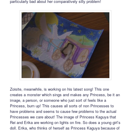
particularly bad about her comparatively silly problem!
Zoisite, meanwhile, is working on his latest song! This one
creates a monster which sings and makes any Princess, be it an
image, a person, or someone who just sort of feels like a
Princess, burn up! This causes all sorts of non Princesses to
have problems and seems to cause few problems to the actual
Princesses we care about! The image of Princess Kaguya that
Rei and Erika are working on lights on fire. So does a young girl’s
doll. Erika, who thinks of herself as Princess Kaguya because of