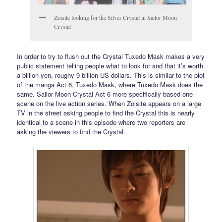
Zoisite looking for the Silver Crystal in Sailor Moon
Crystal
In order to try to flush out the Crystal Tuxedo Mask makes a very
public statement telling people what to look for and that it’s worth
a billion yen, roughy 9 billion US dollars. This is similar to the plot
of the manga Act 6, Tuxedo Mask, where Tuxedo Mask does the
same. Sailor Moon Crystal Act 6 more specifically based one
scene on the live action series. When Zoisite appears on a large
TV in the street asking people to find the Crystal this is nearly
identical to a scene in this episode where two reporters are
asking the viewers to find the Crystal.