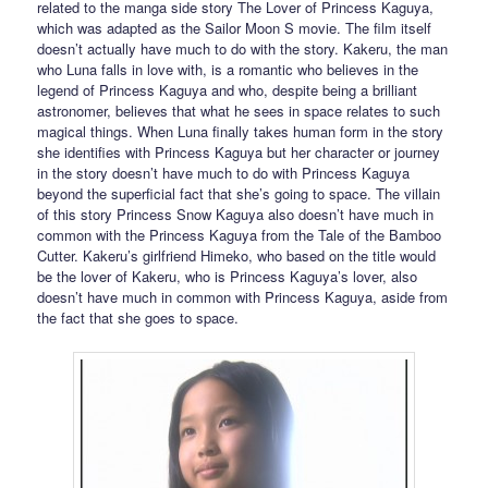
related to the manga side story The Lover of Princess Kaguya,
which was adapted as the Sailor Moon S movie. The film itself
doesn’t actually have much to do with the story. Kakeru, the man
who Luna falls in love with, is a romantic who believes in the
legend of Princess Kaguya and who, despite being a brilliant
astronomer, believes that what he sees in space relates to such
magical things. When Luna finally takes human form in the story
she identifies with Princess Kaguya but her character or journey
in the story doesn’t have much to do with Princess Kaguya
beyond the superficial fact that she’s going to space. The villain
of this story Princess Snow Kaguya also doesn’t have much in
common with the Princess Kaguya from the Tale of the Bamboo
Cutter. Kakeru’s girlfriend Himeko, who based on the title would
be the lover of Kakeru, who is Princess Kaguya’s lover, also
doesn’t have much in common with Princess Kaguya, aside from
the fact that she goes to space.