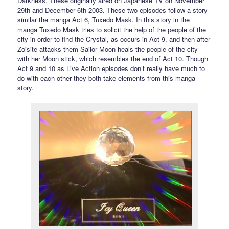
Darkness. These originally aired on Japanese TV on November
29th and December 6th 2003. These two episodes follow a story
similar the manga Act 6, Tuxedo Mask. In this story in the
manga Tuxedo Mask tries to solicit the help of the people of the
city in order to find the Crystal, as occurs in Act 9, and then after
Zoisite attacks them Sailor Moon heals the people of the city
with her Moon stick, which resembles the end of Act 10. Though
Act 9 and 10 as Live Action episodes don’t really have much to
do with each other they both take elements from this manga
story.