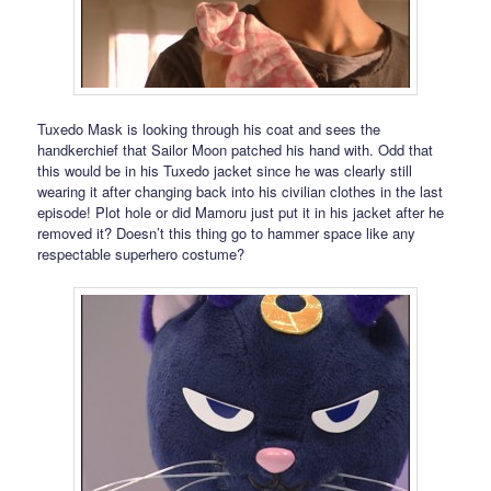
Tuxedo Mask is looking through his coat and sees the
handkerchief that Sailor Moon patched his hand with. Odd that
this would be in his Tuxedo jacket since he was clearly still
wearing it after changing back into his civilian clothes in the last
episode! Plot hole or did Mamoru just put it in his jacket after he
removed it? Doesn’t this thing go to hammer space like any
respectable superhero costume?