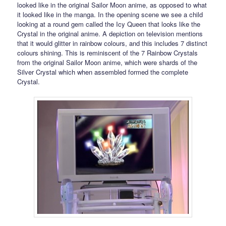
looked like in the original Sailor Moon anime, as opposed to what
it looked like in the manga. In the opening scene we see a child
looking at a round gem called the Icy Queen that looks like the
Crystal in the original anime. A depiction on television mentions
that it would glitter in rainbow colours, and this includes 7 distinct
colours shining. This is reminiscent of the 7 Rainbow Crystals
from the original Sailor Moon anime, which were shards of the
Silver Crystal which when assembled formed the complete
Crystal.