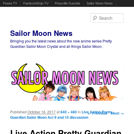
Powet.TV
FamicomDojo.TV
Ponyville Gazette
Sailor Moon News
Sear
Sailor Moon News
Bringing you the latest news about the new anime series Pretty
Guardian Sailor Moon Crystal and all things Sailor Moon.
Main menu
Skip to primary content
Skip to secondary content
Published
October 16, 2017
at
640 × 480
in
Live Action Pretty
Image navigation
← Previous
Next →
Guardian Sailor Moon Act 9 and 10 discussion
Live Action Pretty Guardian