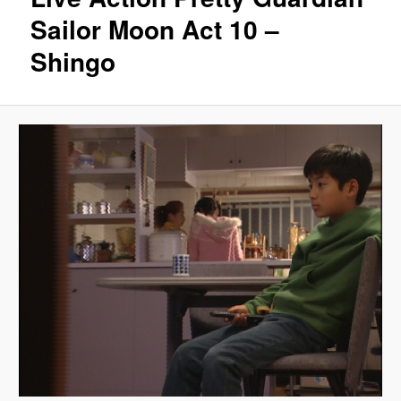
Sailor Moon Act 10 –
Shingo