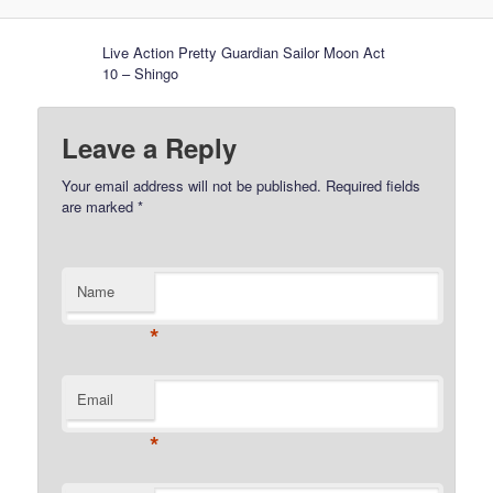
Live Action Pretty Guardian Sailor Moon Act
10 – Shingo
Leave a Reply
Your email address will not be published.
Required fields
are marked
*
Name
*
Email
*