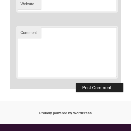
Website
Comment
Proudly powered by WordPress