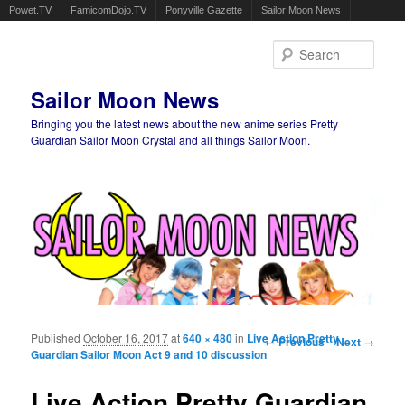
Powet.TV
FamicomDojo.TV
Ponyville Gazette
Sailor Moon News
Sear
Sailor Moon News
Bringing you the latest news about the new anime series Pretty
Guardian Sailor Moon Crystal and all things Sailor Moon.
Main menu
Skip to primary content
Skip to secondary content
Published
October 16, 2017
at
640 × 480
in
Live Action Pretty
Image navigation
← Previous
Next →
Guardian Sailor Moon Act 9 and 10 discussion
Live Action Pretty Guardian