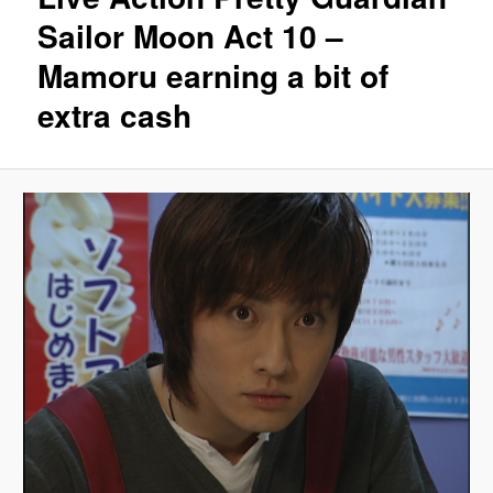
Sailor Moon Act 10 –
Mamoru earning a bit of
extra cash