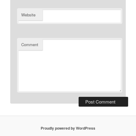
Website
Comment
Proudly powered by WordPress