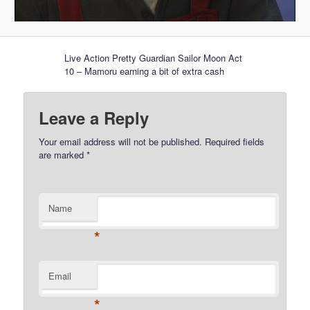
Live Action Pretty Guardian Sailor Moon Act
10 – Mamoru earning a bit of extra cash
Leave a Reply
Your email address will not be published.
Required fields
are marked
*
Name
*
Email
*