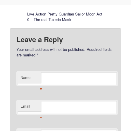
Live Action Pretty Guardian Sailor Moon Act
9 – The real Tuxedo Mask
Leave a Reply
Your email address will not be published.
Required fields
are marked
*
Name
*
Email
*