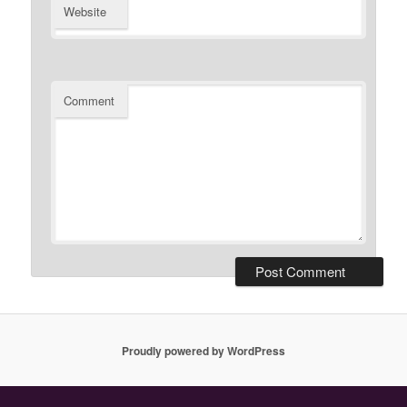
Website
Comment
Proudly powered by WordPress