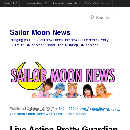
Powet.TV
FamicomDojo.TV
Ponyville Gazette
Sailor Moon News
Sear
Sailor Moon News
Bringing you the latest news about the new anime series Pretty
Guardian Sailor Moon Crystal and all things Sailor Moon.
Main menu
Skip to primary content
Skip to secondary content
Published
October 16, 2017
at
640 × 480
in
Live Action Pretty
Image navigation
← Previous
Next →
Guardian Sailor Moon Act 9 and 10 discussion
Live Action Pretty Guardian