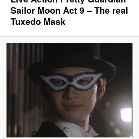
Sailor Moon Act 9 – The real
Tuxedo Mask