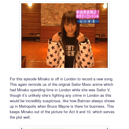
For this episode Minako is off in London to record a new song.
This again reminds us of the original Sailor Moon anime which
had Minako spending time in London while she was Sailor V,
though it’s unlikely she’s fighting any crime in London as this
would be incredibly suspicious, like how Batman always shows
up in Metropolis when Bruce Wayne is there for business. This
keeps Minako out of the picture for Act 9 and 10, which serves
the plot well.