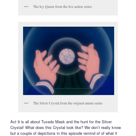
The Icy Queen from the live action series
The Silver Crystal from the original anime series
Act 9 is all about Tuxedo Mask and the hunt for the Silver
Crystal! What does this Crystal look like? We don’t really know
but a couple of depictions in this episode remind of of what it