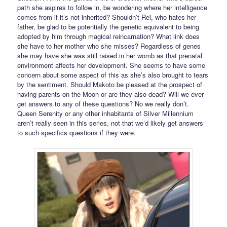
path she aspires to follow in, be wondering where her intelligence
comes from if it’s not inherited? Shouldn’t Rei, who hates her
father, be glad to be potentially the genetic equivalent to being
adopted by him through magical reincarnation? What link does
she have to her mother who she misses? Regardless of genes
she may have she was still raised in her womb as that prenatal
environment affects her development. She seems to have some
concern about some aspect of this as she’s also brought to tears
by the sentiment. Should Makoto be pleased at the prospect of
having parents on the Moon or are they also dead? Will we ever
get answers to any of these questions? No we really don’t.
Queen Serenity or any other inhabitants of Silver Millennium
aren’t really seen in this series, not that we’d likely get answers
to such specifics questions if they were.