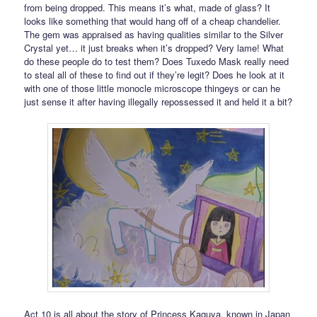
from being dropped. This means it’s what, made of glass? It
looks like something that would hang off of a cheap chandelier.
The gem was appraised as having qualities similar to the Silver
Crystal yet… it just breaks when it’s dropped? Very lame! What
do these people do to test them? Does Tuxedo Mask really need
to steal all of these to find out if they’re legit? Does he look at it
with one of those little monocle microscope thingeys or can he
just sense it after having illegally repossessed it and held it a bit?
Act 10 is all about the story of Princess Kaguya, known in Japan