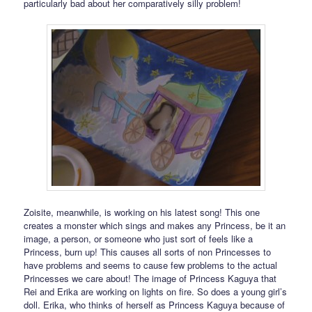
particularly bad about her comparatively silly problem!
Zoisite, meanwhile, is working on his latest song! This one
creates a monster which sings and makes any Princess, be it an
image, a person, or someone who just sort of feels like a
Princess, burn up! This causes all sorts of non Princesses to
have problems and seems to cause few problems to the actual
Princesses we care about! The image of Princess Kaguya that
Rei and Erika are working on lights on fire. So does a young girl’s
doll. Erika, who thinks of herself as Princess Kaguya because of