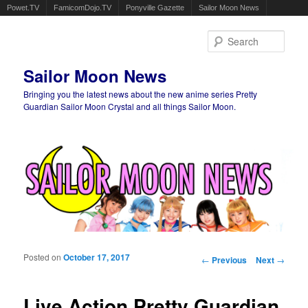
Powet.TV
FamicomDojo.TV
Ponyville Gazette
Sailor Moon News
Sear
Sailor Moon News
Bringing you the latest news about the new anime series Pretty
Guardian Sailor Moon Crystal and all things Sailor Moon.
Main menu
Skip to primary content
Skip to secondary content
Posted on
October 17, 2017
Post navigation
←
Previous
Next
→
Live Action Pretty Guardian