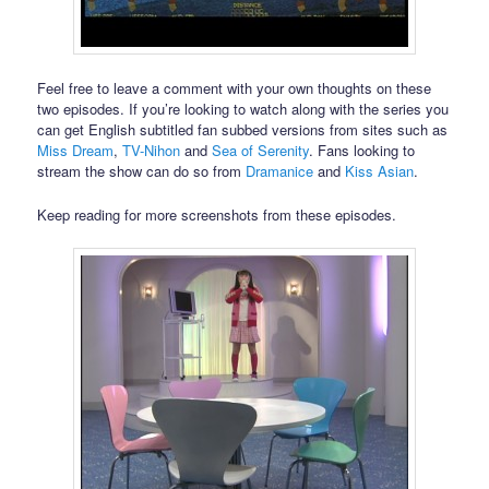
Feel free to leave a comment with your own thoughts on these
two episodes. If you’re looking to watch along with the series you
can get English subtitled fan subbed versions from sites such as
Miss Dream
,
TV-Nihon
and
Sea of Serenity
. Fans looking to
stream the show can do so from
Dramanice
and
Kiss Asian
.
Keep reading for more screenshots from these episodes.