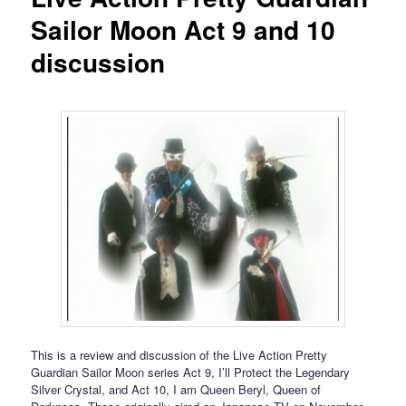
Sailor Moon Act 9 and 10
discussion
This is a review and discussion of the Live Action Pretty
Guardian Sailor Moon series Act 9, I’ll Protect the Legendary
Silver Crystal, and Act 10, I am Queen Beryl, Queen of