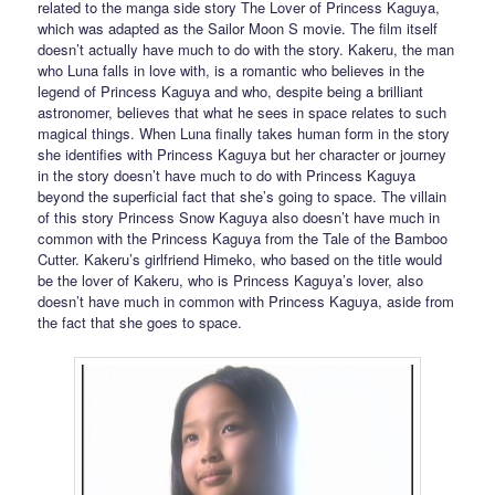
related to the manga side story The Lover of Princess Kaguya,
which was adapted as the Sailor Moon S movie. The film itself
doesn’t actually have much to do with the story. Kakeru, the man
who Luna falls in love with, is a romantic who believes in the
legend of Princess Kaguya and who, despite being a brilliant
astronomer, believes that what he sees in space relates to such
magical things. When Luna finally takes human form in the story
she identifies with Princess Kaguya but her character or journey
in the story doesn’t have much to do with Princess Kaguya
beyond the superficial fact that she’s going to space. The villain
of this story Princess Snow Kaguya also doesn’t have much in
common with the Princess Kaguya from the Tale of the Bamboo
Cutter. Kakeru’s girlfriend Himeko, who based on the title would
be the lover of Kakeru, who is Princess Kaguya’s lover, also
doesn’t have much in common with Princess Kaguya, aside from
the fact that she goes to space.