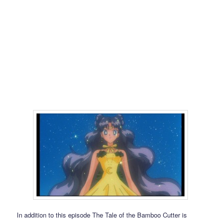
In addition to this episode The Tale of the Bamboo Cutter is