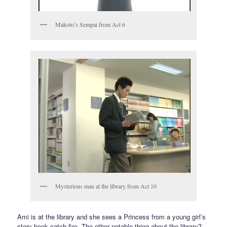
Makoto’s Sempai from Act 6
Mysterious man at the library from Act 10
Ami is at the library and she sees a Princess from a young girl’s
story book catch fire. The other notable thing about the library?