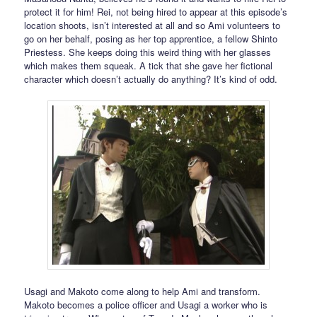
protect it for him! Rei, not being hired to appear at this episode’s
location shoots, isn’t interested at all and so Ami volunteers to
go on her behalf, posing as her top apprentice, a fellow Shinto
Priestess. She keeps doing this weird thing with her glasses
which makes them squeak. A tick that she gave her fictional
character which doesn’t actually do anything? It’s kind of odd.
Usagi and Makoto come along to help Ami and transform.
Makoto becomes a police officer and Usagi a worker who is