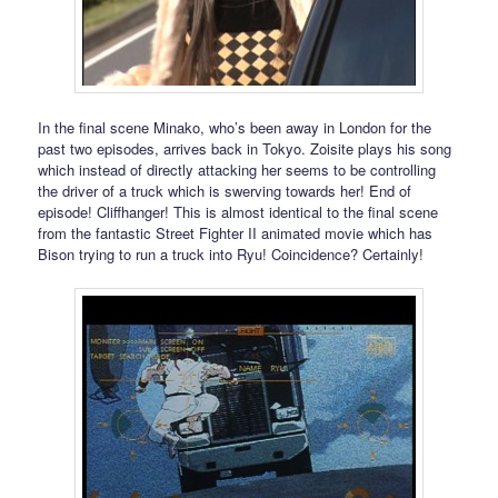
In the final scene Minako, who’s been away in London for the
past two episodes, arrives back in Tokyo. Zoisite plays his song
which instead of directly attacking her seems to be controlling
the driver of a truck which is swerving towards her! End of
episode! Cliffhanger! This is almost identical to the final scene
from the fantastic Street Fighter II animated movie which has
Bison trying to run a truck into Ryu! Coincidence? Certainly!