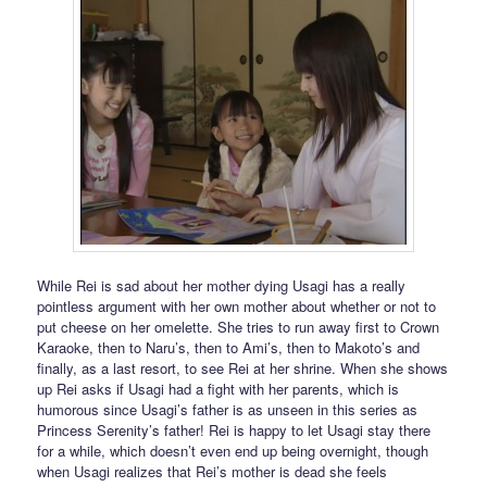
While Rei is sad about her mother dying Usagi has a really
pointless argument with her own mother about whether or not to
put cheese on her omelette. She tries to run away first to Crown
Karaoke, then to Naru’s, then to Ami’s, then to Makoto’s and
finally, as a last resort, to see Rei at her shrine. When she shows
up Rei asks if Usagi had a fight with her parents, which is
humorous since Usagi’s father is as unseen in this series as
Princess Serenity’s father! Rei is happy to let Usagi stay there
for a while, which doesn’t even end up being overnight, though
when Usagi realizes that Rei’s mother is dead she feels