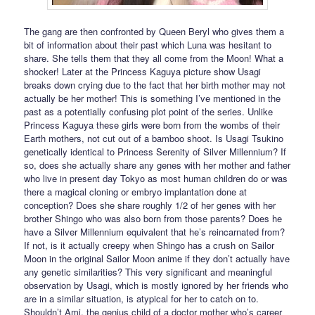
The gang are then confronted by Queen Beryl who gives them a
bit of information about their past which Luna was hesitant to
share. She tells them that they all come from the Moon! What a
shocker! Later at the Princess Kaguya picture show Usagi
breaks down crying due to the fact that her birth mother may not
actually be her mother! This is something I’ve mentioned in the
past as a potentially confusing plot point of the series. Unlike
Princess Kaguya these girls were born from the wombs of their
Earth mothers, not cut out of a bamboo shoot. Is Usagi Tsukino
genetically identical to Princess Serenity of Silver Millennium? If
so, does she actually share any genes with her mother and father
who live in present day Tokyo as most human children do or was
there a magical cloning or embryo implantation done at
conception? Does she share roughly 1/2 of her genes with her
brother Shingo who was also born from those parents? Does he
have a Silver Millennium equivalent that he’s reincarnated from?
If not, is it actually creepy when Shingo has a crush on Sailor
Moon in the original Sailor Moon anime if they don’t actually have
any genetic similarities? This very significant and meaningful
observation by Usagi, which is mostly ignored by her friends who
are in a similar situation, is atypical for her to catch on to.
Shouldn’t Ami, the genius child of a doctor mother who’s career