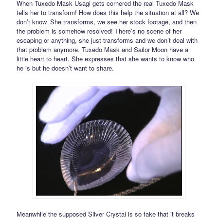
When Tuxedo Mask Usagi gets cornered the real Tuxedo Mask
tells her to transform! How does this help the situation at all? We
don’t know. She transforms, we see her stock footage, and then
the problem is somehow resolved! There’s no scene of her
escaping or anything, she just transforms and we don’t deal with
that problem anymore. Tuxedo Mask and Sailor Moon have a
little heart to heart. She expresses that she wants to know who
he is but he doesn’t want to share.
Meanwhile the supposed Silver Crystal is so fake that it breaks