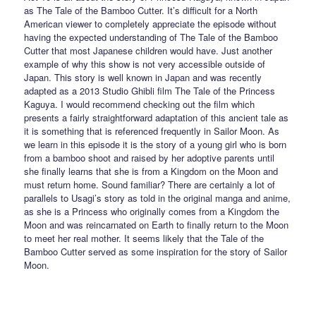
as The Tale of the Bamboo Cutter. It’s difficult for a North
American viewer to completely appreciate the episode without
having the expected understanding of The Tale of the Bamboo
Cutter that most Japanese children would have. Just another
example of why this show is not very accessible outside of
Japan. This story is well known in Japan and was recently
adapted as a 2013 Studio Ghibli film The Tale of the Princess
Kaguya. I would recommend checking out the film which
presents a fairly straightforward adaptation of this ancient tale as
it is something that is referenced frequently in Sailor Moon. As
we learn in this episode it is the story of a young girl who is born
from a bamboo shoot and raised by her adoptive parents until
she finally learns that she is from a Kingdom on the Moon and
must return home. Sound familiar? There are certainly a lot of
parallels to Usagi’s story as told in the original manga and anime,
as she is a Princess who originally comes from a Kingdom the
Moon and was reincarnated on Earth to finally return to the Moon
to meet her real mother. It seems likely that the Tale of the
Bamboo Cutter served as some inspiration for the story of Sailor
Moon.