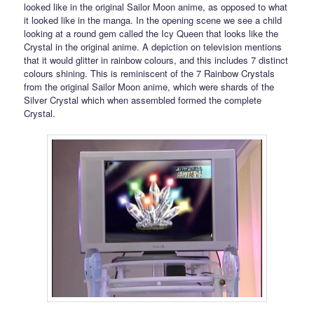
looked like in the original Sailor Moon anime, as opposed to what
it looked like in the manga. In the opening scene we see a child
looking at a round gem called the Icy Queen that looks like the
Crystal in the original anime. A depiction on television mentions
that it would glitter in rainbow colours, and this includes 7 distinct
colours shining. This is reminiscent of the 7 Rainbow Crystals
from the original Sailor Moon anime, which were shards of the
Silver Crystal which when assembled formed the complete
Crystal.