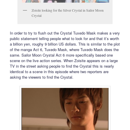
Zoisite looking for the Silver Crystal in Sailor Moon
Crystal
In order to try to flush out the Crystal Tuxedo Mask makes a very
public statement telling people what to look for and that it’s worth
a billion yen, roughy 9 billion US dollars. This is similar to the plot
of the manga Act 6, Tuxedo Mask, where Tuxedo Mask does the
same. Sailor Moon Crystal Act 6 more specifically based one
scene on the live action series. When Zoisite appears on a large
TV in the street asking people to find the Crystal this is nearly
identical to a scene in this episode where two reporters are
asking the viewers to find the Crystal.