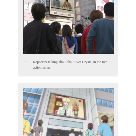
Reporters talking about the Silver Crystal in the live
action series