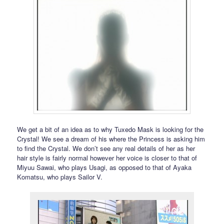
We get a bit of an idea as to why Tuxedo Mask is looking for the
Crystal! We see a dream of his where the Princess is asking him
to find the Crystal. We don’t see any real details of her as her
hair style is fairly normal however her voice is closer to that of
Miyuu Sawai, who plays Usagi, as opposed to that of Ayaka
Komatsu, who plays Sailor V.