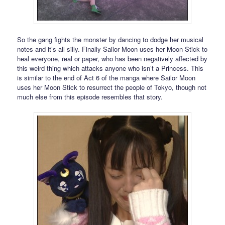
So the gang fights the monster by dancing to dodge her musical
notes and it’s all silly. Finally Sailor Moon uses her Moon Stick to
heal everyone, real or paper, who has been negatively affected by
this weird thing which attacks anyone who isn’t a Princess. This
is similar to the end of Act 6 of the manga where Sailor Moon
uses her Moon Stick to resurrect the people of Tokyo, though not
much else from this episode resembles that story.