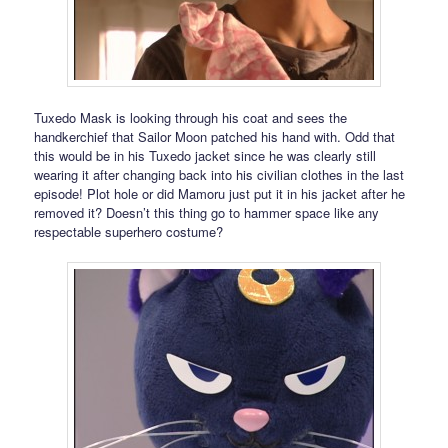
Tuxedo Mask is looking through his coat and sees the
handkerchief that Sailor Moon patched his hand with. Odd that
this would be in his Tuxedo jacket since he was clearly still
wearing it after changing back into his civilian clothes in the last
episode! Plot hole or did Mamoru just put it in his jacket after he
removed it? Doesn’t this thing go to hammer space like any
respectable superhero costume?