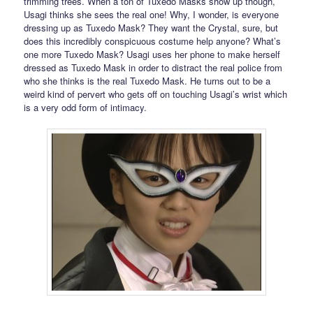
trimming trees. When a ton of Tuxedo Masks show up though,
Usagi thinks she sees the real one! Why, I wonder, is everyone
dressing up as Tuxedo Mask? They want the Crystal, sure, but
does this incredibly conspicuous costume help anyone? What’s
one more Tuxedo Mask? Usagi uses her phone to make herself
dressed as Tuxedo Mask in order to distract the real police from
who she thinks is the real Tuxedo Mask. He turns out to be a
weird kind of pervert who gets off on touching Usagi’s wrist which
is a very odd form of intimacy.