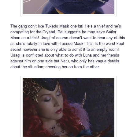
The gang don’t like Tuxedo Mask one bit! He’s a thief and he’s
competing for the Crystal. Rei suggests he may save Sailor
Moon as a trick! Usagi of course doesn’t want to hear any of this
as she’s totally in love with Tuxedo Mask! This is the worst kept
secret however she is only able to admit it to an empty room!
Usagi is conflicted about what to do with Luna and her friends
against him on one side but Naru, who only has vague details
about the situation, cheering her on from the other.