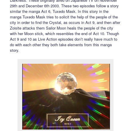
Darkness. These originally aired on Japanese TV on November
29th and December 6th 2003. These two episodes follow a story
similar the manga Act 6, Tuxedo Mask. In this story in the
manga Tuxedo Mask tries to solicit the help of the people of the
city in order to find the Crystal, as occurs in Act 9, and then after
Zoisite attacks them Sailor Moon heals the people of the city
with her Moon stick, which resembles the end of Act 10. Though
Act 9 and 10 as Live Action episodes don’t really have much to
do with each other they both take elements from this manga
story.