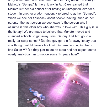
Makoto’s “Sempai” is there! Back in Act 6 we learned that
Makoto left her old school after having an unrequited love for a
student in another grade, frequently referred to as her “Sempai”.
When we see her flashback about people leaving, such as her
parents, the last person we see leave is the person who I
assume is this older boy who she was in love with. This guy is in
the library! We are made to believe that Makoto moved and
changed schools to get away from this guy. Did Ami go to a
really far away school? Did this guy go to a far away library that
she thought might have a book with information helping her to
find Sailor V? Did they just reuse an extra and not expect some
overly analytical fan to notice some 14 years later?