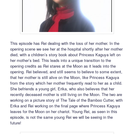
This episode has Rei dealing with the loss of her mother. In the
opening scene we see her at the hospital shortly after her mother
died, with a children’s story book about Princess Kaguya left on
her mother’s bed. This leads into a unique transition to the
opening credits as Rei stares at the Moon as it leads into the
opening. Rei believed, and still seems to believe to some extent,
that her mother is still alive on the Moon, like Princess Kaguya
from the story which her mother frequently read to her as a child.
She befriends a young girl, Erika, who also believes that her
recently deceased mother is still living on the Moon. The two are
working on a picture story of The Tale of the Bamboo Cutter, with
Erika and Rei working on the final page where Princess Kaguya
leaves for the Moon on her chariot. Young Rei, as seen in this
episode, is not the same young Rei we will be seeing in the
future!