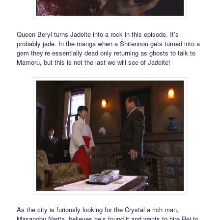
Queen Beryl turns Jadeite into a rock in this episode. It’s
probably jade. In the manga when a Shitennou gets turned into a
gem they’re essentially dead only returning as ghosts to talk to
Mamoru, but this is not the last we will see of Jadeite!
As the city is furiously looking for the Crystal a rich man,
Masanobu Narita, believes he’s found it and wants to hire Rei to