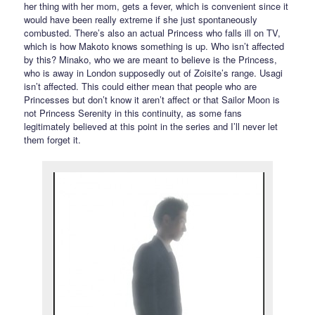
her thing with her mom, gets a fever, which is convenient since it
would have been really extreme if she just spontaneously
combusted. There’s also an actual Princess who falls ill on TV,
which is how Makoto knows something is up. Who isn’t affected
by this? Minako, who we are meant to believe is the Princess,
who is away in London supposedly out of Zoisite’s range. Usagi
isn’t affected. This could either mean that people who are
Princesses but don’t know it aren’t affect or that Sailor Moon is
not Princess Serenity in this continuity, as some fans
legitimately believed at this point in the series and I’ll never let
them forget it.