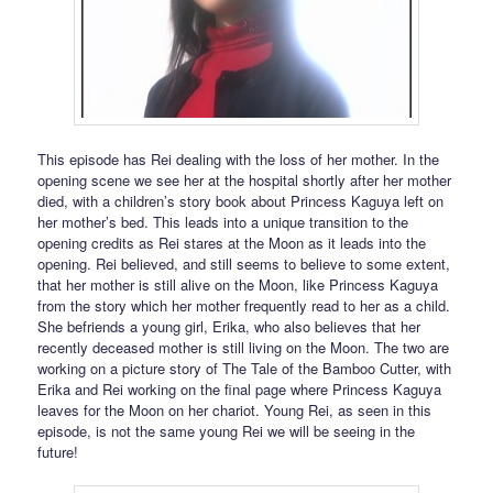
This episode has Rei dealing with the loss of her mother. In the
opening scene we see her at the hospital shortly after her mother
died, with a children’s story book about Princess Kaguya left on
her mother’s bed. This leads into a unique transition to the
opening credits as Rei stares at the Moon as it leads into the
opening. Rei believed, and still seems to believe to some extent,
that her mother is still alive on the Moon, like Princess Kaguya
from the story which her mother frequently read to her as a child.
She befriends a young girl, Erika, who also believes that her
recently deceased mother is still living on the Moon. The two are
working on a picture story of The Tale of the Bamboo Cutter, with
Erika and Rei working on the final page where Princess Kaguya
leaves for the Moon on her chariot. Young Rei, as seen in this
episode, is not the same young Rei we will be seeing in the
future!