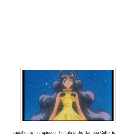
In addition to this episode The Tale of the Bamboo Cutter is