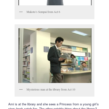
Makoto’s Sempai from Act 6
Mysterious man at the library from Act 10
Ami is at the library and she sees a Princess from a young girl’s
story book catch fire. The other notable thing about the library?