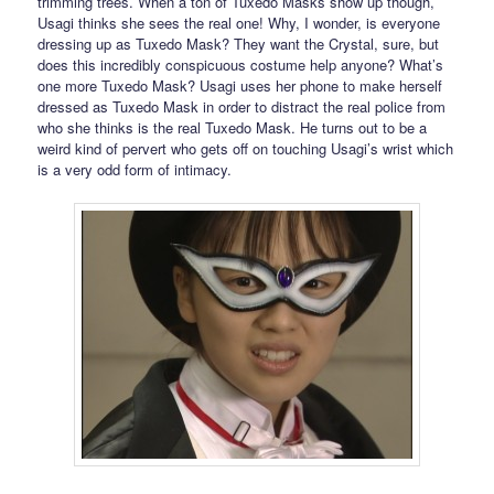
trimming trees. When a ton of Tuxedo Masks show up though,
Usagi thinks she sees the real one! Why, I wonder, is everyone
dressing up as Tuxedo Mask? They want the Crystal, sure, but
does this incredibly conspicuous costume help anyone? What’s
one more Tuxedo Mask? Usagi uses her phone to make herself
dressed as Tuxedo Mask in order to distract the real police from
who she thinks is the real Tuxedo Mask. He turns out to be a
weird kind of pervert who gets off on touching Usagi’s wrist which
is a very odd form of intimacy.