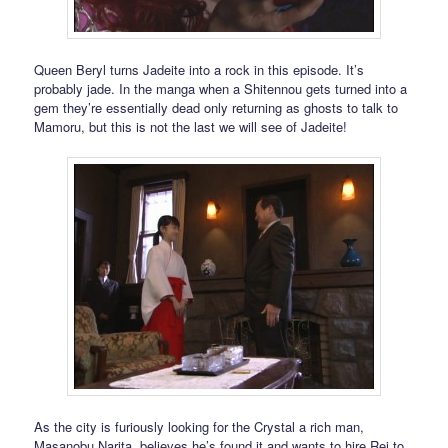
Queen Beryl turns Jadeite into a rock in this episode. It’s
probably jade. In the manga when a Shitennou gets turned into a
gem they’re essentially dead only returning as ghosts to talk to
Mamoru, but this is not the last we will see of Jadeite!
As the city is furiously looking for the Crystal a rich man,
Masanobu Narita, believes he’s found it and wants to hire Rei to