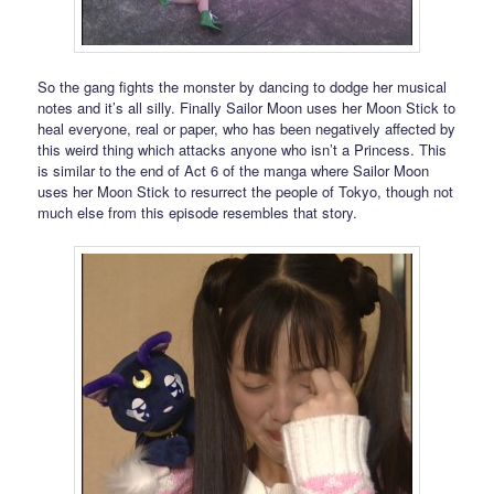
So the gang fights the monster by dancing to dodge her musical
notes and it’s all silly. Finally Sailor Moon uses her Moon Stick to
heal everyone, real or paper, who has been negatively affected by
this weird thing which attacks anyone who isn’t a Princess. This
is similar to the end of Act 6 of the manga where Sailor Moon
uses her Moon Stick to resurrect the people of Tokyo, though not
much else from this episode resembles that story.