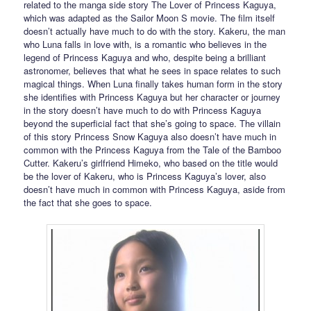
related to the manga side story The Lover of Princess Kaguya,
which was adapted as the Sailor Moon S movie. The film itself
doesn’t actually have much to do with the story. Kakeru, the man
who Luna falls in love with, is a romantic who believes in the
legend of Princess Kaguya and who, despite being a brilliant
astronomer, believes that what he sees in space relates to such
magical things. When Luna finally takes human form in the story
she identifies with Princess Kaguya but her character or journey
in the story doesn’t have much to do with Princess Kaguya
beyond the superficial fact that she’s going to space. The villain
of this story Princess Snow Kaguya also doesn’t have much in
common with the Princess Kaguya from the Tale of the Bamboo
Cutter. Kakeru’s girlfriend Himeko, who based on the title would
be the lover of Kakeru, who is Princess Kaguya’s lover, also
doesn’t have much in common with Princess Kaguya, aside from
the fact that she goes to space.