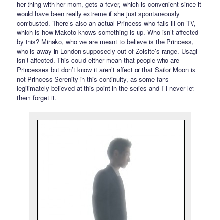
her thing with her mom, gets a fever, which is convenient since it
would have been really extreme if she just spontaneously
combusted. There’s also an actual Princess who falls ill on TV,
which is how Makoto knows something is up. Who isn’t affected
by this? Minako, who we are meant to believe is the Princess,
who is away in London supposedly out of Zoisite’s range. Usagi
isn’t affected. This could either mean that people who are
Princesses but don’t know it aren’t affect or that Sailor Moon is
not Princess Serenity in this continuity, as some fans
legitimately believed at this point in the series and I’ll never let
them forget it.