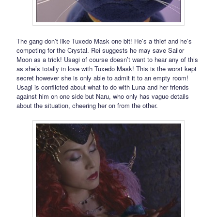
The gang don’t like Tuxedo Mask one bit! He’s a thief and he’s
competing for the Crystal. Rei suggests he may save Sailor
Moon as a trick! Usagi of course doesn’t want to hear any of this
as she’s totally in love with Tuxedo Mask! This is the worst kept
secret however she is only able to admit it to an empty room!
Usagi is conflicted about what to do with Luna and her friends
against him on one side but Naru, who only has vague details
about the situation, cheering her on from the other.