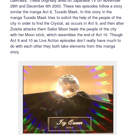
Darkness. These originally aired on Japanese TV on November
29th and December 6th 2003. These two episodes follow a story
similar the manga Act 6, Tuxedo Mask. In this story in the
manga Tuxedo Mask tries to solicit the help of the people of the
city in order to find the Crystal, as occurs in Act 9, and then after
Zoisite attacks them Sailor Moon heals the people of the city
with her Moon stick, which resembles the end of Act 10. Though
Act 9 and 10 as Live Action episodes don’t really have much to
do with each other they both take elements from this manga
story.