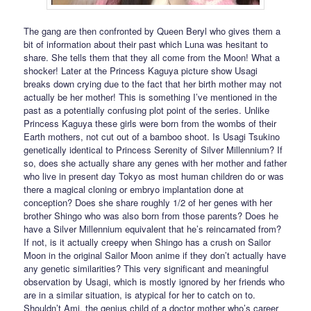
The gang are then confronted by Queen Beryl who gives them a
bit of information about their past which Luna was hesitant to
share. She tells them that they all come from the Moon! What a
shocker! Later at the Princess Kaguya picture show Usagi
breaks down crying due to the fact that her birth mother may not
actually be her mother! This is something I’ve mentioned in the
past as a potentially confusing plot point of the series. Unlike
Princess Kaguya these girls were born from the wombs of their
Earth mothers, not cut out of a bamboo shoot. Is Usagi Tsukino
genetically identical to Princess Serenity of Silver Millennium? If
so, does she actually share any genes with her mother and father
who live in present day Tokyo as most human children do or was
there a magical cloning or embryo implantation done at
conception? Does she share roughly 1/2 of her genes with her
brother Shingo who was also born from those parents? Does he
have a Silver Millennium equivalent that he’s reincarnated from?
If not, is it actually creepy when Shingo has a crush on Sailor
Moon in the original Sailor Moon anime if they don’t actually have
any genetic similarities? This very significant and meaningful
observation by Usagi, which is mostly ignored by her friends who
are in a similar situation, is atypical for her to catch on to.
Shouldn’t Ami, the genius child of a doctor mother who’s career