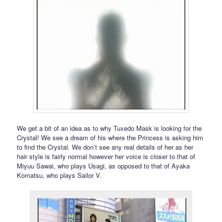
We get a bit of an idea as to why Tuxedo Mask is looking for the
Crystal! We see a dream of his where the Princess is asking him
to find the Crystal. We don’t see any real details of her as her
hair style is fairly normal however her voice is closer to that of
Miyuu Sawai, who plays Usagi, as opposed to that of Ayaka
Komatsu, who plays Sailor V.