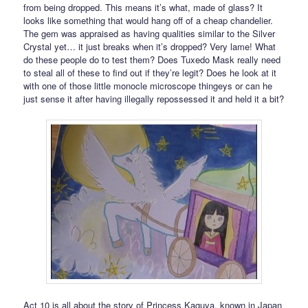
from being dropped. This means it’s what, made of glass? It
looks like something that would hang off of a cheap chandelier.
The gem was appraised as having qualities similar to the Silver
Crystal yet… it just breaks when it’s dropped? Very lame! What
do these people do to test them? Does Tuxedo Mask really need
to steal all of these to find out if they’re legit? Does he look at it
with one of those little monocle microscope thingeys or can he
just sense it after having illegally repossessed it and held it a bit?
Act 10 is all about the story of Princess Kaguya, known in Japan