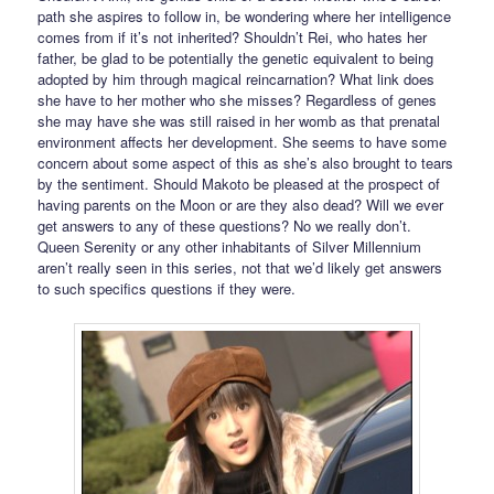
path she aspires to follow in, be wondering where her intelligence
comes from if it’s not inherited? Shouldn’t Rei, who hates her
father, be glad to be potentially the genetic equivalent to being
adopted by him through magical reincarnation? What link does
she have to her mother who she misses? Regardless of genes
she may have she was still raised in her womb as that prenatal
environment affects her development. She seems to have some
concern about some aspect of this as she’s also brought to tears
by the sentiment. Should Makoto be pleased at the prospect of
having parents on the Moon or are they also dead? Will we ever
get answers to any of these questions? No we really don’t.
Queen Serenity or any other inhabitants of Silver Millennium
aren’t really seen in this series, not that we’d likely get answers
to such specifics questions if they were.