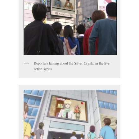
Reporters talking about the Silver Crystal in the live
action series