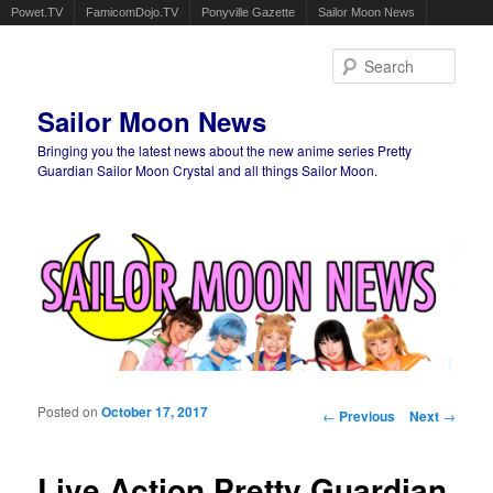
Powet.TV
FamicomDojo.TV
Ponyville Gazette
Sailor Moon News
Sear
Sailor Moon News
Bringing you the latest news about the new anime series Pretty
Guardian Sailor Moon Crystal and all things Sailor Moon.
Main menu
Skip to primary content
Skip to secondary content
Posted on
October 17, 2017
Post navigation
←
Previous
Next
→
Live Action Pretty Guardian