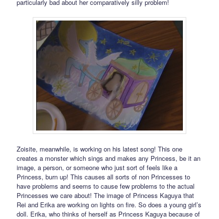
particularly bad about her comparatively silly problem!
Zoisite, meanwhile, is working on his latest song! This one
creates a monster which sings and makes any Princess, be it an
image, a person, or someone who just sort of feels like a
Princess, burn up! This causes all sorts of non Princesses to
have problems and seems to cause few problems to the actual
Princesses we care about! The image of Princess Kaguya that
Rei and Erika are working on lights on fire. So does a young girl’s
doll. Erika, who thinks of herself as Princess Kaguya because of