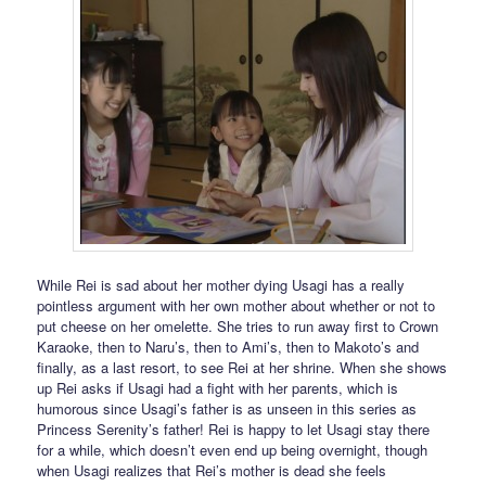
While Rei is sad about her mother dying Usagi has a really
pointless argument with her own mother about whether or not to
put cheese on her omelette. She tries to run away first to Crown
Karaoke, then to Naru’s, then to Ami’s, then to Makoto’s and
finally, as a last resort, to see Rei at her shrine. When she shows
up Rei asks if Usagi had a fight with her parents, which is
humorous since Usagi’s father is as unseen in this series as
Princess Serenity’s father! Rei is happy to let Usagi stay there
for a while, which doesn’t even end up being overnight, though
when Usagi realizes that Rei’s mother is dead she feels