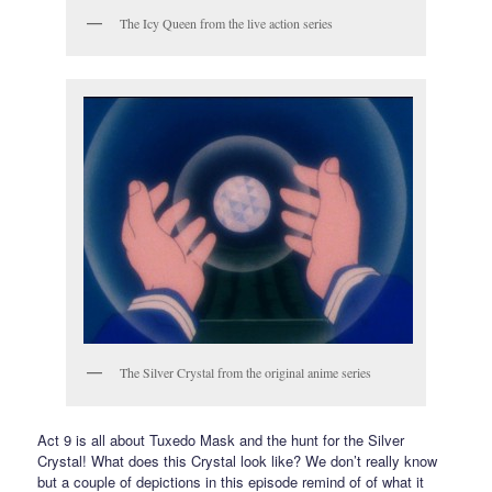
The Icy Queen from the live action series
The Silver Crystal from the original anime series
Act 9 is all about Tuxedo Mask and the hunt for the Silver
Crystal! What does this Crystal look like? We don’t really know
but a couple of depictions in this episode remind of of what it