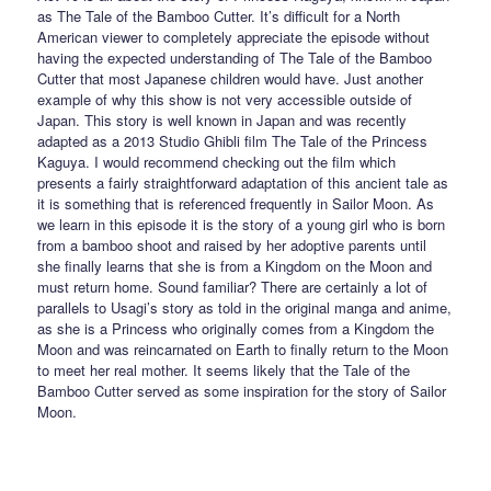
as The Tale of the Bamboo Cutter. It’s difficult for a North
American viewer to completely appreciate the episode without
having the expected understanding of The Tale of the Bamboo
Cutter that most Japanese children would have. Just another
example of why this show is not very accessible outside of
Japan. This story is well known in Japan and was recently
adapted as a 2013 Studio Ghibli film The Tale of the Princess
Kaguya. I would recommend checking out the film which
presents a fairly straightforward adaptation of this ancient tale as
it is something that is referenced frequently in Sailor Moon. As
we learn in this episode it is the story of a young girl who is born
from a bamboo shoot and raised by her adoptive parents until
she finally learns that she is from a Kingdom on the Moon and
must return home. Sound familiar? There are certainly a lot of
parallels to Usagi’s story as told in the original manga and anime,
as she is a Princess who originally comes from a Kingdom the
Moon and was reincarnated on Earth to finally return to the Moon
to meet her real mother. It seems likely that the Tale of the
Bamboo Cutter served as some inspiration for the story of Sailor
Moon.