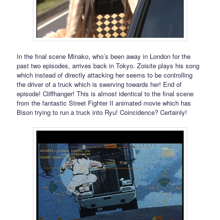
In the final scene Minako, who’s been away in London for the
past two episodes, arrives back in Tokyo. Zoisite plays his song
which instead of directly attacking her seems to be controlling
the driver of a truck which is swerving towards her! End of
episode! Cliffhanger! This is almost identical to the final scene
from the fantastic Street Fighter II animated movie which has
Bison trying to run a truck into Ryu! Coincidence? Certainly!