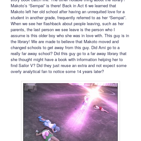
Makoto’s “Sempai” is there! Back in Act 6 we learned that
Makoto left her old school after having an unrequited love for a
student in another grade, frequently referred to as her “Sempai”.
When we see her flashback about people leaving, such as her
parents, the last person we see leave is the person who I
assume is this older boy who she was in love with. This guy is in
the library! We are made to believe that Makoto moved and
changed schools to get away from this guy. Did Ami go to a
really far away school? Did this guy go to a far away library that
she thought might have a book with information helping her to
find Sailor V? Did they just reuse an extra and not expect some
overly analytical fan to notice some 14 years later?