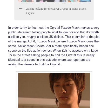
Zoisite looking for the Silver Crystal in Sailor Moon
Crystal
In order to try to flush out the Crystal Tuxedo Mask makes a very
public statement telling people what to look for and that it’s worth
a billion yen, roughy 9 billion US dollars. This is similar to the plot
of the manga Act 6, Tuxedo Mask, where Tuxedo Mask does the
same. Sailor Moon Crystal Act 6 more specifically based one
scene on the live action series. When Zoisite appears on a large
TV in the street asking people to find the Crystal this is nearly
identical to a scene in this episode where two reporters are
asking the viewers to find the Crystal.