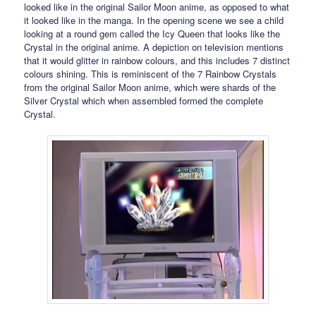
looked like in the original Sailor Moon anime, as opposed to what
it looked like in the manga. In the opening scene we see a child
looking at a round gem called the Icy Queen that looks like the
Crystal in the original anime. A depiction on television mentions
that it would glitter in rainbow colours, and this includes 7 distinct
colours shining. This is reminiscent of the 7 Rainbow Crystals
from the original Sailor Moon anime, which were shards of the
Silver Crystal which when assembled formed the complete
Crystal.