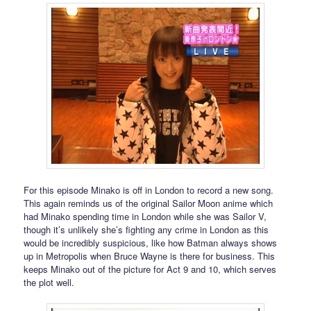
For this episode Minako is off in London to record a new song.
This again reminds us of the original Sailor Moon anime which
had Minako spending time in London while she was Sailor V,
though it’s unlikely she’s fighting any crime in London as this
would be incredibly suspicious, like how Batman always shows
up in Metropolis when Bruce Wayne is there for business. This
keeps Minako out of the picture for Act 9 and 10, which serves
the plot well.