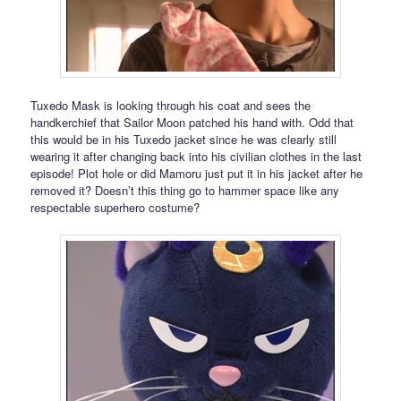
Tuxedo Mask is looking through his coat and sees the
handkerchief that Sailor Moon patched his hand with. Odd that
this would be in his Tuxedo jacket since he was clearly still
wearing it after changing back into his civilian clothes in the last
episode! Plot hole or did Mamoru just put it in his jacket after he
removed it? Doesn’t this thing go to hammer space like any
respectable superhero costume?