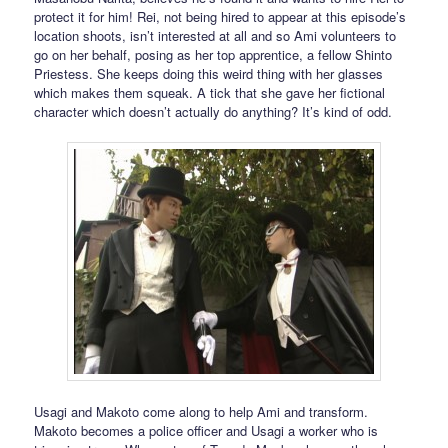
protect it for him! Rei, not being hired to appear at this episode’s
location shoots, isn’t interested at all and so Ami volunteers to
go on her behalf, posing as her top apprentice, a fellow Shinto
Priestess. She keeps doing this weird thing with her glasses
which makes them squeak. A tick that she gave her fictional
character which doesn’t actually do anything? It’s kind of odd.
Usagi and Makoto come along to help Ami and transform.
Makoto becomes a police officer and Usagi a worker who is