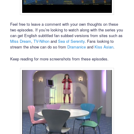
Feel free to leave a comment with your own thoughts on these
two episodes. If you’re looking to watch along with the series you
can get English subtitled fan subbed versions from sites such as
Miss Dream
,
TV-Nihon
and
Sea of Serenity
. Fans looking to
stream the show can do so from
Dramanice
and
Kiss Asian
.
Keep reading for more screenshots from these episodes.