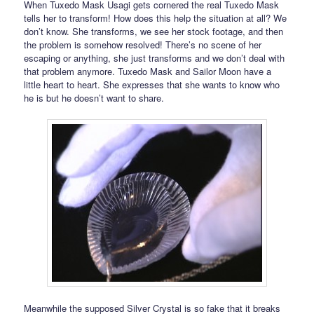
When Tuxedo Mask Usagi gets cornered the real Tuxedo Mask
tells her to transform! How does this help the situation at all? We
don’t know. She transforms, we see her stock footage, and then
the problem is somehow resolved! There’s no scene of her
escaping or anything, she just transforms and we don’t deal with
that problem anymore. Tuxedo Mask and Sailor Moon have a
little heart to heart. She expresses that she wants to know who
he is but he doesn’t want to share.
Meanwhile the supposed Silver Crystal is so fake that it breaks