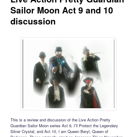
Sailor Moon Act 9 and 10
discussion
This is a review and discussion of the Live Action Pretty
Guardian Sailor Moon series Act 9, I’ll Protect the Legendary
Silver Crystal, and Act 10, I am Queen Beryl, Queen of