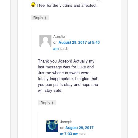
I feel for the victims and affected.
↓
Reply
Aurelia
on
August 29, 2017 at 5:40
am
said:
Thank you Joseph! Actually my
last message was for Luke and
Justme whose answers were
totally inappropriate. I’m glad that
you pen pal is okay and hope she
will stay safe.
↓
Reply
Joseph
on
August 29, 2017
at 7:03 am
said: