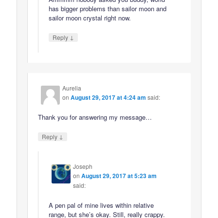
has bigger problems than sailor moon and
sailor moon crystal right now.
↓
Reply
Aurelia
on
August 29, 2017 at 4:24 am
said:
Thank you for answering my message…
↓
Reply
Joseph
on
August 29, 2017 at 5:23 am
said:
A pen pal of mine lives within relative
range, but she’s okay. Still, really crappy.