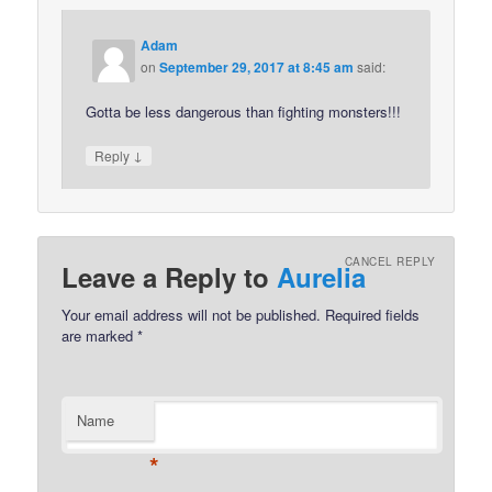
Adam
on
September 29, 2017 at 8:45 am
said:
Gotta be less dangerous than fighting monsters!!!
↓
Reply
CANCEL REPLY
Leave a Reply to
Aurelia
Your email address will not be published.
Required fields
are marked
*
Name
*