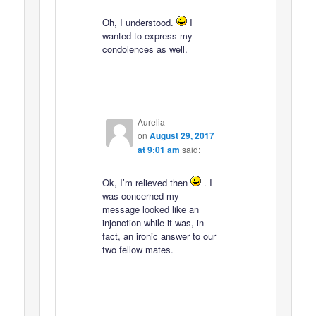
Oh, I understood.
I
wanted to express my
condolences as well.
Aurelia
on
August 29, 2017
at 9:01 am
said:
Ok, I’m relieved then
. I
was concerned my
message looked like an
injonction while it was, in
fact, an ironic answer to our
two fellow mates.