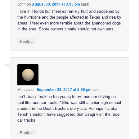
John
on
August 30, 2017 at 3:35 pm
said:
I live in Florida but I feel extremely hurt and saddened by
the hurricane and the people affected in Texas and nearby
areas. I feel even more terrible about the abandoned dogs
in the area. Some owners clearly should not own pets.
↓
Reply
Melissa
on
September 28, 2017 at 5:50 pm
said:
Isn’t Usagi Tsukino too young to try race car driving on
real life race car tracks? She was still a junior high school
student in the Death Busters story arc. Perhaps Haruka
Tenoh shouldn’t have suggested that Usagi visit the race
car tracks.
↓
Reply