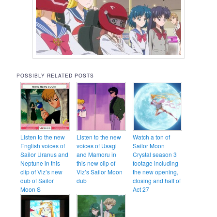
POSSIBLY RELATED POSTS
Listen to the new
Listen to the new
Watch a ton of
English voices of
voices of Usagi
Sailor Moon
Sailor Uranus and
and Mamoru in
Crystal season 3
Neptune in this
this new clip of
footage including
clip of Viz’s new
Viz’s Sailor Moon
the new opening,
dub of Sailor
dub
closing and half of
Moon S
Act 27