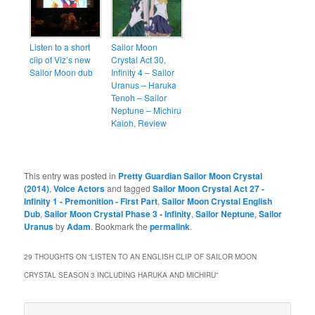
Listen to a short
Sailor Moon
clip of Viz’s new
Crystal Act 30,
Sailor Moon dub
Infinity 4 – Sailor
Uranus – Haruka
Tenoh – Sailor
Neptune – Michiru
Kaioh, Review
This entry was posted in
Pretty Guardian Sailor Moon Crystal
(2014)
,
Voice Actors
and tagged
Sailor Moon Crystal Act 27 -
Infinity 1 - Premonition - First Part
,
Sailor Moon Crystal English
Dub
,
Sailor Moon Crystal Phase 3 - Infinity
,
Sailor Neptune
,
Sailor
Uranus
by
Adam
. Bookmark the
permalink
.
29 THOUGHTS ON “
LISTEN TO AN ENGLISH CLIP OF SAILOR MOON
CRYSTAL SEASON 3 INCLUDING HARUKA AND MICHIRU
”