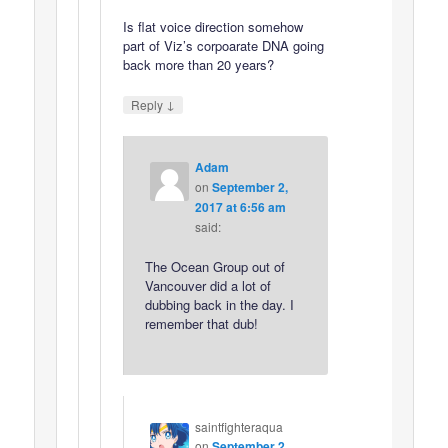
Is flat voice direction somehow
part of Viz’s corpoarate DNA going
back more than 20 years?
↓
Reply
Adam
on
September 2,
2017 at 6:56 am
said:
The Ocean Group out of
Vancouver did a lot of
dubbing back in the day. I
remember that dub!
saintfighteraqua
on
September 2,