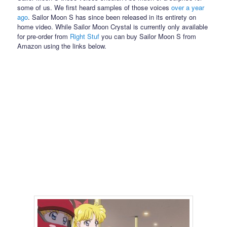
some of us. We first heard samples of those voices
over a year
ago
. Sailor Moon S has since been released in its entirety on
home video. While Sailor Moon Crystal is currently only available
for pre-order from
Right Stuf
you can buy Sailor Moon S from
Amazon using the links below.