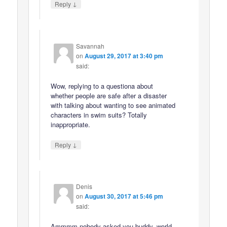
↓
Reply
Savannah
on
August 29, 2017 at 3:40 pm
said:
Wow, replying to a questiona about
whether people are safe after a disaster
with talking about wanting to see animated
characters in swim suits? Totally
inappropriate.
↓
Reply
Denis
on
August 30, 2017 at 5:46 pm
said:
Ammmm nobody asked you buddy, world