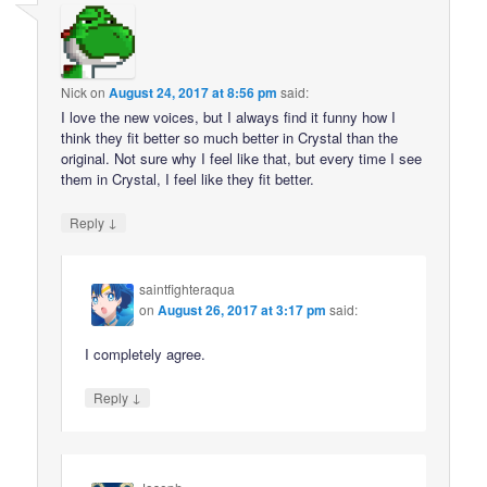
Nick
on
August 24, 2017 at 8:56 pm
said:
I love the new voices, but I always find it funny how I
think they fit better so much better in Crystal than the
original. Not sure why I feel like that, but every time I see
them in Crystal, I feel like they fit better.
↓
Reply
saintfighteraqua
on
August 26, 2017 at 3:17 pm
said:
I completely agree.
↓
Reply