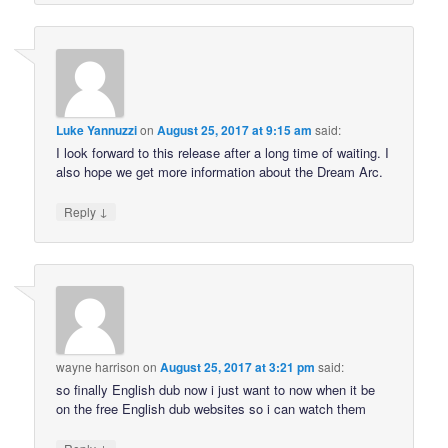
Luke Yannuzzi
on
August 25, 2017 at 9:15 am
said:
I look forward to this release after a long time of waiting. I
also hope we get more information about the Dream Arc.
↓
Reply
wayne harrison
on
August 25, 2017 at 3:21 pm
said:
so finally English dub now i just want to now when it be
on the free English dub websites so i can watch them
↓