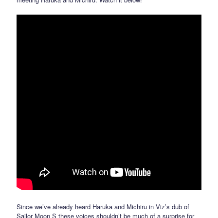
Since we’ve already heard Haruka and Michiru in Viz’s dub of
Sailor Moon S these voices shouldn’t be much of a surprise for