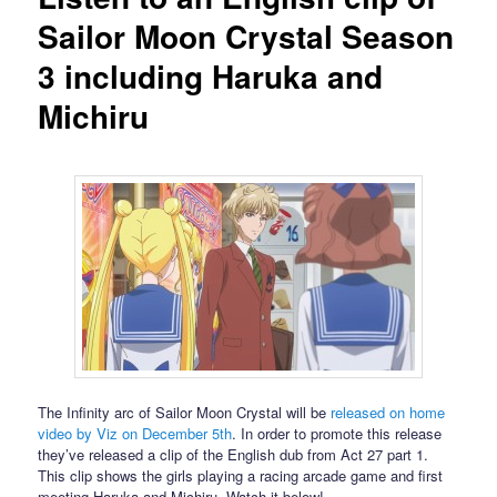
Sailor Moon Crystal Season
3 including Haruka and
Michiru
The Infinity arc of Sailor Moon Crystal will be
released on home
video by Viz on December 5th
. In order to promote this release
they’ve released a clip of the English dub from Act 27 part 1.
This clip shows the girls playing a racing arcade game and first
meeting Haruka and Michiru. Watch it below!