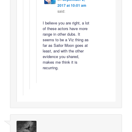
2017 at 10:01 am
said:
I believe you are right, a lot
of these actors have more
range in other dubs. It
seems to be a Viz thing as
far as Sailor Moon goes at
least, and with the other
evidence you shared,
makes me think it is
recurring.