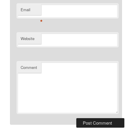
Email
*
Website
Comment