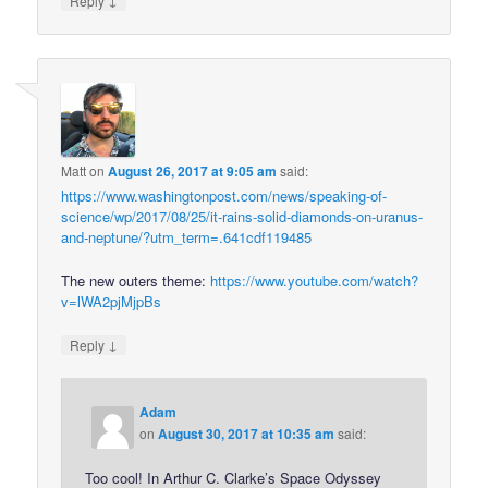
Reply
Matt
on
August 26, 2017 at 9:05 am
said:
https://www.washingtonpost.com/news/speaking-of-
science/wp/2017/08/25/it-rains-solid-diamonds-on-uranus-
and-neptune/?utm_term=.641cdf119485
The new outers theme:
https://www.youtube.com/watch?
v=lWA2pjMjpBs
↓
Reply
Adam
on
August 30, 2017 at 10:35 am
said:
Too cool! In Arthur C. Clarke’s Space Odyssey