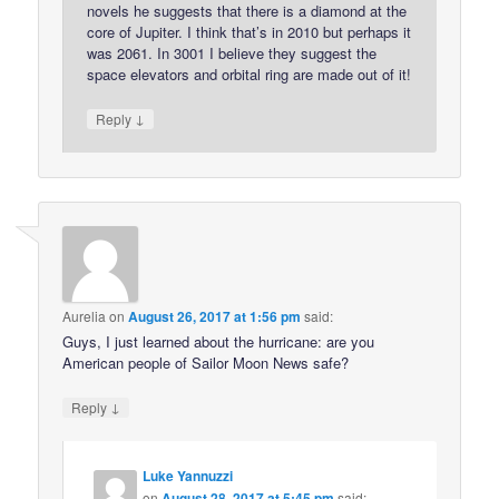
novels he suggests that there is a diamond at the
core of Jupiter. I think that’s in 2010 but perhaps it
was 2061. In 3001 I believe they suggest the
space elevators and orbital ring are made out of it!
↓
Reply
Aurelia
on
August 26, 2017 at 1:56 pm
said:
Guys, I just learned about the hurricane: are you
American people of Sailor Moon News safe?
↓
Reply
Luke Yannuzzi
on
August 28, 2017 at 5:45 pm
said: