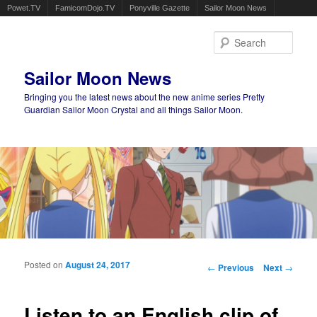
Powet.TV
FamicomDojo.TV
Ponyville Gazette
Sailor Moon News
Sear
Sailor Moon News
Bringing you the latest news about the new anime series Pretty
Guardian Sailor Moon Crystal and all things Sailor Moon.
Main menu
Skip to primary content
Skip to secondary content
Posted on
August 24, 2017
Post navigation
←
Previous
Next
→
Listen to an English clip of