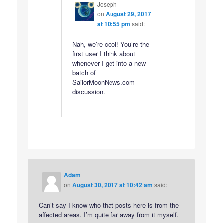
Joseph
on
August 29, 2017
at 10:55 pm
said:
Nah, we’re cool! You’re the
first user I think about
whenever I get into a new
batch of
SailorMoonNews.com
discussion.
Adam
on
August 30, 2017 at 10:42 am
said:
Can’t say I know who that posts here is from the
affected areas. I’m quite far away from it myself.