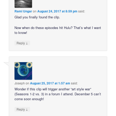
Rami Ungar
on
August 24, 2017 at 8:59 pm
said:
Glad you finally found the clip.
Now when do these episodes hit Hulu? That’s what I want
to know!
↓
Reply
Joseph
on
August 25, 2017 at 1:57 am
said:
Wonder if this clip will trigger another “art style war”
(Seasons 1-2 vs. 3) in a forum I attend. December 5 can’t
come soon enough!
↓
Reply