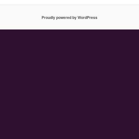
Proudly powered by WordPress