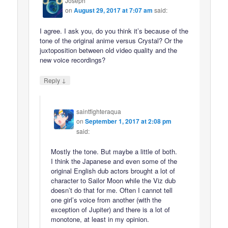
Joseph
on
August 29, 2017 at 7:07 am
said:
I agree. I ask you, do you think it’s because of the
tone of the original anime versus Crystal? Or the
juxtoposition between old video quality and the
new voice recordings?
↓
Reply
saintfighteraqua
on
September 1, 2017 at 2:08 pm
said:
Mostly the tone. But maybe a little of both.
I think the Japanese and even some of the
original English dub actors brought a lot of
character to Sailor Moon while the Viz dub
doesn’t do that for me. Often I cannot tell
one girl’s voice from another (with the
exception of Jupiter) and there is a lot of
monotone, at least in my opinion.