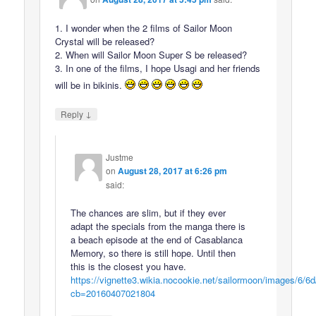
1. I wonder when the 2 films of Sailor Moon
Crystal will be released?
2. When will Sailor Moon Super S be released?
3. In one of the films, I hope Usagi and her friends
will be in bikinis.
↓
Reply
Justme
on
August 28, 2017 at 6:26 pm
said:
The chances are slim, but if they ever
adapt the specials from the manga there is
a beach episode at the end of Casablanca
Memory, so there is still hope. Until then
this is the closest you have.
https://vignette3.wikia.nocookie.net/sailormoon/images/6/6
cb=20160407021804