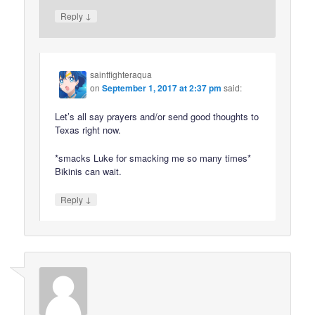
↓
Reply
saintfighteraqua
on
September 1, 2017 at 2:37 pm
said:
Let’s all say prayers and/or send good thoughts to
Texas right now.
*smacks Luke for smacking me so many times*
Bikinis can wait.
↓
Reply