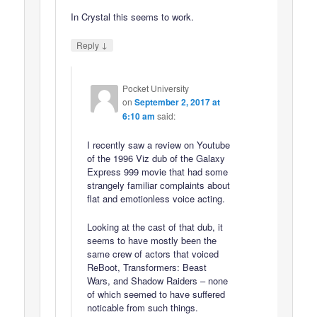
In Crystal this seems to work.
↓
Reply
Pocket University
on
September 2, 2017 at
6:10 am
said:
I recently saw a review on Youtube
of the 1996 Viz dub of the Galaxy
Express 999 movie that had some
strangely familiar complaints about
flat and emotionless voice acting.
Looking at the cast of that dub, it
seems to have mostly been the
same crew of actors that voiced
ReBoot, Transformers: Beast
Wars, and Shadow Raiders – none
of which seemed to have suffered
noticable from such things.