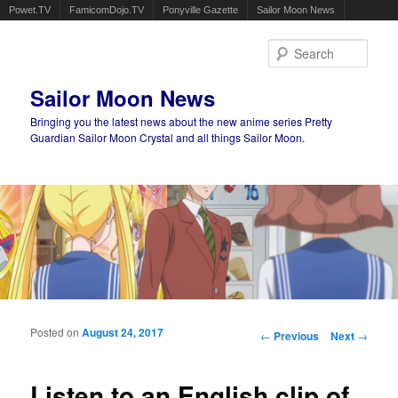
Powet.TV
FamicomDojo.TV
Ponyville Gazette
Sailor Moon News
Sear
Sailor Moon News
Bringing you the latest news about the new anime series Pretty
Guardian Sailor Moon Crystal and all things Sailor Moon.
Main menu
Skip to primary content
Skip to secondary content
Posted on
August 24, 2017
Post navigation
←
Previous
Next
→
Listen to an English clip of