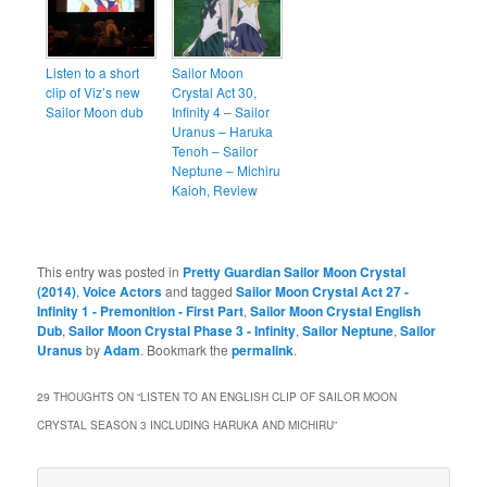
Listen to a short
Sailor Moon
clip of Viz’s new
Crystal Act 30,
Sailor Moon dub
Infinity 4 – Sailor
Uranus – Haruka
Tenoh – Sailor
Neptune – Michiru
Kaioh, Review
This entry was posted in
Pretty Guardian Sailor Moon Crystal
(2014)
,
Voice Actors
and tagged
Sailor Moon Crystal Act 27 -
Infinity 1 - Premonition - First Part
,
Sailor Moon Crystal English
Dub
,
Sailor Moon Crystal Phase 3 - Infinity
,
Sailor Neptune
,
Sailor
Uranus
by
Adam
. Bookmark the
permalink
.
29 THOUGHTS ON “
LISTEN TO AN ENGLISH CLIP OF SAILOR MOON
CRYSTAL SEASON 3 INCLUDING HARUKA AND MICHIRU
”