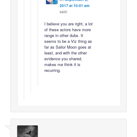
2017 at 10:01 am
said:
I believe you are right, a lot
of these actors have more
range in other dubs. It
seems to be a Viz thing as
far as Sailor Moon goes at
least, and with the other
evidence you shared,
makes me think it is
recurring.