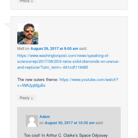
Reply
Matt
on
August 26, 2017 at 9:05 am
said:
https://www.washingtonpost.com/news/speaking-of-
science/wp/2017/08/25/it-rains-solid-diamonds-on-uranus-
and-neptune/?utm_term=.641cdf119485
The new outers theme:
https://www.youtube.com/watch?
v=lWA2pjMjpBs
↓
Reply
Adam
on
August 30, 2017 at 10:35 am
said:
Too cool! In Arthur C. Clarke’s Space Odyssey