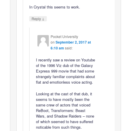
In Crystal this seems to work.
↓
Reply
Pocket University
on
September 2, 2017 at
6:10 am
said:
I recently saw a review on Youtube
of the 1996 Viz dub of the Galaxy
Express 999 movie that had some
strangely familiar complaints about
flat and emotionless voice acting.
Looking at the cast of that dub, it
seems to have mostly been the
same crew of actors that voiced
ReBoot, Transformers: Beast
Wars, and Shadow Raiders – none
of which seemed to have suffered
noticable from such things.