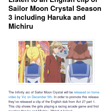
Sailor Moon Crystal Season
3 including Haruka and
Michiru
The Infinity arc of Sailor Moon Crystal will be
released on home
video by Viz on December 5th
. In order to promote this release
they’ve released a clip of the English dub from Act 27 part 1.
This clip shows the girls playing a racing arcade game and first
meeting Haruka and Michiru. Watch it below!