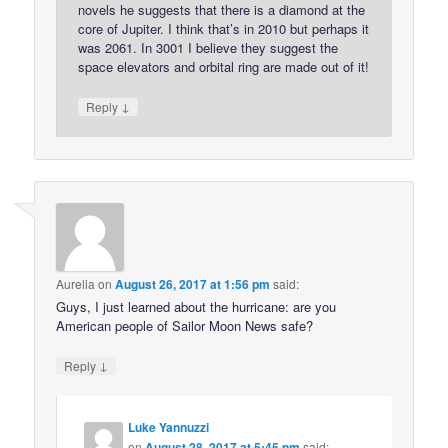
novels he suggests that there is a diamond at the
core of Jupiter. I think that’s in 2010 but perhaps it
was 2061. In 3001 I believe they suggest the
space elevators and orbital ring are made out of it!
↓
Reply
Aurelia
on
August 26, 2017 at 1:56 pm
said:
Guys, I just learned about the hurricane: are you
American people of Sailor Moon News safe?
↓
Reply
Luke Yannuzzi
on
August 28, 2017 at 5:45 pm
said: