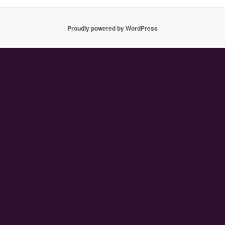
Proudly powered by WordPress