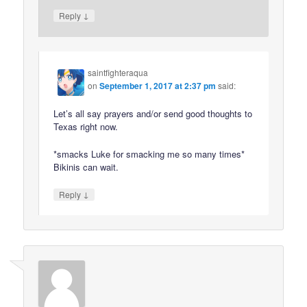
↓
Reply
saintfighteraqua
on
September 1, 2017 at 2:37 pm
said:
Let’s all say prayers and/or send good thoughts to
Texas right now.
*smacks Luke for smacking me so many times*
Bikinis can wait.
↓
Reply