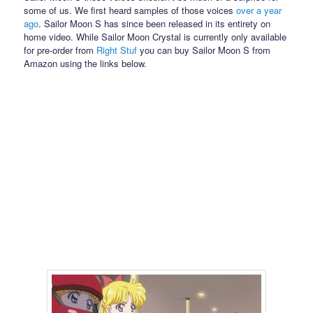
some of us. We first heard samples of those voices
over a year
ago
. Sailor Moon S has since been released in its entirety on
home video. While Sailor Moon Crystal is currently only available
for pre-order from
Right Stuf
you can buy Sailor Moon S from
Amazon using the links below.