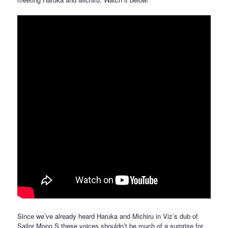
Since we’ve already heard Haruka and Michiru in Viz’s dub of
Sailor Moon S these voices shouldn’t be much of a surprise for