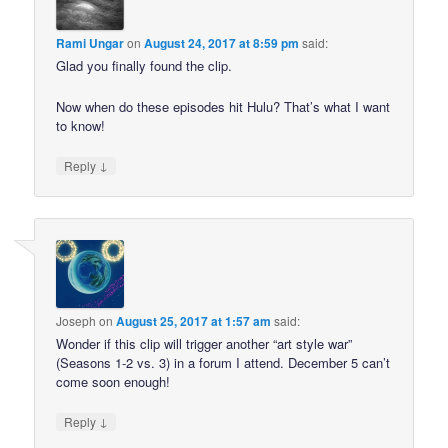
Rami Ungar
on
August 24, 2017 at 8:59 pm
said:
Glad you finally found the clip.
Now when do these episodes hit Hulu? That’s what I want
to know!
↓
Reply
Joseph
on
August 25, 2017 at 1:57 am
said:
Wonder if this clip will trigger another “art style war”
(Seasons 1-2 vs. 3) in a forum I attend. December 5 can’t
come soon enough!
↓
Reply