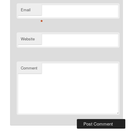
Email
*
Website
Comment