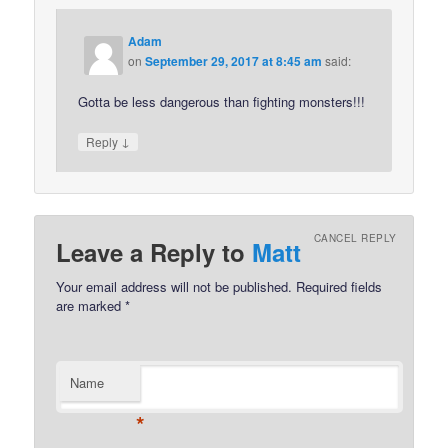
Adam
on
September 29, 2017 at 8:45 am
said:
Gotta be less dangerous than fighting monsters!!!
↓
Reply
CANCEL REPLY
Leave a Reply to
Matt
Your email address will not be published.
Required fields
are marked
*
Name
*