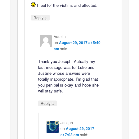
I feel for the victims and affected.
↓
Reply
Aurelia
on
August 29, 2017 at 5:40
am
said:
Thank you Joseph! Actually my
last message was for Luke and
Justme whose answers were
totally inappropriate. I’m glad that
you pen pal is okay and hope she
will stay safe.
↓
Reply
Joseph
on
August 29, 2017
at 7:03 am
said: