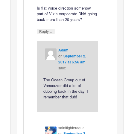
Is flat voice direction somehow
part of Viz’s corpoarate DNA going
back more than 20 years?
↓
Reply
Adam
on
September 2,
2017 at 6:56 am
said:
The Ocean Group out of
Vancouver did a lot of
dubbing back in the day. I
remember that dub!
saintfighteraqua
on
September 2,