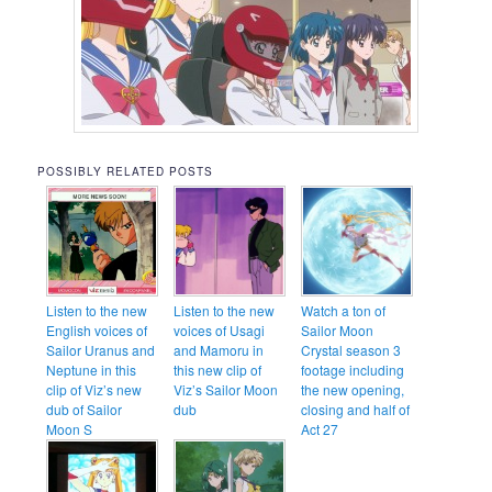
POSSIBLY RELATED POSTS
Listen to the new
Listen to the new
Watch a ton of
English voices of
voices of Usagi
Sailor Moon
Sailor Uranus and
and Mamoru in
Crystal season 3
Neptune in this
this new clip of
footage including
clip of Viz’s new
Viz’s Sailor Moon
the new opening,
dub of Sailor
dub
closing and half of
Moon S
Act 27