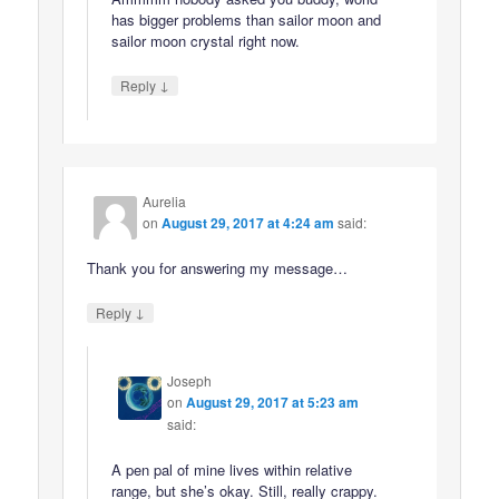
has bigger problems than sailor moon and
sailor moon crystal right now.
↓
Reply
Aurelia
on
August 29, 2017 at 4:24 am
said:
Thank you for answering my message…
↓
Reply
Joseph
on
August 29, 2017 at 5:23 am
said:
A pen pal of mine lives within relative
range, but she’s okay. Still, really crappy.