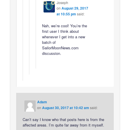
Joseph
on
August 29, 2017
at 10:55 pm
said:
Nah, we’re cool! You’re the
first user I think about
whenever I get into a new
batch of
SailorMoonNews.com
discussion.
Adam
on
August 30, 2017 at 10:42 am
said:
Can’t say I know who that posts here is from the
affected areas. I’m quite far away from it myself.