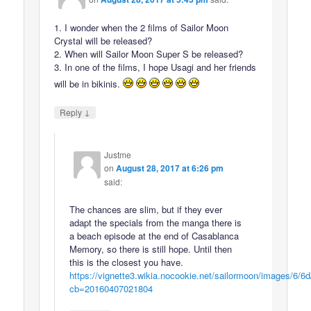
1. I wonder when the 2 films of Sailor Moon
Crystal will be released?
2. When will Sailor Moon Super S be released?
3. In one of the films, I hope Usagi and her friends
will be in bikinis.
↓
Reply
Justme
on
August 28, 2017 at 6:26 pm
said:
The chances are slim, but if they ever
adapt the specials from the manga there is
a beach episode at the end of Casablanca
Memory, so there is still hope. Until then
this is the closest you have.
https://vignette3.wikia.nocookie.net/sailormoon/images/6/6
cb=20160407021804