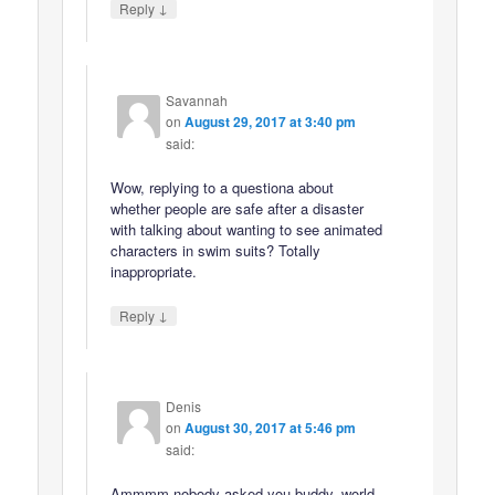
↓
Reply
Savannah
on
August 29, 2017 at 3:40 pm
said:
Wow, replying to a questiona about
whether people are safe after a disaster
with talking about wanting to see animated
characters in swim suits? Totally
inappropriate.
↓
Reply
Denis
on
August 30, 2017 at 5:46 pm
said:
Ammmm nobody asked you buddy, world