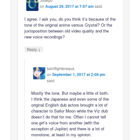
Joseph
on
August 29, 2017 at 7:07 am
said:
I agree. I ask you, do you think it’s because of the
tone of the original anime versus Crystal? Or the
juxtoposition between old video quality and the
new voice recordings?
↓
Reply
saintfighteraqua
on
September 1, 2017 at 2:08 pm
said:
Mostly the tone. But maybe a little of both.
I think the Japanese and even some of the
original English dub actors brought a lot of
character to Sailor Moon while the Viz dub
doesn’t do that for me. Often I cannot tell
one girl’s voice from another (with the
exception of Jupiter) and there is a lot of
monotone, at least in my opinion.