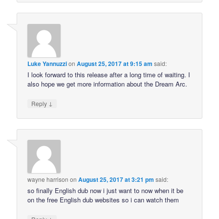
Luke Yannuzzi
on
August 25, 2017 at 9:15 am
said:
I look forward to this release after a long time of waiting. I
also hope we get more information about the Dream Arc.
↓
Reply
wayne harrison
on
August 25, 2017 at 3:21 pm
said:
so finally English dub now i just want to now when it be
on the free English dub websites so i can watch them
↓