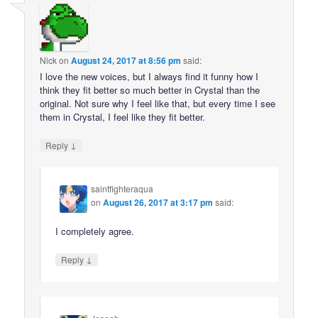
Nick
on
August 24, 2017 at 8:56 pm
said:
I love the new voices, but I always find it funny how I
think they fit better so much better in Crystal than the
original. Not sure why I feel like that, but every time I see
them in Crystal, I feel like they fit better.
↓
Reply
saintfighteraqua
on
August 26, 2017 at 3:17 pm
said:
I completely agree.
↓
Reply