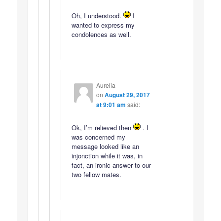
Oh, I understood.
I
wanted to express my
condolences as well.
Aurelia
on
August 29, 2017
at 9:01 am
said:
Ok, I’m relieved then
. I
was concerned my
message looked like an
injonction while it was, in
fact, an ironic answer to our
two fellow mates.