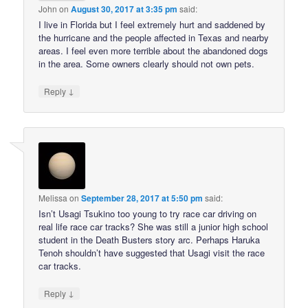
John
on
August 30, 2017 at 3:35 pm
said:
I live in Florida but I feel extremely hurt and saddened by
the hurricane and the people affected in Texas and nearby
areas. I feel even more terrible about the abandoned dogs
in the area. Some owners clearly should not own pets.
↓
Reply
Melissa
on
September 28, 2017 at 5:50 pm
said:
Isn’t Usagi Tsukino too young to try race car driving on
real life race car tracks? She was still a junior high school
student in the Death Busters story arc. Perhaps Haruka
Tenoh shouldn’t have suggested that Usagi visit the race
car tracks.
↓
Reply