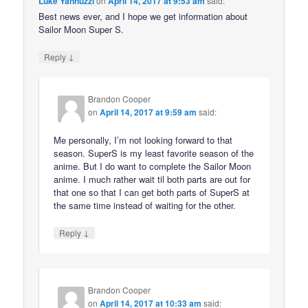
Luke Yannuzzi
on
April 14, 2017 at 9:53 am
said:
Best news ever, and I hope we get information about
Sailor Moon Super S.
↓
Reply
Brandon Cooper
on
April 14, 2017 at 9:59 am
said:
Me personally, I’m not looking forward to that
season. SuperS is my least favorite season of the
anime. But I do want to complete the Sailor Moon
anime. I much rather wait til both parts are out for
that one so that I can get both parts of SuperS at
the same time instead of waiting for the other.
↓
Reply
Brandon Cooper
on
April 14, 2017 at 10:33 am
said: