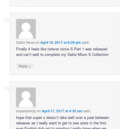
Sailor Nova
on
April 16, 2017 at 8:09 pm
said:
Finally it feels like forever since S Part 1 was released
and can’t wait to complete my Sailor Moon S Collection
↓
Reply
supersonicjc
on
April 17, 2017 at 4:35 am
said:
hope that super s doesn’t take well over a year between
releases as I really want to get to see stars in the first
ever English dub not to mention I really hope when we