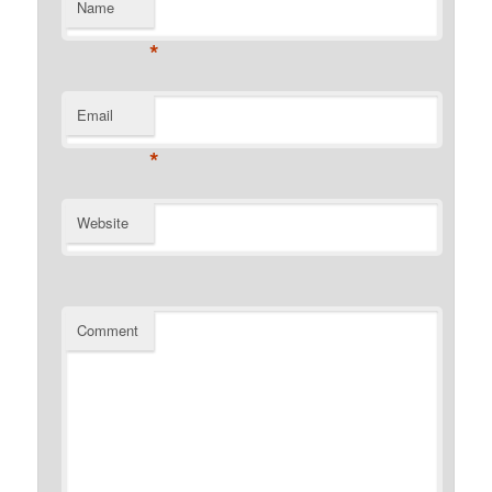
Name
*
Email
*
Website
Comment