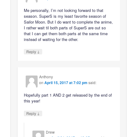
Me personally, I’m not looking forward to that
season. SuperS is my least favorite season of
Sailor Moon. But I do want to complete the anime,
I rather wait til both parts of SuperS are out so
that I can get them both parts at the same time
instead of waiting for the other.
↓
Reply
Anthony
on
April 15, 2017 at 7:02 pm
said:
Hopefully part 1 AND 2 get released by the end of
this year!
↓
Reply
Drew