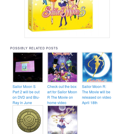
POSSIBLY RELATED POSTS
Sailor Moon S
Check out the box
Sailor Moon R:
Part 2 will be out
art for Sailor Moon
The Movie will be
on DVD and Blu-
R The Movie on
released on video
Ray in June
home video
April 18th