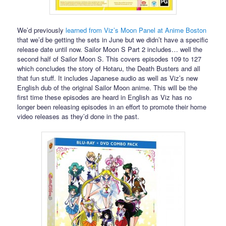
We’d previously
learned from Viz’s Moon Panel at Anime Boston
that we’d be getting the sets in June but we didn’t have a specific
release date until now. Sailor Moon S Part 2 includes… well the
second half of Sailor Moon S. This covers episodes 109 to 127
which concludes the story of Hotaru, the Death Busters and all
that fun stuff. It includes Japanese audio as well as Viz’s new
English dub of the original Sailor Moon anime. This will be the
first time these episodes are heard in English as Viz has no
longer been releasing episodes in an effort to promote their home
video releases as they’d done in the past.