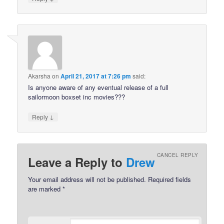
Akarsha
on
April 21, 2017 at 7:26 pm
said:
Is anyone aware of any eventual release of a full
sailormoon boxset inc movies???
↓
Reply
CANCEL REPLY
Leave a Reply to
Drew
Your email address will not be published.
Required fields
are marked
*