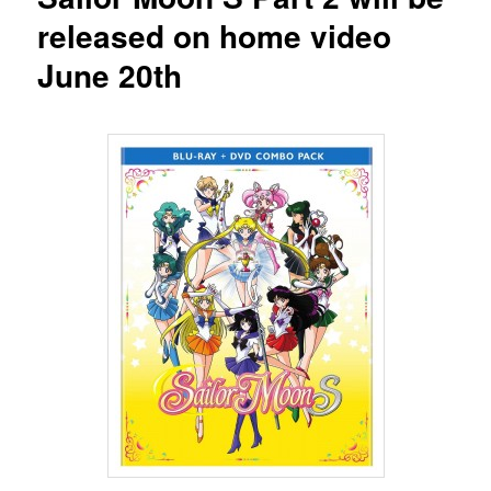
released on home video
June 20th