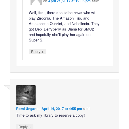
on
April 21, 2017 at 12:05 pm
said:
Well, first, there should be news who will
play Zirconia, The Amazon Trio, and
Amazoness Quartet, and Nehellenia. They
got Debi Derryberry as Diana for SMC2
and hopefully she’ll play her again on
Super S.
↓
Reply
Rami Ungar
on
April 14, 2017 at 4:55 pm
said:
Time to ask my library to reserve a copy!
↓
Reply