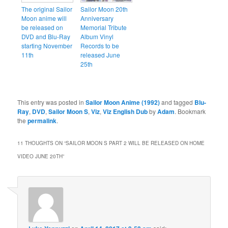
The original Sailor
Sailor Moon 20th
Moon anime will
Anniversary
be released on
Memorial Tribute
DVD and Blu-Ray
Album Vinyl
starting November
Records to be
11th
released June
25th
This entry was posted in
Sailor Moon Anime (1992)
and tagged
Blu-
Ray
,
DVD
,
Sailor Moon S
,
Viz
,
Viz English Dub
by
Adam
. Bookmark
the
permalink
.
11 THOUGHTS ON “
SAILOR MOON S PART 2 WILL BE RELEASED ON HOME
VIDEO JUNE 20TH
”