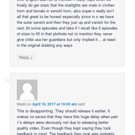
finally do get stars that the starlights are male in civilian
form and female in senshi form, also super s really isn’t
all that great to be honest especially since in s we have
the outer senshi and then they just up and vanish for the
next 30 some episodes and take if I recall like 5 episodes
of stars to fill in that plothole not to mention they never
give chibi usa her guardians but only implied it… at least
in the original dubbing any ways
↓
Reply
Madd
on
April 18, 2017 at 10:05 am
said:
This is disappointing. They should release it earlier. It
makes no sense that they have this huge delay when part
1’s delays were obviously not due to releasing better
quality video. Even though they kept saying they took
feedback in mind. The feedback they took was probably