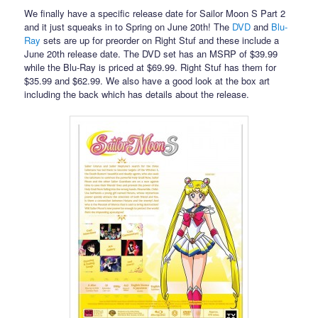
We finally have a specific release date for Sailor Moon S Part 2
and it just squeaks in to Spring on June 20th! The
DVD
and
Blu-
Ray
sets are up for preorder on Right Stuf and these include a
June 20th release date. The DVD set has an MSRP of $39.99
while the Blu-Ray is priced at $69.99. Right Stuf has them for
$35.99 and $62.99. We also have a good look at the box art
including the back which has details about the release.