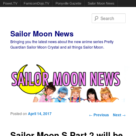
Powet.TV
FamicomDojo.TV
Ponyville Gazette
Sailor Moon News
Sear
Sailor Moon News
Bringing you the latest news about the new anime series Pretty
Guardian Sailor Moon Crystal and all things Sailor Moon.
Main menu
Skip to primary content
Skip to secondary content
Posted on
April 14, 2017
Post navigation
←
Previous
Next
→
Sailor Moon S Part 2 will be