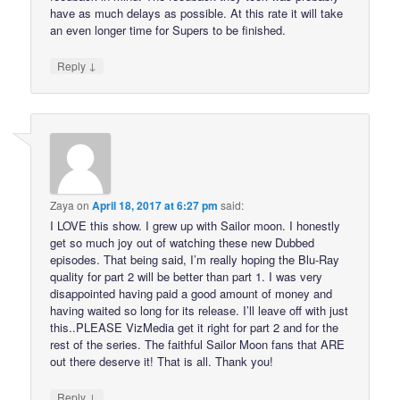
have as much delays as possible. At this rate it will take
an even longer time for Supers to be finished.
↓
Reply
Zaya
on
April 18, 2017 at 6:27 pm
said:
I LOVE this show. I grew up with Sailor moon. I honestly
get so much joy out of watching these new Dubbed
episodes. That being said, I’m really hoping the Blu-Ray
quality for part 2 will be better than part 1. I was very
disappointed having paid a good amount of money and
having waited so long for its release. I’ll leave off with just
this..PLEASE VizMedia get it right for part 2 and for the
rest of the series. The faithful Sailor Moon fans that ARE
out there deserve it! That is all. Thank you!
↓
Reply