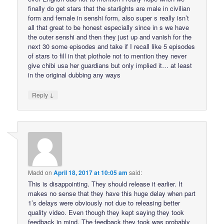
finally do get stars that the starlights are male in civilian
form and female in senshi form, also super s really isn’t
all that great to be honest especially since in s we have
the outer senshi and then they just up and vanish for the
next 30 some episodes and take if I recall like 5 episodes
of stars to fill in that plothole not to mention they never
give chibi usa her guardians but only implied it… at least
in the original dubbing any ways
↓
Reply
Madd
on
April 18, 2017 at 10:05 am
said:
This is disappointing. They should release it earlier. It
makes no sense that they have this huge delay when part
1’s delays were obviously not due to releasing better
quality video. Even though they kept saying they took
feedback in mind. The feedback they took was probably