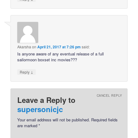
Akarsha
on
April 21, 2017 at 7:26 pm
said:
Is anyone aware of any eventual release of a full
sailormoon boxset inc movies???
↓
Reply
CANCEL REPLY
Leave a Reply to
supersonicjc
Your email address will not be published.
Required fields
are marked
*