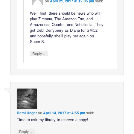
on
April 21, 2017 at 12:05 pm
said:
Well, first, there should be news who will
play Zirconia, The Amazon Trio, and
Amazoness Quartet, and Nehellenia. They
got Debi Derryberry as Diana for SMC2
and hopefully she’ll play her again on
Super S.
↓
Reply
Rami Ungar
on
April 14, 2017 at 4:55 pm
said:
Time to ask my library to reserve a copy!
↓
Reply