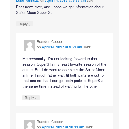
Luke Yannuzzi
on
April 14, 2017 at 9:53 am
said:
Best news ever, and I hope we get information about
Sailor Moon Super S.
↓
Reply
Brandon Cooper
on
April 14, 2017 at 9:59 am
said:
Me personally, I’m not looking forward to that
season. SuperS is my least favorite season of the
anime. But I do want to complete the Sailor Moon
anime. I much rather wait til both parts are out for
that one so that I can get both parts of SuperS at
the same time instead of waiting for the other.
↓
Reply
Brandon Cooper
on
April 14, 2017 at 10:33 am
said: