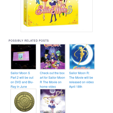
POSSIBLY RELATED POSTS
Sailor Moon S
Check out the box
Sailor Moon R:
Part 2 will be out
art for Sailor Moon
The Movie will be
on DVD and Blu-
R The Movie on
released on video
Ray in June
home video
April 18th