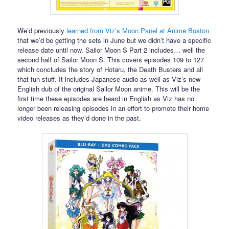
We’d previously
learned from Viz’s Moon Panel at Anime Boston
that we’d be getting the sets in June but we didn’t have a specific
release date until now. Sailor Moon S Part 2 includes… well the
second half of Sailor Moon S. This covers episodes 109 to 127
which concludes the story of Hotaru, the Death Busters and all
that fun stuff. It includes Japanese audio as well as Viz’s new
English dub of the original Sailor Moon anime. This will be the
first time these episodes are heard in English as Viz has no
longer been releasing episodes in an effort to promote their home
video releases as they’d done in the past.