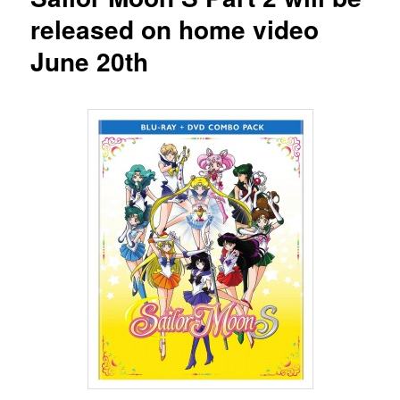
released on home video
June 20th