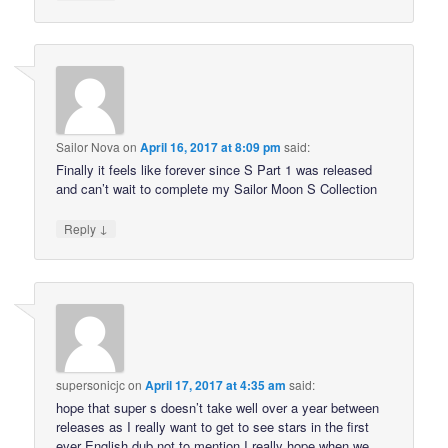
Sailor Nova
on
April 16, 2017 at 8:09 pm
said:
Finally it feels like forever since S Part 1 was released
and can’t wait to complete my Sailor Moon S Collection
↓
Reply
supersonicjc
on
April 17, 2017 at 4:35 am
said:
hope that super s doesn’t take well over a year between
releases as I really want to get to see stars in the first
ever English dub not to mention I really hope when we