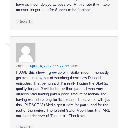
have as much delays as possible. At this rate it will take
an even longer time for Supers to be finished.
↓
Reply
Zaya
on
April 18, 2017 at 6:27 pm
said:
I LOVE this show. I grew up with Sailor moon. I honestly
get so much joy out of watching these new Dubbed
episodes. That being said, I’m really hoping the Blu-Ray
quality for part 2 will be better than part 1. I was very
disappointed having paid a good amount of money and
having waited so long for its release. I’ll leave off with just
this..PLEASE VizMedia get it right for part 2 and for the
rest of the series. The faithful Sailor Moon fans that ARE
out there deserve it! That is all. Thank you!
↓
Reply