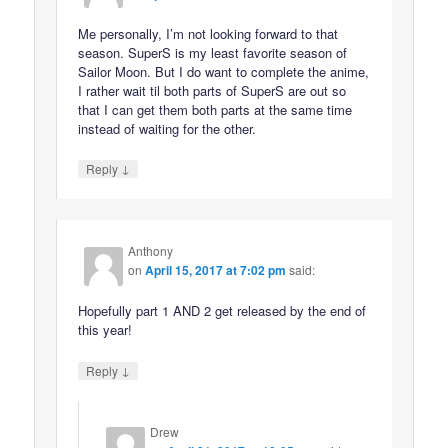
Me personally, I’m not looking forward to that
season. SuperS is my least favorite season of
Sailor Moon. But I do want to complete the anime,
I rather wait til both parts of SuperS are out so
that I can get them both parts at the same time
instead of waiting for the other.
↓
Reply
Anthony
on
April 15, 2017 at 7:02 pm
said:
Hopefully part 1 AND 2 get released by the end of
this year!
↓
Reply
Drew