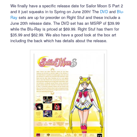
We finally have a specific release date for Sailor Moon S Part 2
and it just squeaks in to Spring on June 20th! The
DVD
and
Blu-
Ray
sets are up for preorder on Right Stuf and these include a
June 20th release date. The DVD set has an MSRP of $39.99
while the Blu-Ray is priced at $69.99. Right Stuf has them for
$35.99 and $62.99. We also have a good look at the box art
including the back which has details about the release.