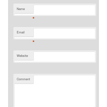
Name
*
Email
*
Website
Comment