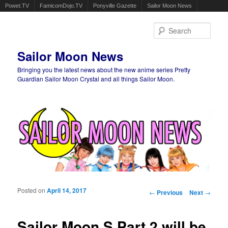
Powet.TV
FamicomDojo.TV
Ponyville Gazette
Sailor Moon News
Sear
Sailor Moon News
Bringing you the latest news about the new anime series Pretty
Guardian Sailor Moon Crystal and all things Sailor Moon.
Main menu
Skip to primary content
Skip to secondary content
Posted on
April 14, 2017
Post navigation
←
Previous
Next
→
Sailor Moon S Part 2 will be