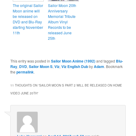
The original Sailor
Sailor Moon 20th
Moon anime will
Anniversary
be released on
Memorial Tribute
DVD and Blu-Ray
Album Vinyl
starting November
Records to be
11th
released June
25th
This entry was posted in
Sailor Moon Anime (1992)
and tagged
Blu-
Ray
,
DVD
,
Sailor Moon S
,
Viz
,
Viz English Dub
by
Adam
. Bookmark
the
permalink
.
11 THOUGHTS ON “
SAILOR MOON S PART 2 WILL BE RELEASED ON HOME
VIDEO JUNE 20TH
”