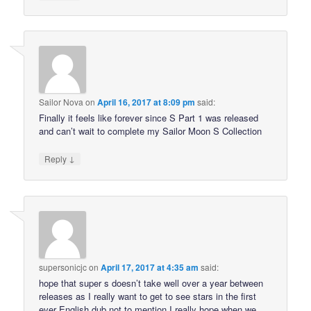
Sailor Nova
on
April 16, 2017 at 8:09 pm
said:
Finally it feels like forever since S Part 1 was released
and can’t wait to complete my Sailor Moon S Collection
↓
Reply
supersonicjc
on
April 17, 2017 at 4:35 am
said:
hope that super s doesn’t take well over a year between
releases as I really want to get to see stars in the first
ever English dub not to mention I really hope when we