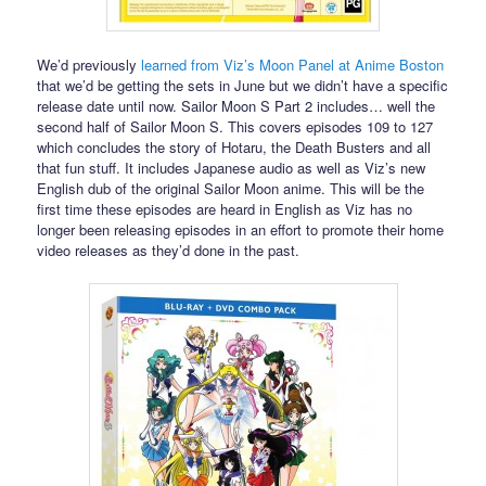
We’d previously
learned from Viz’s Moon Panel at Anime Boston
that we’d be getting the sets in June but we didn’t have a specific
release date until now. Sailor Moon S Part 2 includes… well the
second half of Sailor Moon S. This covers episodes 109 to 127
which concludes the story of Hotaru, the Death Busters and all
that fun stuff. It includes Japanese audio as well as Viz’s new
English dub of the original Sailor Moon anime. This will be the
first time these episodes are heard in English as Viz has no
longer been releasing episodes in an effort to promote their home
video releases as they’d done in the past.