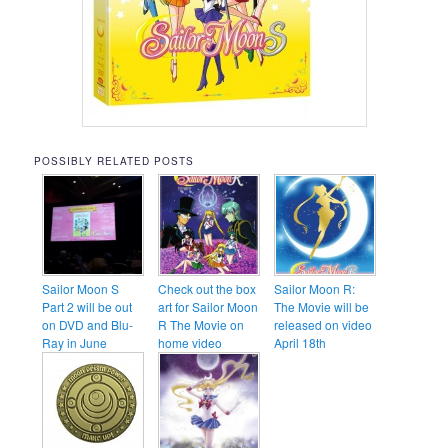
POSSIBLY RELATED POSTS
Sailor Moon S
Check out the box
Sailor Moon R:
Part 2 will be out
art for Sailor Moon
The Movie will be
on DVD and Blu-
R The Movie on
released on video
Ray in June
home video
April 18th