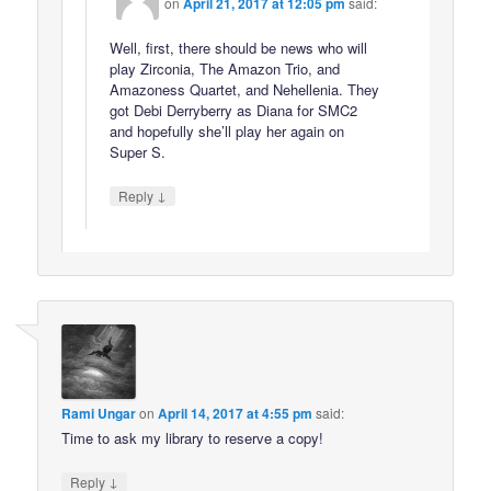
on
April 21, 2017 at 12:05 pm
said:
Well, first, there should be news who will
play Zirconia, The Amazon Trio, and
Amazoness Quartet, and Nehellenia. They
got Debi Derryberry as Diana for SMC2
and hopefully she’ll play her again on
Super S.
↓
Reply
Rami Ungar
on
April 14, 2017 at 4:55 pm
said:
Time to ask my library to reserve a copy!
↓
Reply