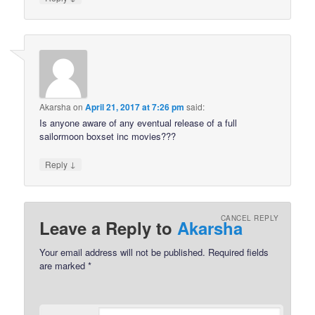
Akarsha
on
April 21, 2017 at 7:26 pm
said:
Is anyone aware of any eventual release of a full
sailormoon boxset inc movies???
↓
Reply
CANCEL REPLY
Leave a Reply to
Akarsha
Your email address will not be published.
Required fields
are marked
*