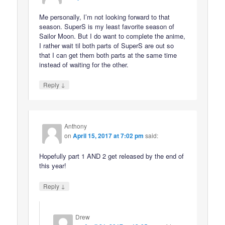
Me personally, I’m not looking forward to that
season. SuperS is my least favorite season of
Sailor Moon. But I do want to complete the anime,
I rather wait til both parts of SuperS are out so
that I can get them both parts at the same time
instead of waiting for the other.
↓
Reply
Anthony
on
April 15, 2017 at 7:02 pm
said:
Hopefully part 1 AND 2 get released by the end of
this year!
↓
Reply
Drew