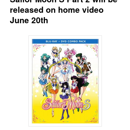
released on home video
June 20th