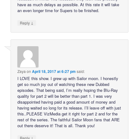
have as much delays as possible. At this rate it will take
an even longer time for Supers to be finished.
↓
Reply
Zaya
on
April 18, 2017 at 6:27 pm
said:
I LOVE this show. I grew up with Sailor moon. I honestly
get so much joy out of watching these new Dubbed
episodes. That being said, I’m really hoping the Blu-Ray
quality for part 2 will be better than part 1. I was very
disappointed having paid a good amount of money and
having waited so long for its release. I’ll leave off with just
this..PLEASE VizMedia get it right for part 2 and for the
rest of the series. The faithful Sailor Moon fans that ARE
out there deserve it! That is all. Thank you!
↓
Reply