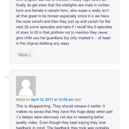
finally do get stars that the starlights are male in civilian
form and female in senshi form, also super s really isn’t
all that great to be honest especially since in s we have
the outer senshi and then they just up and vanish for the
next 30 some episodes and take if I recall like 5 episodes
of stars to fill in that plothole not to mention they never
give chibi usa her guardians but only implied it… at least
in the original dubbing any ways
↓
Reply
Madd
on
April 18, 2017 at 10:05 am
said:
This is disappointing. They should release it earlier. It
makes no sense that they have this huge delay when part
1’s delays were obviously not due to releasing better
quality video. Even though they kept saying they took
feedback in mind. The feedback they took was probably