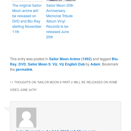
The original Sailor
Sailor Moon 20th
Moon anime will
Anniversary
be released on
Memorial Tribute
DVD and Blu-Ray
Album Vinyl
starting November
Records to be
11th
released June
25th
This entry was posted in
Sailor Moon Anime (1992)
and tagged
Blu-
Ray
,
DVD
,
Sailor Moon S
,
Viz
,
Viz English Dub
by
Adam
. Bookmark
the
permalink
.
11 THOUGHTS ON “
SAILOR MOON S PART 2 WILL BE RELEASED ON HOME
VIDEO JUNE 20TH
”