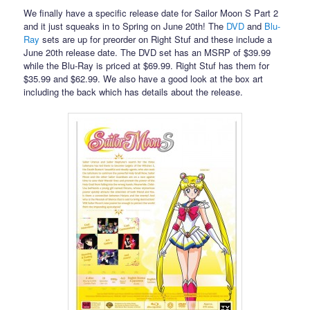
We finally have a specific release date for Sailor Moon S Part 2
and it just squeaks in to Spring on June 20th! The
DVD
and
Blu-
Ray
sets are up for preorder on Right Stuf and these include a
June 20th release date. The DVD set has an MSRP of $39.99
while the Blu-Ray is priced at $69.99. Right Stuf has them for
$35.99 and $62.99. We also have a good look at the box art
including the back which has details about the release.