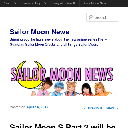
Powet.TV
FamicomDojo.TV
Ponyville Gazette
Sailor Moon News
Sear
Sailor Moon News
Bringing you the latest news about the new anime series Pretty
Guardian Sailor Moon Crystal and all things Sailor Moon.
Main menu
Skip to primary content
Skip to secondary content
Posted on
April 14, 2017
Post navigation
←
Previous
Next
→
Sailor Moon S Part 2 will be