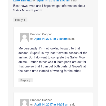
Luke Yannuzzi
on
April 14, 2017 at 9:53 am
said:
Best news ever, and I hope we get information about
Sailor Moon Super S.
↓
Reply
Brandon Cooper
on
April 14, 2017 at 9:59 am
said:
Me personally, I’m not looking forward to that
season. SuperS is my least favorite season of the
anime. But I do want to complete the Sailor Moon
anime. I much rather wait til both parts are out for
that one so that I can get both parts of SuperS at
the same time instead of waiting for the other.
↓
Reply
Brandon Cooper
on
April 14, 2017 at 10:33 am
said: