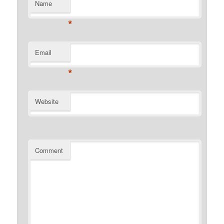
Name
*
Email
*
Website
Comment