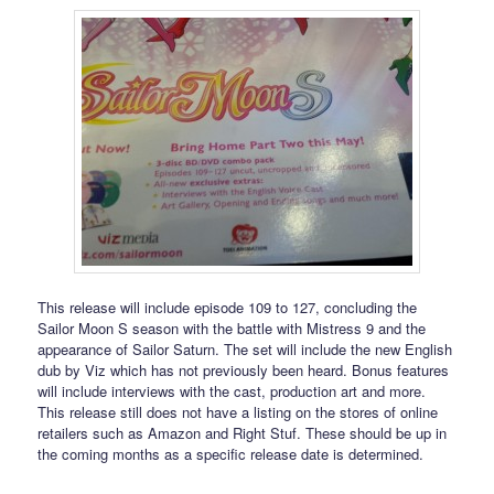
This release will include episode 109 to 127, concluding the
Sailor Moon S season with the battle with Mistress 9 and the
appearance of Sailor Saturn. The set will include the new English
dub by Viz which has not previously been heard. Bonus features
will include interviews with the cast, production art and more.
This release still does not have a listing on the stores of online
retailers such as Amazon and Right Stuf. These should be up in
the coming months as a specific release date is determined.