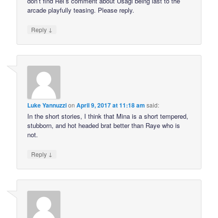
don’t find Rei’s comment about Usagi being last to the
arcade playfully teasing. Please reply.
↓
Reply
Luke Yannuzzi
on
April 9, 2017 at 11:18 am
said:
In the short stories, I think that Mina is a short tempered,
stubborn, and hot headed brat better than Raye who is
not.
↓
Reply