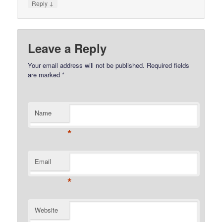
↓
Reply
Leave a Reply
Your email address will not be published.
Required fields
are marked
*
Name
*
Email
*
Website