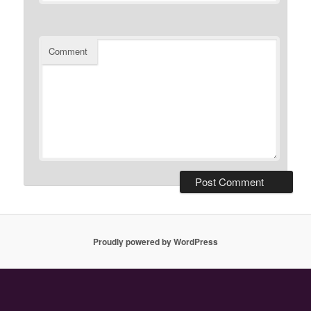
Comment
Proudly powered by WordPress