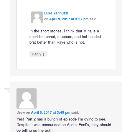
Luke Yannuzzi
on
April 9, 2017 at 3:37 pm
said:
In the short stories, I think that Mina is a
short tempered, stubborn, and hot headed
brat better than Raye who is not.
↓
Reply
Drew
on
April 6, 2017 at 3:49 pm
said:
Yes! Part 2 has a bunch of episode I’m dying to see.
Despite it was announced on April’s Fool’s, they should
be telling us the truth.