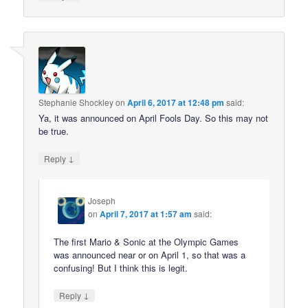
Stephanie Shockley
on
April 6, 2017 at 12:48 pm
said:
Ya, it was announced on April Fools Day. So this may not
be true.
↓
Reply
Joseph
on
April 7, 2017 at 1:57 am
said:
The first Mario & Sonic at the Olympic Games
was announced near or on April 1, so that was a
confusing! But I think this is legit.
↓
Reply