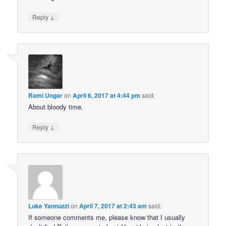
↓
Reply
Rami Ungar
on
April 6, 2017 at 4:44 pm
said:
About bloody time.
↓
Reply
Luke Yannuzzi
on
April 7, 2017 at 2:43 am
said:
If someone comments me, please know that I usually