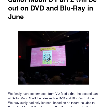
out on DVD and Blu-Ray in
June
We finally have confirmation from Viz Media that the second part
of Sailor Moon S will be released on DVD and Blu-Ray in June.
We previously had only learned, based on an insert included in