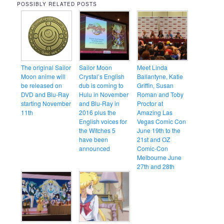
POSSIBLY RELATED POSTS
The original Sailor
Sailor Moon
Meet Linda
Moon anime will
Crystal’s English
Ballantyne, Katie
be released on
dub is coming to
Griffin, Susan
DVD and Blu-Ray
Hulu in November
Roman and Toby
starting November
and Blu-Ray in
Proctor at
11th
2016 plus the
Amazing Las
English voices for
Vegas Comic Con
the Witches 5
June 19th to the
have been
21st and OZ
announced
Comic-Con
Melbourne June
27th and 28th