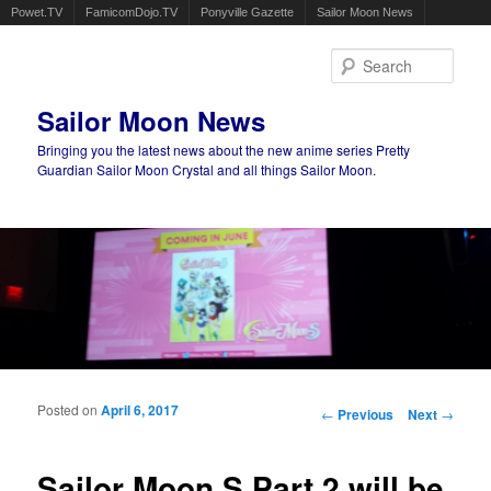
Powet.TV
FamicomDojo.TV
Ponyville Gazette
Sailor Moon News
Sear
Sailor Moon News
Bringing you the latest news about the new anime series Pretty
Guardian Sailor Moon Crystal and all things Sailor Moon.
Main menu
Skip to primary content
Skip to secondary content
Posted on
April 6, 2017
Post navigation
←
Previous
Next
→
Sailor Moon S Part 2 will be