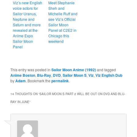
Viz’s new English
Meet Stephanie
voice actors for
Sheh and
Sailor Uranus,
Michelle Ruff and
Neptune and
see Viz’s Official
Saturn and more
Sailor Moon
revealed at the
Panel at C2E2 in
Anime Expo
Chicago this
Sailor Moon
weekend
Panel
This entry was posted in
Sailor Moon Anime (1992)
and tagged
Anime Boston
,
Blu-Ray
,
DVD
,
Sailor Moon S
,
Viz
,
Viz English Dub
by
Adam
. Bookmark the
permalink
.
14 THOUGHTS ON “
SAILOR MOON S PART 2 WILL BE OUT ON DVD AND BLU-
RAY IN JUNE
”