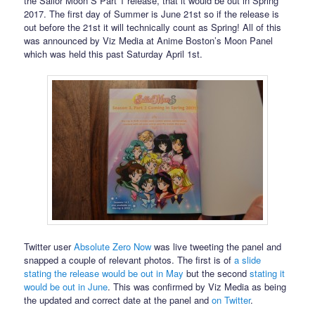
the Sailor Moon S Part 1 release, that it would be out in Spring
2017. The first day of Summer is June 21st so if the release is
out before the 21st it will technically count as Spring! All of this
was announced by Viz Media at Anime Boston’s Moon Panel
which was held this past Saturday April 1st.
Twitter user
Absolute Zero Now
was live tweeting the panel and
snapped a couple of relevant photos. The first is of
a slide
stating the release would be out in May
but the second
stating it
would be out in June
. This was confirmed by Viz Media as being
the updated and correct date at the panel and
on Twitter
.