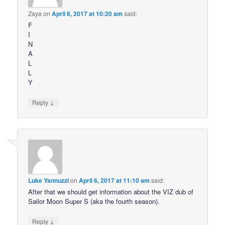
Zaya
on
April 6, 2017 at 10:20 am
said:
F
I
N
A
L
L
Y
↓
Reply
Luke Yannuzzi
on
April 6, 2017 at 11:10 am
said:
After that we should get information about the VIZ dub of
Sailor Moon Super S (aka the fourth season).
↓
Reply