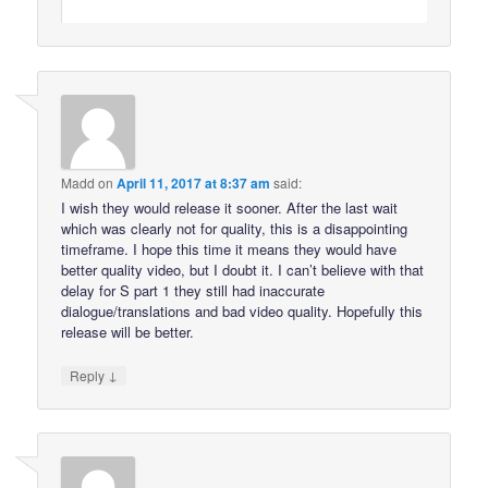
Madd
on
April 11, 2017 at 8:37 am
said:
I wish they would release it sooner. After the last wait
which was clearly not for quality, this is a disappointing
timeframe. I hope this time it means they would have
better quality video, but I doubt it. I can’t believe with that
delay for S part 1 they still had inaccurate
dialogue/translations and bad video quality. Hopefully this
release will be better.
↓
Reply