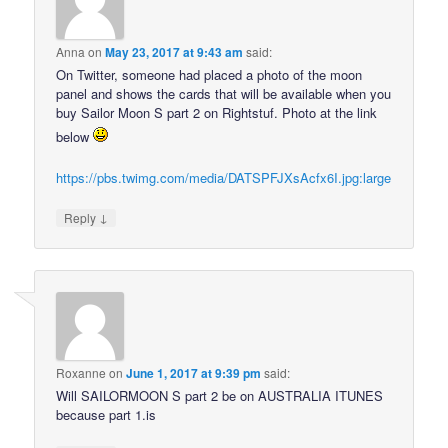
Anna
on
May 23, 2017 at 9:43 am
said:
On Twitter, someone had placed a photo of the moon
panel and shows the cards that will be available when you
buy Sailor Moon S part 2 on Rightstuf. Photo at the link
below
https://pbs.twimg.com/media/DATSPFJXsAcfx6I.jpg:large
↓
Reply
Roxanne
on
June 1, 2017 at 9:39 pm
said:
Will SAILORMOON S part 2 be on AUSTRALIA ITUNES
because part 1.is