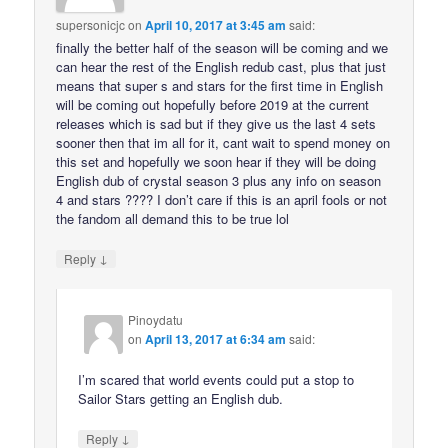
supersonicjc
on
April 10, 2017 at 3:45 am
said:
finally the better half of the season will be coming and we
can hear the rest of the English redub cast, plus that just
means that super s and stars for the first time in English
will be coming out hopefully before 2019 at the current
releases which is sad but if they give us the last 4 sets
sooner then that im all for it, cant wait to spend money on
this set and hopefully we soon hear if they will be doing
English dub of crystal season 3 plus any info on season
4 and stars ???? I don’t care if this is an april fools or not
the fandom all demand this to be true lol
↓
Reply
Pinoydatu
on
April 13, 2017 at 6:34 am
said:
I’m scared that world events could put a stop to
Sailor Stars getting an English dub.
↓
Reply