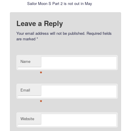
Sailor Moon S Part 2 is not out in May
Leave a Reply
Your email address will not be published.
Required fields
are marked
*
Name
*
Email
*
Website