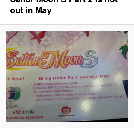
out in May