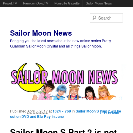
Powet.TV
FamicomDojo.TV
Ponyville Gazette
Sailor Moon News
Sear
Sailor Moon News
Bringing you the latest news about the new anime series Pretty
Guardian Sailor Moon Crystal and all things Sailor Moon.
Main menu
Skip to primary content
Skip to secondary content
Published
April 5, 2017
at
1024 × 768
in
Sailor Moon S Part 2 will be
Image
← Previous
out on DVD and Blu-Ray in June
navigation
Sailor Moon S Part 2 is not