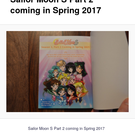
coming in Spring 2017
Sailor Moon S Part 2 coming in Spring 2017