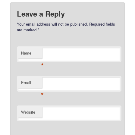
Leave a Reply
Your email address will not be published.
Required fields
are marked
*
Name
*
Email
*
Website