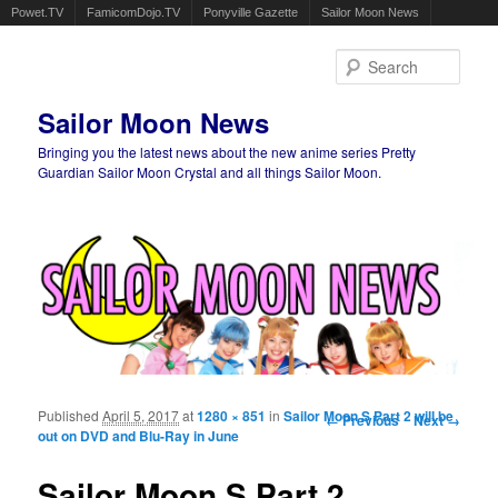
Powet.TV
FamicomDojo.TV
Ponyville Gazette
Sailor Moon News
Sear
Sailor Moon News
Bringing you the latest news about the new anime series Pretty
Guardian Sailor Moon Crystal and all things Sailor Moon.
Main menu
Skip to primary content
Skip to secondary content
Published
April 5, 2017
at
1280 × 851
in
Sailor Moon S Part 2 will be
Image navigation
← Previous
Next →
out on DVD and Blu-Ray in June
Sailor Moon S Part 2