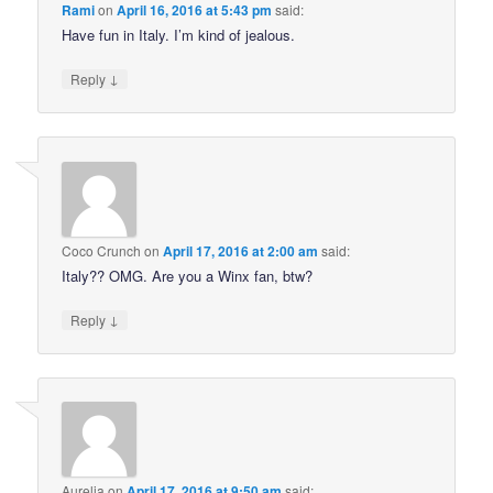
Rami
on
April 16, 2016 at 5:43 pm
said:
Have fun in Italy. I’m kind of jealous.
↓
Reply
Coco Crunch
on
April 17, 2016 at 2:00 am
said:
Italy?? OMG. Are you a Winx fan, btw?
↓
Reply
Aurelia
on
April 17, 2016 at 9:50 am
said: