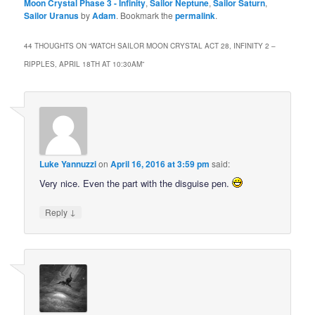
Moon Crystal Phase 3 - Infinity
,
Sailor Neptune
,
Sailor Saturn
,
Sailor Uranus
by
Adam
. Bookmark the
permalink
.
44 THOUGHTS ON “
WATCH SAILOR MOON CRYSTAL ACT 28, INFINITY 2 –
RIPPLES, APRIL 18TH AT 10:30AM
”
Luke Yannuzzi
on
April 16, 2016 at 3:59 pm
said:
Very nice. Even the part with the disguise pen.
↓
Reply