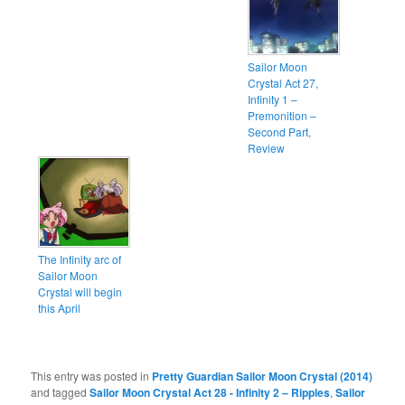
Sailor Moon
Crystal Act 27,
Infinity 1 –
Premonition –
Second Part,
Review
The Infinity arc of
Sailor Moon
Crystal will begin
this April
This entry was posted in
Pretty Guardian Sailor Moon Crystal (2014)
and tagged
Sailor Moon Crystal Act 28 - Infinity 2 – Ripples
,
Sailor