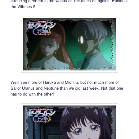
attending a retreat in the woods as Rei faces off against Eudial of
the Witches 5.
We’ll see more of Haruka and Michiru, but not much more of
Sailor Uranus and Neptune than we did last week. Not that one
has to do with the other!