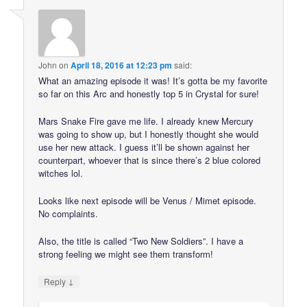
John
on
April 18, 2016 at 12:23 pm
said:
What an amazing episode it was! It’s gotta be my favorite
so far on this Arc and honestly top 5 in Crystal for sure!
Mars Snake Fire gave me life. I already knew Mercury
was going to show up, but I honestly thought she would
use her new attack. I guess it’ll be shown against her
counterpart, whoever that is since there’s 2 blue colored
witches lol.
Looks like next episode will be Venus / Mimet episode.
No complaints.
Also, the title is called “Two New Soldiers”. I have a
strong feeling we might see them transform!
↓
Reply