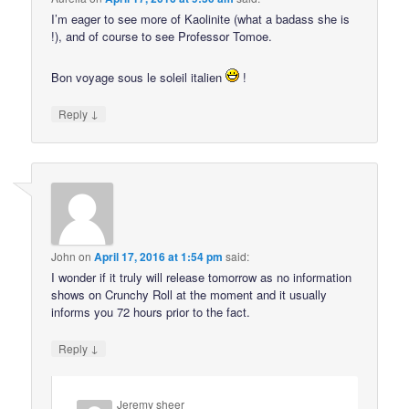
I’m eager to see more of Kaolinite (what a badass she is
!), and of course to see Professor Tomoe.
Bon voyage sous le soleil italien
!
↓
Reply
John
on
April 17, 2016 at 1:54 pm
said:
I wonder if it truly will release tomorrow as no information
shows on Crunchy Roll at the moment and it usually
informs you 72 hours prior to the fact.
↓
Reply
Jeremy sheer