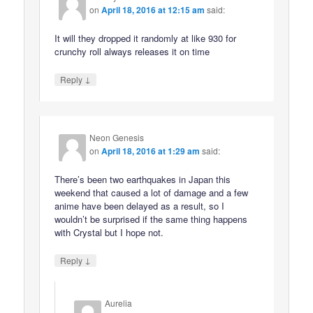
on
April 18, 2016 at 12:15 am
said:
It will they dropped it randomly at like 930 for
crunchy roll always releases it on time
↓
Reply
Neon Genesis
on
April 18, 2016 at 1:29 am
said:
There’s been two earthquakes in Japan this
weekend that caused a lot of damage and a few
anime have been delayed as a result, so I
wouldn’t be surprised if the same thing happens
with Crystal but I hope not.
↓
Reply
Aurelia