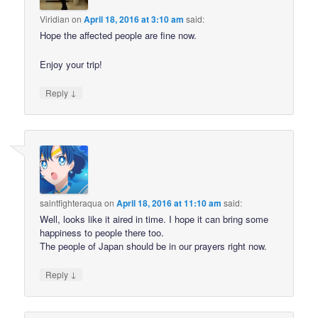
Viridian
on
April 18, 2016 at 3:10 am
said:
Hope the affected people are fine now.
Enjoy your trip!
↓
Reply
saintfighteraqua
on
April 18, 2016 at 11:10 am
said:
Well, looks like it aired in time. I hope it can bring some
happiness to people there too.
The people of Japan should be in our prayers right now.
↓
Reply