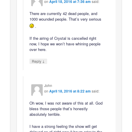
on
April 18, 2016 at 7:36 am
said:
There are currently 42 dead people, and
1000 wounded people. That’s very serious
.
If the airing of Crystal is cancelled right
now, I hope we won’t have whining people
over here.
↓
Reply
John
on
April 18, 2016 at 8:22 am
said:
Oh wow, I was not aware of this at all. God
bless those people that’s honestly
absolutely terrible.
I have a strong feeling the show will get
delayed as of right now 2 hours prior to the