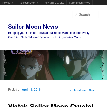
Powet.TV
FamicomDojo.TV
Ponyville Gazette
Sailor Moon News
Sear
Sailor Moon News
Bringing you the latest news about the new anime series Pretty
Guardian Sailor Moon Crystal and all things Sailor Moon.
Main menu
Skip to primary content
Skip to secondary content
Posted on
April 16, 2016
Post navigation
←
Previous
Next
→
Watch Sailor Moon Crystal