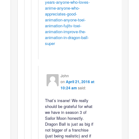
years-anyone-who-loves-
anime-anyone-who-
appreciates-good-
animation-anyone-toei-
animation-fujitv-toei-
animation-improve-the-
animation-in-dragon-ball-
super
John
on
April 21, 2016 at
10:24 am
said:
That’s insane! We really
should be grateful for what
we have in season 3 of
Sailor Moon honestly.
Dragon Ball is just as big if
not bigger of a franchise
(just being realistic) and if