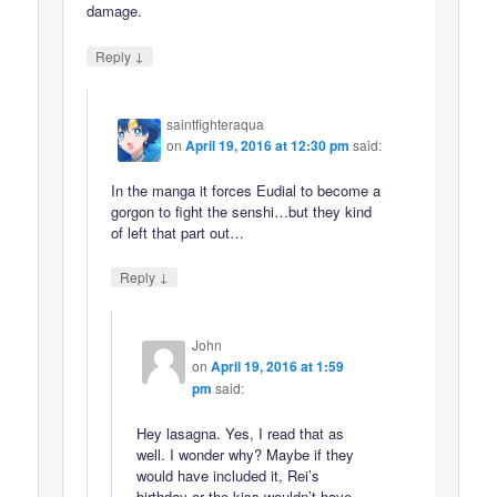
damage.
↓
Reply
saintfighteraqua
on
April 19, 2016 at 12:30 pm
said:
In the manga it forces Eudial to become a
gorgon to fight the senshi…but they kind
of left that part out…
↓
Reply
John
on
April 19, 2016 at 1:59
pm
said:
Hey lasagna. Yes, I read that as
well. I wonder why? Maybe if they
would have included it, Rei’s
birthday or the kiss wouldn’t have