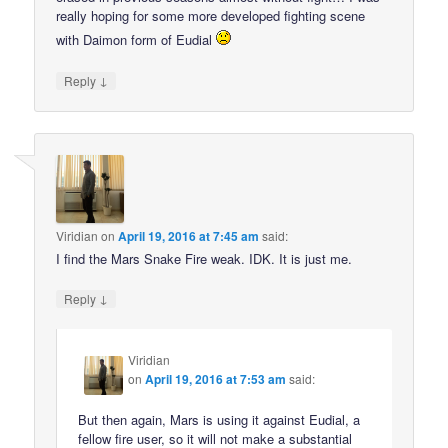
really hoping for some more developed fighting scene
with Daimon form of Eudial
↓
Reply
Viridian
on
April 19, 2016 at 7:45 am
said:
I find the Mars Snake Fire weak. IDK. It is just me.
↓
Reply
Viridian
on
April 19, 2016 at 7:53 am
said:
But then again, Mars is using it against Eudial, a
fellow fire user, so it will not make a substantial