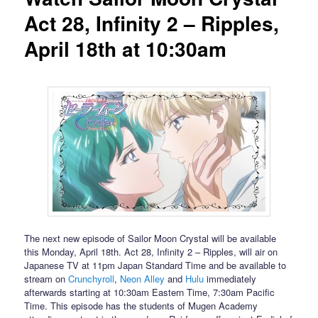
Act 28, Infinity 2 – Ripples,
April 18th at 10:30am
The next new episode of Sailor Moon Crystal will be available
this Monday, April 18th. Act 28, Infinity 2 – Ripples, will air on
Japanese TV at 11pm Japan Standard Time and be available to
stream on
Crunchyroll
,
Neon Alley
and
Hulu
immediately
afterwards starting at 10:30am Eastern Time, 7:30am Pacific
Time. This episode has the students of Mugen Academy