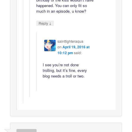
happened. You can only fit so
much in an episode, u know?
↓
Reply
saintfighteraqua
on
April 19, 2016 at
10:12 pm
said:
I see you’re not done
trolling, but it’s fine, every
blog needs a troll or two.