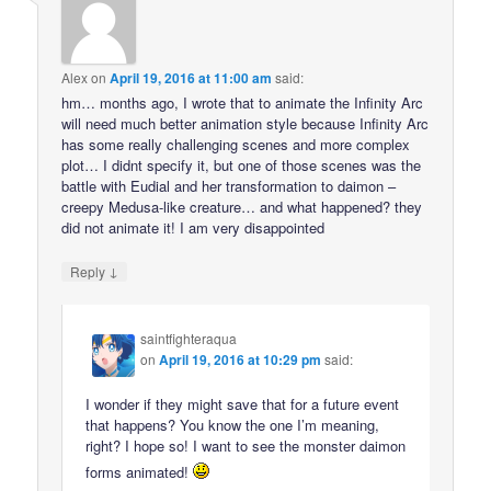
Alex
on
April 19, 2016 at 11:00 am
said:
hm… months ago, I wrote that to animate the Infinity Arc
will need much better animation style because Infinity Arc
has some really challenging scenes and more complex
plot… I didnt specify it, but one of those scenes was the
battle with Eudial and her transformation to daimon –
creepy Medusa-like creature… and what happened? they
did not animate it! I am very disappointed
↓
Reply
saintfighteraqua
on
April 19, 2016 at 10:29 pm
said:
I wonder if they might save that for a future event
that happens? You know the one I’m meaning,
right? I hope so! I want to see the monster daimon
forms animated!