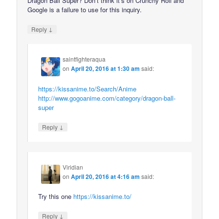
Dragon Ball Super? Don’t think it’s on Crunchy Roll and
Google is a failure to use for this inquiry.
↓
Reply
saintfighteraqua
on
April 20, 2016 at 1:30 am
said:
https://kissanime.to/Search/Anime
http://www.gogoanime.com/category/dragon-ball-
super
↓
Reply
Viridian
on
April 20, 2016 at 4:16 am
said:
Try this one
https://kissanime.to/
↓
Reply