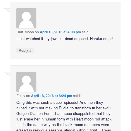
Half_moon
on
April 18, 2016 at 4:08 pm
said:
I just watched it my jaw just dead dropped. Haruka omg!!
↓
Reply
Emily
on
April 18, 2016 at 8:24 pm
said:
Omg this was such a super episode! And then they
ruined it with not making Eudial to transform in her awful
Gorgon Diamon Form, I am sooo disappointed that they
just erase her in human form with Heart moon rod attack
– it is the same way as the black moon members were
erased in previous seasons almost without fight… I was