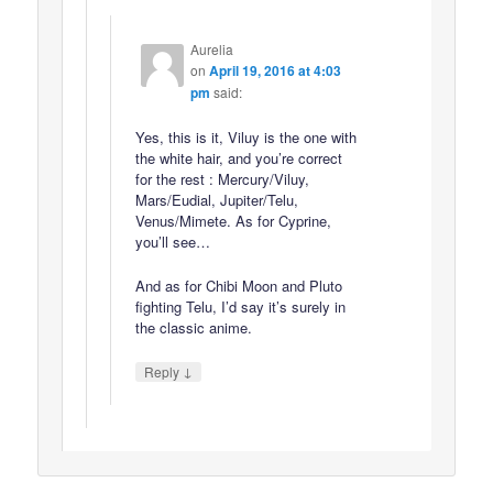
Aurelia
on
April 19, 2016 at 4:03
pm
said:
Yes, this is it, Viluy is the one with
the white hair, and you’re correct
for the rest : Mercury/Viluy,
Mars/Eudial, Jupiter/Telu,
Venus/Mimete. As for Cyprine,
you’ll see…
And as for Chibi Moon and Pluto
fighting Telu, I’d say it’s surely in
the classic anime.
↓
Reply