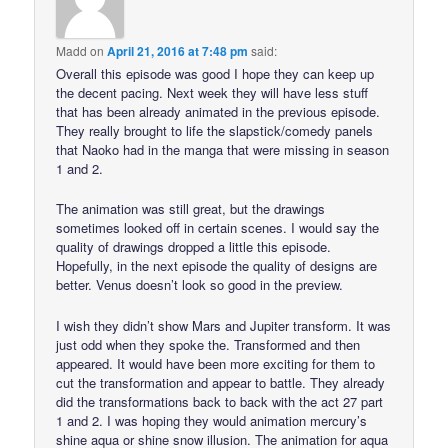
Madd
on
April 21, 2016 at 7:48 pm
said:
Overall this episode was good I hope they can keep up
the decent pacing. Next week they will have less stuff
that has been already animated in the previous episode.
They really brought to life the slapstick/comedy panels
that Naoko had in the manga that were missing in season
1 and 2.
The animation was still great, but the drawings
sometimes looked off in certain scenes. I would say the
quality of drawings dropped a little this episode.
Hopefully, in the next episode the quality of designs are
better. Venus doesn’t look so good in the preview.
I wish they didn’t show Mars and Jupiter transform. It was
just odd when they spoke the. Transformed and then
appeared. It would have been more exciting for them to
cut the transformation and appear to battle. They already
did the transformations back to back with the act 27 part
1 and 2. I was hoping they would animation mercury’s
shine aqua or shine snow illusion. The animation for aqua