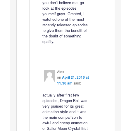
you don’t believe me, go
look at the episodes
yourself guys. Granted, I
watched one of the most
recently released episodes
to give them the benefit of
the doubt of something
quality.
Alex
on
April 21, 2016 at
11:30 am
said:
actually after first few
episodes, Dragon Ball was
very praised for its great
animation style and it was
the main comparison to
awful and cheap animation
of Sailor Moon Crystal first