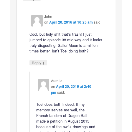
John
on
April 20, 2016 at 10:25 am
said:
Cool, but holy shit that’s trash! I just
jumped to episode 38 mid way and it looks
truly disgusting. Sailor Moon is a million
times better. Isn’t Toei doing both?
↓
Reply
Aurelia
on
April 20, 2016 at 2:40
pm
said:
Toei does both indeed. If my
memory serves me well, the
French fandom of Dragon Ball
made a petition in August 2015
because of the awful drawings and