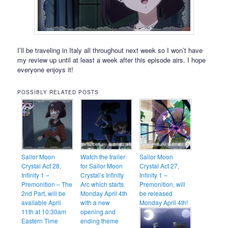
I’ll be traveling in Italy all throughout next week so I won’t have
my review up until at least a week after this episode airs. I hope
everyone enjoys it!
POSSIBLY RELATED POSTS
Sailor Moon
Watch the trailer
Sailor Moon
Crystal Act 28,
for Sailor Moon
Crystal Act 27,
Infinity 1 –
Crystal’s Infinity
Infinity 1 –
Premonition – The
Arc which starts
Premonition, will
2nd Part, will be
Monday April 4th
be released
available April
with a new
Monday April 4th!
11th at 10:30am
opening and
Eastern Time
ending theme