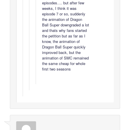
episodes…. but after few
weeks, I think it was
episode 7 or so, suddenly
the animation of Dragon
Ball Super downgraded a lot
and thats why fans started
the petition but as far as I
know, the animation of
Dragon Ball Super quickly
improved back, but the
animation of SMC remained
the same cheap for whole
first two seasons