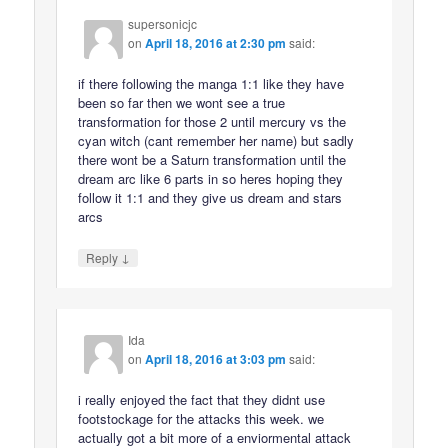
supersonicjc
on
April 18, 2016 at 2:30 pm
said:
if there following the manga 1:1 like they have
been so far then we wont see a true
transformation for those 2 until mercury vs the
cyan witch (cant remember her name) but sadly
there wont be a Saturn transformation until the
dream arc like 6 parts in so heres hoping they
follow it 1:1 and they give us dream and stars
arcs
↓
Reply
Ida
on
April 18, 2016 at 3:03 pm
said:
i really enjoyed the fact that they didnt use
footstockage for the attacks this week. we
actually got a bit more of a enviormental attack