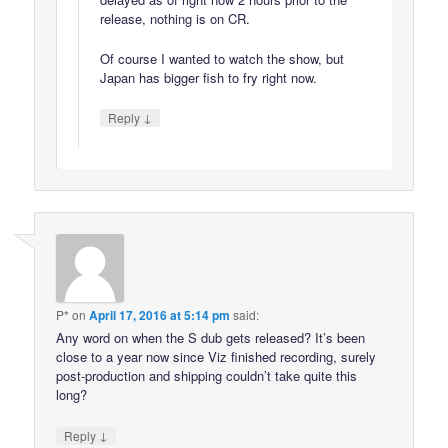
release, nothing is on CR.
Of course I wanted to watch the show, but
Japan has bigger fish to fry right now.
↓
Reply
P*
on
April 17, 2016 at 5:14 pm
said:
Any word on when the S dub gets released? It’s been
close to a year now since Viz finished recording, surely
post-production and shipping couldn’t take quite this
long?
↓
Reply