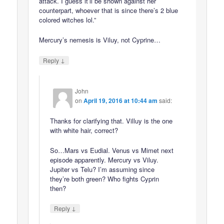
attack. I guess it’ll be shown against her
counterpart, whoever that is since there’s 2 blue
colored witches lol.”
Mercury’s nemesis is Viluy, not Cyprine…
↓
Reply
John
on
April 19, 2016 at 10:44 am
said:
Thanks for clarifying that. Villuy is the one
with white hair, correct?
So…Mars vs Eudial. Venus vs Mimet next
episode apparently. Mercury vs Viluy.
Jupiter vs Telu? I’m assuming since
they’re both green? Who fights Cyprin
then?
↓
Reply