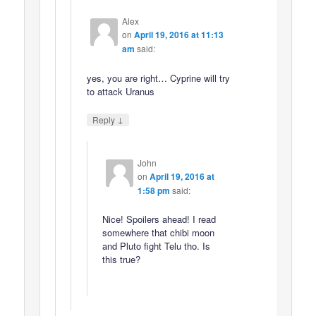
Alex
on
April 19, 2016 at 11:13
am
said:
yes, you are right… Cyprine will try
to attack Uranus
↓
Reply
John
on
April 19, 2016 at
1:58 pm
said:
Nice! Spoilers ahead! I read
somewhere that chibi moon
and Pluto fight Telu tho. Is
this true?