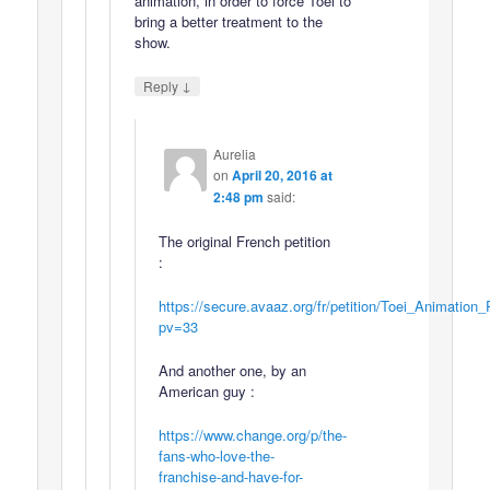
animation, in order to force Toei to
bring a better treatment to the
show.
↓
Reply
Aurelia
on
April 20, 2016 at
2:48 pm
said:
The original French petition
:
https://secure.avaaz.org/fr/petition/Toei_Animatio
pv=33
And another one, by an
American guy :
https://www.change.org/p/the-
fans-who-love-the-
franchise-and-have-for-