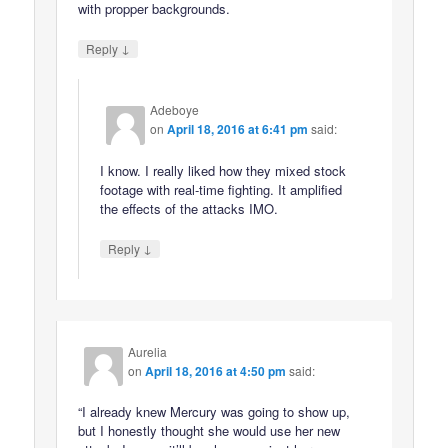
with propper backgrounds.
↓
Reply
Adeboye
on
April 18, 2016 at 6:41 pm
said:
I know. I really liked how they mixed stock
footage with real-time fighting. It amplified
the effects of the attacks IMO.
↓
Reply
Aurelia
on
April 18, 2016 at 4:50 pm
said:
“I already knew Mercury was going to show up,
but I honestly thought she would use her new