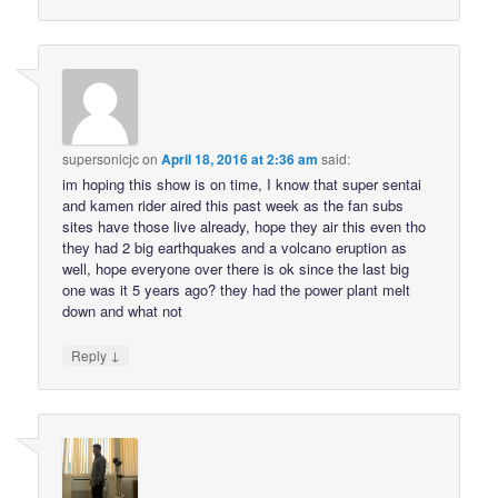
supersonicjc
on
April 18, 2016 at 2:36 am
said:
im hoping this show is on time, I know that super sentai
and kamen rider aired this past week as the fan subs
sites have those live already, hope they air this even tho
they had 2 big earthquakes and a volcano eruption as
well, hope everyone over there is ok since the last big
one was it 5 years ago? they had the power plant melt
down and what not
↓
Reply