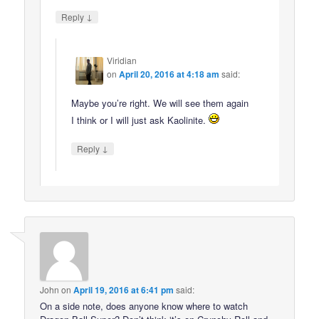
↓
Reply
Viridian
on
April 20, 2016 at 4:18 am
said:
Maybe you’re right. We will see them again
I think or I will just ask Kaolinite.
↓
Reply
John
on
April 19, 2016 at 6:41 pm
said:
On a side note, does anyone know where to watch