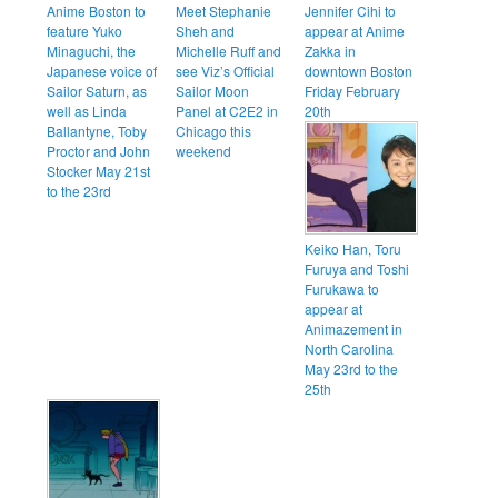
Anime Boston to
Meet Stephanie
Jennifer Cihi to
feature Yuko
Sheh and
appear at Anime
Minaguchi, the
Michelle Ruff and
Zakka in
Japanese voice of
see Viz’s Official
downtown Boston
Sailor Saturn, as
Sailor Moon
Friday February
well as Linda
Panel at C2E2 in
20th
Ballantyne, Toby
Chicago this
Proctor and John
weekend
Stocker May 21st
to the 23rd
Keiko Han, Toru
Furuya and Toshi
Furukawa to
appear at
Animazement in
North Carolina
May 23rd to the
25th