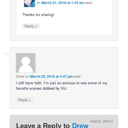
on
March 21, 2016 at 1:43 am
said:
Thanks for sharing!
↓
Reply
Drew
on
March 20, 2016 at 4:47 pm
said:
I still have faith. I’m just so anxious to see some of my
favorite scenes dubbed by Viz.
↓
Reply
CANCEL REPLY
Leave a Reply to
Drew