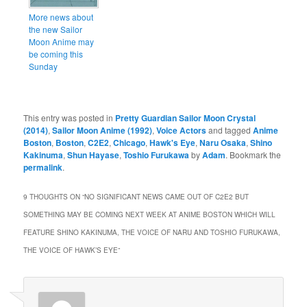
More news about
the new Sailor
Moon Anime may
be coming this
Sunday
This entry was posted in
Pretty Guardian Sailor Moon Crystal
(2014)
,
Sailor Moon Anime (1992)
,
Voice Actors
and tagged
Anime
Boston
,
Boston
,
C2E2
,
Chicago
,
Hawk's Eye
,
Naru Osaka
,
Shino
Kakinuma
,
Shun Hayase
,
Toshio Furukawa
by
Adam
. Bookmark the
permalink
.
9 THOUGHTS ON “
NO SIGNIFICANT NEWS CAME OUT OF C2E2 BUT
SOMETHING MAY BE COMING NEXT WEEK AT ANIME BOSTON WHICH WILL
FEATURE SHINO KAKINUMA, THE VOICE OF NARU AND TOSHIO FURUKAWA,
THE VOICE OF HAWK’S EYE
”