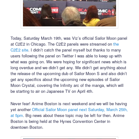
Today, Saturday March 19th, was Viz’s official Sailor Moon panel
at C2E2 in Chicago. The C2E2 panels were streamed on
the
C2E2 site
. I didn’t catch the panel myself but thanks to many
users following the panel on Twitter I was able to keep up with
what was going on. We were hoping for significant news which is
long overdue and we didn’t get any. We didn’t get anything about
the release of the upcoming dub of Sailor Moon S and also didn’t
get any specifics about the upcoming new episodes of Sailor
Moon Crystal, covering the Infinity arc of the manga, which will
be starting to air on Japanese TV on April 4th.
Never fear! Anime Boston is next weekend and we will be having
yet another
Official Sailor Moon panel next Saturday, March 25th,
at 5pm
. Big news about these topic may be left for then. Anime
Boston is being held at the Hynes Convention Center in
downtown Boston.