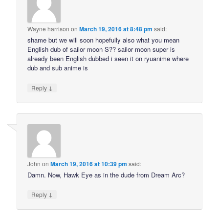
Wayne harrison
on
March 19, 2016 at 8:48 pm
said:
shame but we will soon hopefully also what you mean
English dub of sailor moon S?? sailor moon super is
already been English dubbed i seen it on ryuanime where
dub and sub anime is
↓
Reply
John
on
March 19, 2016 at 10:39 pm
said:
Damn. Now, Hawk Eye as in the dude from Dream Arc?
↓
Reply