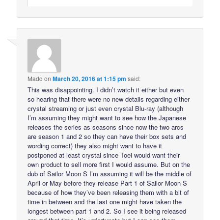
Madd
on
March 20, 2016 at 1:15 pm
said:
This was disappointing. I didn’t watch it either but even
so hearing that there were no new details regarding either
crystal streaming or just even crystal Blu-ray (although
I’m assuming they might want to see how the Japanese
releases the series as seasons since now the two arcs
are season 1 and 2 so they can have their box sets and
wording correct) they also might want to have it
postponed at least crystal since Toei would want their
own product to sell more first I would assume. But on the
dub of Sailor Moon S I’m assuming it will be the middle of
April or May before they release Part 1 of Sailor Moon S
because of how they’ve been releasing them with a bit of
time in between and the last one might have taken the
longest between part 1 and 2. So I see it being released