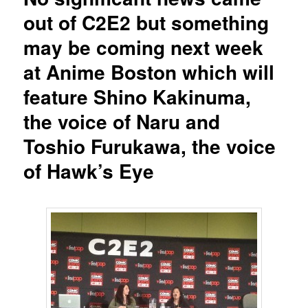
out of C2E2 but something
may be coming next week
at Anime Boston which will
feature Shino Kakinuma,
the voice of Naru and
Toshio Furukawa, the voice
of Hawk’s Eye