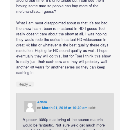
around that time. It’s unfortunate but I can see them
having some time so people can buy more of the
merchandise…I guess?
What I am most disappointed about is that it’s too bad
the show hasn’t been re-mastered in HD I guess Toei
really doesn’t care about the show at all. I was hoping
they would redo the series in actual HD widescreen in
great 4k film or whatever is the best quality these days
resolution. Hoping for HD sound quality as well. I hope
eventually they will do this, but for Toei I think this show
is really just their cash cow and they will probably wait
another 40 years for another series so they can keep
cashing in.
↓
Reply
Adam
on
March 21, 2016 at 10:40 am
said:
A proper 1080p mastering of the source material
would be fantastic. Not sure we’d get much more