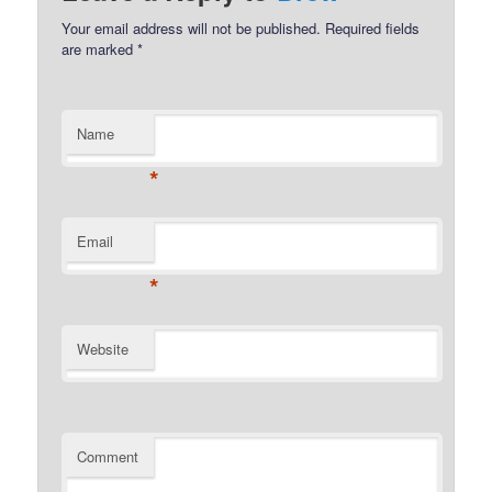
Your email address will not be published.
Required fields
are marked
*
Name
*
Email
*
Website
Comment