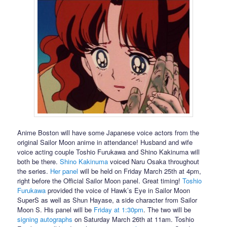
Anime Boston will have some Japanese voice actors from the
original Sailor Moon anime in attendance! Husband and wife
voice acting couple Toshio Furukawa and Shino Kakinuma will
both be there.
Shino Kakinuma
voiced Naru Osaka throughout
the series.
Her panel
will be held on Friday March 25th at 4pm,
right before the Official Sailor Moon panel. Great timing!
Toshio
Furukawa
provided the voice of Hawk’s Eye in Sailor Moon
SuperS as well as Shun Hayase, a side character from Sailor
Moon S. His panel will be
Friday at 1:30pm
. The two will be
signing autographs
on Saturday March 26th at 11am. Toshio