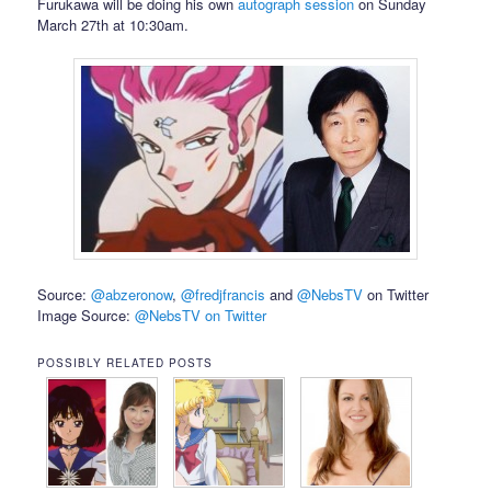
Furukawa will be doing his own
autograph session
on Sunday
March 27th at 10:30am.
Source:
@abzeronow
,
@fredjfrancis
and
@NebsTV
on Twitter
Image Source:
@NebsTV on Twitter
POSSIBLY RELATED POSTS