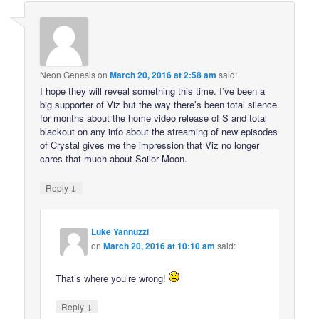
Neon Genesis
on
March 20, 2016 at 2:58 am
said:
I hope they will reveal something this time. I’ve been a
big supporter of Viz but the way there’s been total silence
for months about the home video release of S and total
blackout on any info about the streaming of new episodes
of Crystal gives me the impression that Viz no longer
cares that much about Sailor Moon.
↓
Reply
Luke Yannuzzi
on
March 20, 2016 at 10:10 am
said:
That’s where you’re wrong!
↓
Reply