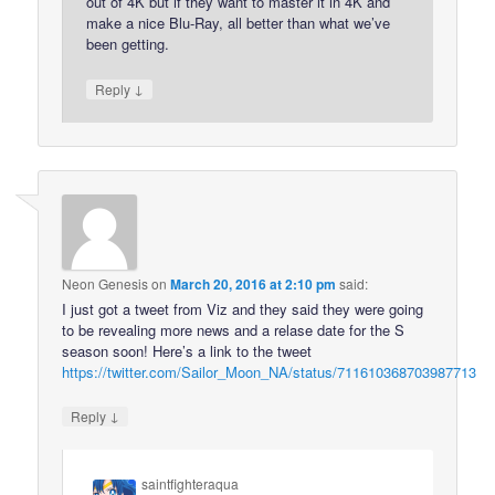
out of 4K but if they want to master it in 4K and
make a nice Blu-Ray, all better than what we’ve
been getting.
↓
Reply
Neon Genesis
on
March 20, 2016 at 2:10 pm
said:
I just got a tweet from Viz and they said they were going
to be revealing more news and a relase date for the S
season soon! Here’s a link to the tweet
https://twitter.com/Sailor_Moon_NA/status/711610368703987713
↓
Reply
saintfighteraqua