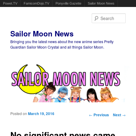
Powet.TV
FamicomDojo.TV
Ponyville Gazette
Sailor Moon News
Sear
Sailor Moon News
Bringing you the latest news about the new anime series Pretty
Guardian Sailor Moon Crystal and all things Sailor Moon.
Main menu
Skip to primary content
Skip to secondary content
Posted on
March 19, 2016
Post navigation
←
Previous
Next
→
No significant news came