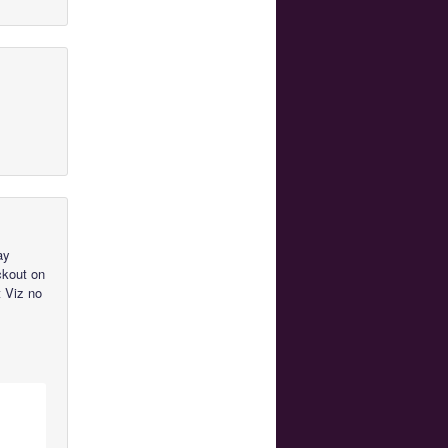
ay
ckout on
t Viz no