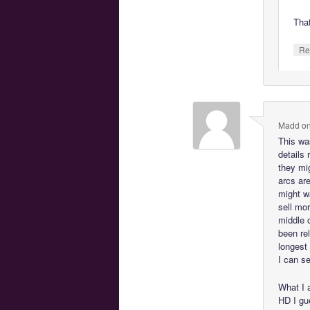
Tha
Re
Madd
o
This was
details 
they mi
arcs ar
might w
sell mor
middle 
been re
longest 
I can s
What I 
HD I gu