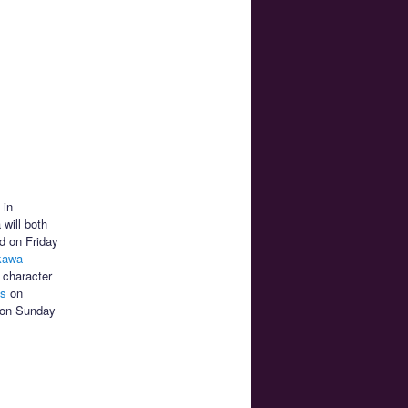
 in
will both
ld on Friday
kawa
 character
hs
on
on Sunday