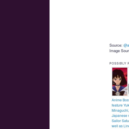
Source:
@a
Image Sou
POSSIBLY 
Anime Bost
feature Yu
Minaguchi,
Japanese v
Sailor Satu
well as Li