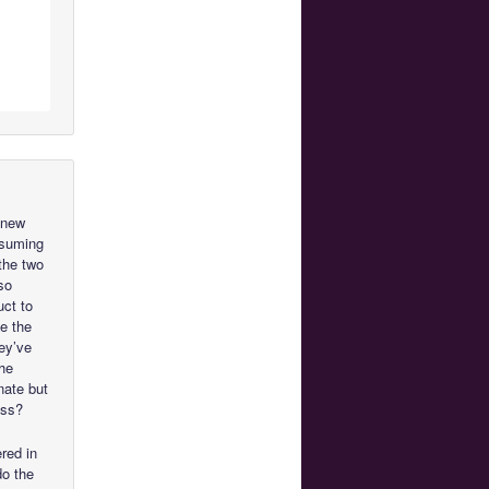
o new
assuming
the two
so
uct to
be the
ey’ve
the
nate but
ess?
red in
do the