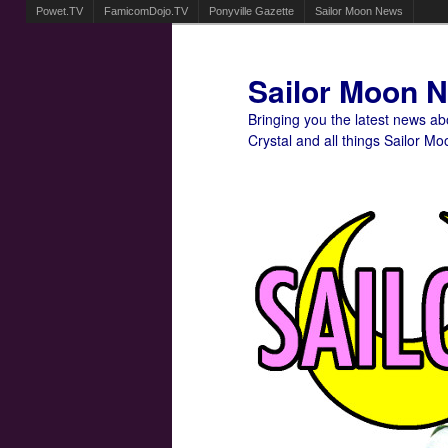
Powet.TV
FamicomDojo.TV
Ponyville Gazette
Sailor Moon News
Sailor Moon 
Bringing you the latest news a
Crystal and all things Sailor Mo