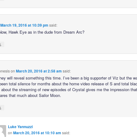
n
March 19, 2016 at 10:39 pm
said:
ow, Hawk Eye as in the dude from Dream Arc?
↓
nesis
on
March 20, 2016 at 2:58 am
said:
hey will reveal something this time. I’ve been a big supporter of Viz but the w
 been total silence for months about the home video release of S and total bla
o about the streaming of new episodes of Crystal gives me the impression tha
cares that much about Sailor Moon.
↓
Luke Yannuzzi
on
March 20, 2016 at 10:10 am
said: