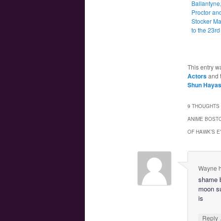
Ballantyne
Proctor an
Stocker Ma
to the 23rd
This entry w
Actors
and 
Shun Haya
9 THOUGHTS 
ANIME BOSTO
OF HAWK’S E
Wayne h
shame b
moon su
is
Reply