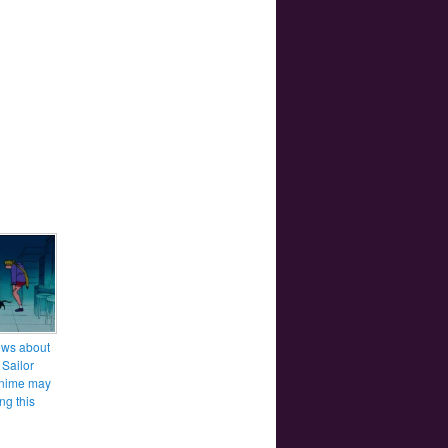
ws about
 Sailor
nime may
ng this