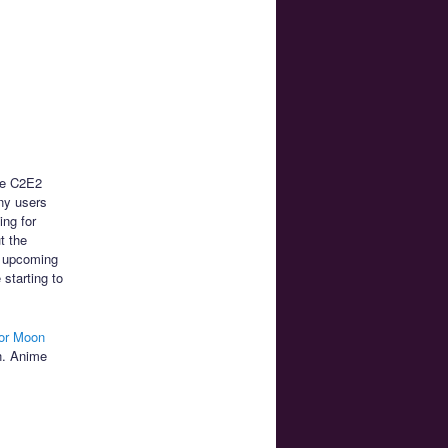
he C2E2
any users
ing for
t the
e upcoming
 starting to
lor Moon
en. Anime