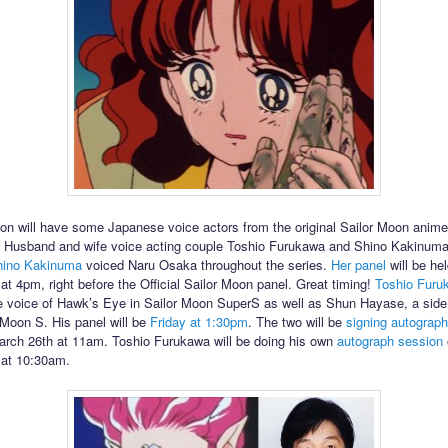
n will have some Japanese voice actors from the original Sailor Moon anime
 Husband and wife voice acting couple Toshio Furukawa and Shino Kakinuma 
hino Kakinuma
voiced Naru Osaka throughout the series.
Her panel
will be he
at 4pm, right before the Official Sailor Moon panel. Great timing!
Toshio Furu
e voice of Hawk’s Eye in Sailor Moon SuperS as well as Shun Hayase, a side
 Moon S. His panel will be
Friday at 1:30pm
. The two will be
signing autograp
rch 26th at 11am. Toshio Furukawa will be doing his own
autograph session
 at 10:30am.