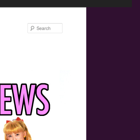
Search