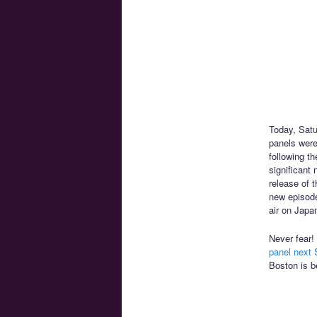
Today, Satu
panels wer
following t
significant
release of 
new episodes
air on Japa
Never fear!
panel next 
Boston is b