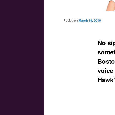
Main menu
Skip to primary content
Skip to secondary content
Posted on
March 19, 2016
No si
somet
Bosto
voice
Hawk’