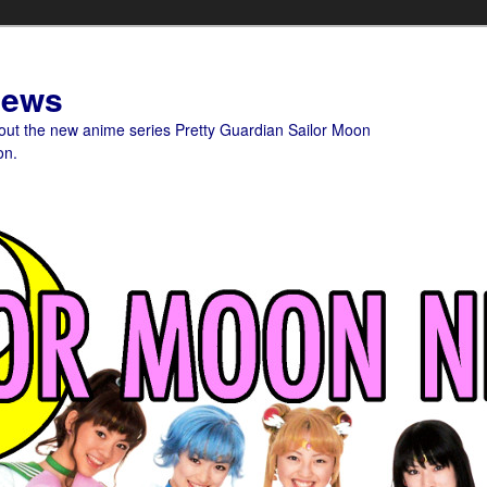
News
bout the new anime series Pretty Guardian Sailor Moon
on.