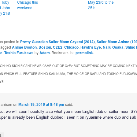
, Toby
Chicago this
May 23rd to the
d John
weekend
25th
y 21st
as posted in
Pretty Guardian Sailor Moon Crystal (2014)
,
Sailor Moon Anime (19
tagged
Anime Boston
,
Boston
,
C2E2
,
Chicago
,
Hawk's Eye
,
Naru Osaka
,
Shino
se
,
Toshio Furukawa
by
Adam
. Bookmark the
permalink
.
ON “
NO SIGNIFICANT NEWS CAME OUT OF C2E2 BUT SOMETHING MAY BE COMING NEXT 
N WHICH WILL FEATURE SHINO KAKINUMA, THE VOICE OF NARU AND TOSHIO FURUKAWA
YE
”
arrison
on
March 19, 2016 at 8:48 pm
said:
ut we will soon hopefully also what you mean English dub of sailor moon S??
per is already been English dubbed i seen it on ryuanime where dub and sub
↓