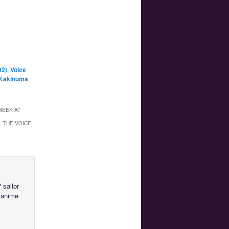
92)
,
Voice
 Kakinuma
,
WEEK AT
, THE VOICE
 sailor
 anime