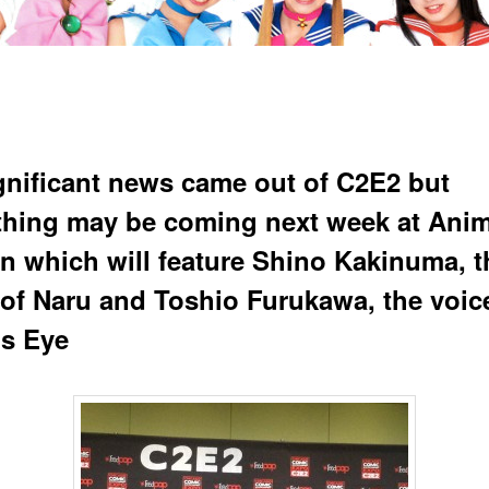
gnificant news came out of C2E2 but
hing may be coming next week at Ani
n which will feature Shino Kakinuma, t
 of Naru and Toshio Furukawa, the voic
s Eye