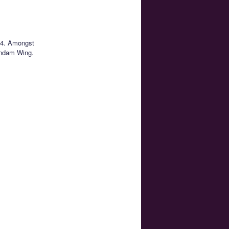
 14. Amongst
undam Wing.