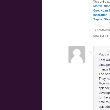
This entry w
Morris
,
Cin
Gee
,
Koan
,
Infiltration 
Saphir
,
Ste
18 THOUGHTS
NOW AVAILAB
Madd
o
I am wai
disappoi
manga b
The ser
They ne
Moon’s 
episode
develop
for the
time to
episodes