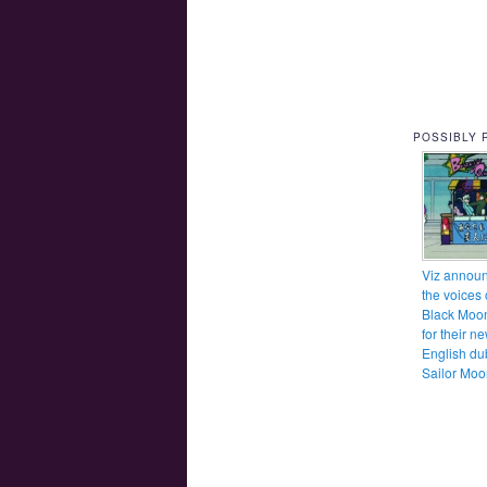
POSSIBLY 
Viz annou
the voices 
Black Moo
for their n
English du
Sailor Moo