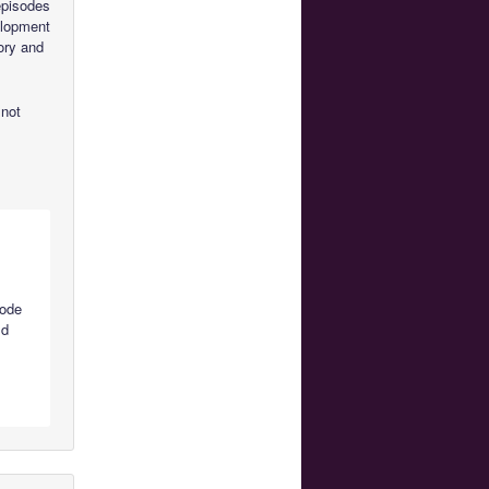
 episodes
velopment
ory and
 not
sode
ld