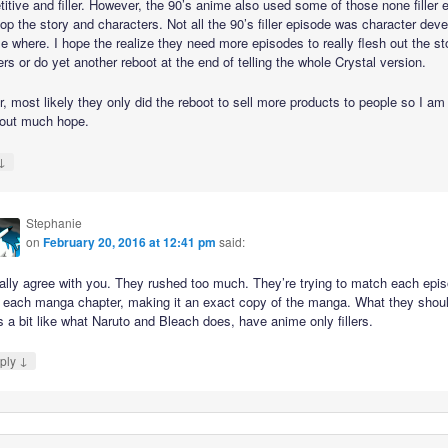
etitive and filler. However, the 90’s anime also used some of those none filler
op the story and characters. Not all the 90’s filler episode was character de
e where. I hope the realize they need more episodes to really flesh out the st
rs or do yet another reboot at the end of telling the whole Crystal version.
, most likely they only did the reboot to sell more products to people so I am
 out much hope.
↓
Stephanie
on
February 20, 2016 at 12:41 pm
said:
tally agree with you. They rushed too much. They’re trying to match each epi
h each manga chapter, making it an exact copy of the manga. What they shou
s a bit like what Naruto and Bleach does, have anime only fillers.
↓
ply