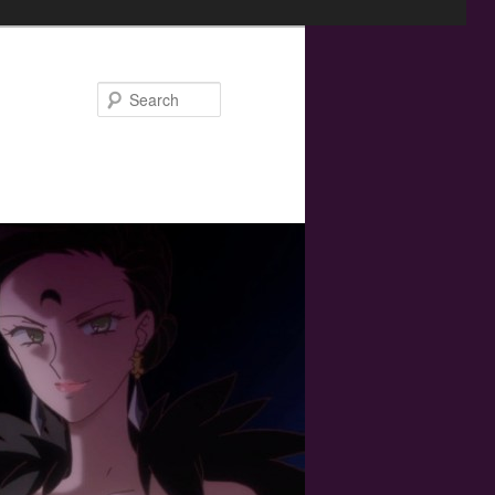
Search