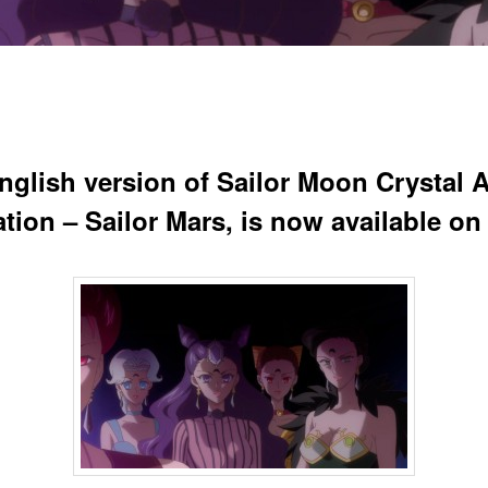
nglish version of Sailor Moon Crystal A
ration – Sailor Mars, is now available on