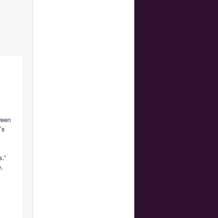
ween
’s
s.”
e,