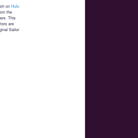
lish on
Hulu
rom the
ers. This
tors are
ginal Sailor