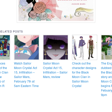
RELATED POSTS
nces
Watch Sailor
Sailor Moon
Check out the
The Eng
of the
Moon Crystal Act
Crystal Act 15,
character designs
dubbed 
n Clan
15, Infiltration –
Infiltration – Sailor
for the Black
the Bla
ew
Sailor Mars,
Mars, review
Moon Clan in
story ar
b of
February 7th at
Sailor Moon
Moon Cr
n R
5am Eastern Time
Crystal
begins 
Febuary
9pm