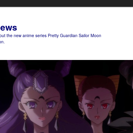
News
bout the new anime series Pretty Guardian Sailor Moon
on.