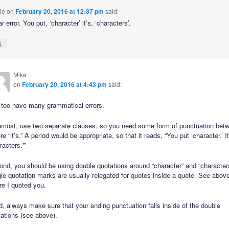
ie
on
February 20, 2016 at 12:37 pm
said:
error. You put, ‘character’ it’s, ‘characters’.
↓
Mike
on
February 20, 2016 at 4:43 pm
said:
 too have many grammatical errors.
emost, use two separate clauses, so you need some form of punctuation bet
re “it’s.” A period would be appropriate, so that it reads, “You put ‘character.’ It
racters.'”
nd, you should be using double quotations around “character” and “character
le quotation marks are usually relegated for quotes inside a quote. See abov
re I quoted you.
d, always make sure that your ending punctuation falls inside of the double
ations (see above).