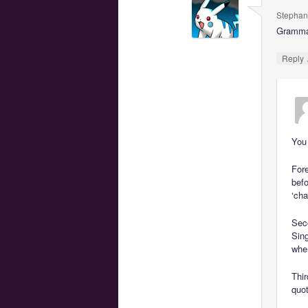
Stephan
Grammar 
Reply
You
For
befo
‘cha
Seco
Sing
whe
Thir
quot