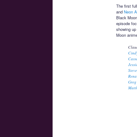
The first f
and
Neon A
Black Moon
episode foc
showing up t
Moon anime
Clau
Cind
Cass
Jessi
Stev
Rena
Greg
Matt