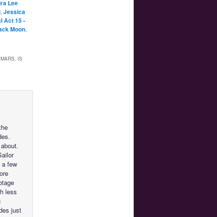
ra Lee
u
,
Jessica
l Act 15 -
lack Moon
,
MARS, IS
the
des.
 about.
ailor
 a few
ore
otage
h less
g
des just