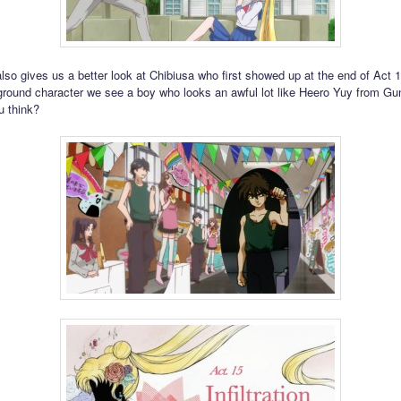
lso gives us a better look at Chibiusa who first showed up at the end of Act
ound character we see a boy who looks an awful lot like Heero Yuy from G
u think?