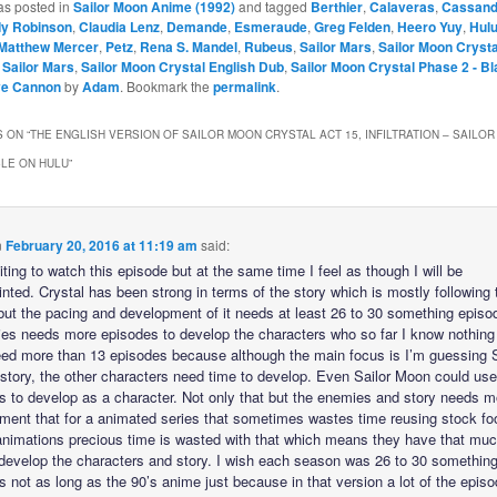
as posted in
Sailor Moon Anime (1992)
and tagged
Berthier
,
Calaveras
,
Cassand
dy Robinson
,
Claudia Lenz
,
Demande
,
Esmeraude
,
Greg Felden
,
Heero Yuy
,
Hul
Matthew Mercer
,
Petz
,
Rena S. Mandel
,
Rubeus
,
Sailor Mars
,
Sailor Moon Crysta
– Sailor Mars
,
Sailor Moon Crystal English Dub
,
Sailor Moon Crystal Phase 2 - B
ve Cannon
by
Adam
. Bookmark the
permalink
.
 ON “
THE ENGLISH VERSION OF SAILOR MOON CRYSTAL ACT 15, INFILTRATION – SAILOR 
LE ON HULU
”
n
February 20, 2016 at 11:19 am
said:
ting to watch this episode but at the same time I feel as though I will be
nted. Crystal has been strong in terms of the story which is mostly following 
ut the pacing and development of it needs at least 26 to 30 something episo
ies needs more episodes to develop the characters who so far I know nothing
ed more than 13 episodes because although the main focus is I’m guessing S
story, the other characters need time to develop. Even Sailor Moon could use
s to develop as a character. Not only that but the enemies and story needs m
ment that for a animated series that sometimes wastes time reusing stock fo
 animations precious time is wasted with that which means they have that muc
 develop the characters and story. I wish each season was 26 to 30 somethin
 not as long as the 90’s anime just because in that version a lot of the episo