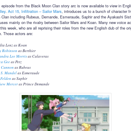
ull episode from the Black Moon Clan story arc is now available to view in Eng
lley
.
Act 15, Infiltration – Sailor Mars
, introduces us to a bunch of character f
 Clan including Rubeus, Demande, Esmeraude, Saphir and the Ayakashi Sist
uses mainly on the rivalry between Sailor Mars and Koan. Many new voice ac
his week, who are all reprising their roles from the new English dub of the ori
. Those actors are:
dia Lenz as Koan
y Robinson
as Berthier
andra Lee Morris
as Calaveras
ca Gee
as Petz
e Cannon
as Rubeus
 S. Mandel
as Esmeraude
 Felden
as Saphir
hew Mercer
as Prince Demande