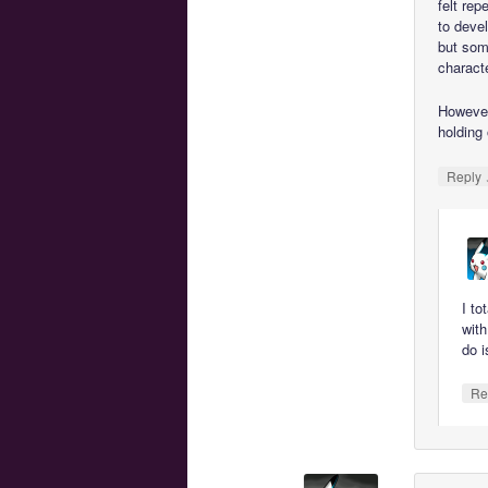
felt rep
to devel
but som
characte
However
holding
Reply
I to
wit
do i
Re