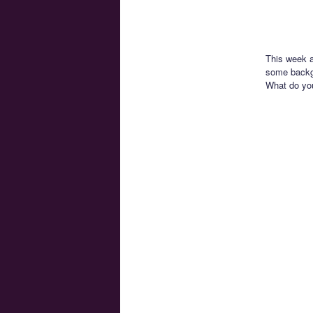
This week a
some backgr
What do yo