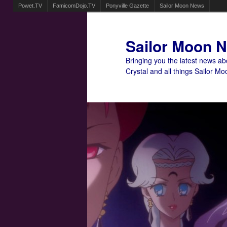
Powet.TV
FamicomDojo.TV
Ponyville Gazette
Sailor Moon News
Sailor Moon 
Bringing you the latest news a
Crystal and all things Sailor Mo