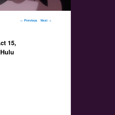
Post navigation
←
Previous
Next
→
ct 15,
 Hulu