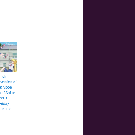
lish
version of
ck Moon
c of Sailor
ystal
Friday
 19th at