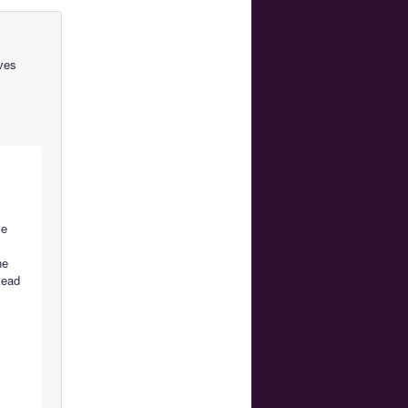
ves
ce
he
tead