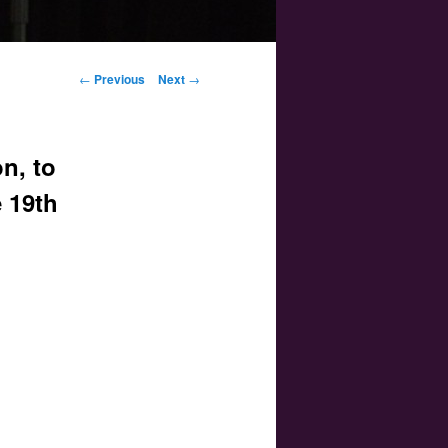
Post navigation
←
Previous
Next
→
n, to
e 19th