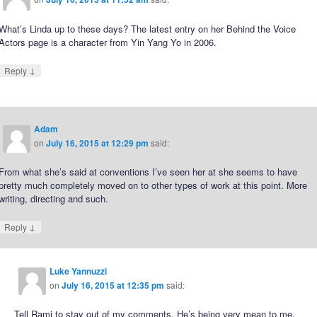
What’s Linda up to these days? The latest entry on her Behind the Voice
Actors page is a character from Yin Yang Yo in 2006.
↓
Reply
Adam
on
July 16, 2015 at 12:29 pm
said:
From what she’s said at conventions I’ve seen her at she seems to have
pretty much completely moved on to other types of work at this point. More
writing, directing and such.
↓
Reply
Luke Yannuzzi
on
July 16, 2015 at 12:35 pm
said:
Tell Rami to stay out of my comments. He’s being very mean to me.