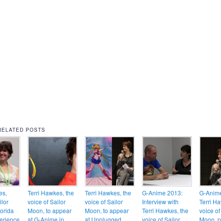
RELATED POSTS
es,
Terri Hawkes, the
Terri Hawkes, the
G-Anime 2013:
G-Anim
ilor
voice of Sailor
voice of Sailor
Interview with
Terri H
lorida
Moon, to appear
Moon, to appear
Terri Hawkes, the
voice of
erience
at G-Anime in
at Unplugged
voice of Sailor
Moon, p