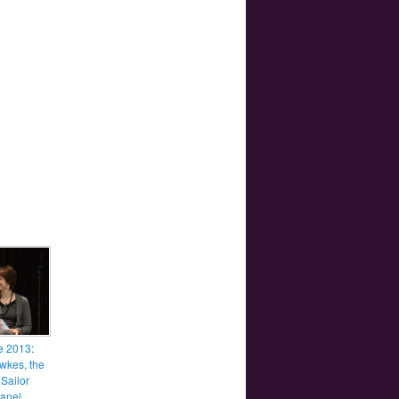
e 2013:
awkes, the
 Sailor
anel