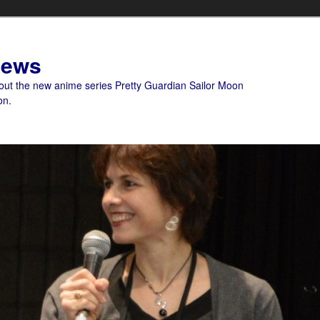
News
bout the new anime series Pretty Guardian Sailor Moon
on.