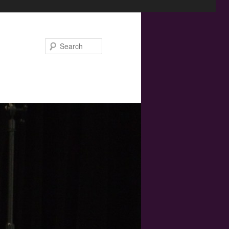
Search