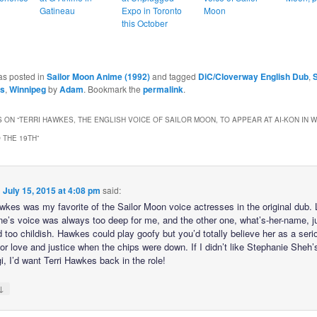
Gatineau
Expo in Toronto
Moon
this October
as posted in
Sailor Moon Anime (1992)
and tagged
DiC/Cloverway English Dub
,
S
es
,
Winnipeg
by
Adam
. Bookmark the
permalink
.
 ON “
TERRI HAWKES, THE ENGLISH VOICE OF SAILOR MOON, TO APPEAR AT AI-KON IN 
O THE 19TH
”
n
July 15, 2015 at 4:08 pm
said:
awkes was my favorite of the Sailor Moon voice actresses in the original dub. 
ine’s voice was always too deep for me, and the other one, what’s-her-name, j
 too childish. Hawkes could play goofy but you’d totally believe her as a seri
for love and justice when the chips were down. If I didn’t like Stephanie Sheh’
, I’d want Terri Hawkes back in the role!
↓