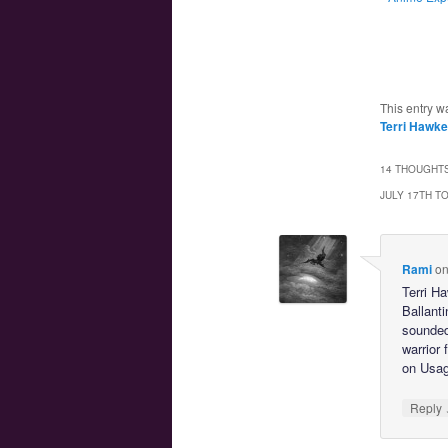
This entry w
Terri Hawk
14 THOUGHTS
JULY 17TH T
Rami
o
Terri H
Ballant
sounded
warrior 
on Usagi
Reply