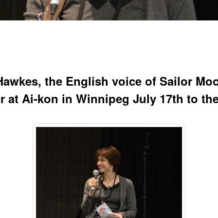
 Hawkes, the English voice of Sailor Moo
r at Ai-kon in Winnipeg July 17th to th