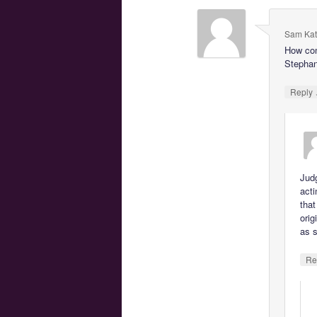
Sam Kat
How com
Stephani
Reply
Jud
act
that
orig
as s
Re