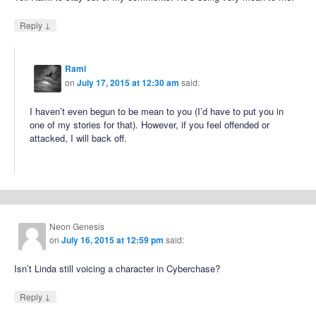
↓
Reply
Rami
on
July 17, 2015 at 12:30 am
said:
I haven’t even begun to be mean to you (I’d have to put you in
one of my stories for that). However, if you feel offended or
attacked, I will back off.
Neon Genesis
on
July 16, 2015 at 12:59 pm
said:
Isn’t Linda still voicing a character in Cyberchase?
↓
Reply