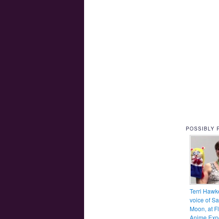
POSSIBLY 
Terri Hawk
voice of Sa
Moon, at F
Anime Exp