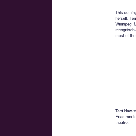
This coming
herself, Te
Winnipeg, M
recognisabl
most of the
Terri Hawke
Enactments.
theatre.