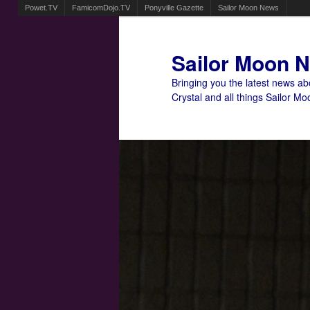
Powet.TV
FamicomDojo.TV
Ponyville Gazette
Sailor Moon News
Sailor Moon 
Bringing you the latest news a
Crystal and all things Sailor Mo