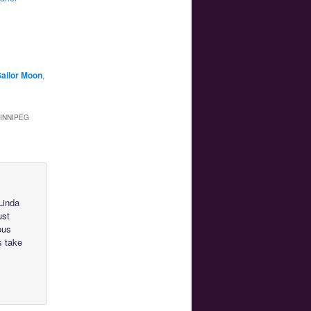
ailor Moon
,
WINNIPEG
Linda
ust
ous
s take