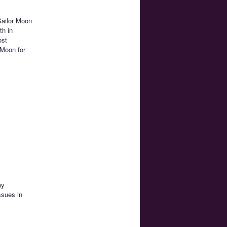
Sailor Moon
th in
ost
 Moon for
ay
ssues in