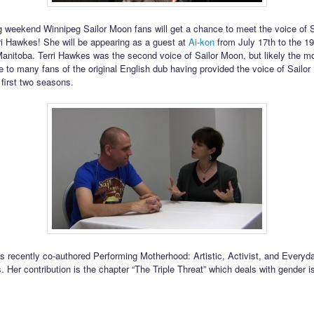
 weekend Winnipeg Sailor Moon fans will get a chance to meet the voice of 
rri Hawkes! She will be appearing as a guest at
Ai-kon
from July 17th to the 19
anitoba. Terri Hawkes was the second voice of Sailor Moon, but likely the m
e to many fans of the original English dub having provided the voice of Sailor
 first two seasons.
s recently co-authored Performing Motherhood: Artistic, Activist, and Everyd
 Her contribution is the chapter “The Triple Threat” which deals with gender i