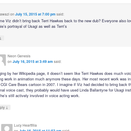
awazi
on
July 15, 2015 at 7:00 pm
said:
e Viz didn’t bring back Terri Hawkes back to the new dub? Everyone also lo
e’s portrayal of Usagi as well as Terri’s
↓
Neon Genesis
on
July 16, 2015 at 3:49 am
said:
ging by her Wikipedia page, it doesn’t seem like Terri Hawkes does much voi
ing work in animation much anymore these days. Her most recent work was in
 CGI Care Bears cartoon in 2007. I imagine if Viz had decided to bring back t
inal voice cast, they probably would have used Linda Ballantyne for Usagi ins
he’s still actively involved in voice acting work.
↓
ply
Lucy Heartfilia
on
July 16, 2015 at 11:52 am
said: