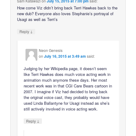
Sam Katawazi
on
July 15, 2015 at 7:00 pm
said:
How come Viz didn’t bring back Terri Hawkes back to the
new dub? Everyone also loves Stephanie’s portrayal of
Usagi as well as Terri’s
↓
Reply
Neon Genesis
on
July 16, 2015 at 3:49 am
said:
Judging by her Wikipedia page, it doesn’t seem
like Terri Hawkes does much voice acting work in
animation much anymore these days. Her most
recent work was in that CGI Care Bears cartoon in
2007. I imagine if Viz had decided to bring back
the original voice cast, they probably would have
used Linda Ballantyne for Usagi instead as she’s
still actively involved in voice acting work.
↓
Reply