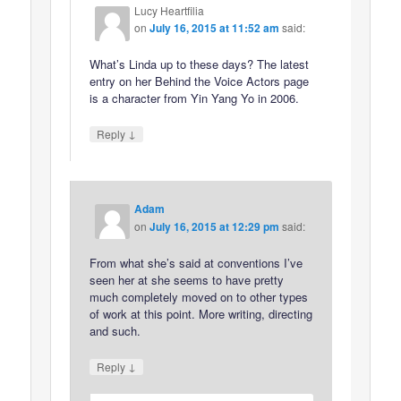
Lucy Heartfilia
on
July 16, 2015 at 11:52 am
said:
What’s Linda up to these days? The latest
entry on her Behind the Voice Actors page
is a character from Yin Yang Yo in 2006.
↓
Reply
Adam
on
July 16, 2015 at 12:29 pm
said:
From what she’s said at conventions I’ve
seen her at she seems to have pretty
much completely moved on to other types
of work at this point. More writing, directing
and such.
↓
Reply