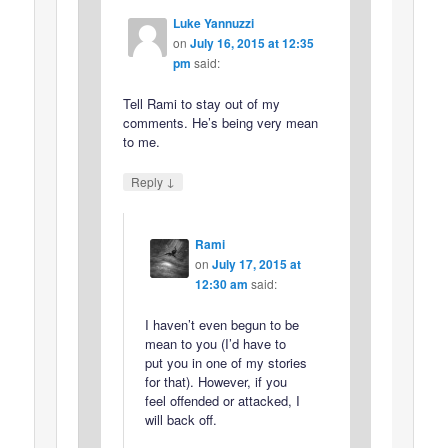
Luke Yannuzzi
on
July 16, 2015 at 12:35
pm
said:
Tell Rami to stay out of my
comments. He’s being very mean
to me.
↓
Reply
Rami
on
July 17, 2015 at
12:30 am
said:
I haven’t even begun to be
mean to you (I’d have to
put you in one of my stories
for that). However, if you
feel offended or attacked, I
will back off.