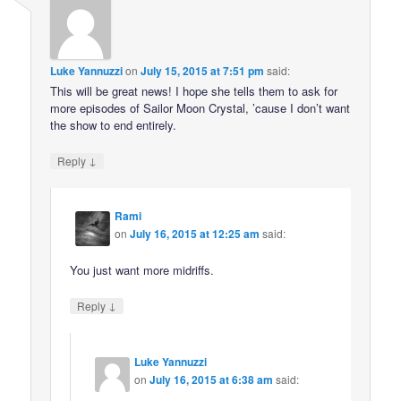
Luke Yannuzzi
on
July 15, 2015 at 7:51 pm
said:
This will be great news! I hope she tells them to ask for
more episodes of Sailor Moon Crystal, ’cause I don’t want
the show to end entirely.
↓
Reply
Rami
on
July 16, 2015 at 12:25 am
said:
You just want more midriffs.
↓
Reply
Luke Yannuzzi
on
July 16, 2015 at 6:38 am
said: