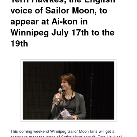
voice of Sailor Moon, to
appear at Ai-kon in
Winnipeg July 17th to the
19th
This coming weekend Winnipeg Sailor Moon fans will get a
chance to meet the voice of Sailor Moon herself, Terri Hawkes!