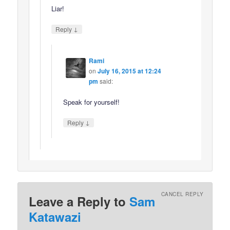
Liar!
↓
Reply
Rami
on
July 16, 2015 at 12:24
pm
said:
Speak for yourself!
↓
Reply
CANCEL REPLY
Leave a Reply to
Sam
Katawazi