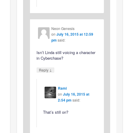
Neon Genesis
on
July 16, 2015 at 12:59
pm
said:
Isn’t Linda still voicing a character
in Cyberchase?
↓
Reply
Rami
on
July 16, 2015 at
2:54 pm
said:
That’s still on?