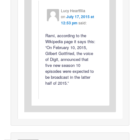
Lucy Heartfilia
on
July 17, 2015 at
12:53 pm
said:
Rami, according to the
Wikipedia page it says this:
“On February 10, 2015,
Gilbert Gottfried, the voice
of Digit, announced that
five new season 10
episodes were expected to
be broadcast in the latter
half of 2015.”