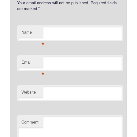
Your email address will not be published.
Required fields
are marked
*
Name
*
Email
*
Website
Comment