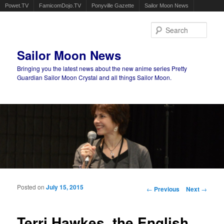
Powet.TV
FamicomDojo.TV
Ponyville Gazette
Sailor Moon News
Sear
Sailor Moon News
Bringing you the latest news about the new anime series Pretty
Guardian Sailor Moon Crystal and all things Sailor Moon.
Main menu
Skip to primary content
Skip to secondary content
Posted on
July 15, 2015
Post navigation
←
Previous
Next
→
Terri Hawkes, the English