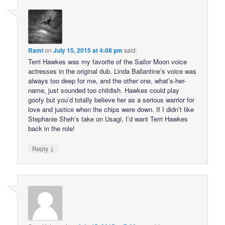
Rami
on
July 15, 2015 at 4:08 pm
said:
Terri Hawkes was my favorite of the Sailor Moon voice
actresses in the original dub. Linda Ballantine’s voice was
always too deep for me, and the other one, what’s-her-
name, just sounded too childish. Hawkes could play
goofy but you’d totally believe her as a serious warrior for
love and justice when the chips were down. If I didn’t like
Stephanie Sheh’s take on Usagi, I’d want Terri Hawkes
back in the role!
↓
Reply