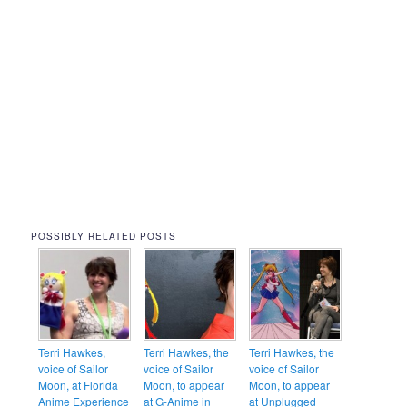
POSSIBLY RELATED POSTS
Terri Hawkes,
Terri Hawkes, the
Terri Hawkes, the
voice of Sailor
voice of Sailor
voice of Sailor
Moon, at Florida
Moon, to appear
Moon, to appear
Anime Experience
at G-Anime in
at Unplugged