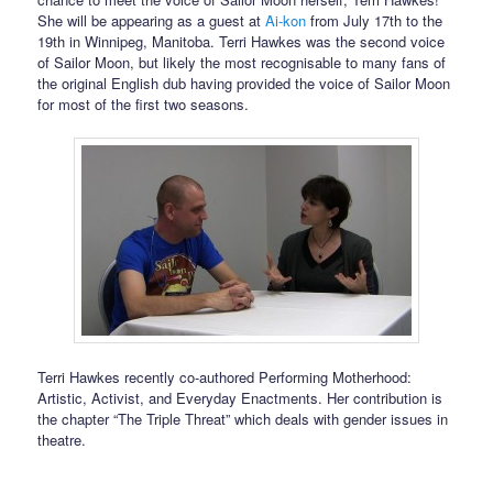
She will be appearing as a guest at
Ai-kon
from July 17th to the
19th in Winnipeg, Manitoba. Terri Hawkes was the second voice
of Sailor Moon, but likely the most recognisable to many fans of
the original English dub having provided the voice of Sailor Moon
for most of the first two seasons.
Terri Hawkes recently co-authored Performing Motherhood:
Artistic, Activist, and Everyday Enactments. Her contribution is
the chapter “The Triple Threat” which deals with gender issues in
theatre.