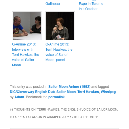
Gatineau
Expo in Toronto
this October
G-Anime 2013:
G-Anime 2013:
Interview with
Terri Hawkes, the
Terri Hawkes, the
voice of Sailor
voice of Sailor
Moon, panel
Moon
This entry was posted in
Sailor Moon Anime (1992)
and tagged
DiC/Cloverway English Dub
,
Sailor Moon
,
Terri Hawkes
,
Winnipeg
by
Adam
. Bookmark the
permalink
.
14 THOUGHTS ON “
TERRI HAWKES, THE ENGLISH VOICE OF SAILOR MOON,
TO APPEAR AT AI-KON IN WINNIPEG JULY 17TH TO THE 19TH
”