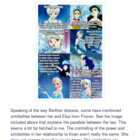
Speaking of the way Berthier dresses, some have mentioned
similarities between her and Elsa from Frozen. See the image
included above that explains the parallels between the two. This
seems a bit far fetched to me. The controlling of the power and
similarities in her relationship to Koan aren’t really the same. She
does not encase herself in an ice tower. The similarities are