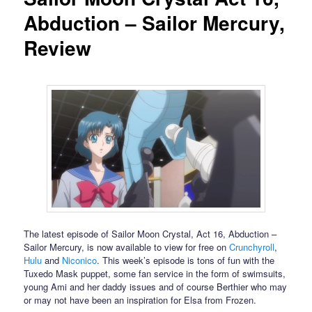
Abduction – Sailor Mercury,
Review
The latest episode of Sailor Moon Crystal, Act 16, Abduction –
Sailor Mercury, is now available to view for free on
Crunchyroll
,
Hulu
and
Niconico
. This week’s episode is tons of fun with the
Tuxedo Mask puppet, some fan service in the form of swimsuits,
young Ami and her daddy issues and of course Berthier who may
or may not have been an inspiration for Elsa from Frozen.