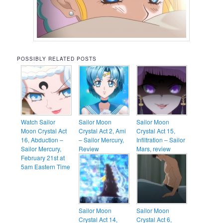
POSSIBLY RELATED POSTS
Watch Sailor
Sailor Moon
Sailor Moon
Moon Crystal Act
Crystal Act 2, Ami
Crystal Act 15,
16, Abduction –
– Sailor Mercury,
Infiltration – Sailor
Sailor Mercury,
Review
Mars, review
February 21st at
5am Eastern Time
Sailor Moon
Sailor Moon
Crystal Act 14,
Crystal Act 6,