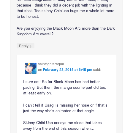
because I think they did a decent job with the lighting in
that shot. Too skinny Chibiusa bugs me a whole lot more
to be honest.
Are you enjoying the Black Moon Arc more than the Dark
Kingdom Arc overall?
↓
Reply
saintfighteraqua
on
February 23, 2015 at 6:45 pm
said:
I sure am! So far Black Moon has had better
pacing. But then, the manga counterpart did too,
at least early on.
I can’t tell if Usagi is missing her nose or if that’s
just the way she’s animated at that angle.
Skinny Chibi Usa annoys me since that takes
away from the end of this season when…