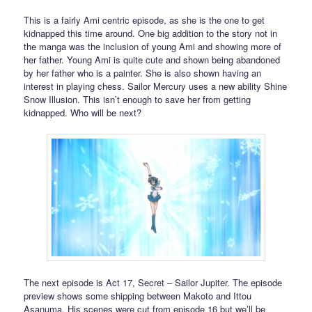
This is a fairly Ami centric episode, as she is the one to get
kidnapped this time around. One big addition to the story not in
the manga was the inclusion of young Ami and showing more of
her father. Young Ami is quite cute and shown being abandoned
by her father who is a painter. She is also shown having an
interest in playing chess. Sailor Mercury uses a new ability Shine
Snow Illusion. This isn’t enough to save her from getting
kidnapped. Who will be next?
The next episode is Act 17, Secret – Sailor Jupiter. The episode
preview shows some shipping between Makoto and Ittou
Asanuma. His scenes were cut from episode 16 but we’ll be