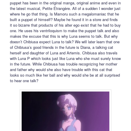
puppet has been in the original manga, original anime and even in
the latest musical, Petite Étrangère. All of a sudden I wonder just
where he go that thing. Is Mamoru such a megalomaniac that he
built a puppet of himself? Maybe he found it in a store and finds
it so bizarre that products of his alter ego exist that he had to buy
one. He uses his ventriloquism to make the puppet talk and also
makes the excuse that this is why Luna seems to talk. But why
doesn’t Chibiusa expect Luna to talk? We will later learn that one
of Chibiusa’s good friends in the future is Diana, a talking cat
herself and daughter of Luna and Artemis. Chibiusa also travels
with Luna P which looks just like Luna who she must surely know
in the future. While Chibiusa has trouble recognizing her mother
and father why would she also have trouble with this cat that
looks so much like her ball and why would she be at all surprised
to hear one talk?