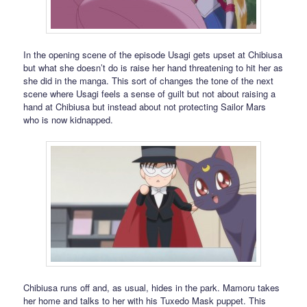
In the opening scene of the episode Usagi gets upset at Chibiusa
but what she doesn’t do is raise her hand threatening to hit her as
she did in the manga. This sort of changes the tone of the next
scene where Usagi feels a sense of guilt but not about raising a
hand at Chibiusa but instead about not protecting Sailor Mars
who is now kidnapped.
Chibiusa runs off and, as usual, hides in the park. Mamoru takes
her home and talks to her with his Tuxedo Mask puppet. This