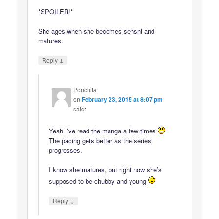
*SPOILER!*
She ages when she becomes senshi and
matures.
↓
Reply
Ponchita
on
February 23, 2015 at 8:07 pm
said:
Yeah I’ve read the manga a few times
The pacing gets better as the series
progresses.
I know she matures, but right now she’s
supposed to be chubby and young
↓
Reply