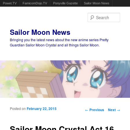
Powet.TV
FamicomDojo.TV
Ponyville Gazette
Sailor Moon News
Sear
Sailor Moon News
Bringing you the latest news about the new anime series Pretty
Guardian Sailor Moon Crystal and all things Sailor Moon.
Main menu
Skip to primary content
Skip to secondary content
Posted on
February 22, 2015
Post navigation
←
Previous
Next
→
Sailor Moon Crystal Act 16,