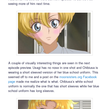
seeing more of him next time.
A couple of visually interesting things are seen in the next
episode preview. Usagi has no nose in one shot and Chibiusa is
wearing a short sleeved version of her blue school uniform. This
seemed off to me and a post on the
moonsisters.org
Facebook
page
made me realize what is what. Chibiusa’s white school
uniform is normally the one that has short sleeves while her blue
school uniform has long sleeves.