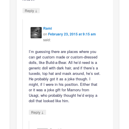
↓
Reply
Rami
on
February 23, 2015 at 9:15 am
said:
I’m guessing there are places where you
can get custom made or custom-dressed
dolls, like Build-a-Bear. All he’d need is a
generic doll with dark hair, and if there’s a
tuxedo, top hat and mask around, he’s set.
He probably got it as a joke though. I
might, if I were in his position. Either that
or it was a joke gift for Mamoru from
Usagi, who probably thought he’d enjoy a
doll that looked like him.
↓
Reply