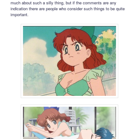
much about such a silly thing, but if the comments are any
indication there are people who consider such things to be quite
important.