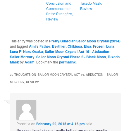
Conclusion and
Tuxedo Mask,
Commencement –
Review
Petite Étrangère,
Review
This entry was posted in
Pretty Guardian Sailor Moon Crystal (2014)
and tagged
Ami's Father
,
Berthier
,
Chibiusa
,
Elsa
,
Frozen
,
Luna
,
Luna P
,
Naru Osaka
,
Sailor Moon Crystal Act 16 - Abduction –
Sailor Mercury
,
Sailor Moon Crystal Phase 2 - Black Moon
,
Tuxedo
Mask
by
Adam
. Bookmark the
permalink
.
39 THOUGHTS ON “
SAILOR MOON CRYSTAL ACT 16, ABDUCTION – SAILOR
MERCURY, REVIEW
”
Ponchita
on
February 22, 2015 at 4:16 pm
said:
No nose Usagi doesn’t really bother me much, mostly