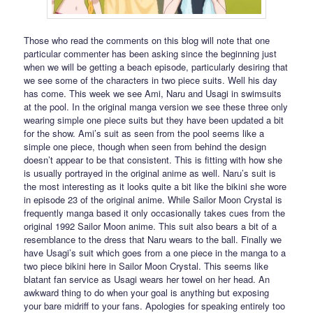
Those who read the comments on this blog will note that one
particular commenter has been asking since the beginning just
when we will be getting a beach episode, particularly desiring that
we see some of the characters in two piece suits. Well his day
has come. This week we see Ami, Naru and Usagi in swimsuits
at the pool. In the original manga version we see these three only
wearing simple one piece suits but they have been updated a bit
for the show. Ami’s suit as seen from the pool seems like a
simple one piece, though when seen from behind the design
doesn’t appear to be that consistent. This is fitting with how she
is usually portrayed in the original anime as well. Naru’s suit is
the most interesting as it looks quite a bit like the bikini she wore
in episode 23 of the original anime. While Sailor Moon Crystal is
frequently manga based it only occasionally takes cues from the
original 1992 Sailor Moon anime. This suit also bears a bit of a
resemblance to the dress that Naru wears to the ball. Finally we
have Usagi’s suit which goes from a one piece in the manga to a
two piece bikini here in Sailor Moon Crystal. This seems like
blatant fan service as Usagi wears her towel on her head. An
awkward thing to do when your goal is anything but exposing
your bare midriff to your fans. Apologies for speaking entirely too