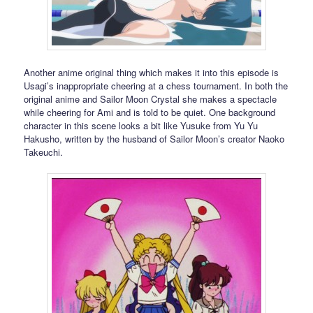
Another anime original thing which makes it into this episode is
Usagi’s inappropriate cheering at a chess tournament. In both the
original anime and Sailor Moon Crystal she makes a spectacle
while cheering for Ami and is told to be quiet. One background
character in this scene looks a bit like Yusuke from Yu Yu
Hakusho, written by the husband of Sailor Moon’s creator Naoko
Takeuchi.