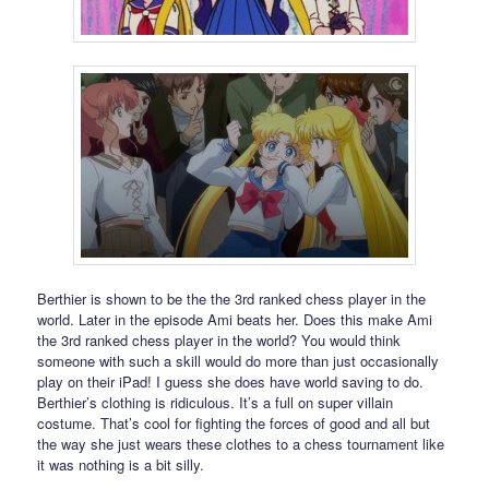
Berthier is shown to be the the 3rd ranked chess player in the
world. Later in the episode Ami beats her. Does this make Ami
the 3rd ranked chess player in the world? You would think
someone with such a skill would do more than just occasionally
play on their iPad! I guess she does have world saving to do.
Berthier’s clothing is ridiculous. It’s a full on super villain
costume. That’s cool for fighting the forces of good and all but
the way she just wears these clothes to a chess tournament like
it was nothing is a bit silly.