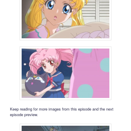
Keep reading for more images from this episode and the next
episode preview.