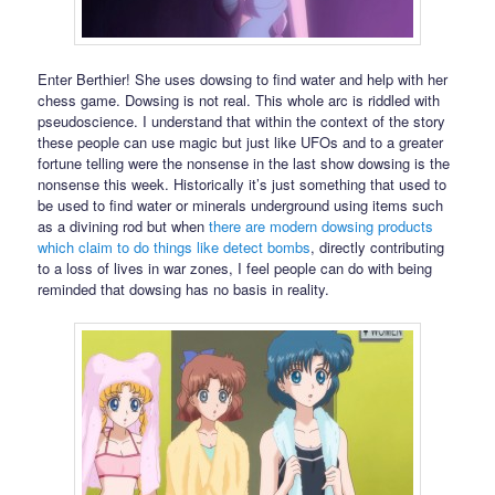
Enter Berthier! She uses dowsing to find water and help with her
chess game. Dowsing is not real. This whole arc is riddled with
pseudoscience. I understand that within the context of the story
these people can use magic but just like UFOs and to a greater
fortune telling were the nonsense in the last show dowsing is the
nonsense this week. Historically it’s just something that used to
be used to find water or minerals underground using items such
as a divining rod but when
there are modern dowsing products
which claim to do things like detect bombs
, directly contributing
to a loss of lives in war zones, I feel people can do with being
reminded that dowsing has no basis in reality.