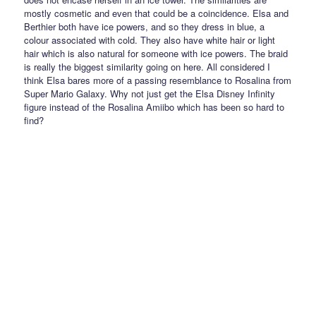
mostly cosmetic and even that could be a coincidence. Elsa and
Berthier both have ice powers, and so they dress in blue, a
colour associated with cold. They also have white hair or light
hair which is also natural for someone with ice powers. The braid
is really the biggest similarity going on here. All considered I
think Elsa bares more of a passing resemblance to Rosalina from
Super Mario Galaxy. Why not just get the Elsa Disney Infinity
figure instead of the Rosalina Amiibo which has been so hard to
find?