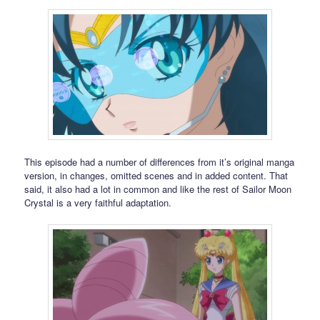
This episode had a number of differences from it’s original manga
version, in changes, omitted scenes and in added content. That
said, it also had a lot in common and like the rest of Sailor Moon
Crystal is a very faithful adaptation.