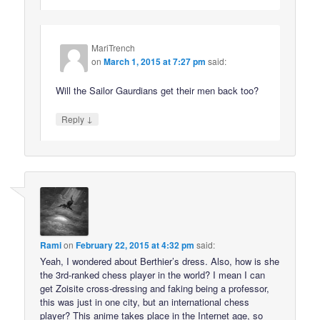
MariTrench
on
March 1, 2015 at 7:27 pm
said:
Will the Sailor Gaurdians get their men back too?
↓
Reply
Rami
on
February 22, 2015 at 4:32 pm
said:
Yeah, I wondered about Berthier’s dress. Also, how is she
the 3rd-ranked chess player in the world? I mean I can
get Zoisite cross-dressing and faking being a professor,
this was just in one city, but an international chess
player? This anime takes place in the Internet age, so