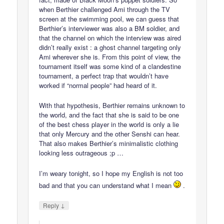
when Berthier challenged Ami through the TV
screen at the swimming pool, we can guess that
Berthier’s interviewer was also a BM soldier, and
that the channel on which the interview was aired
didn’t really exist : a ghost channel targeting only
Ami wherever she is. From this point of view, the
tournament itself was some kind of a clandestine
tournament, a perfect trap that wouldn’t have
worked if “normal people” had heard of it.
With that hypothesis, Berthier remains unknown to
the world, and the fact that she is said to be one
of the best chess player in the world is only a lie
that only Mercury and the other Senshi can hear.
That also makes Berthier’s minimalistic clothing
looking less outrageous ;p …
I’m weary tonight, so I hope my English is not too
bad and that you can understand what I mean
.
↓
Reply