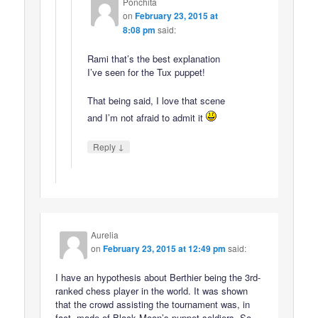
Ponchita
on
February 23, 2015 at
8:08 pm
said:
Rami that’s the best explanation
I’ve seen for the Tux puppet!
That being said, I love that scene
and I’m not afraid to admit it
↓
Reply
Aurelia
on
February 23, 2015 at 12:49 pm
said:
I have an hypothesis about Berthier being the 3rd-
ranked chess player in the world. It was shown
that the crowd assisting the tournament was, in
fact, made of Black Moon’s puppet soldiers. So