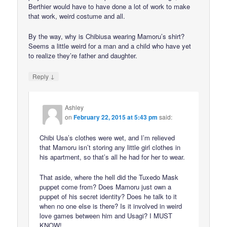
Berthier would have to have done a lot of work to make
that work, weird costume and all.
By the way, why is Chibiusa wearing Mamoru’s shirt?
Seems a little weird for a man and a child who have yet
to realize they’re father and daughter.
↓
Reply
Ashley
on
February 22, 2015 at 5:43 pm
said:
Chibi Usa’s clothes were wet, and I’m relieved
that Mamoru isn’t storing any little girl clothes in
his apartment, so that’s all he had for her to wear.
That aside, where the hell did the Tuxedo Mask
puppet come from? Does Mamoru just own a
puppet of his secret identity? Does he talk to it
when no one else is there? Is it involved in weird
love games between him and Usagi? I MUST
KNOW!