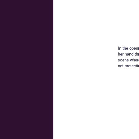
In the open
her hand th
scene where
not protect