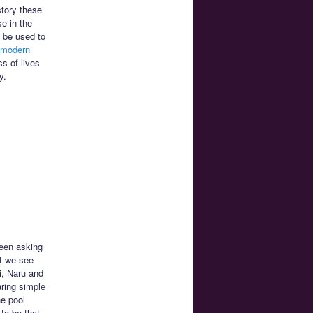
story these
e in the
o be used to
 modern
ss of lives
y.
been asking
at we see
i, Naru and
aring simple
he pool
to be that