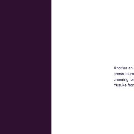
Another ani
chess tourn
cheering fo
Yusuke from