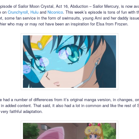
episode of Sailor Moon Crystal, Act 16, Abduction – Sailor Mercury, is now ava
ee on
Crunchyroll
,
Hulu
and
Niconico
. This week’s episode is tons of fun with 
, some fan service in the form of swimsuits, young Ami and her daddy issue
hier who may or may not have been an inspiration for Elsa from Frozen.
e had a number of differences from it’s original manga version, in changes, o
in added content. That said, it also had a lot in common and like the rest of 
 very faithful adaptation.