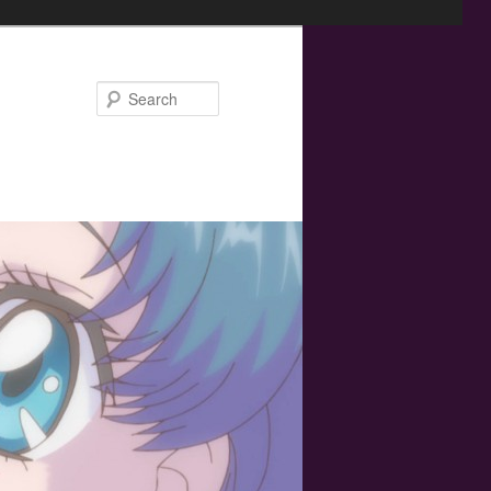
Search