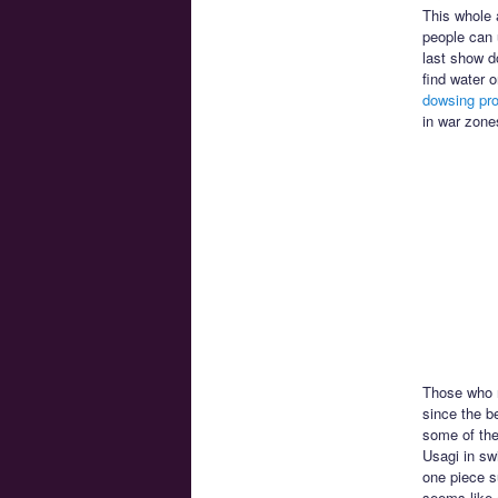
This whole 
people can 
last show d
find water 
dowsing pro
in war zone
Those who r
since the b
some of the
Usagi in sw
one piece s
seems like 