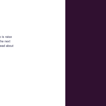
 is raise
the next
tead about