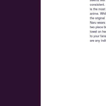
consistent. 
is the most 
anime. Whil
the origina
Naru wears 
two piece b
towel on he
to your fan
are any ind