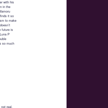
r with his
n in the
s Mamoru
inds it so
uism to make
 doesn’t
 future is
 Luna P
ouble
oks so much
not real.