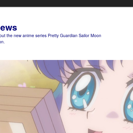
News
bout the new anime series Pretty Guardian Sailor Moon
on.