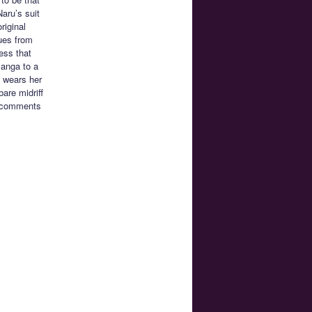
Naru’s suit
riginal
ues from
ess that
manga to a
i wears her
are midriff
he comments