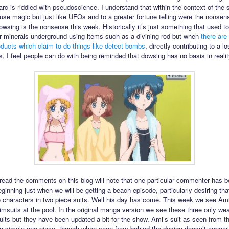
arc is riddled with pseudoscience. I understand that within the context of the 
use magic but just like UFOs and to a greater fortune telling were the nonsens
owsing is the nonsense this week. Historically it’s just something that used t
or minerals underground using items such as a divining rod but when
there are
ducts which claim to do things like detect bombs
, directly contributing to a lo
s, I feel people can do with being reminded that dowsing has no basis in realit
ead the comments on this blog will note that one particular commenter has 
eginning just when we will be getting a beach episode, particularly desiring th
 characters in two piece suits. Well his day has come. This week we see Am
imsuits at the pool. In the original manga version we see these three only we
uits but they have been updated a bit for the show. Ami’s suit as seen from t
a simple one piece, though when seen from behind the design doesn’t appear 