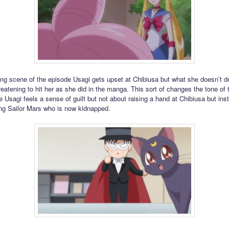
ing scene of the episode Usagi gets upset at Chibiusa but what she doesn’t do
reatening to hit her as she did in the manga. This sort of changes the tone of 
 Usagi feels a sense of guilt but not about raising a hand at Chibiusa but ins
ing Sailor Mars who is now kidnapped.