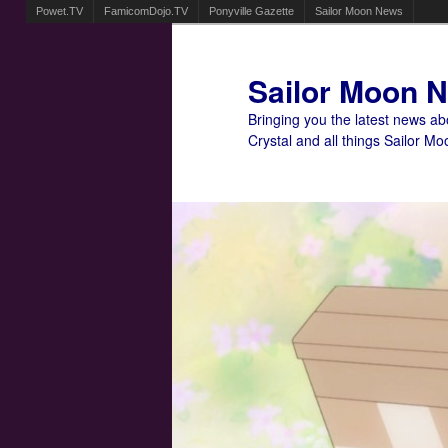
Powet.TV
FamicomDojo.TV
Ponyville Gazette
Sailor Moon News
Sailor Moon 
Bringing you the latest news a
Crystal and all things Sailor Mo