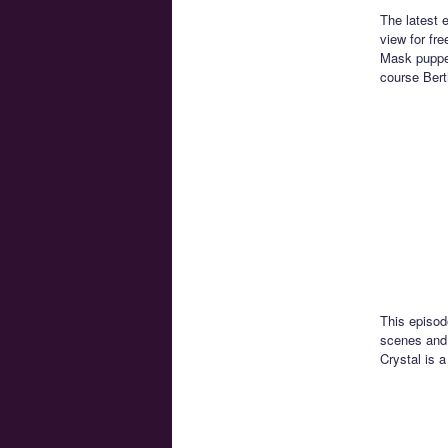
The latest 
view for fr
Mask puppet
course Bert
This episod
scenes and 
Crystal is a