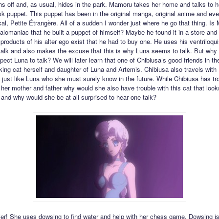
ns off and, as usual, hides in the park. Mamoru takes her home and talks to he
 puppet. This puppet has been in the original manga, original anime and eve
cal, Petite Étrangère. All of a sudden I wonder just where he go that thing. I
lomaniac that he built a puppet of himself? Maybe he found it in a store and f
t products of his alter ego exist that he had to buy one. He uses his ventriloq
talk and also makes the excuse that this is why Luna seems to talk. But why
ect Luna to talk? We will later learn that one of Chibiusa’s good friends in the
lking cat herself and daughter of Luna and Artemis. Chibiusa also travels with
 just like Luna who she must surely know in the future. While Chibiusa has tr
 her mother and father why would she also have trouble with this cat that lo
l and why would she be at all surprised to hear one talk?
ier! She uses dowsing to find water and help with her chess game. Dowsing is 