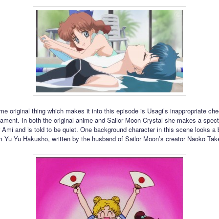
me original thing which makes it into this episode is Usagi’s inappropriate che
ament. In both the original anime and Sailor Moon Crystal she makes a spect
r Ami and is told to be quiet. One background character in this scene looks a b
 Yu Yu Hakusho, written by the husband of Sailor Moon’s creator Naoko Tak