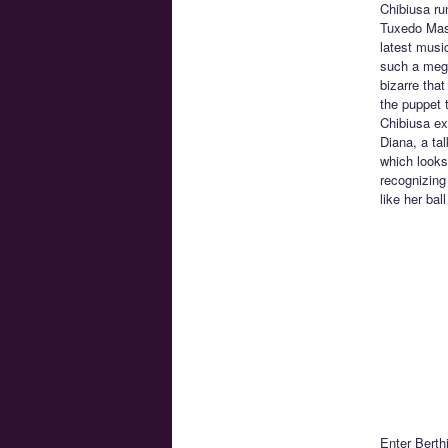
Chibiusa ru
Tuxedo Mask
latest musi
such a mega
bizarre tha
the puppet 
Chibiusa exp
Diana, a ta
which looks
recognizing
like her bal
Enter Berth