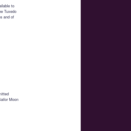
ilable to
the Tuxedo
s and of
mitted
Sailor Moon