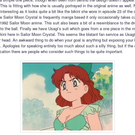
This is fitting with how she is usually portrayed in the original anime as well. 
interesting as it looks quite a bit like the bikini she wore in episode 23 of the o
e Sailor Moon Crystal is frequently manga based it only occasionally takes c
l 1992 Sailor Moon anime. This suit also bears a bit of a resemblance to the dr
to the ball. Finally we have Usagi’s suit which goes from a one piece in the 
ikini here in Sailor Moon Crystal. This seems like blatant fan service as Usag
r head. An awkward thing to do when your goal is anything but exposing your b
s. Apologies for speaking entirely too much about such a silly thing, but if t
ication there are people who consider such things to be quite important.