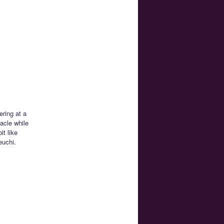
ering at a
acle while
it like
euchi.