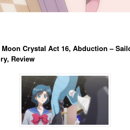
r Moon Crystal Act 16, Abduction – Sail
ry, Review