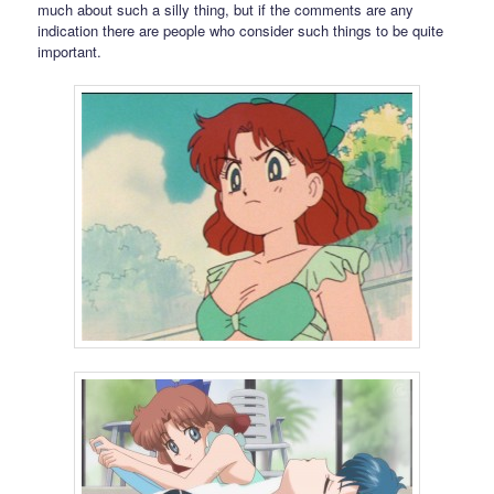
much about such a silly thing, but if the comments are any
indication there are people who consider such things to be quite
important.