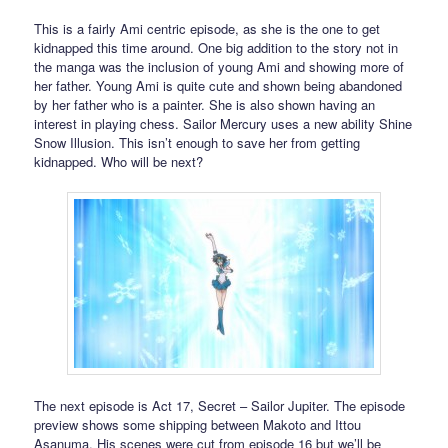
This is a fairly Ami centric episode, as she is the one to get
kidnapped this time around. One big addition to the story not in
the manga was the inclusion of young Ami and showing more of
her father. Young Ami is quite cute and shown being abandoned
by her father who is a painter. She is also shown having an
interest in playing chess. Sailor Mercury uses a new ability Shine
Snow Illusion. This isn’t enough to save her from getting
kidnapped. Who will be next?
The next episode is Act 17, Secret – Sailor Jupiter. The episode
preview shows some shipping between Makoto and Ittou
Asanuma. His scenes were cut from episode 16 but we’ll be