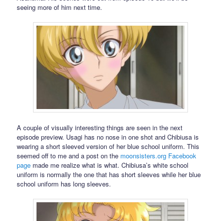
seeing more of him next time.
A couple of visually interesting things are seen in the next
episode preview. Usagi has no nose in one shot and Chibiusa is
wearing a short sleeved version of her blue school uniform. This
seemed off to me and a post on the
moonsisters.org
Facebook
page
made me realize what is what. Chibiusa’s white school
uniform is normally the one that has short sleeves while her blue
school uniform has long sleeves.