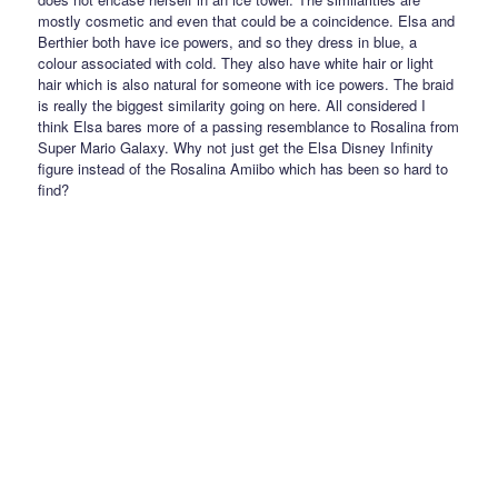
mostly cosmetic and even that could be a coincidence. Elsa and
Berthier both have ice powers, and so they dress in blue, a
colour associated with cold. They also have white hair or light
hair which is also natural for someone with ice powers. The braid
is really the biggest similarity going on here. All considered I
think Elsa bares more of a passing resemblance to Rosalina from
Super Mario Galaxy. Why not just get the Elsa Disney Infinity
figure instead of the Rosalina Amiibo which has been so hard to
find?