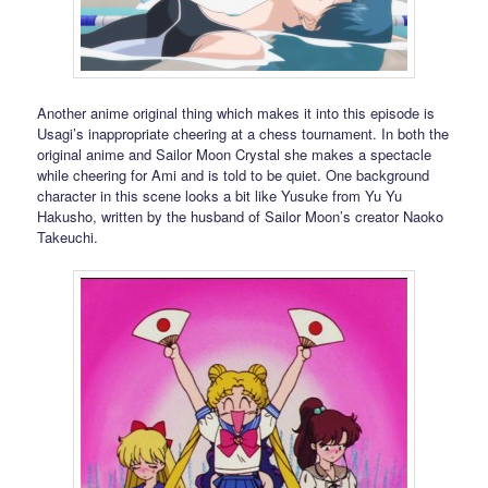
Another anime original thing which makes it into this episode is
Usagi’s inappropriate cheering at a chess tournament. In both the
original anime and Sailor Moon Crystal she makes a spectacle
while cheering for Ami and is told to be quiet. One background
character in this scene looks a bit like Yusuke from Yu Yu
Hakusho, written by the husband of Sailor Moon’s creator Naoko
Takeuchi.