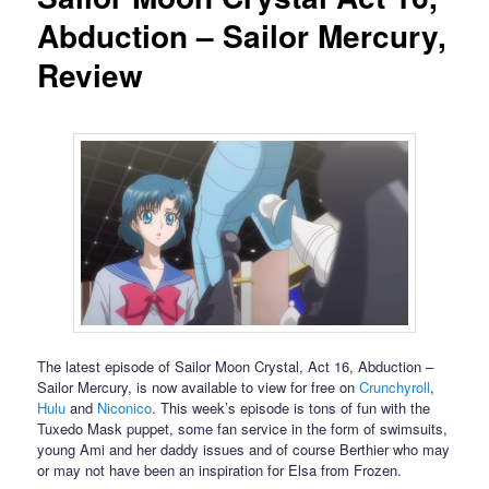
Abduction – Sailor Mercury,
Review
The latest episode of Sailor Moon Crystal, Act 16, Abduction –
Sailor Mercury, is now available to view for free on
Crunchyroll
,
Hulu
and
Niconico
. This week’s episode is tons of fun with the
Tuxedo Mask puppet, some fan service in the form of swimsuits,
young Ami and her daddy issues and of course Berthier who may
or may not have been an inspiration for Elsa from Frozen.