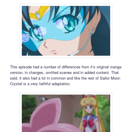
This episode had a number of differences from it’s original manga
version, in changes, omitted scenes and in added content. That
said, it also had a lot in common and like the rest of Sailor Moon
Crystal is a very faithful adaptation.