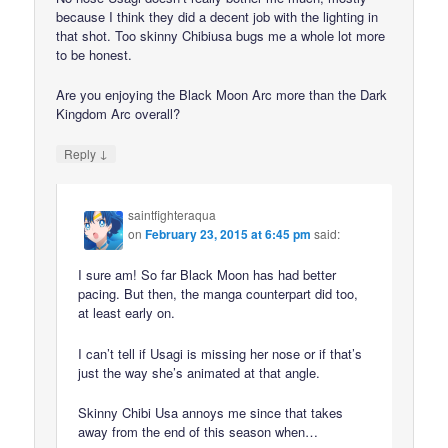
because I think they did a decent job with the lighting in
that shot. Too skinny Chibiusa bugs me a whole lot more
to be honest.
Are you enjoying the Black Moon Arc more than the Dark
Kingdom Arc overall?
↓
Reply
saintfighteraqua
on
February 23, 2015 at 6:45 pm
said:
I sure am! So far Black Moon has had better
pacing. But then, the manga counterpart did too,
at least early on.
I can’t tell if Usagi is missing her nose or if that’s
just the way she’s animated at that angle.
Skinny Chibi Usa annoys me since that takes
away from the end of this season when…