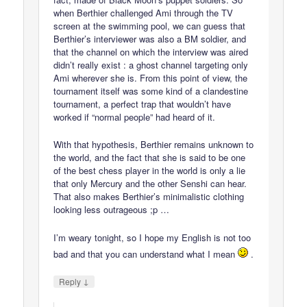
when Berthier challenged Ami through the TV
screen at the swimming pool, we can guess that
Berthier’s interviewer was also a BM soldier, and
that the channel on which the interview was aired
didn’t really exist : a ghost channel targeting only
Ami wherever she is. From this point of view, the
tournament itself was some kind of a clandestine
tournament, a perfect trap that wouldn’t have
worked if “normal people” had heard of it.
With that hypothesis, Berthier remains unknown to
the world, and the fact that she is said to be one
of the best chess player in the world is only a lie
that only Mercury and the other Senshi can hear.
That also makes Berthier’s minimalistic clothing
looking less outrageous ;p …
I’m weary tonight, so I hope my English is not too
bad and that you can understand what I mean
.
↓
Reply