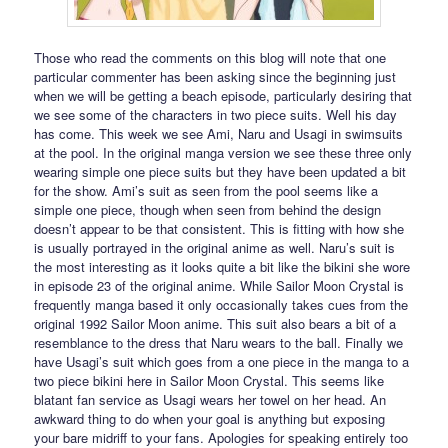
Those who read the comments on this blog will note that one
particular commenter has been asking since the beginning just
when we will be getting a beach episode, particularly desiring that
we see some of the characters in two piece suits. Well his day
has come. This week we see Ami, Naru and Usagi in swimsuits
at the pool. In the original manga version we see these three only
wearing simple one piece suits but they have been updated a bit
for the show. Ami’s suit as seen from the pool seems like a
simple one piece, though when seen from behind the design
doesn’t appear to be that consistent. This is fitting with how she
is usually portrayed in the original anime as well. Naru’s suit is
the most interesting as it looks quite a bit like the bikini she wore
in episode 23 of the original anime. While Sailor Moon Crystal is
frequently manga based it only occasionally takes cues from the
original 1992 Sailor Moon anime. This suit also bears a bit of a
resemblance to the dress that Naru wears to the ball. Finally we
have Usagi’s suit which goes from a one piece in the manga to a
two piece bikini here in Sailor Moon Crystal. This seems like
blatant fan service as Usagi wears her towel on her head. An
awkward thing to do when your goal is anything but exposing
your bare midriff to your fans. Apologies for speaking entirely too