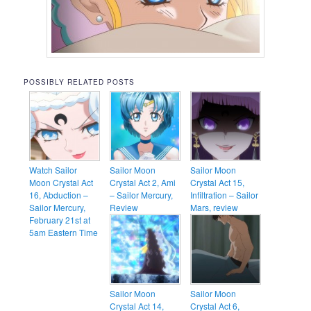
POSSIBLY RELATED POSTS
Watch Sailor
Sailor Moon
Sailor Moon
Moon Crystal Act
Crystal Act 2, Ami
Crystal Act 15,
16, Abduction –
– Sailor Mercury,
Infiltration – Sailor
Sailor Mercury,
Review
Mars, review
February 21st at
5am Eastern Time
Sailor Moon
Sailor Moon
Crystal Act 14,
Crystal Act 6,