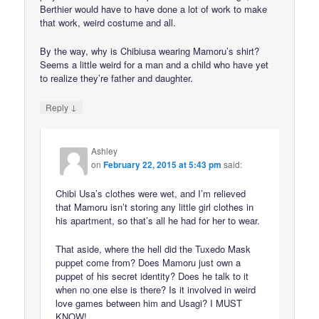
Berthier would have to have done a lot of work to make
that work, weird costume and all.
By the way, why is Chibiusa wearing Mamoru’s shirt?
Seems a little weird for a man and a child who have yet
to realize they’re father and daughter.
↓
Reply
Ashley
on
February 22, 2015 at 5:43 pm
said:
Chibi Usa’s clothes were wet, and I’m relieved
that Mamoru isn’t storing any little girl clothes in
his apartment, so that’s all he had for her to wear.
That aside, where the hell did the Tuxedo Mask
puppet come from? Does Mamoru just own a
puppet of his secret identity? Does he talk to it
when no one else is there? Is it involved in weird
love games between him and Usagi? I MUST
KNOW!