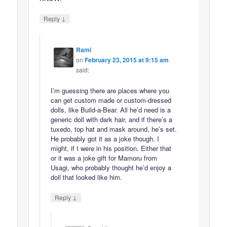
↓
Reply
Rami
on
February 23, 2015 at 9:15 am
said:
I’m guessing there are places where you
can get custom made or custom-dressed
dolls, like Build-a-Bear. All he’d need is a
generic doll with dark hair, and if there’s a
tuxedo, top hat and mask around, he’s set.
He probably got it as a joke though. I
might, if I were in his position. Either that
or it was a joke gift for Mamoru from
Usagi, who probably thought he’d enjoy a
doll that looked like him.
↓
Reply