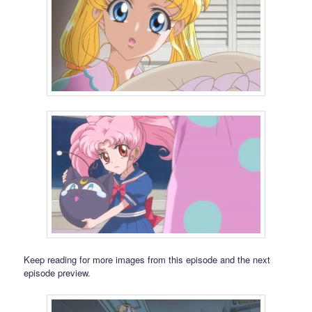
Keep reading for more images from this episode and the next
episode preview.