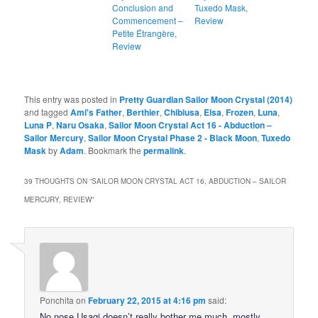
Conclusion and
Tuxedo Mask,
Commencement –
Review
Petite Étrangère,
Review
This entry was posted in
Pretty Guardian Sailor Moon Crystal (2014)
and tagged
Ami's Father
,
Berthier
,
Chibiusa
,
Elsa
,
Frozen
,
Luna
,
Luna P
,
Naru Osaka
,
Sailor Moon Crystal Act 16 - Abduction –
Sailor Mercury
,
Sailor Moon Crystal Phase 2 - Black Moon
,
Tuxedo
Mask
by
Adam
. Bookmark the
permalink
.
39 THOUGHTS ON “
SAILOR MOON CRYSTAL ACT 16, ABDUCTION – SAILOR
MERCURY, REVIEW
”
Ponchita
on
February 22, 2015 at 4:16 pm
said:
No nose Usagi doesn’t really bother me much, mostly