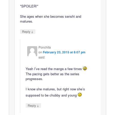
*SPOILER!*
She ages when she becomes senshi and
matures.
↓
Reply
Ponchita
on
February 23, 2015 at 8:07 pm
said:
Yeah I’ve read the manga a few times
The pacing gets better as the series
progresses.
I know she matures, but right now she’s
supposed to be chubby and young
↓
Reply