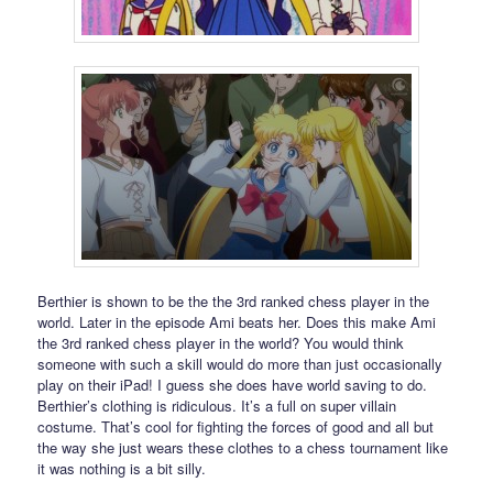
Berthier is shown to be the the 3rd ranked chess player in the
world. Later in the episode Ami beats her. Does this make Ami
the 3rd ranked chess player in the world? You would think
someone with such a skill would do more than just occasionally
play on their iPad! I guess she does have world saving to do.
Berthier’s clothing is ridiculous. It’s a full on super villain
costume. That’s cool for fighting the forces of good and all but
the way she just wears these clothes to a chess tournament like
it was nothing is a bit silly.