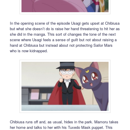
In the opening scene of the episode Usagi gets upset at Chibiusa
but what she doesn’t do is raise her hand threatening to hit her as
she did in the manga. This sort of changes the tone of the next
scene where Usagi feels a sense of guilt but not about raising a
hand at Chibiusa but instead about not protecting Sailor Mars
who is now kidnapped.
Chibiusa runs off and, as usual, hides in the park. Mamoru takes
her home and talks to her with his Tuxedo Mask puppet. This