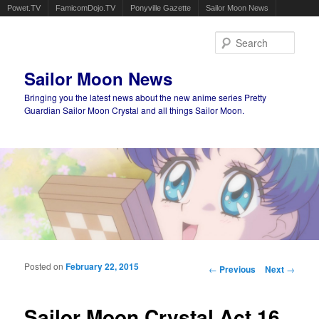
Powet.TV
FamicomDojo.TV
Ponyville Gazette
Sailor Moon News
Sear
Sailor Moon News
Bringing you the latest news about the new anime series Pretty
Guardian Sailor Moon Crystal and all things Sailor Moon.
Main menu
Skip to primary content
Skip to secondary content
Posted on
February 22, 2015
Post navigation
←
Previous
Next
→
Sailor Moon Crystal Act 16,