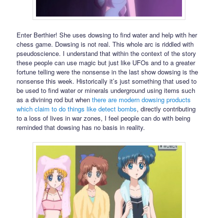
Enter Berthier! She uses dowsing to find water and help with her
chess game. Dowsing is not real. This whole arc is riddled with
pseudoscience. I understand that within the context of the story
these people can use magic but just like UFOs and to a greater
fortune telling were the nonsense in the last show dowsing is the
nonsense this week. Historically it’s just something that used to
be used to find water or minerals underground using items such
as a divining rod but when
there are modern dowsing products
which claim to do things like detect bombs
, directly contributing
to a loss of lives in war zones, I feel people can do with being
reminded that dowsing has no basis in reality.