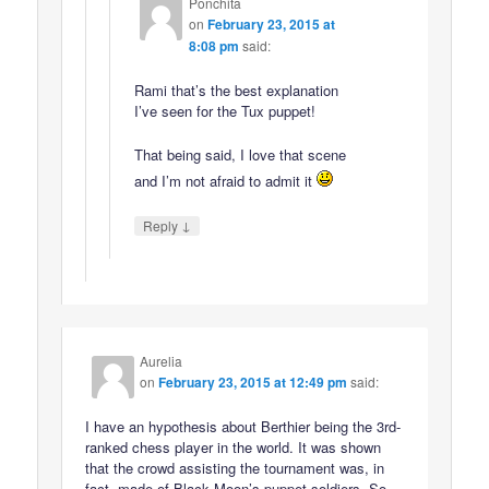
Ponchita
on
February 23, 2015 at
8:08 pm
said:
Rami that’s the best explanation
I’ve seen for the Tux puppet!
That being said, I love that scene
and I’m not afraid to admit it
↓
Reply
Aurelia
on
February 23, 2015 at 12:49 pm
said:
I have an hypothesis about Berthier being the 3rd-
ranked chess player in the world. It was shown
that the crowd assisting the tournament was, in
fact, made of Black Moon’s puppet soldiers. So