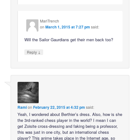
MariTrench
on
March 1, 2015 at 7:27 pm
said:
Will the Sailor Gaurdians get their men back too?
↓
Reply
Rami
on
February 22, 2015 at 4:32 pm
said:
Yeah, I wondered about Berthier’s dress. Also, how is she
the 3rd-ranked chess player in the world? I mean I can
get Zoisite cross-dressing and faking being a professor,
this was just in one city, but an international chess
player? This anime takes place in the Internet age, so