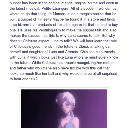
puppet has been in the original manga, original anime and even in
the latest musical, Petite Étrangère. All of a sudden I wonder just
where he go that thing. Is Mamoru such a megalomaniac that he
built a puppet of himself? Maybe he found it in a store and finds
it so bizarre that products of his alter ego exist that he had to buy
one. He uses his ventriloquism to make the puppet talk and also
makes the excuse that this is why Luna seems to talk. But why
doesn’t Chibiusa expect Luna to talk? We will later learn that one
of Chibiusa’s good friends in the future is Diana, a talking cat
herself and daughter of Luna and Artemis. Chibiusa also travels
with Luna P which looks just like Luna who she must surely know
in the future. While Chibiusa has trouble recognizing her mother
and father why would she also have trouble with this cat that
looks so much like her ball and why would she be at all surprised
to hear one talk?