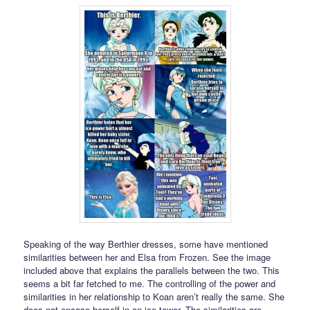
Speaking of the way Berthier dresses, some have mentioned
similarities between her and Elsa from Frozen. See the image
included above that explains the parallels between the two. This
seems a bit far fetched to me. The controlling of the power and
similarities in her relationship to Koan aren’t really the same. She
does not encase herself in an ice tower. The similarities are