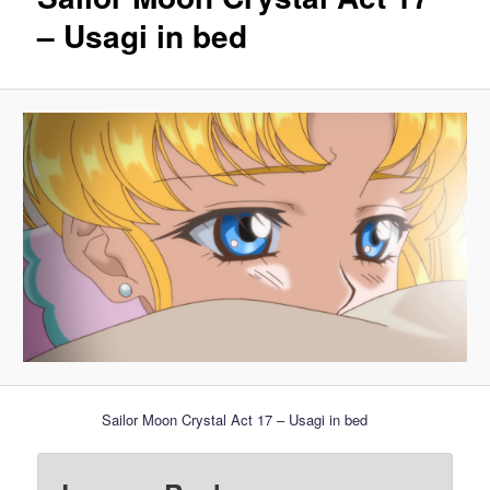
– Usagi in bed
Sailor Moon Crystal Act 17 – Usagi in bed