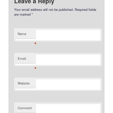
Leave a Reply
Your email address will not be published.
Required fields
are marked
*
Name
*
Email
*
Website
Comment