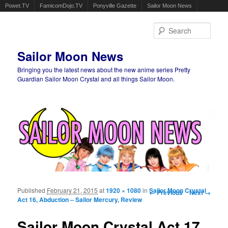
Powet.TV
FamicomDojo.TV
Ponyville Gazette
Sailor Moon News
Sear
Sailor Moon News
Bringing you the latest news about the new anime series Pretty
Guardian Sailor Moon Crystal and all things Sailor Moon.
Main menu
Skip to primary content
Skip to secondary content
Published
February 21, 2015
at
1920 × 1080
in
Image navigation
Sailor Moon Crystal
← Previous
Next →
Act 16, Abduction – Sailor Mercury, Review
Sailor Moon Crystal Act 17