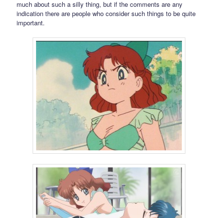
much about such a silly thing, but if the comments are any
indication there are people who consider such things to be quite
important.