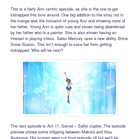
This is a fairly Ami centric episode, as she is the one to get
kidnapped this time around. One big addition to the story not in
the manga was the inclusion of young Ami and showing more of
her father. Young Ami is quite cute and shown being abandoned
by her father who is a painter. She is also shown having an
interest in playing chess. Sailor Mercury uses a new ability Shine
Snow Illusion. This isn’t enough to save her from getting
kidnapped. Who will be next?
The next episode is Act 17, Secret – Sailor Jupiter. The episode
preview shows some shipping between Makoto and Ittou
Asanuma. His scenes were cut from episode 16 but we’ll be