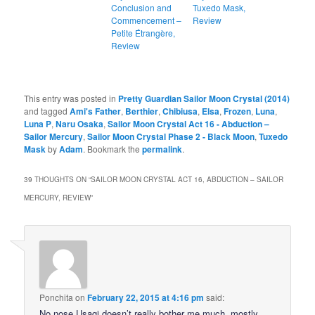
Conclusion and
Tuxedo Mask,
Commencement –
Review
Petite Étrangère,
Review
This entry was posted in
Pretty Guardian Sailor Moon Crystal (2014)
and tagged
Ami's Father
,
Berthier
,
Chibiusa
,
Elsa
,
Frozen
,
Luna
,
Luna P
,
Naru Osaka
,
Sailor Moon Crystal Act 16 - Abduction –
Sailor Mercury
,
Sailor Moon Crystal Phase 2 - Black Moon
,
Tuxedo
Mask
by
Adam
. Bookmark the
permalink
.
39 THOUGHTS ON “
SAILOR MOON CRYSTAL ACT 16, ABDUCTION – SAILOR
MERCURY, REVIEW
”
Ponchita
on
February 22, 2015 at 4:16 pm
said:
No nose Usagi doesn’t really bother me much, mostly