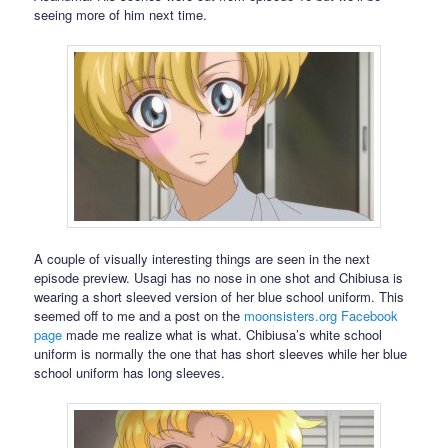
seeing more of him next time.
A couple of visually interesting things are seen in the next
episode preview. Usagi has no nose in one shot and Chibiusa is
wearing a short sleeved version of her blue school uniform. This
seemed off to me and a post on the
moonsisters.org
Facebook
page
made me realize what is what. Chibiusa’s white school
uniform is normally the one that has short sleeves while her blue
school uniform has long sleeves.