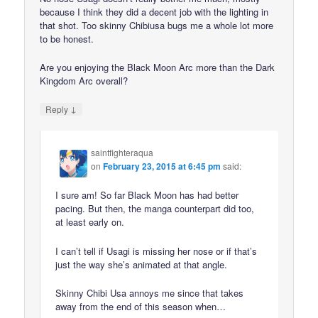
because I think they did a decent job with the lighting in
that shot. Too skinny Chibiusa bugs me a whole lot more
to be honest.
Are you enjoying the Black Moon Arc more than the Dark
Kingdom Arc overall?
↓
Reply
saintfighteraqua
on
February 23, 2015 at 6:45 pm
said:
I sure am! So far Black Moon has had better
pacing. But then, the manga counterpart did too,
at least early on.
I can’t tell if Usagi is missing her nose or if that’s
just the way she’s animated at that angle.
Skinny Chibi Usa annoys me since that takes
away from the end of this season when…