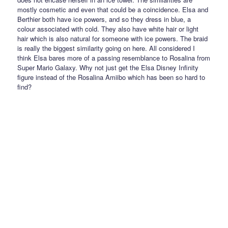
mostly cosmetic and even that could be a coincidence. Elsa and
Berthier both have ice powers, and so they dress in blue, a
colour associated with cold. They also have white hair or light
hair which is also natural for someone with ice powers. The braid
is really the biggest similarity going on here. All considered I
think Elsa bares more of a passing resemblance to Rosalina from
Super Mario Galaxy. Why not just get the Elsa Disney Infinity
figure instead of the Rosalina Amiibo which has been so hard to
find?