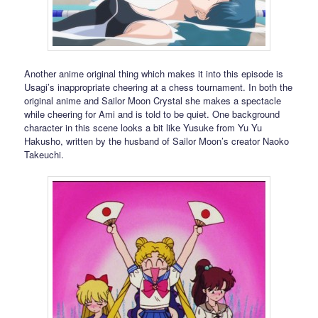
Another anime original thing which makes it into this episode is
Usagi’s inappropriate cheering at a chess tournament. In both the
original anime and Sailor Moon Crystal she makes a spectacle
while cheering for Ami and is told to be quiet. One background
character in this scene looks a bit like Yusuke from Yu Yu
Hakusho, written by the husband of Sailor Moon’s creator Naoko
Takeuchi.