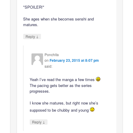
*SPOILER!*
She ages when she becomes senshi and
matures.
↓
Reply
Ponchita
on
February 23, 2015 at 8:07 pm
said:
Yeah I’ve read the manga a few times
The pacing gets better as the series
progresses.
I know she matures, but right now she’s
supposed to be chubby and young
↓
Reply