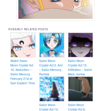
POSSIBLY RELATED POSTS
Watch Sailor
Sailor Moon
Sailor Moon
Moon Crystal Act
Crystal Act 2, Ami
Crystal Act 15,
16, Abduction –
– Sailor Mercury,
Infiltration – Sailor
Sailor Mercury,
Review
Mars, review
February 21st at
5am Eastern Time
Sailor Moon
Sailor Moon
Crystal Act 14,
Crystal Act 6,