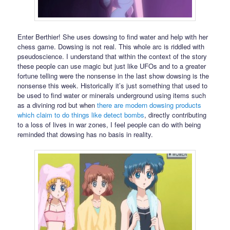
Enter Berthier! She uses dowsing to find water and help with her
chess game. Dowsing is not real. This whole arc is riddled with
pseudoscience. I understand that within the context of the story
these people can use magic but just like UFOs and to a greater
fortune telling were the nonsense in the last show dowsing is the
nonsense this week. Historically it’s just something that used to
be used to find water or minerals underground using items such
as a divining rod but when
there are modern dowsing products
which claim to do things like detect bombs
, directly contributing
to a loss of lives in war zones, I feel people can do with being
reminded that dowsing has no basis in reality.