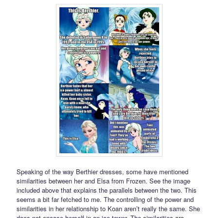
Speaking of the way Berthier dresses, some have mentioned
similarities between her and Elsa from Frozen. See the image
included above that explains the parallels between the two. This
seems a bit far fetched to me. The controlling of the power and
similarities in her relationship to Koan aren’t really the same. She
does not encase herself in an ice tower. The similarities are