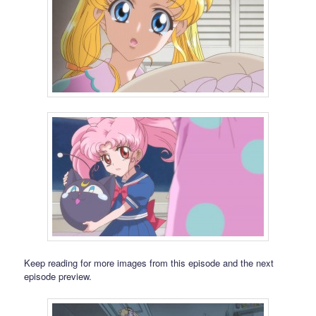
Keep reading for more images from this episode and the next
episode preview.