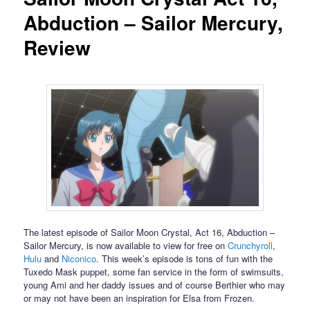
Abduction – Sailor Mercury,
Review
The latest episode of Sailor Moon Crystal, Act 16, Abduction –
Sailor Mercury, is now available to view for free on
Crunchyroll
,
Hulu
and
Niconico
. This week’s episode is tons of fun with the
Tuxedo Mask puppet, some fan service in the form of swimsuits,
young Ami and her daddy issues and of course Berthier who may
or may not have been an inspiration for Elsa from Frozen.