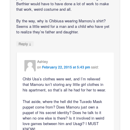
Berthier would have to have done a lot of work to make
that work, weird costume and all.
By the way, why is Chibiusa wearing Mamoru’s shirt?
Seems a little weird for a man and a child who have yet
to realize they’re father and daughter.
↓
Reply
Ashley
on
February 22, 2015 at 5:43 pm
said:
Chibi Usa’s clothes were wet, and I’m relieved
that Mamoru isn’t storing any little girl clothes in
his apartment, so that’s all he had for her to wear.
That aside, where the hell did the Tuxedo Mask
puppet come from? Does Mamoru just own a
puppet of his secret identity? Does he talk to it
when no one else is there? Is it involved in weird
love games between him and Usagi? I MUST
KNOW!