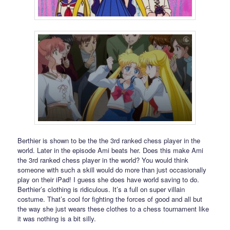
Berthier is shown to be the the 3rd ranked chess player in the
world. Later in the episode Ami beats her. Does this make Ami
the 3rd ranked chess player in the world? You would think
someone with such a skill would do more than just occasionally
play on their iPad! I guess she does have world saving to do.
Berthier’s clothing is ridiculous. It’s a full on super villain
costume. That’s cool for fighting the forces of good and all but
the way she just wears these clothes to a chess tournament like
it was nothing is a bit silly.