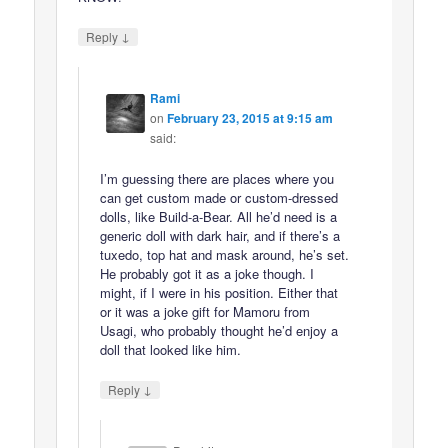
↓
Reply
Rami
on
February 23, 2015 at 9:15 am
said:
I’m guessing there are places where you
can get custom made or custom-dressed
dolls, like Build-a-Bear. All he’d need is a
generic doll with dark hair, and if there’s a
tuxedo, top hat and mask around, he’s set.
He probably got it as a joke though. I
might, if I were in his position. Either that
or it was a joke gift for Mamoru from
Usagi, who probably thought he’d enjoy a
doll that looked like him.
↓
Reply