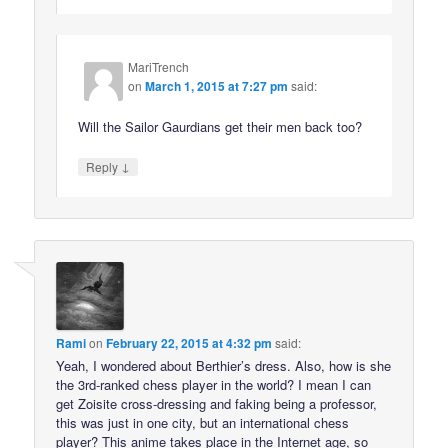
MariTrench
on
March 1, 2015 at 7:27 pm
said:
Will the Sailor Gaurdians get their men back too?
↓
Reply
Rami
on
February 22, 2015 at 4:32 pm
said:
Yeah, I wondered about Berthier’s dress. Also, how is she
the 3rd-ranked chess player in the world? I mean I can
get Zoisite cross-dressing and faking being a professor,
this was just in one city, but an international chess
player? This anime takes place in the Internet age, so