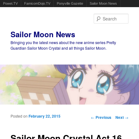
Powet.TV
FamicomDojo.TV
Ponyville Gazette
Sailor Moon News
Sear
Sailor Moon News
Bringing you the latest news about the new anime series Pretty
Guardian Sailor Moon Crystal and all things Sailor Moon.
Main menu
Skip to primary content
Skip to secondary content
Posted on
February 22, 2015
Post navigation
←
Previous
Next
→
Sailor Moon Crystal Act 16,