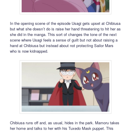
In the opening scene of the episode Usagi gets upset at Chibiusa
but what she doesn’t do is raise her hand threatening to hit her as
she did in the manga. This sort of changes the tone of the next
scene where Usagi feels a sense of guilt but not about raising a
hand at Chibiusa but instead about not protecting Sailor Mars
who is now kidnapped.
Chibiusa runs off and, as usual, hides in the park. Mamoru takes
her home and talks to her with his Tuxedo Mask puppet. This