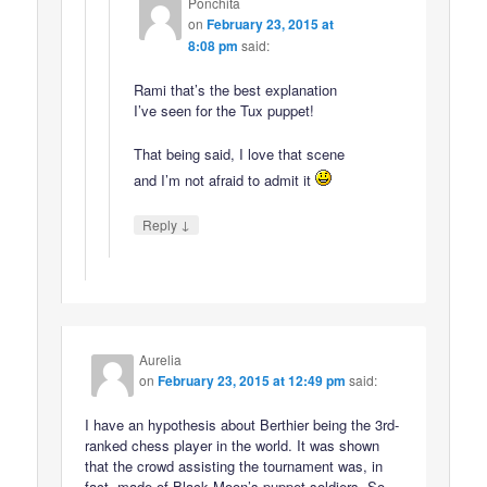
Ponchita
on
February 23, 2015 at
8:08 pm
said:
Rami that’s the best explanation
I’ve seen for the Tux puppet!
That being said, I love that scene
and I’m not afraid to admit it
↓
Reply
Aurelia
on
February 23, 2015 at 12:49 pm
said:
I have an hypothesis about Berthier being the 3rd-
ranked chess player in the world. It was shown
that the crowd assisting the tournament was, in
fact, made of Black Moon’s puppet soldiers. So