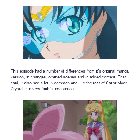
This episode had a number of differences from it’s original manga
version, in changes, omitted scenes and in added content. That
said, it also had a lot in common and like the rest of Sailor Moon
Crystal is a very faithful adaptation.