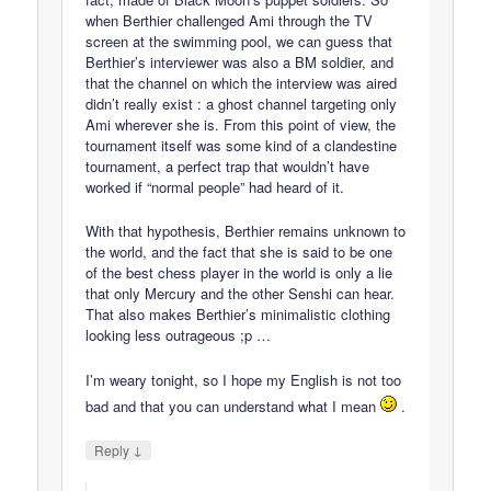
when Berthier challenged Ami through the TV
screen at the swimming pool, we can guess that
Berthier’s interviewer was also a BM soldier, and
that the channel on which the interview was aired
didn’t really exist : a ghost channel targeting only
Ami wherever she is. From this point of view, the
tournament itself was some kind of a clandestine
tournament, a perfect trap that wouldn’t have
worked if “normal people” had heard of it.
With that hypothesis, Berthier remains unknown to
the world, and the fact that she is said to be one
of the best chess player in the world is only a lie
that only Mercury and the other Senshi can hear.
That also makes Berthier’s minimalistic clothing
looking less outrageous ;p …
I’m weary tonight, so I hope my English is not too
bad and that you can understand what I mean
.
↓
Reply