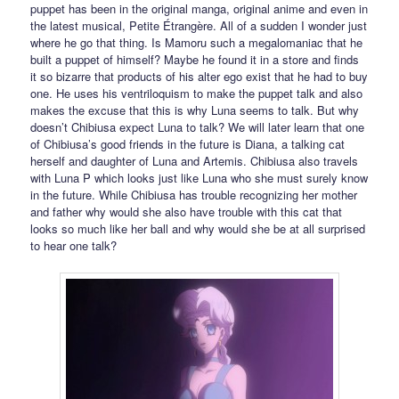
puppet has been in the original manga, original anime and even in
the latest musical, Petite Étrangère. All of a sudden I wonder just
where he go that thing. Is Mamoru such a megalomaniac that he
built a puppet of himself? Maybe he found it in a store and finds
it so bizarre that products of his alter ego exist that he had to buy
one. He uses his ventriloquism to make the puppet talk and also
makes the excuse that this is why Luna seems to talk. But why
doesn’t Chibiusa expect Luna to talk? We will later learn that one
of Chibiusa’s good friends in the future is Diana, a talking cat
herself and daughter of Luna and Artemis. Chibiusa also travels
with Luna P which looks just like Luna who she must surely know
in the future. While Chibiusa has trouble recognizing her mother
and father why would she also have trouble with this cat that
looks so much like her ball and why would she be at all surprised
to hear one talk?