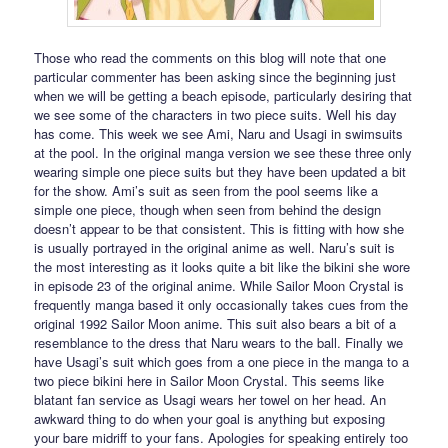
Those who read the comments on this blog will note that one
particular commenter has been asking since the beginning just
when we will be getting a beach episode, particularly desiring that
we see some of the characters in two piece suits. Well his day
has come. This week we see Ami, Naru and Usagi in swimsuits
at the pool. In the original manga version we see these three only
wearing simple one piece suits but they have been updated a bit
for the show. Ami’s suit as seen from the pool seems like a
simple one piece, though when seen from behind the design
doesn’t appear to be that consistent. This is fitting with how she
is usually portrayed in the original anime as well. Naru’s suit is
the most interesting as it looks quite a bit like the bikini she wore
in episode 23 of the original anime. While Sailor Moon Crystal is
frequently manga based it only occasionally takes cues from the
original 1992 Sailor Moon anime. This suit also bears a bit of a
resemblance to the dress that Naru wears to the ball. Finally we
have Usagi’s suit which goes from a one piece in the manga to a
two piece bikini here in Sailor Moon Crystal. This seems like
blatant fan service as Usagi wears her towel on her head. An
awkward thing to do when your goal is anything but exposing
your bare midriff to your fans. Apologies for speaking entirely too