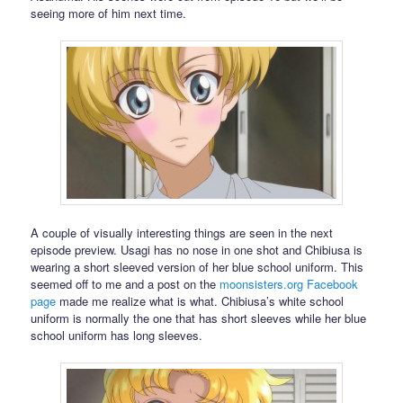
seeing more of him next time.
A couple of visually interesting things are seen in the next
episode preview. Usagi has no nose in one shot and Chibiusa is
wearing a short sleeved version of her blue school uniform. This
seemed off to me and a post on the
moonsisters.org
Facebook
page
made me realize what is what. Chibiusa’s white school
uniform is normally the one that has short sleeves while her blue
school uniform has long sleeves.