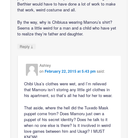
Berthier would have to have done a lot of work to make
that work, weird costume and all.
By the way, why is Chibiusa wearing Mamoru’s shirt?
Seems a little weird for a man and a child who have yet
to realize they’re father and daughter.
↓
Reply
Ashley
on
February 22, 2015 at 5:43 pm
said:
Chibi Usa’s clothes were wet, and I’m relieved
that Mamoru isn’t storing any little girl clothes in
his apartment, so that’s all he had for her to wear.
That aside, where the hell did the Tuxedo Mask
puppet come from? Does Mamoru just own a
puppet of his secret identity? Does he talk to it
when no one else is there? Is it involved in weird
love games between him and Usagi? I MUST
KNOW!