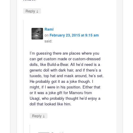
↓
Reply
Rami
on
February 23, 2015 at 9:15 am
said:
I’m guessing there are places where you
can get custom made or custom-dressed
dolls, like Build-a-Bear. All he’d need is a
generic doll with dark hair, and if there’s a
tuxedo, top hat and mask around, he’s set.
He probably got it as a joke though. I
might, if I were in his position. Either that
or it was a joke gift for Mamoru from
Usagi, who probably thought he’d enjoy a
doll that looked like him.
↓
Reply