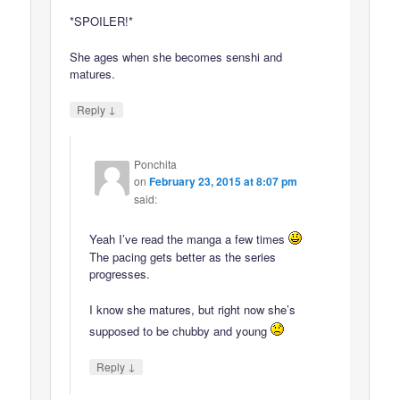
*SPOILER!*
She ages when she becomes senshi and
matures.
↓
Reply
Ponchita
on
February 23, 2015 at 8:07 pm
said:
Yeah I’ve read the manga a few times
The pacing gets better as the series
progresses.
I know she matures, but right now she’s
supposed to be chubby and young
↓
Reply