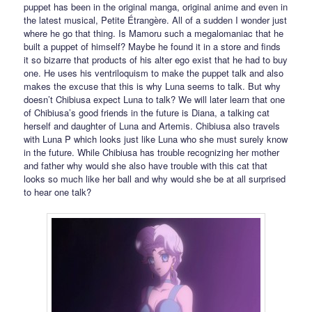
puppet has been in the original manga, original anime and even in
the latest musical, Petite Étrangère. All of a sudden I wonder just
where he go that thing. Is Mamoru such a megalomaniac that he
built a puppet of himself? Maybe he found it in a store and finds
it so bizarre that products of his alter ego exist that he had to buy
one. He uses his ventriloquism to make the puppet talk and also
makes the excuse that this is why Luna seems to talk. But why
doesn’t Chibiusa expect Luna to talk? We will later learn that one
of Chibiusa’s good friends in the future is Diana, a talking cat
herself and daughter of Luna and Artemis. Chibiusa also travels
with Luna P which looks just like Luna who she must surely know
in the future. While Chibiusa has trouble recognizing her mother
and father why would she also have trouble with this cat that
looks so much like her ball and why would she be at all surprised
to hear one talk?