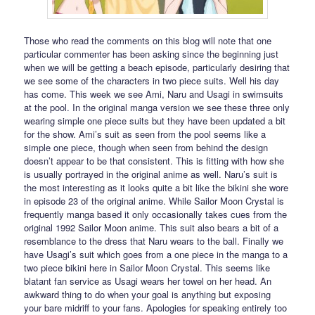
Those who read the comments on this blog will note that one
particular commenter has been asking since the beginning just
when we will be getting a beach episode, particularly desiring that
we see some of the characters in two piece suits. Well his day
has come. This week we see Ami, Naru and Usagi in swimsuits
at the pool. In the original manga version we see these three only
wearing simple one piece suits but they have been updated a bit
for the show. Ami’s suit as seen from the pool seems like a
simple one piece, though when seen from behind the design
doesn’t appear to be that consistent. This is fitting with how she
is usually portrayed in the original anime as well. Naru’s suit is
the most interesting as it looks quite a bit like the bikini she wore
in episode 23 of the original anime. While Sailor Moon Crystal is
frequently manga based it only occasionally takes cues from the
original 1992 Sailor Moon anime. This suit also bears a bit of a
resemblance to the dress that Naru wears to the ball. Finally we
have Usagi’s suit which goes from a one piece in the manga to a
two piece bikini here in Sailor Moon Crystal. This seems like
blatant fan service as Usagi wears her towel on her head. An
awkward thing to do when your goal is anything but exposing
your bare midriff to your fans. Apologies for speaking entirely too