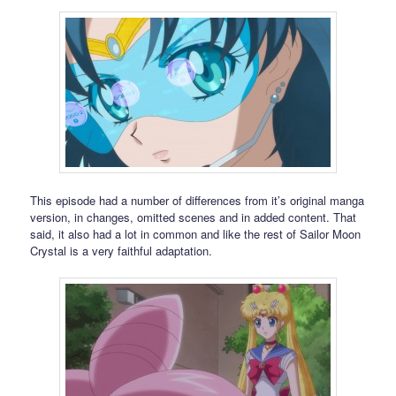
This episode had a number of differences from it’s original manga
version, in changes, omitted scenes and in added content. That
said, it also had a lot in common and like the rest of Sailor Moon
Crystal is a very faithful adaptation.