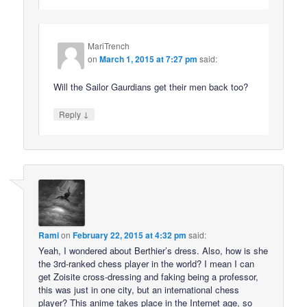
MariTrench
on
March 1, 2015 at 7:27 pm
said:
Will the Sailor Gaurdians get their men back too?
↓
Reply
Rami
on
February 22, 2015 at 4:32 pm
said:
Yeah, I wondered about Berthier’s dress. Also, how is she
the 3rd-ranked chess player in the world? I mean I can
get Zoisite cross-dressing and faking being a professor,
this was just in one city, but an international chess
player? This anime takes place in the Internet age, so