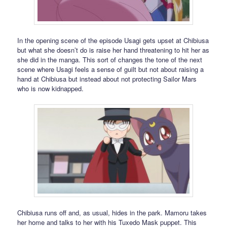
In the opening scene of the episode Usagi gets upset at Chibiusa
but what she doesn’t do is raise her hand threatening to hit her as
she did in the manga. This sort of changes the tone of the next
scene where Usagi feels a sense of guilt but not about raising a
hand at Chibiusa but instead about not protecting Sailor Mars
who is now kidnapped.
Chibiusa runs off and, as usual, hides in the park. Mamoru takes
her home and talks to her with his Tuxedo Mask puppet. This