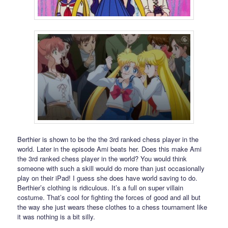
Berthier is shown to be the the 3rd ranked chess player in the
world. Later in the episode Ami beats her. Does this make Ami
the 3rd ranked chess player in the world? You would think
someone with such a skill would do more than just occasionally
play on their iPad! I guess she does have world saving to do.
Berthier’s clothing is ridiculous. It’s a full on super villain
costume. That’s cool for fighting the forces of good and all but
the way she just wears these clothes to a chess tournament like
it was nothing is a bit silly.