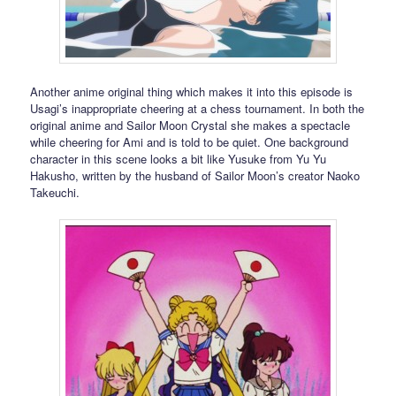
Another anime original thing which makes it into this episode is
Usagi’s inappropriate cheering at a chess tournament. In both the
original anime and Sailor Moon Crystal she makes a spectacle
while cheering for Ami and is told to be quiet. One background
character in this scene looks a bit like Yusuke from Yu Yu
Hakusho, written by the husband of Sailor Moon’s creator Naoko
Takeuchi.