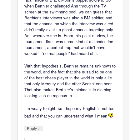
when Berthier challenged Ami through the TV
screen at the swimming pool, we can guess that
Berthier’s interviewer was also a BM soldier, and
that the channel on which the interview was aired
didn’t really exist : a ghost channel targeting only
Ami wherever she is. From this point of view, the
tournament itself was some kind of a clandestine
tournament, a perfect trap that wouldn’t have
worked if “normal people” had heard of it.
With that hypothesis, Berthier remains unknown to
the world, and the fact that she is said to be one
of the best chess player in the world is only a lie
that only Mercury and the other Senshi can hear.
That also makes Berthier’s minimalistic clothing
looking less outrageous ;p …
I’m weary tonight, so I hope my English is not too
bad and that you can understand what I mean
.
↓
Reply