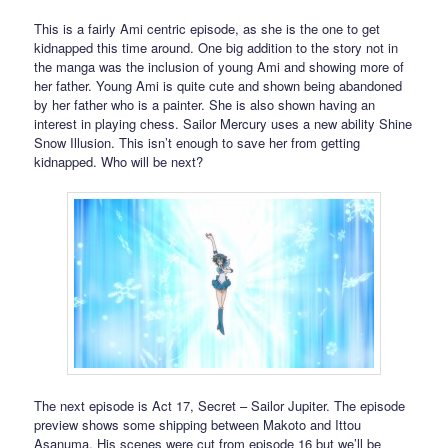
This is a fairly Ami centric episode, as she is the one to get
kidnapped this time around. One big addition to the story not in
the manga was the inclusion of young Ami and showing more of
her father. Young Ami is quite cute and shown being abandoned
by her father who is a painter. She is also shown having an
interest in playing chess. Sailor Mercury uses a new ability Shine
Snow Illusion. This isn’t enough to save her from getting
kidnapped. Who will be next?
The next episode is Act 17, Secret – Sailor Jupiter. The episode
preview shows some shipping between Makoto and Ittou
Asanuma. His scenes were cut from episode 16 but we’ll be