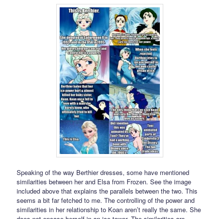
Speaking of the way Berthier dresses, some have mentioned
similarities between her and Elsa from Frozen. See the image
included above that explains the parallels between the two. This
seems a bit far fetched to me. The controlling of the power and
similarities in her relationship to Koan aren’t really the same. She
does not encase herself in an ice tower. The similarities are