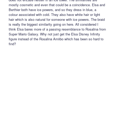
mostly cosmetic and even that could be a coincidence. Elsa and
Berthier both have ice powers, and so they dress in blue, a
colour associated with cold. They also have white hair or light
hair which is also natural for someone with ice powers. The braid
is really the biggest similarity going on here. All considered I
think Elsa bares more of a passing resemblance to Rosalina from
Super Mario Galaxy. Why not just get the Elsa Disney Infinity
figure instead of the Rosalina Amiibo which has been so hard to
find?