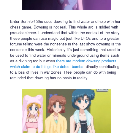
Enter Berthier! She uses dowsing to find water and help with her
chess game. Dowsing is not real. This whole arc is riddled with
pseudoscience. I understand that within the context of the story
these people can use magic but just like UFOs and to a greater
fortune telling were the nonsense in the last show dowsing is the
nonsense this week. Historically it’s just something that used to
be used to find water or minerals underground using items such
as a divining rod but when
there are modern dowsing products
which claim to do things like detect bombs
, directly contributing
to a loss of lives in war zones, I feel people can do with being
reminded that dowsing has no basis in reality.