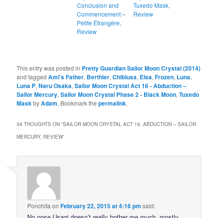
Conclusion and
Tuxedo Mask,
Commencement –
Review
Petite Étrangère,
Review
This entry was posted in
Pretty Guardian Sailor Moon Crystal (2014)
and tagged
Ami's Father
,
Berthier
,
Chibiusa
,
Elsa
,
Frozen
,
Luna
,
Luna P
,
Naru Osaka
,
Sailor Moon Crystal Act 16 - Abduction –
Sailor Mercury
,
Sailor Moon Crystal Phase 2 - Black Moon
,
Tuxedo
Mask
by
Adam
. Bookmark the
permalink
.
39 THOUGHTS ON “
SAILOR MOON CRYSTAL ACT 16, ABDUCTION – SAILOR
MERCURY, REVIEW
”
Ponchita
on
February 22, 2015 at 4:16 pm
said:
No nose Usagi doesn’t really bother me much, mostly