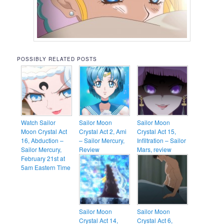
POSSIBLY RELATED POSTS
Watch Sailor
Sailor Moon
Sailor Moon
Moon Crystal Act
Crystal Act 2, Ami
Crystal Act 15,
16, Abduction –
– Sailor Mercury,
Infiltration – Sailor
Sailor Mercury,
Review
Mars, review
February 21st at
5am Eastern Time
Sailor Moon
Sailor Moon
Crystal Act 14,
Crystal Act 6,