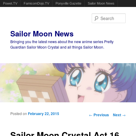
Powet.TV
FamicomDojo.TV
Ponyville Gazette
Sailor Moon News
Sear
Sailor Moon News
Bringing you the latest news about the new anime series Pretty
Guardian Sailor Moon Crystal and all things Sailor Moon.
Main menu
Skip to primary content
Skip to secondary content
Posted on
February 22, 2015
Post navigation
←
Previous
Next
→
Sailor Moon Crystal Act 16,