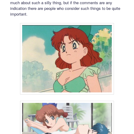
much about such a silly thing, but if the comments are any
indication there are people who consider such things to be quite
important.