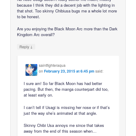
because I think they did a decent job with the lighting in
that shot. Too skinny Chibiusa bugs me a whole lot more
to be honest.
Are you enjoying the Black Moon Arc more than the Dark
Kingdom Arc overall?
↓
Reply
saintfighteraqua
on
February 23, 2015 at 6:45 pm
said:
I sure am! So far Black Moon has had better
pacing. But then, the manga counterpart did too,
at least early on.
I can’t tell if Usagi is missing her nose or if that’s
just the way she’s animated at that angle.
Skinny Chibi Usa annoys me since that takes
away from the end of this season when…