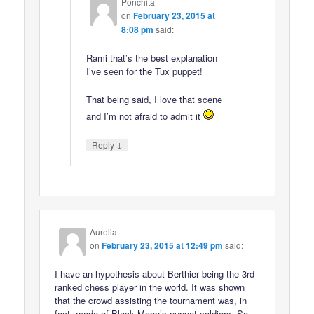
Ponchita
on
February 23, 2015 at
8:08 pm
said:
Rami that’s the best explanation
I’ve seen for the Tux puppet!
That being said, I love that scene
and I’m not afraid to admit it
↓
Reply
Aurelia
on
February 23, 2015 at 12:49 pm
said:
I have an hypothesis about Berthier being the 3rd-
ranked chess player in the world. It was shown
that the crowd assisting the tournament was, in
fact, made of Black Moon’s puppet soldiers. So