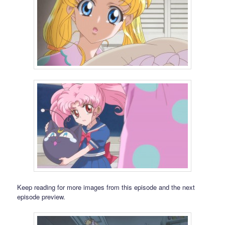
Keep reading for more images from this episode and the next
episode preview.