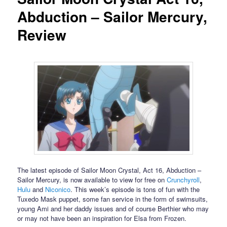
Abduction – Sailor Mercury,
Review
The latest episode of Sailor Moon Crystal, Act 16, Abduction –
Sailor Mercury, is now available to view for free on
Crunchyroll
,
Hulu
and
Niconico
. This week’s episode is tons of fun with the
Tuxedo Mask puppet, some fan service in the form of swimsuits,
young Ami and her daddy issues and of course Berthier who may
or may not have been an inspiration for Elsa from Frozen.