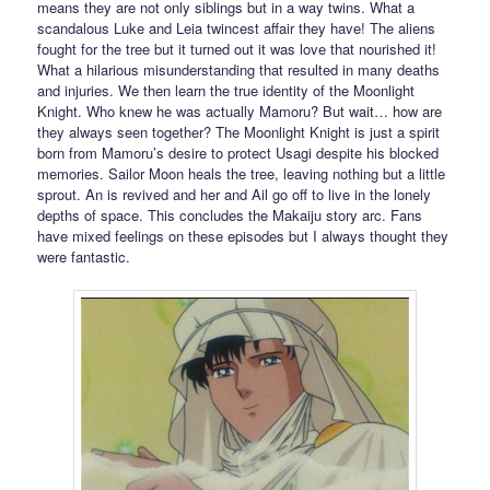
means they are not only siblings but in a way twins. What a
scandalous Luke and Leia twincest affair they have! The aliens
fought for the tree but it turned out it was love that nourished it!
What a hilarious misunderstanding that resulted in many deaths
and injuries. We then learn the true identity of the Moonlight
Knight. Who knew he was actually Mamoru? But wait… how are
they always seen together? The Moonlight Knight is just a spirit
born from Mamoru’s desire to protect Usagi despite his blocked
memories. Sailor Moon heals the tree, leaving nothing but a little
sprout. An is revived and her and Ail go off to live in the lonely
depths of space. This concludes the Makaiju story arc. Fans
have mixed feelings on these episodes but I always thought they
were fantastic.