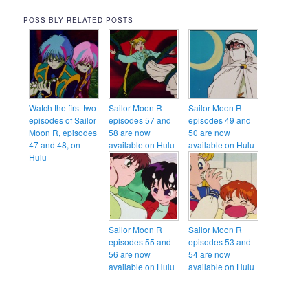
POSSIBLY RELATED POSTS
Watch the first two
Sailor Moon R
Sailor Moon R
episodes of Sailor
episodes 57 and
episodes 49 and
Moon R, episodes
58 are now
50 are now
47 and 48, on
available on Hulu
available on Hulu
Hulu
Sailor Moon R
Sailor Moon R
episodes 55 and
episodes 53 and
56 are now
54 are now
available on Hulu
available on Hulu