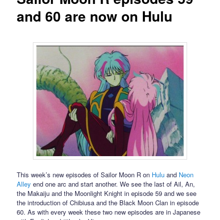
and 60 are now on Hulu
This week’s new episodes of Sailor Moon R on
Hulu
and
Neon
Alley
end one arc and start another. We see the last of Ail, An,
the Makaiju and the Moonlight Knight in episode 59 and we see
the introduction of Chibiusa and the Black Moon Clan in episode
60. As with every week these two new episodes are in Japanese