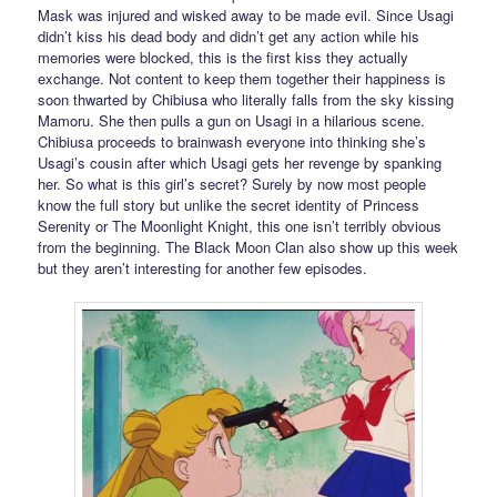
Mask was injured and wisked away to be made evil. Since Usagi
didn’t kiss his dead body and didn’t get any action while his
memories were blocked, this is the first kiss they actually
exchange. Not content to keep them together their happiness is
soon thwarted by Chibiusa who literally falls from the sky kissing
Mamoru. She then pulls a gun on Usagi in a hilarious scene.
Chibiusa proceeds to brainwash everyone into thinking she’s
Usagi’s cousin after which Usagi gets her revenge by spanking
her. So what is this girl’s secret? Surely by now most people
know the full story but unlike the secret identity of Princess
Serenity or The Moonlight Knight, this one isn’t terribly obvious
from the beginning. The Black Moon Clan also show up this week
but they aren’t interesting for another few episodes.