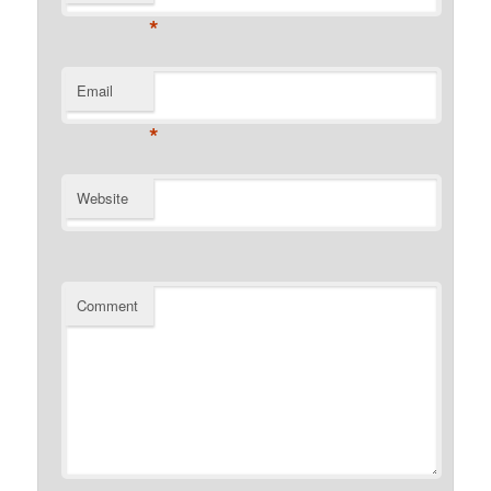
*
Email
*
Website
Comment