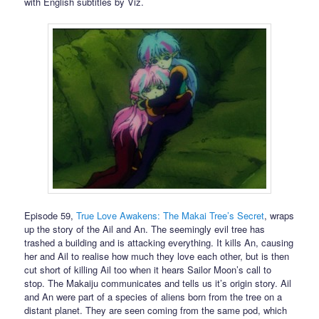
with English subtitles by Viz.
Episode 59,
True Love Awakens: The Makai Tree’s Secret
, wraps
up the story of the Ail and An. The seemingly evil tree has
trashed a building and is attacking everything. It kills An, causing
her and Ail to realise how much they love each other, but is then
cut short of killing Ail too when it hears Sailor Moon’s call to
stop. The Makaiju communicates and tells us it’s origin story. Ail
and An were part of a species of aliens born from the tree on a
distant planet. They are seen coming from the same pod, which