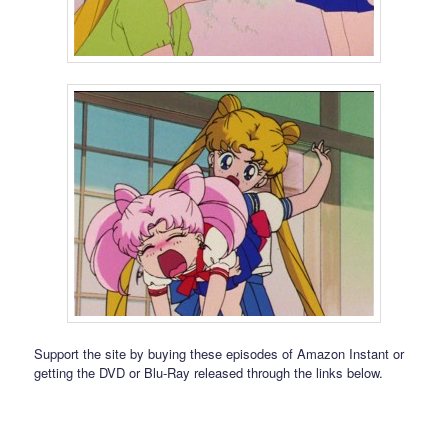
Support the site by buying these episodes of Amazon Instant or
getting the DVD or Blu-Ray released through the links below.