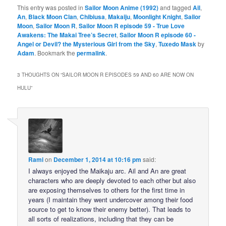
This entry was posted in
Sailor Moon Anime (1992)
and tagged
Ail
,
An
,
Black Moon Clan
,
Chibiusa
,
Makaiju
,
Moonlight Knight
,
Sailor
Moon
,
Sailor Moon R
,
Sailor Moon R episode 59 - True Love
Awakens: The Makai Tree’s Secret
,
Sailor Moon R episode 60 -
Angel or Devil? the Mysterious Girl from the Sky
,
Tuxedo Mask
by
Adam
. Bookmark the
permalink
.
3 THOUGHTS ON “
SAILOR MOON R EPISODES 59 AND 60 ARE NOW ON
HULU
”
Rami
on
December 1, 2014 at 10:16 pm
said:
I always enjoyed the Maikaju arc. Ail and An are great
characters who are deeply devoted to each other but also
are exposing themselves to others for the first time in
years (I maintain they went undercover among their food
source to get to know their enemy better). That leads to
all sorts of realizations, including that they can be