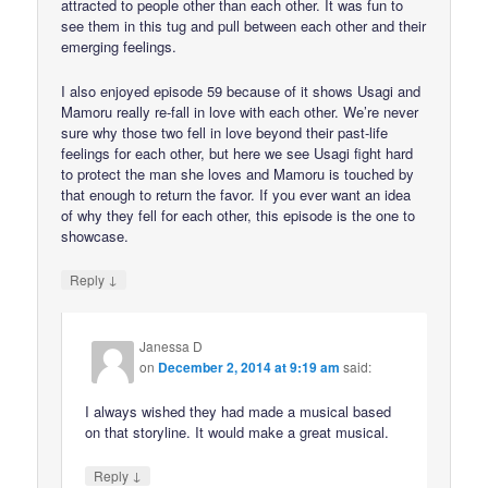
attracted to people other than each other. It was fun to
see them in this tug and pull between each other and their
emerging feelings.
I also enjoyed episode 59 because of it shows Usagi and
Mamoru really re-fall in love with each other. We’re never
sure why those two fell in love beyond their past-life
feelings for each other, but here we see Usagi fight hard
to protect the man she loves and Mamoru is touched by
that enough to return the favor. If you ever want an idea
of why they fell for each other, this episode is the one to
showcase.
↓
Reply
Janessa D
on
December 2, 2014 at 9:19 am
said:
I always wished they had made a musical based
on that storyline. It would make a great musical.
↓
Reply