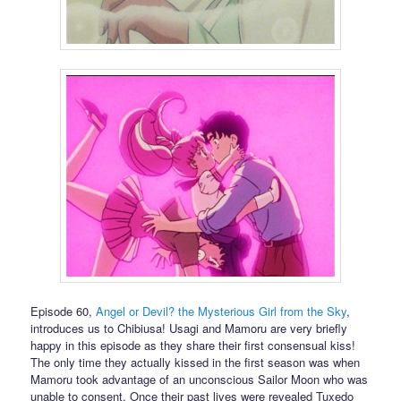
Episode 60,
Angel or Devil? the Mysterious Girl from the Sky
,
introduces us to Chibiusa! Usagi and Mamoru are very briefly
happy in this episode as they share their first consensual kiss!
The only time they actually kissed in the first season was when
Mamoru took advantage of an unconscious Sailor Moon who was
unable to consent. Once their past lives were revealed Tuxedo