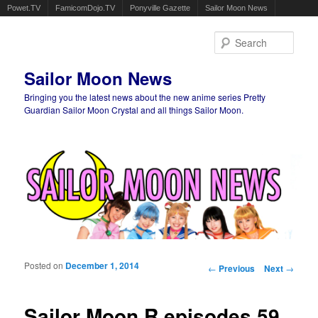
Powet.TV
FamicomDojo.TV
Ponyville Gazette
Sailor Moon News
Sear
Sailor Moon News
Bringing you the latest news about the new anime series Pretty
Guardian Sailor Moon Crystal and all things Sailor Moon.
Main menu
Skip to primary content
Skip to secondary content
Posted on
December 1, 2014
Post navigation
←
Previous
Next
→
Sailor Moon R episodes 59