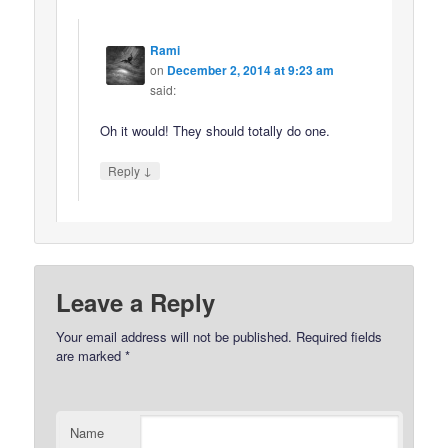
Rami
on
December 2, 2014 at 9:23 am
said:
Oh it would! They should totally do one.
↓
Reply
Leave a Reply
Your email address will not be published.
Required fields
are marked
*
Name